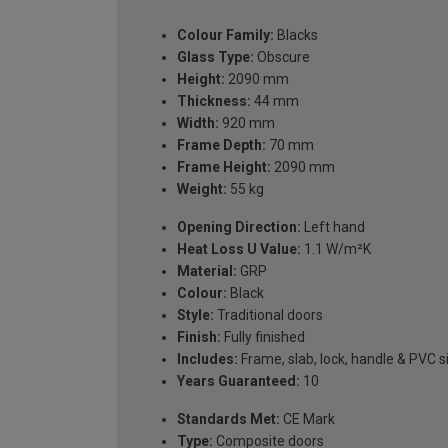
Colour Family:
Blacks
Glass Type:
Obscure
Height:
2090 mm
Thickness:
44 mm
Width:
920 mm
Frame Depth:
70 mm
Frame Height:
2090 mm
Weight:
55 kg
Opening Direction:
Left hand
Heat Loss U Value:
1.1 W/m²K
Material:
GRP
Colour:
Black
Style:
Traditional doors
Finish:
Fully finished
Includes:
Frame, slab, lock, handle & PVC si
Years Guaranteed:
10
Standards Met:
CE Mark
Type:
Composite doors