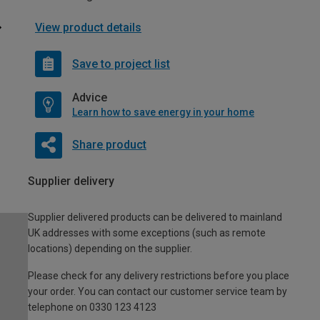
View product details
Save to project list
Advice
Learn how to save energy in your home
Share product
Supplier delivery
Supplier delivered products can be delivered to mainland
UK addresses with some exceptions (such as remote
locations) depending on the supplier.
Please check for any delivery restrictions before you place
your order. You can contact our customer service team by
telephone on 0330 123 4123