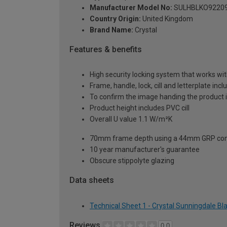
Manufacturer Model No:
SULHBLKO9220
Country Origin:
United Kingdom
Brand Name:
Crystal
Features & benefits
High security locking system that works wit
Frame, handle, lock, cill and letterplate inc
To confirm the image handing the product 
Product height includes PVC cill
Overall U value 1.1 W/m²K
70mm frame depth using a 44mm GRP com
10 year manufacturer's guarantee
Obscure stippolyte glazing
Data sheets
Technical Sheet 1 - Crystal Sunningdale B
Reviews
0.0