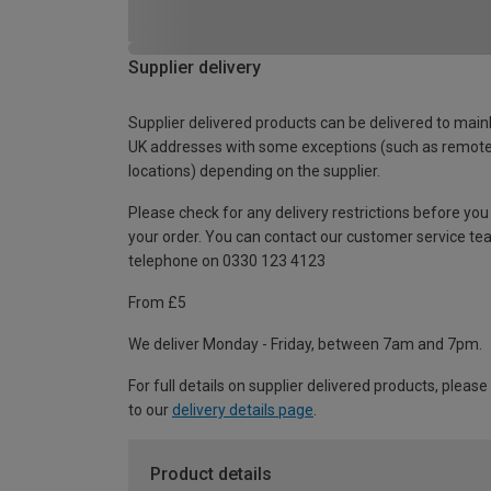
Supplier delivery
Supplier delivered products can be delivered to main
UK addresses with some exceptions (such as remot
locations) depending on the supplier.
Please check for any delivery restrictions before you
your order. You can contact our customer service te
telephone on 0330 123 4123
From £5
We deliver Monday - Friday, between 7am and 7pm.
For full details on supplier delivered products, please
to our
delivery details page
.
Product details