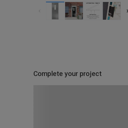
Complete your project