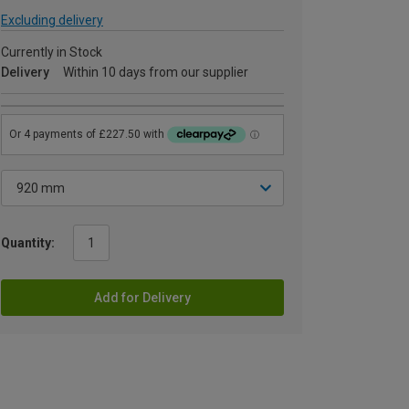
Excluding delivery
Currently in Stock
Delivery
Within 10 days from our supplier
Quantity:
Add for Delivery