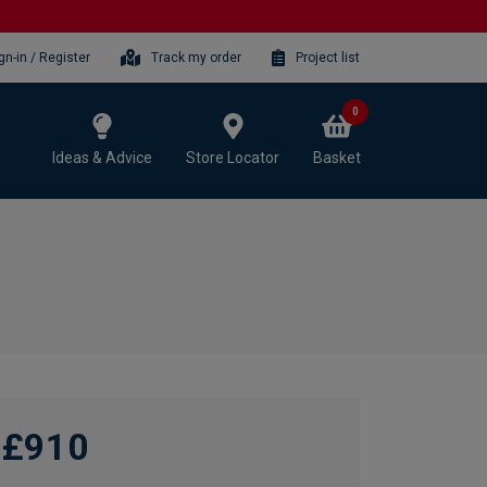
gn-in / Register
Track my order
Project list
0
Ideas & Advice
Store Locator
Basket
£910