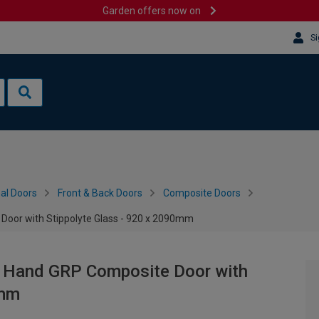
Garden offers now on
Si
al Doors
Front & Back Doors
Composite Doors
 Door with Stippolyte Glass - 920 x 2090mm
ft Hand GRP Composite Door with
0mm