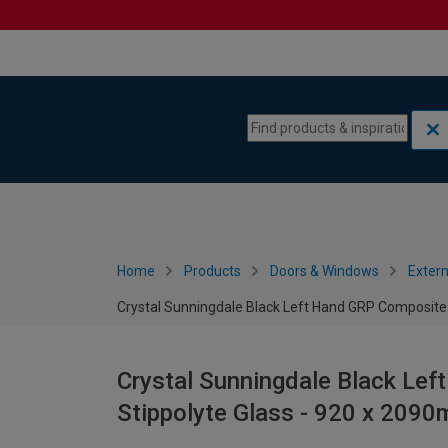
Skip to content
Skip to navigation menu
Home
Products
Doors & Windows
Extern
Crystal Sunningdale Black Left Hand GRP Composite
Crystal Sunningdale Black Le
Stippolyte Glass - 920 x 209