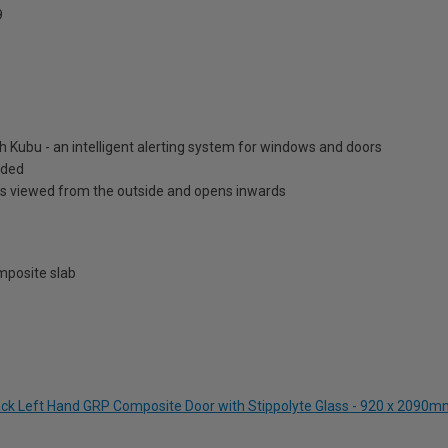
9
h Kubu - an intelligent alerting system for windows and doors
luded
is viewed from the outside and opens inwards
posite slab
lack Left Hand GRP Composite Door with Stippolyte Glass - 920 x 2090