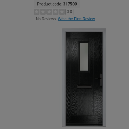
Product code:
317509
0.0
Write the First Review
No Reviews