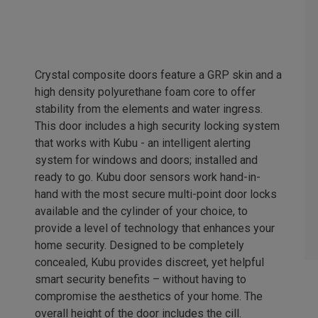
Crystal composite doors feature a GRP skin and a
high density polyurethane foam core to offer
stability from the elements and water ingress.
This door includes a high security locking system
that works with Kubu - an intelligent alerting
system for windows and doors; installed and
ready to go. Kubu door sensors work hand-in-
hand with the most secure multi-point door locks
available and the cylinder of your choice, to
provide a level of technology that enhances your
home security. Designed to be completely
concealed, Kubu provides discreet, yet helpful
smart security benefits – without having to
compromise the aesthetics of your home. The
overall height of the door includes the cill.