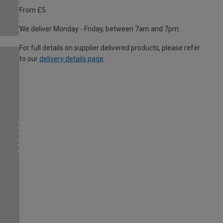
From £5
We deliver Monday - Friday, between 7am and 7pm.
For full details on supplier delivered products, please refer
to our
delivery details page
.