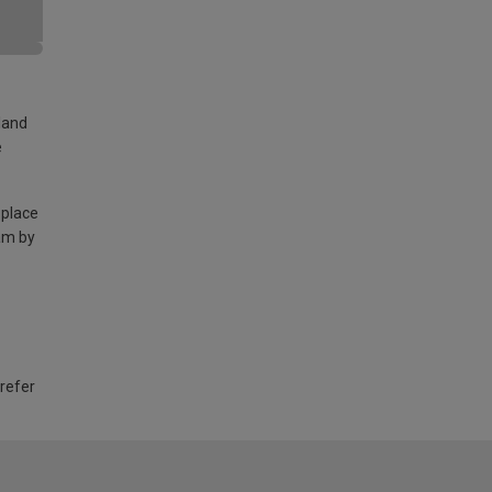
land
e
 place
am by
 refer