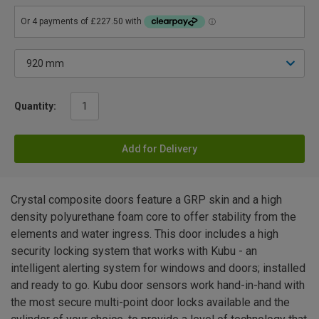
Quantity:
Add for Delivery
Crystal composite doors feature a GRP skin and a high
density polyurethane foam core to offer stability from the
elements and water ingress. This door includes a high
security locking system that works with Kubu - an
intelligent alerting system for windows and doors; installed
and ready to go. Kubu door sensors work hand-in-hand with
the most secure multi-point door locks available and the