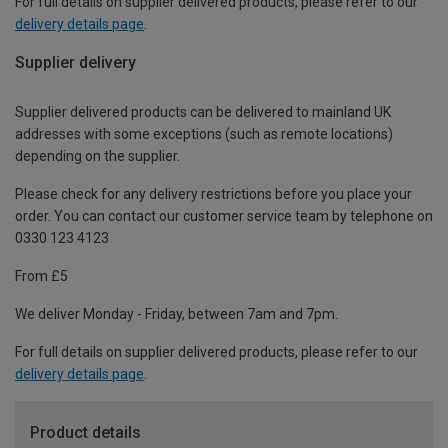
For full details on supplier delivered products, please refer to our
delivery details page
.
Supplier delivery
Supplier delivered products can be delivered to mainland UK
addresses with some exceptions (such as remote locations)
depending on the supplier.
Please check for any delivery restrictions before you place your
order. You can contact our customer service team by telephone on
0330 123 4123
From £5
We deliver Monday - Friday, between 7am and 7pm.
For full details on supplier delivered products, please refer to our
delivery details page
.
Product details