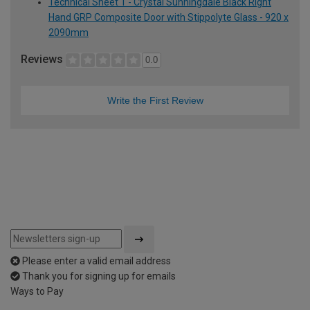
Technical Sheet 1 - Crystal Sunningdale Black Right
Hand GRP Composite Door with Stippolyte Glass - 920 x
2090mm
Reviews
0.0
Write the First Review
Please enter a valid email address
Thank you for signing up for emails
Ways to Pay