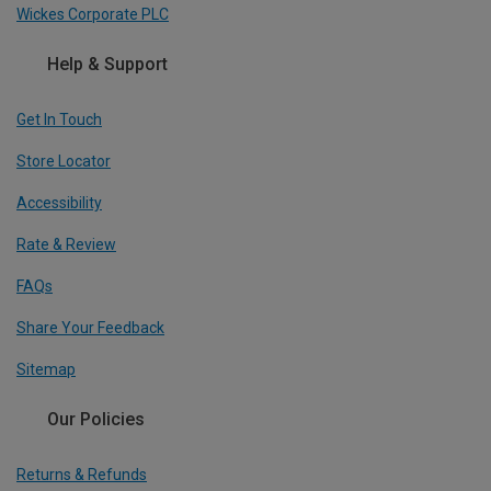
Wickes Corporate PLC
Help & Support
Get In Touch
Store Locator
Accessibility
Rate & Review
FAQs
Share Your Feedback
Sitemap
Our Policies
Returns & Refunds