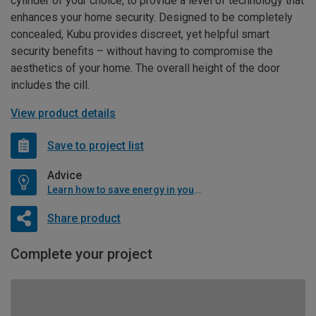
cylinder of your choice, to provide a level of technology that
enhances your home security. Designed to be completely
concealed, Kubu provides discreet, yet helpful smart
security benefits – without having to compromise the
aesthetics of your home. The overall height of the door
includes the cill.
View product details
Save to project list
Advice
Learn how to save energy in your home
Share product
Complete your project