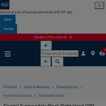
Speed up your shopping experience with DIY app
Open
Install
Garden offers now on
Skip to content
Skip to navigation menu
0
Products
Doors & Windows
External Doors
Front & Back Doors
Composite Doors