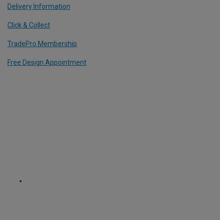
Delivery Information
Click & Collect
TradePro Membership
Free Design Appointment