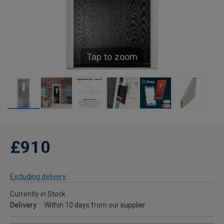
Tap to zoom
£910
Excluding delivery
Currently in Stock
Delivery
Within 10 days from our supplier