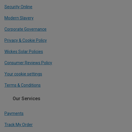
Security Online
Modern Slavery
Corporate Governance
Privacy & Cookie Policy
Wickes Solar Policies
Consumer Reviews Policy
Your cookie settings
Terms & Conditions
Our Services
Payments
Track My Order