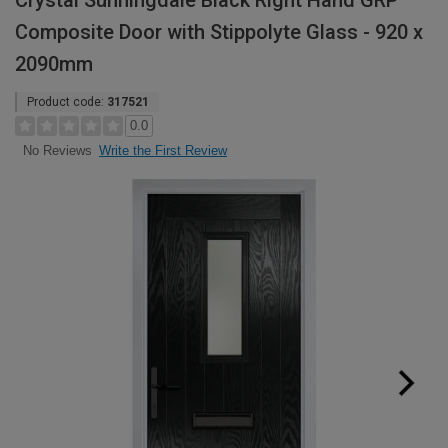
Crystal Sunningdale Black Right Hand GRP
Composite Door with Stippolyte Glass - 920 x
2090mm
Product code:
317521
0.0
Write the First Review
No Reviews