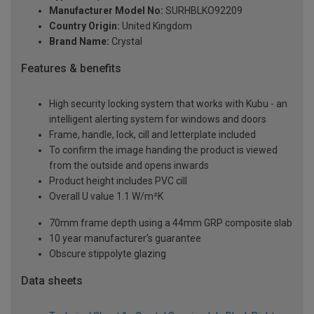
Manufacturer Model No:
SURHBLKO92209
Country Origin:
United Kingdom
Brand Name:
Crystal
Features & benefits
High security locking system that works with Kubu - an
intelligent alerting system for windows and doors
Frame, handle, lock, cill and letterplate included
To confirm the image handing the product is viewed
from the outside and opens inwards
Product height includes PVC cill
Overall U value 1.1 W/m²K
70mm frame depth using a 44mm GRP composite slab
10 year manufacturer's guarantee
Obscure stippolyte glazing
Data sheets