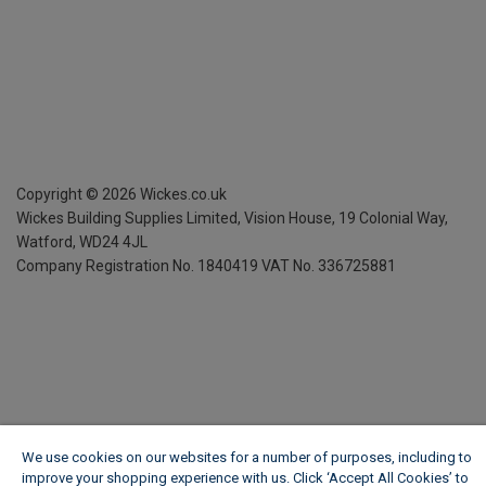
Copyright ©
2026
Wickes.co.uk
Wickes Building Supplies Limited, Vision House,
19 Colonial Way,
Watford, WD24 4JL
Company Registration No. 1840419
VAT No. 336725881
We use cookies on our websites for a number of purposes, including to
improve your shopping experience with us. Click ‘Accept All Cookies’ to