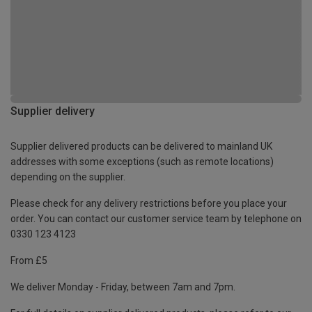
Supplier delivery
Supplier delivered products can be delivered to mainland UK
addresses with some exceptions (such as remote locations)
depending on the supplier.
Please check for any delivery restrictions before you place your
order. You can contact our customer service team by telephone on
0330 123 4123
From £5
We deliver Monday - Friday, between 7am and 7pm.