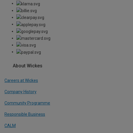
About Wickes
Careers at Wickes
Company History
Community Programme
Responsible Business
CALM