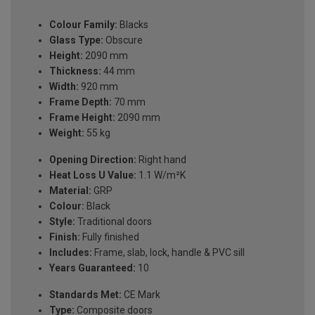
Colour Family:
Blacks
Glass Type:
Obscure
Height:
2090 mm
Thickness:
44 mm
Width:
920 mm
Frame Depth:
70 mm
Frame Height:
2090 mm
Weight:
55 kg
Opening Direction:
Right hand
Heat Loss U Value:
1.1 W/m²K
Material:
GRP
Colour:
Black
Style:
Traditional doors
Finish:
Fully finished
Includes:
Frame, slab, lock, handle & PVC sill
Years Guaranteed:
10
Standards Met:
CE Mark
Type:
Composite doors