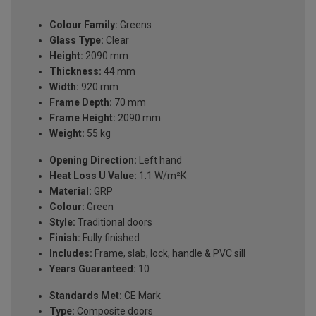
Colour Family:
Greens
Glass Type:
Clear
Height:
2090 mm
Thickness:
44 mm
Width:
920 mm
Frame Depth:
70 mm
Frame Height:
2090 mm
Weight:
55 kg
Opening Direction:
Left hand
Heat Loss U Value:
1.1 W/m²K
Material:
GRP
Colour:
Green
Style:
Traditional doors
Finish:
Fully finished
Includes:
Frame, slab, lock, handle & PVC sill
Years Guaranteed:
10
Standards Met:
CE Mark
Type:
Composite doors