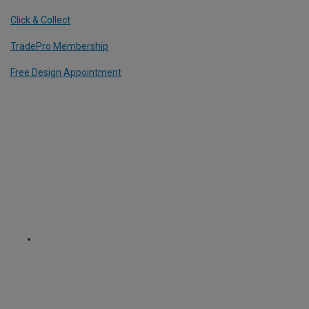
Click & Collect
TradePro Membership
Free Design Appointment