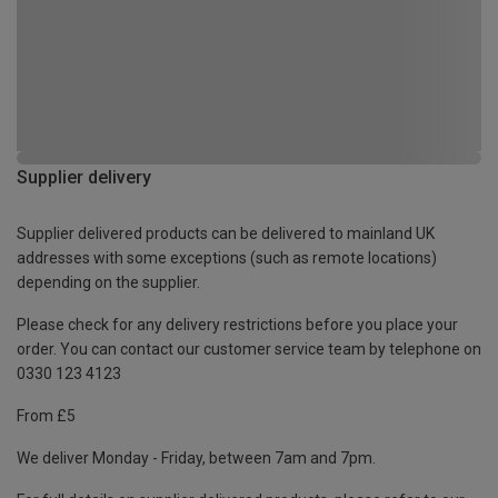
Supplier delivery
Supplier delivered products can be delivered to mainland UK
addresses with some exceptions (such as remote locations)
depending on the supplier.
Please check for any delivery restrictions before you place your
order. You can contact our customer service team by telephone on
0330 123 4123
From £5
We deliver Monday - Friday, between 7am and 7pm.