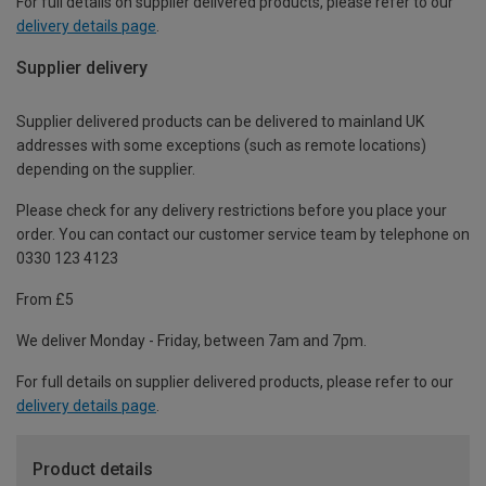
For full details on supplier delivered products, please refer to our
delivery details page
.
Supplier delivery
Supplier delivered products can be delivered to mainland UK
addresses with some exceptions (such as remote locations)
depending on the supplier.
Please check for any delivery restrictions before you place your
order. You can contact our customer service team by telephone on
0330 123 4123
From £5
We deliver Monday - Friday, between 7am and 7pm.
For full details on supplier delivered products, please refer to our
delivery details page
.
Product details