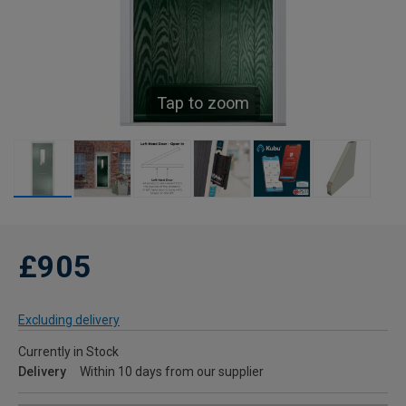
Tap to zoom
£905
Excluding delivery
Currently in Stock
Delivery
Within 10 days from our supplier