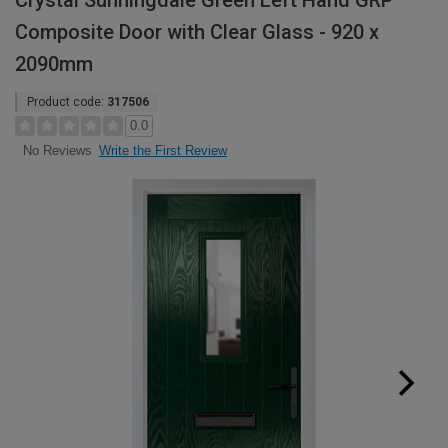
Crystal Sunningdale Green Left Hand GRP
Composite Door with Clear Glass - 920 x
2090mm
Product code:
317506
0.0
Write the First Review
No Reviews