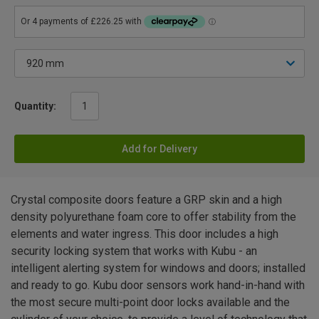
Quantity:
Add for Delivery
Crystal composite doors feature a GRP skin and a high
density polyurethane foam core to offer stability from the
elements and water ingress. This door includes a high
security locking system that works with Kubu - an
intelligent alerting system for windows and doors; installed
and ready to go. Kubu door sensors work hand-in-hand with
the most secure multi-point door locks available and the