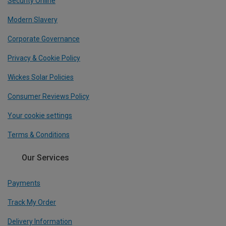
Security Online
Modern Slavery
Corporate Governance
Privacy & Cookie Policy
Wickes Solar Policies
Consumer Reviews Policy
Your cookie settings
Terms & Conditions
Our Services
Payments
Track My Order
Delivery Information