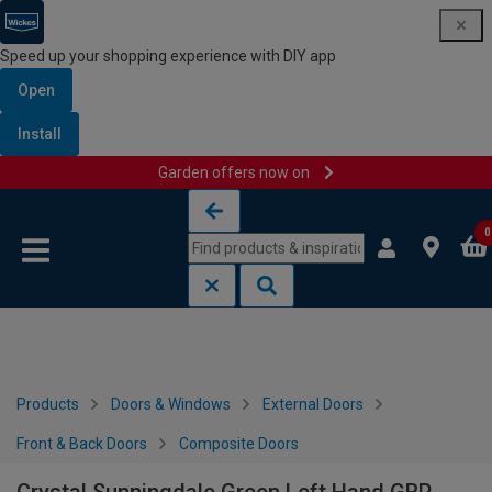
Speed up your shopping experience with DIY app
Open
Install
Garden offers now on
Skip to content
Skip to navigation menu
0
Products
Doors & Windows
External Doors
Front & Back Doors
Composite Doors