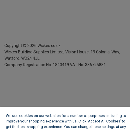
Copyright ©
2026
Wickes.co.uk
Wickes Building Supplies Limited, Vision House,
19 Colonial Way,
Watford, WD24 4JL
Company Registration No. 1840419
VAT No. 336725881
We use cookies on our websites for a number of purposes, including to
improve your shopping experience with us. Click ‘Accept All Cookies’ to
get the best shopping experience. You can change these settings at any