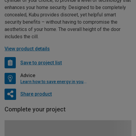
cylinder of your choice, to provide a level of technology that
enhances your home security. Designed to be completely
concealed, Kubu provides discreet, yet helpful smart
security benefits – without having to compromise the
aesthetics of your home. The overall height of the door
includes the cill.
View product details
Save to project list
Advice
Learn how to save energy in your home
Share product
Complete your project