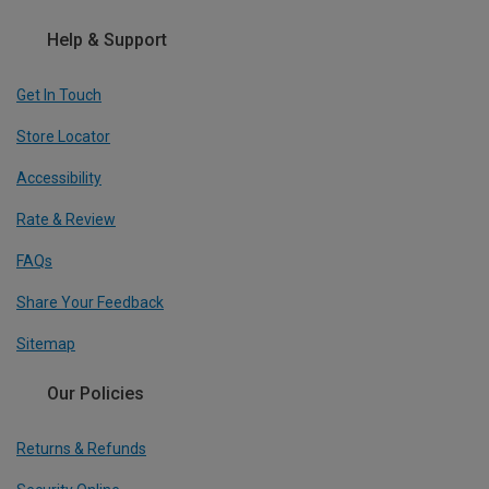
Help & Support
Get In Touch
Store Locator
Accessibility
Rate & Review
FAQs
Share Your Feedback
Sitemap
Our Policies
Returns & Refunds