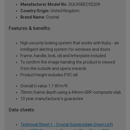
Manufacturer Model No:
SULHGREC92209
Country Origin:
United Kingdom
Brand Name:
Crystal
Features & benefits
High security locking system that works with Kubu - an
intelligent alerting system for windows and doors
Frame, handle, lock, cill and letterplate included
To confirm the image handing the product is viewed
from the outside and opens inwards
Product height includes PVC cill
Overall U value 1.1 W/m²K
70mm frame depth using a 44mm GRP composite slab
10 year manufacturer's guarantee
Data sheets
Technical Sheet 1 - Crystal Sunningdale Green Left