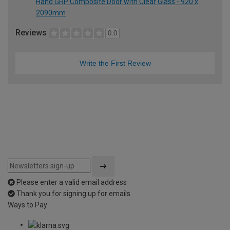
Hand GRP Composite Door with Clear Glass - 920 x
2090mm
Reviews
0.0
Write the First Review
Please enter a valid email address
Thank you for signing up for emails
Ways to Pay