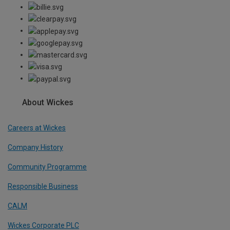
About Wickes
Careers at Wickes
Company History
Community Programme
Responsible Business
CALM
Wickes Corporate PLC