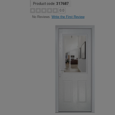
Product code:
317687
0.0
Write the First Review
No Reviews