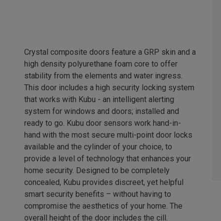
Crystal composite doors feature a GRP skin and a
high density polyurethane foam core to offer
stability from the elements and water ingress.
This door includes a high security locking system
that works with Kubu - an intelligent alerting
system for windows and doors; installed and
ready to go. Kubu door sensors work hand-in-
hand with the most secure multi-point door locks
available and the cylinder of your choice, to
provide a level of technology that enhances your
home security. Designed to be completely
concealed, Kubu provides discreet, yet helpful
smart security benefits – without having to
compromise the aesthetics of your home. The
overall height of the door includes the cill.