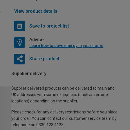
View product details
Save to project list
Advice
Learn how to save energy in your home
Share product
Supplier delivery
Supplier delivered products can be delivered to mainland
UK addresses with some exceptions (such as remote
locations) depending on the supplier.
Please check for any delivery restrictions before you place
your order. You can contact our customer service team by
telephone on 0330 123 4123