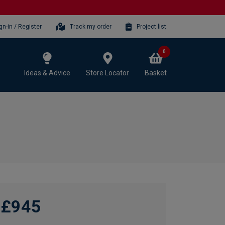
gn-in / Register
Track my order
Project list
0
Ideas & Advice
Store Locator
Basket
£945