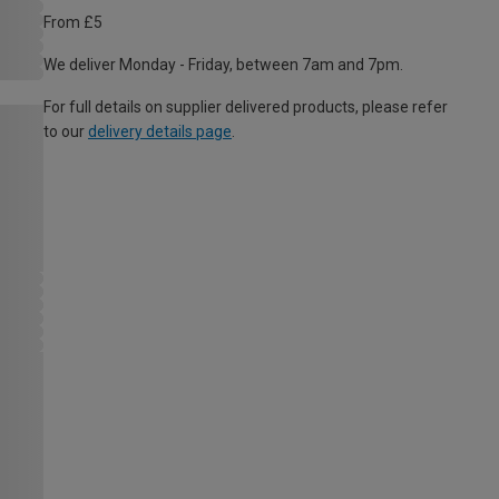
From £5
We deliver Monday - Friday, between 7am and 7pm.
For full details on supplier delivered products, please refer
to our
delivery details page
.