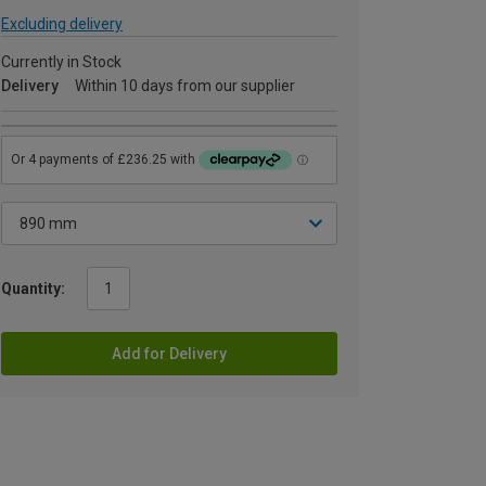
Excluding delivery
Currently in Stock
Delivery
Within 10 days from our supplier
Quantity:
Add for Delivery