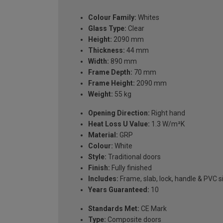
Colour Family:
Whites
Glass Type:
Clear
Height:
2090 mm
Thickness:
44 mm
Width:
890 mm
Frame Depth:
70 mm
Frame Height:
2090 mm
Weight:
55 kg
Opening Direction:
Right hand
Heat Loss U Value:
1.3 W/m²K
Material:
GRP
Colour:
White
Style:
Traditional doors
Finish:
Fully finished
Includes:
Frame, slab, lock, handle & PVC si
Years Guaranteed:
10
Standards Met:
CE Mark
Type:
Composite doors