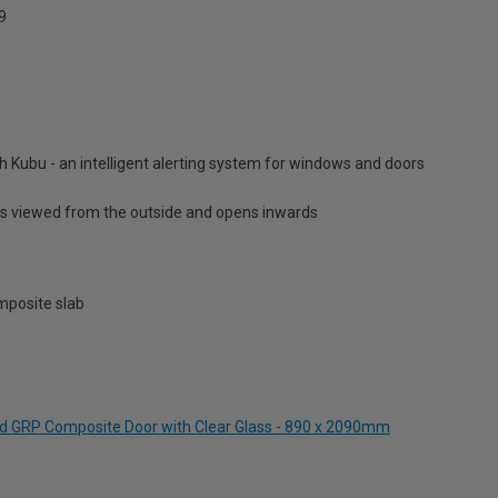
9
h Kubu - an intelligent alerting system for windows and doors
is viewed from the outside and opens inwards
posite slab
and GRP Composite Door with Clear Glass - 890 x 2090mm