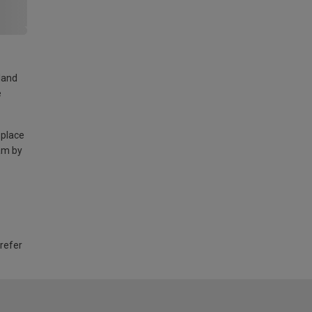
land
e
 place
am by
 refer