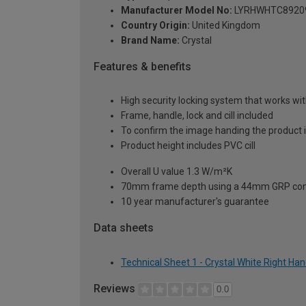
Manufacturer Model No:
LYRHWHTC8920
Country Origin:
United Kingdom
Brand Name:
Crystal
Features & benefits
High security locking system that works wit
Frame, handle, lock and cill included
To confirm the image handing the product 
Product height includes PVC cill
Overall U value 1.3 W/m²K
70mm frame depth using a 44mm GRP com
10 year manufacturer's guarantee
Data sheets
Technical Sheet 1 - Crystal White Right H
Reviews
0.0