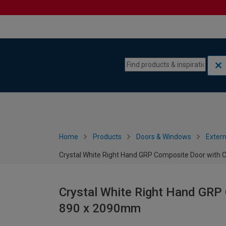
Skip to content
Skip to navigation menu
Home
Products
Doors & Windows
Extern
Crystal White Right Hand GRP Composite Door with 
Crystal White Right Hand GRP 
890 x 2090mm