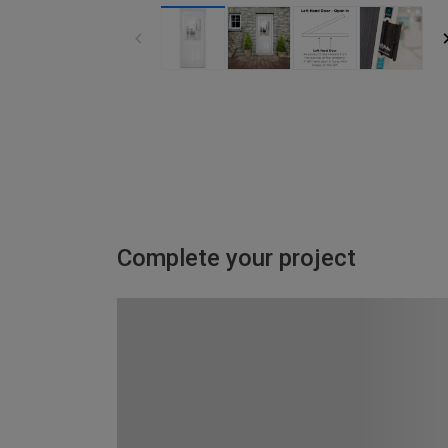
Complete your project