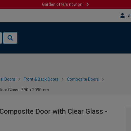
Garden offers now on
Si
al Doors
Front & Back Doors
Composite Doors
Clear Glass - 890 x 2090mm
Composite Door with Clear Glass -