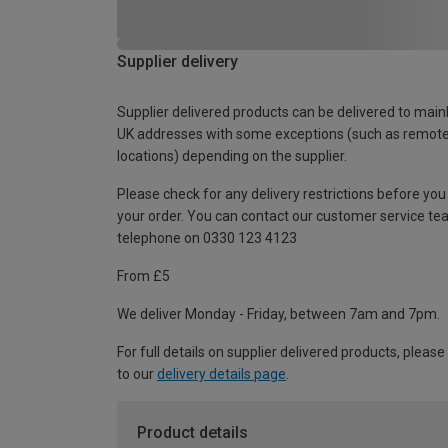
Supplier delivery
Supplier delivered products can be delivered to main
UK addresses with some exceptions (such as remot
locations) depending on the supplier.
Please check for any delivery restrictions before you
your order. You can contact our customer service te
telephone on 0330 123 4123
From £5
We deliver Monday - Friday, between 7am and 7pm.
For full details on supplier delivered products, please
to our
delivery details page
.
Product details