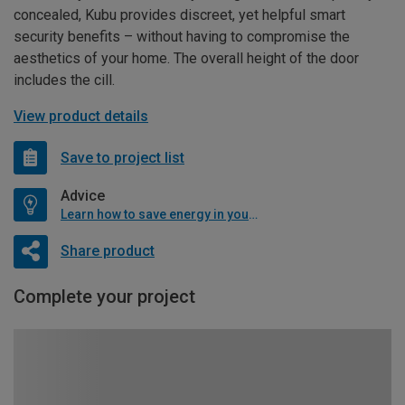
concealed, Kubu provides discreet, yet helpful smart
security benefits – without having to compromise the
aesthetics of your home. The overall height of the door
includes the cill.
View product details
Save to project list
Advice
Learn how to save energy in your home
Share product
Complete your project