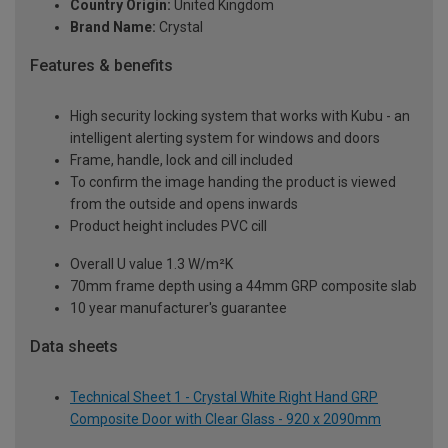
Country Origin:
United Kingdom
Brand Name:
Crystal
Features & benefits
High security locking system that works with Kubu - an
intelligent alerting system for windows and doors
Frame, handle, lock and cill included
To confirm the image handing the product is viewed
from the outside and opens inwards
Product height includes PVC cill
Overall U value 1.3 W/m²K
70mm frame depth using a 44mm GRP composite slab
10 year manufacturer's guarantee
Data sheets
Technical Sheet 1 - Crystal White Right Hand GRP
Composite Door with Clear Glass - 920 x 2090mm