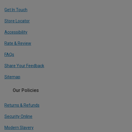
Get In Touch
Store Locator
Accessibility
Rate & Review
FAQs
Share Your Feedback
Sitemap
Our Policies
Returns & Refunds
Security Online
Modern Slavery