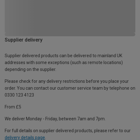
Supplier delivery
Supplier delivered products can be delivered to mainland UK
addresses with some exceptions (such as remote locations)
depending on the supplier.
Please check for any delivery restrictions before you place your
order. You can contact our customer service team by telephone on
0330 123 4123
From £5
We deliver Monday - Friday, between 7am and 7pm.
For full details on supplier delivered products, please refer to our
delivery details page
.