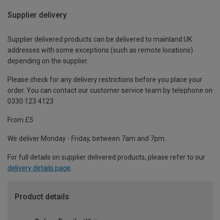
Supplier delivery
Supplier delivered products can be delivered to mainland UK
addresses with some exceptions (such as remote locations)
depending on the supplier.
Please check for any delivery restrictions before you place your
order. You can contact our customer service team by telephone on
0330 123 4123
From £5
We deliver Monday - Friday, between 7am and 7pm.
For full details on supplier delivered products, please refer to our
delivery details page
.
Product details