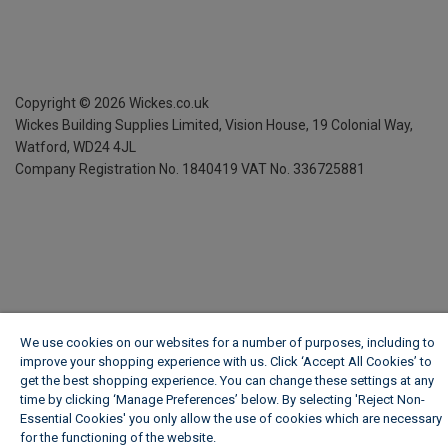
Copyright ©
2026
Wickes.co.uk
Wickes Building Supplies Limited, Vision House,
19 Colonial Way,
Watford, WD24 4JL
Company Registration No. 1840419
VAT No. 336725881
We use cookies on our websites for a number of purposes, including to
improve your shopping experience with us. Click ‘Accept All Cookies’ to
get the best shopping experience. You can change these settings at any
time by clicking ‘Manage Preferences’ below. By selecting 'Reject Non-
Essential Cookies' you only allow the use of cookies which are necessary
for the functioning of the website.
Wickes Cookie Policy