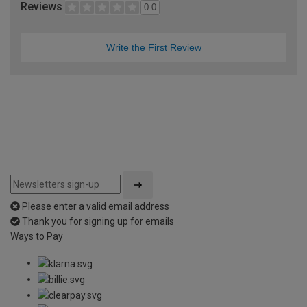
Reviews
0.0
Write the First Review
Please enter a valid email address
Thank you for signing up for emails
Ways to Pay