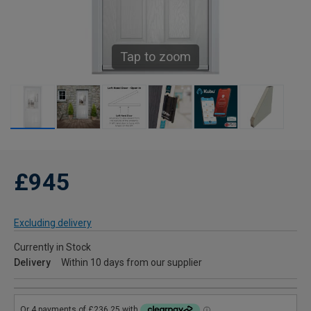
Tap to zoom
£945
Excluding delivery
Currently in Stock
Delivery
Within 10 days from our supplier