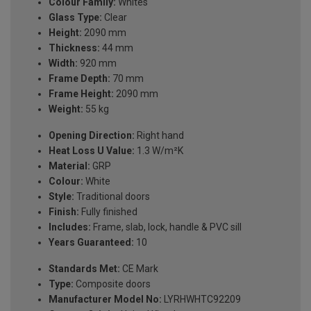
Colour Family:
Whites
Glass Type:
Clear
Height:
2090 mm
Thickness:
44 mm
Width:
920 mm
Frame Depth:
70 mm
Frame Height:
2090 mm
Weight:
55 kg
Opening Direction:
Right hand
Heat Loss U Value:
1.3 W/m²K
Material:
GRP
Colour:
White
Style:
Traditional doors
Finish:
Fully finished
Includes:
Frame, slab, lock, handle & PVC sill
Years Guaranteed:
10
Standards Met:
CE Mark
Type:
Composite doors
Manufacturer Model No:
LYRHWHTC92209