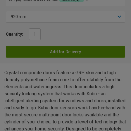
Quantity:
Add for Delivery
Crystal composite doors feature a GRP skin and a high
density polyurethane foam core to offer stability from the
elements and water ingress. This door includes a high
security locking system that works with Kubu - an
intelligent alerting system for windows and doors; installed
and ready to go. Kubu door sensors work hand-in-hand with
the most secure multi-point door locks available and the
cylinder of your choice, to provide a level of technology that
enhances your home security. Designed to be completely