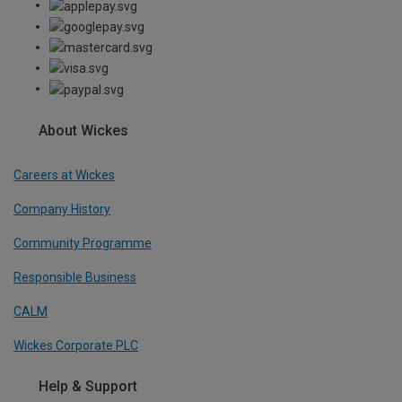
About Wickes
Careers at Wickes
Company History
Community Programme
Responsible Business
CALM
Wickes Corporate PLC
Help & Support