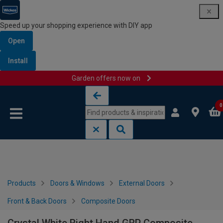
Speed up your shopping experience with DIY app
Open
Install
Garden offers now on
Skip to content
Skip to navigation menu
0
Products
Doors & Windows
External Doors
Front & Back Doors
Composite Doors