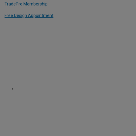
TradePro Membership
Free Design Appointment