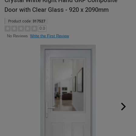
Crystal White Right Hand GRP Composite
Door with Clear Glass - 920 x 2090mm
Product code:
317527
0.0
Write the First Review
No Reviews