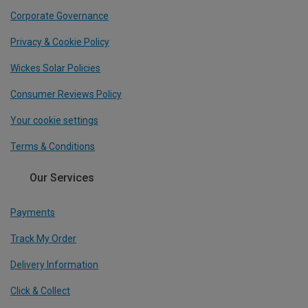
Corporate Governance
Privacy & Cookie Policy
Wickes Solar Policies
Consumer Reviews Policy
Your cookie settings
Terms & Conditions
Our Services
Payments
Track My Order
Delivery Information
Click & Collect