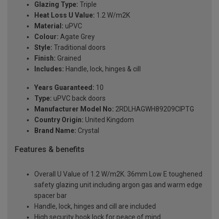
Glazing Type:
Triple
Heat Loss U Value:
1.2 W/m2K
Material:
uPVC
Colour:
Agate Grey
Style:
Traditional doors
Finish:
Grained
Includes:
Handle, lock, hinges & cill
Years Guaranteed:
10
Type:
uPVC back doors
Manufacturer Model No:
2RDLHAGWH89209ClPTG
Country Origin:
United Kingdom
Brand Name:
Crystal
Features & benefits
Overall U Value of 1.2 W/m2K. 36mm Low E toughened
safety glazing unit including argon gas and warm edge
spacer bar
Handle, lock, hinges and cill are included
High security hook lock for peace of mind