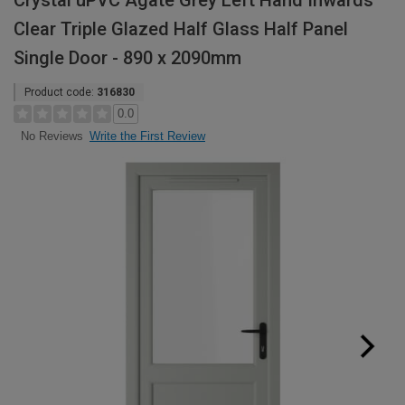
Crystal uPVC Agate Grey Left Hand Inwards
Clear Triple Glazed Half Glass Half Panel
Single Door - 890 x 2090mm
Product code:
316830
0.0
Write the First Review
No Reviews