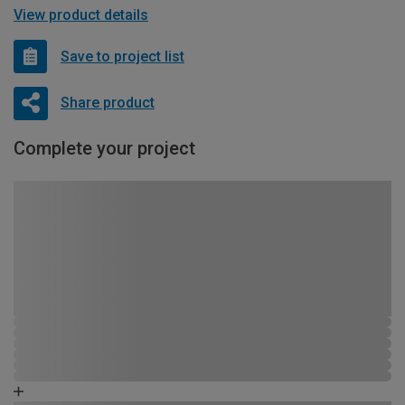
View product details
Save to project list
Share product
Complete your project