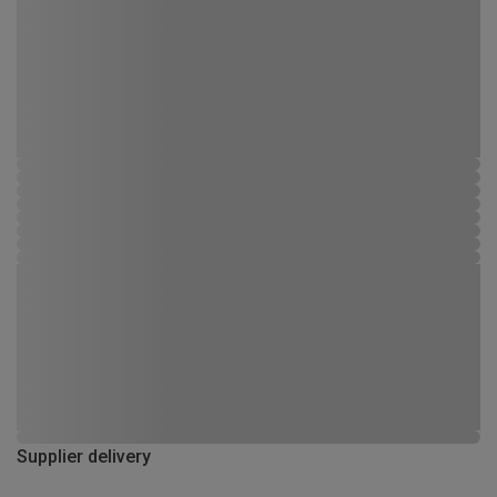
Supplier delivery