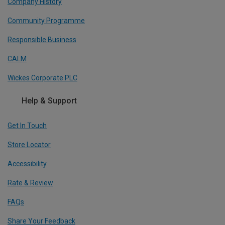
Company History
Community Programme
Responsible Business
CALM
Wickes Corporate PLC
Help & Support
Get In Touch
Store Locator
Accessibility
Rate & Review
FAQs
Share Your Feedback