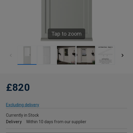
Tap to zoom
£820
Excluding delivery
Currently in Stock
Delivery
Within 10 days from our supplier