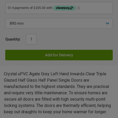
Quantity:
Add for Delivery
Crystal uPVC Agate Grey Left Hand Inwards Clear Triple
Glazed Half Glass Half Panel Single Doors are
manufactured to the highest standards. They are practical
and require very little maintenance. To ensure homes are
secure all doors are fitted with high security multi-point
locking systems. The doors are thermally efficient, helping
keep out draughts to keep your home warmer for longer.