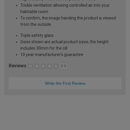
Trickle ventilation allowing controlled air into your
habitable room
To confirm, the image handing the product is viewed
from the outside
Triple safety glass
Sizes shown are actual product sizes, the height
includes 30mm for the cill
10 year manufacturer's guarantee
Reviews
0.0
Write the First Review