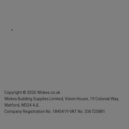
Copyright ©
2026
Wickes.co.uk
Wickes Building Supplies Limited, Vision House,
19 Colonial Way,
Watford, WD24 4JL
Company Registration No. 1840419
VAT No. 336725881