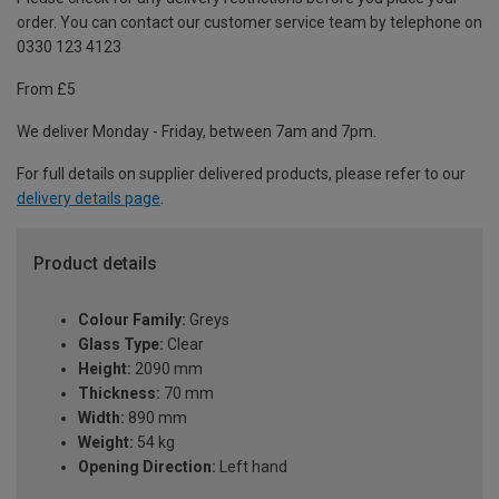
order. You can contact our customer service team by telephone on
0330 123 4123
From £5
We deliver Monday - Friday, between 7am and 7pm.
For full details on supplier delivered products, please refer to our
delivery details page
.
Product details
Colour Family:
Greys
Glass Type:
Clear
Height:
2090 mm
Thickness:
70 mm
Width:
890 mm
Weight:
54 kg
Opening Direction:
Left hand