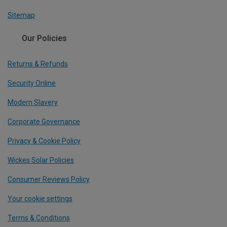
Sitemap
Our Policies
Returns & Refunds
Security Online
Modern Slavery
Corporate Governance
Privacy & Cookie Policy
Wickes Solar Policies
Consumer Reviews Policy
Your cookie settings
Terms & Conditions