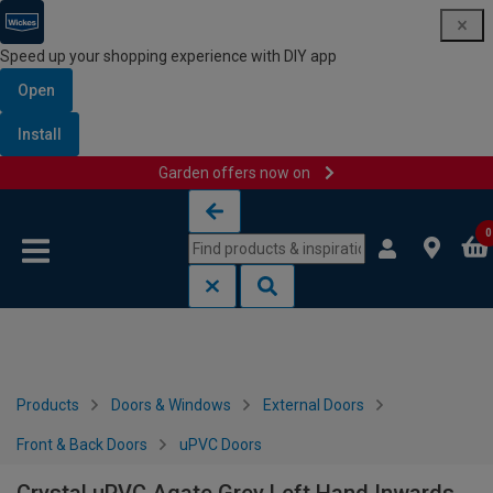
Speed up your shopping experience with DIY app
Open
Install
Garden offers now on
Skip to content
Skip to navigation menu
0
Products
Doors & Windows
External Doors
Front & Back Doors
uPVC Doors