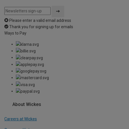
Please enter a valid email address
Thank you for signing up for emails
Ways to Pay
About Wickes
Careers at Wickes