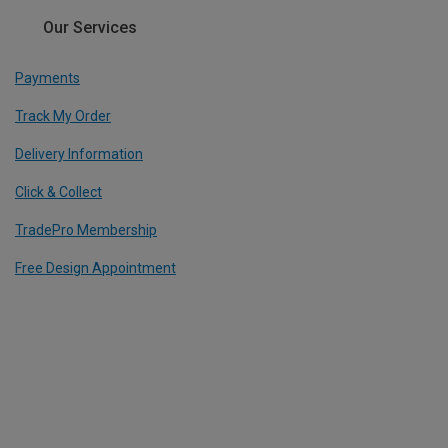
Our Services
Payments
Track My Order
Delivery Information
Click & Collect
TradePro Membership
Free Design Appointment