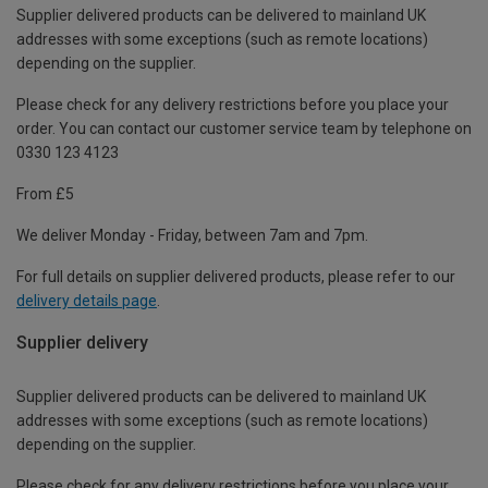
Supplier delivered products can be delivered to mainland UK
addresses with some exceptions (such as remote locations)
depending on the supplier.
Please check for any delivery restrictions before you place your
order. You can contact our customer service team by telephone on
0330 123 4123
From £5
We deliver Monday - Friday, between 7am and 7pm.
For full details on supplier delivered products, please refer to our
delivery details page
.
Supplier delivery
Supplier delivered products can be delivered to mainland UK
addresses with some exceptions (such as remote locations)
depending on the supplier.
Please check for any delivery restrictions before you place your