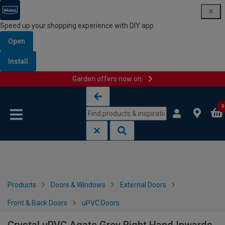
Speed up your shopping experience with DIY app
Open
Install
Garden offers now on
Skip to content
Skip to navigation menu
0
Products
Doors & Windows
External Doors
Front & Back Doors
uPVC Doors