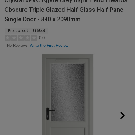
Crystal uPVC Agate Grey Right Hand Inwards
Obscure Triple Glazed Half Glass Half Panel
Single Door - 840 x 2090mm
Product code:
316844
0.0
Write the First Review
No Reviews