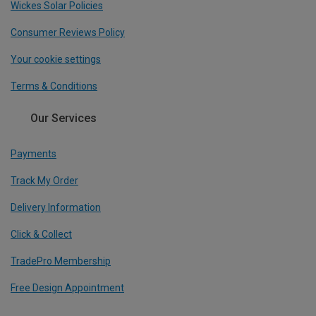
Wickes Solar Policies
Consumer Reviews Policy
Your cookie settings
Terms & Conditions
Our Services
Payments
Track My Order
Delivery Information
Click & Collect
TradePro Membership
Free Design Appointment