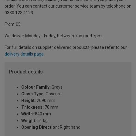
order. You can contact our customer service team by telephone on
0330 123 4123
From £5
We deliver Monday - Friday, between 7am and 7pm.
For full details on supplier delivered products, please refer to our
delivery details page
.
Product details
Colour Family:
Greys
Glass Type:
Obscure
Height:
2090 mm
Thickness:
70 mm
Width:
840 mm
Weight:
51 kg
Opening Direction:
Right hand