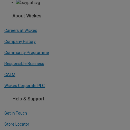
About Wickes
Careers at Wickes
Company History
Community Programme
Responsible Business
CALM
Wickes Corporate PLC
Help & Support
Get In Touch
Store Locator