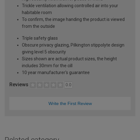
Trickle ventilation allowing controlled air into your
habitable room
To confirm, the image handing the product is viewed
from the outside
Triple safety glass
Obscure privacy glazing, Pilkington stippolyte design
giving level 5 obscurity
Sizes shown are actual product sizes, the height
includes 30mm for the cill
10 year manufacturer's guarantee
Reviews
0.0
Write the First Review
Related category