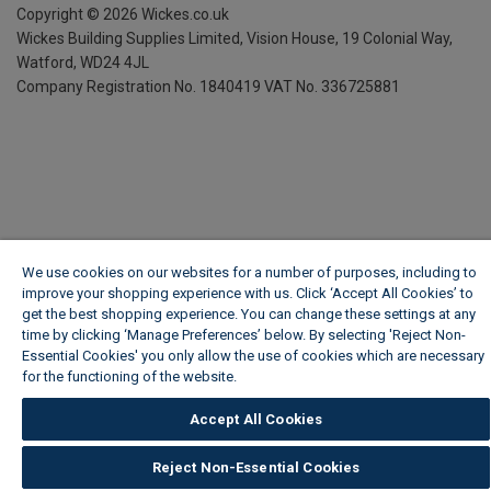
Copyright ©
2026
Wickes.co.uk
Wickes Building Supplies Limited, Vision House,
19 Colonial Way,
Watford, WD24 4JL
Company Registration No. 1840419
VAT No. 336725881
We use cookies on our websites for a number of purposes, including to
improve your shopping experience with us. Click ‘Accept All Cookies’ to
get the best shopping experience. You can change these settings at any
time by clicking ‘Manage Preferences’ below. By selecting 'Reject Non-
Essential Cookies' you only allow the use of cookies which are necessary
for the functioning of the website.
Wickes Cookie Policy
Accept All Cookies
Reject Non-Essential Cookies