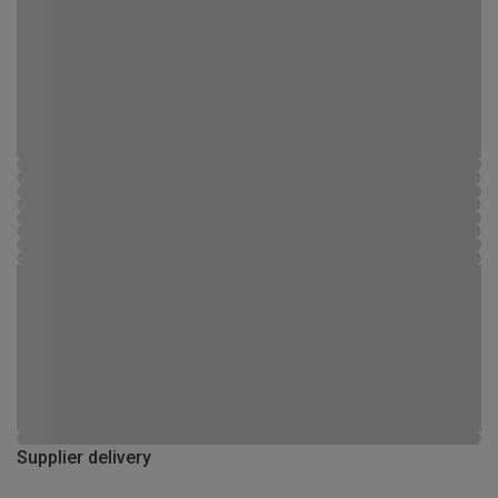
Supplier delivery