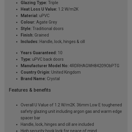
Glazing Type:
Triple
Heat Loss U Value:
1.2 W/m2K
Material:
uPVC
Colour:
Agate Grey
Style:
Traditional doors
Finish:
Grained
Includes:
Handle, lock, hinges & cill
Years Guaranteed:
10
Type:
uPVC back doors
Manufacturer Model No:
4RDRHAGWH84209ObPTG
Country Origin:
United Kingdom
Brand Name:
Crystal
Features & benefits
Overall U Value of 1.2 W/m2K. 36mm Low E toughened
safety glazing unit including argon gas and warm edge
spacer bar
Handle, lock, hinges and cill are included
High security hook lock for peace of mind