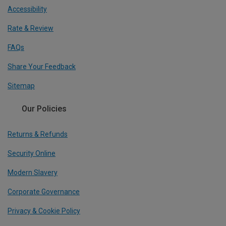
Accessibility
Rate & Review
FAQs
Share Your Feedback
Sitemap
Our Policies
Returns & Refunds
Security Online
Modern Slavery
Corporate Governance
Privacy & Cookie Policy