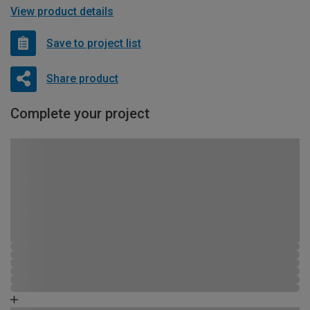
View product details
Save to project list
Share product
Complete your project