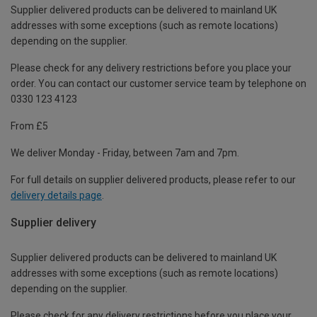
Supplier delivered products can be delivered to mainland UK
addresses with some exceptions (such as remote locations)
depending on the supplier.
Please check for any delivery restrictions before you place your
order. You can contact our customer service team by telephone on
0330 123 4123
From £5
We deliver Monday - Friday, between 7am and 7pm.
For full details on supplier delivered products, please refer to our
delivery details page
.
Supplier delivery
Supplier delivered products can be delivered to mainland UK
addresses with some exceptions (such as remote locations)
depending on the supplier.
Please check for any delivery restrictions before you place your