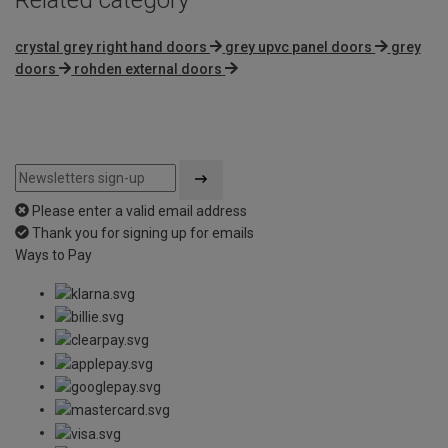
crystal grey right hand doors
grey upvc panel doors
grey
doors
rohden external doors
Please enter a valid email address
Thank you for signing up for emails
Ways to Pay