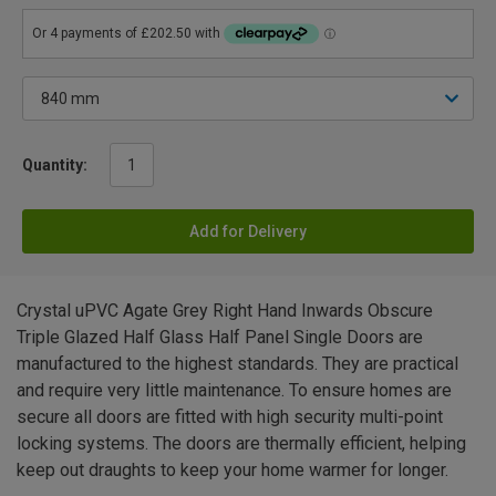
Quantity:
Add for Delivery
Crystal uPVC Agate Grey Right Hand Inwards Obscure
Triple Glazed Half Glass Half Panel Single Doors are
manufactured to the highest standards. They are practical
and require very little maintenance. To ensure homes are
secure all doors are fitted with high security multi-point
locking systems. The doors are thermally efficient, helping
keep out draughts to keep your home warmer for longer.