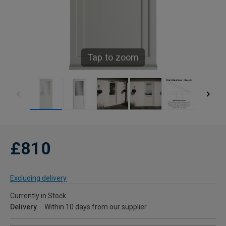
Tap to zoom
£810
Excluding delivery
Currently in Stock
Delivery
Within 10 days from our supplier