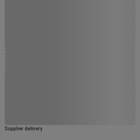
Supplier delivery