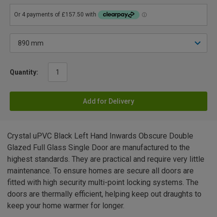
Quantity:
Add for Delivery
Crystal uPVC Black Left Hand Inwards Obscure Double
Glazed Full Glass Single Door are manufactured to the
highest standards. They are practical and require very little
maintenance. To ensure homes are secure all doors are
fitted with high security multi-point locking systems. The
doors are thermally efficient, helping keep out draughts to
keep your home warmer for longer.