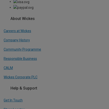
About Wickes
Careers at Wickes
Company History
Community Programme
Responsible Business
CALM
Wickes Corporate PLC
Help & Support
Get In Touch