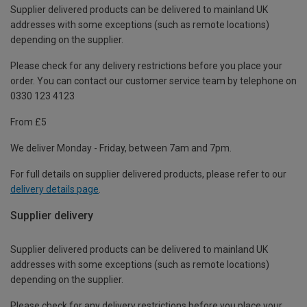
Supplier delivered products can be delivered to mainland UK
addresses with some exceptions (such as remote locations)
depending on the supplier.
Please check for any delivery restrictions before you place your
order. You can contact our customer service team by telephone on
0330 123 4123
From £5
We deliver Monday - Friday, between 7am and 7pm.
For full details on supplier delivered products, please refer to our
delivery details page
.
Supplier delivery
Supplier delivered products can be delivered to mainland UK
addresses with some exceptions (such as remote locations)
depending on the supplier.
Please check for any delivery restrictions before you place your