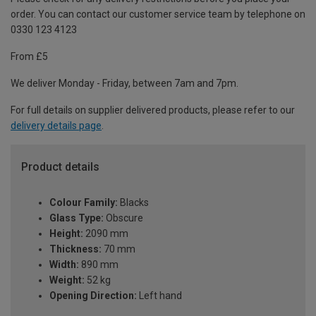
order. You can contact our customer service team by telephone on
0330 123 4123
From £5
We deliver Monday - Friday, between 7am and 7pm.
For full details on supplier delivered products, please refer to our
delivery details page
.
Product details
Colour Family:
Blacks
Glass Type:
Obscure
Height:
2090 mm
Thickness:
70 mm
Width:
890 mm
Weight:
52 kg
Opening Direction:
Left hand