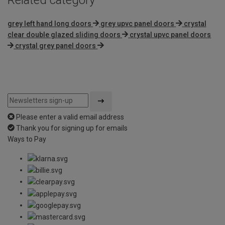
grey left hand long doors
grey upvc panel doors
crystal
clear double glazed sliding doors
crystal upvc panel doors
crystal grey panel doors
Please enter a valid email address
Thank you for signing up for emails
Ways to Pay