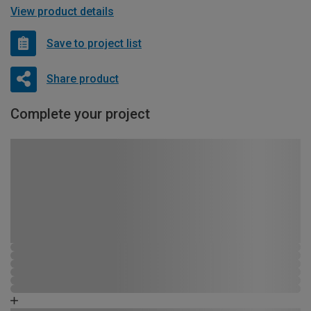
View product details
Save to project list
Share product
Complete your project