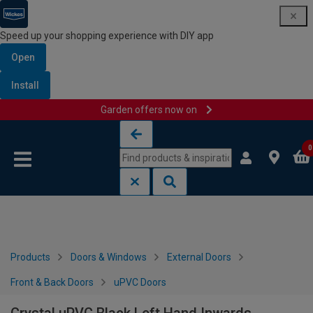
Speed up your shopping experience with DIY app
Open
Install
Garden offers now on
Skip to content
Skip to navigation menu
0
Products
Doors & Windows
External Doors
Front & Back Doors
uPVC Doors