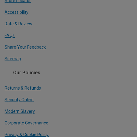
Store Locator
Accessibility
Rate & Review
FAQs
Share Your Feedback
Sitemap
Our Policies
Returns & Refunds
Security Online
Modern Slavery
Corporate Governance
Privacy & Cookie Policy