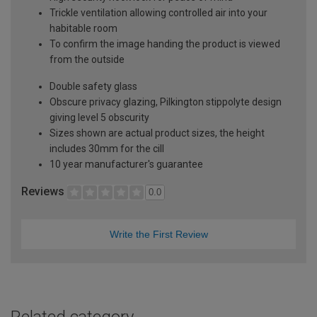
Trickle ventilation allowing controlled air into your
habitable room
To confirm the image handing the product is viewed
from the outside
Double safety glass
Obscure privacy glazing, Pilkington stippolyte design
giving level 5 obscurity
Sizes shown are actual product sizes, the height
includes 30mm for the cill
10 year manufacturer's guarantee
Reviews
0.0
Write the First Review
Related category