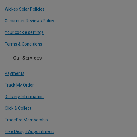
Wickes Solar Policies
Consumer Reviews Policy
Your cookie settings
Terms & Conditions
Our Services
Payments
Track My Order
Delivery Information
Click & Collect
TradePro Membership
Free Design Appointment