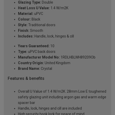
Glazing Type:
Double
Heat Loss U Value:
1.4 W/m2K
Material:
uPVC
Colour:
Black
Style:
Traditional doors
Finish:
Smooth
Includes:
Handle, lock, hinges & cill
Years Guaranteed:
10
Type:
uPVC back doors
Manufacturer Model No:
1RDLHBLWH89209Ob
Country Origin:
United Kingdom
Brand Name:
Crystal
Features & benefits
Overall U Value of 1.4 W/m2K. 28mm Low E toughened
safety glazing unit including argon gas and warm edge
spacer bar
Handle, lock, hinges and cill are included
High security hook lock for peace of mind