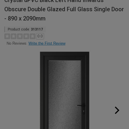
Crystal uPVC Black Left Hand Inwards
Obscure Double Glazed Full Glass Single Door
- 890 x 2090mm
Product code:
313117
0.0
Write the First Review
No Reviews