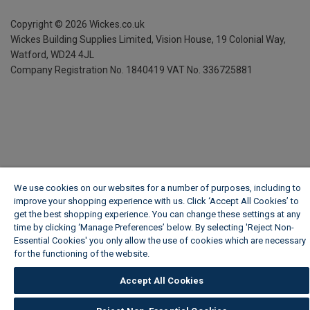
Copyright ©
2026
Wickes.co.uk
Wickes Building Supplies Limited, Vision House,
19 Colonial Way,
Watford, WD24 4JL
Company Registration No. 1840419
VAT No. 336725881
We use cookies on our websites for a number of purposes, including to
improve your shopping experience with us. Click ‘Accept All Cookies’ to
get the best shopping experience. You can change these settings at any
time by clicking ‘Manage Preferences’ below. By selecting 'Reject Non-
Essential Cookies' you only allow the use of cookies which are necessary
for the functioning of the website.
Wickes Cookie Policy
Accept All Cookies