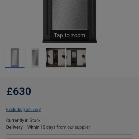
Tap to zoom
£630
Excluding delivery
Currently in Stock
Delivery
Within 10 days from our supplier