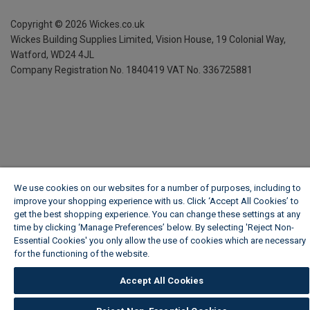
Copyright ©
2026
Wickes.co.uk
Wickes Building Supplies Limited, Vision House,
19 Colonial Way,
Watford, WD24 4JL
Company Registration No. 1840419
VAT No. 336725881
We use cookies on our websites for a number of purposes, including to
improve your shopping experience with us. Click ‘Accept All Cookies’ to
get the best shopping experience. You can change these settings at any
time by clicking ‘Manage Preferences’ below. By selecting 'Reject Non-
Essential Cookies' you only allow the use of cookies which are necessary
for the functioning of the website.
Wickes Cookie Policy
Accept All Cookies