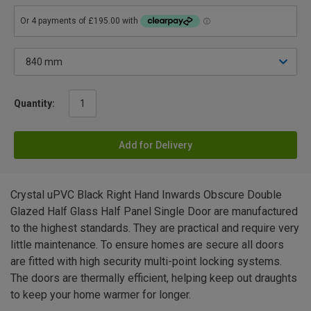
Quantity:
Add for Delivery
Crystal uPVC Black Right Hand Inwards Obscure Double
Glazed Half Glass Half Panel Single Door are manufactured
to the highest standards. They are practical and require very
little maintenance. To ensure homes are secure all doors
are fitted with high security multi-point locking systems.
The doors are thermally efficient, helping keep out draughts
to keep your home warmer for longer.