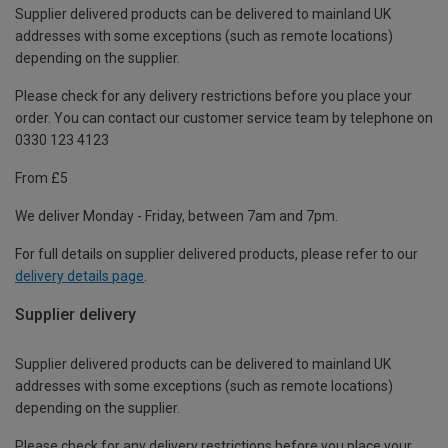
Supplier delivered products can be delivered to mainland UK
addresses with some exceptions (such as remote locations)
depending on the supplier.
Please check for any delivery restrictions before you place your
order. You can contact our customer service team by telephone on
0330 123 4123
From £5
We deliver Monday - Friday, between 7am and 7pm.
For full details on supplier delivered products, please refer to our
delivery details page
.
Supplier delivery
Supplier delivered products can be delivered to mainland UK
addresses with some exceptions (such as remote locations)
depending on the supplier.
Please check for any delivery restrictions before you place your