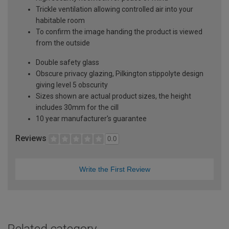
Trickle ventilation allowing controlled air into your
habitable room
To confirm the image handing the product is viewed
from the outside
Double safety glass
Obscure privacy glazing, Pilkington stippolyte design
giving level 5 obscurity
Sizes shown are actual product sizes, the height
includes 30mm for the cill
10 year manufacturer's guarantee
Reviews
0.0
Write the First Review
Related category