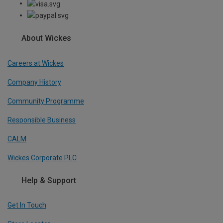
About Wickes
Careers at Wickes
Company History
Community Programme
Responsible Business
CALM
Wickes Corporate PLC
Help & Support
Get In Touch