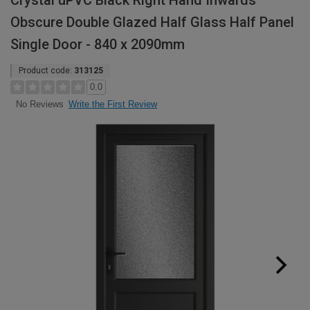
Crystal uPVC Black Right Hand Inwards
Obscure Double Glazed Half Glass Half Panel
Single Door - 840 x 2090mm
Product code:
313125
0.0
Write the First Review
No Reviews