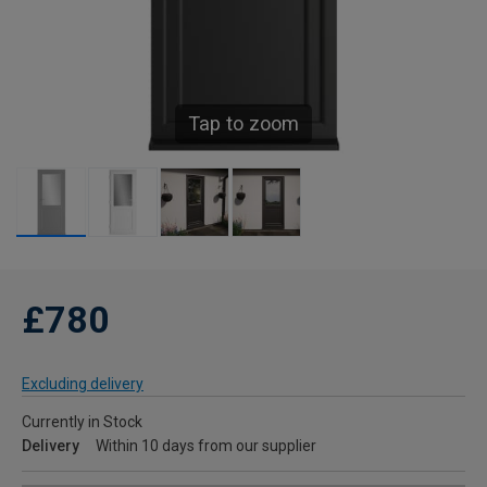
Tap to zoom
£780
Excluding delivery
Currently in Stock
Delivery
Within 10 days from our supplier