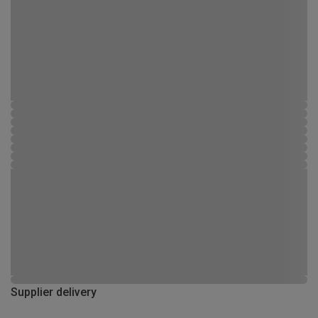
Supplier delivery