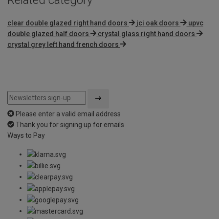
clear double glazed right hand doors
jci oak doors
upvc
double glazed half doors
crystal glass right hand doors
crystal grey left hand french doors
Please enter a valid email address
Thank you for signing up for emails
Ways to Pay