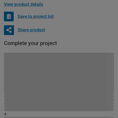
View product details
Save to project list
Share product
Complete your project