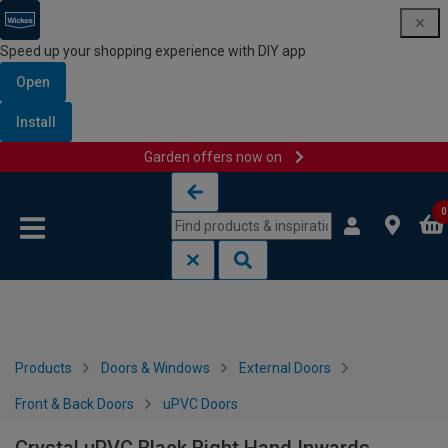
Speed up your shopping experience with DIY app
Open
Install
Garden offers now on
Skip to content
Skip to navigation menu
0
Products
Doors & Windows
External Doors
Front & Back Doors
uPVC Doors