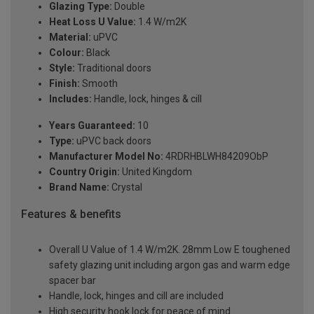
Glazing Type:
Double
Heat Loss U Value:
1.4 W/m2K
Material:
uPVC
Colour:
Black
Style:
Traditional doors
Finish:
Smooth
Includes:
Handle, lock, hinges & cill
Years Guaranteed:
10
Type:
uPVC back doors
Manufacturer Model No:
4RDRHBLWH84209ObP
Country Origin:
United Kingdom
Brand Name:
Crystal
Features & benefits
Overall U Value of 1.4 W/m2K. 28mm Low E toughened
safety glazing unit including argon gas and warm edge
spacer bar
Handle, lock, hinges and cill are included
High security hook lock for peace of mind