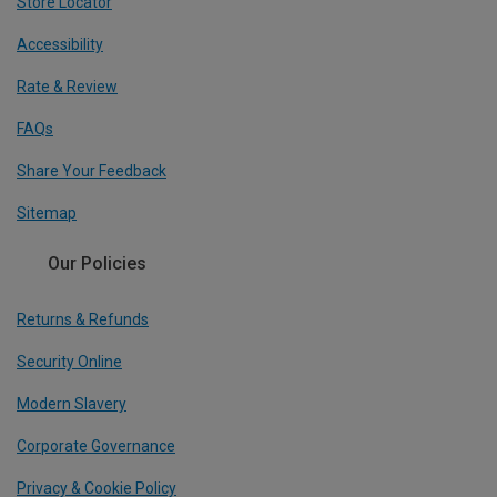
Store Locator
Accessibility
Rate & Review
FAQs
Share Your Feedback
Sitemap
Our Policies
Returns & Refunds
Security Online
Modern Slavery
Corporate Governance
Privacy & Cookie Policy