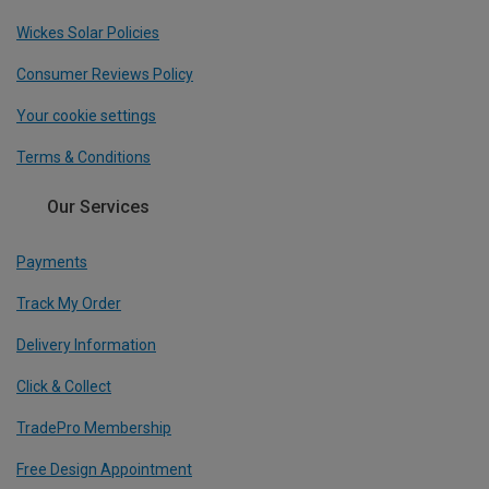
Wickes Solar Policies
Consumer Reviews Policy
Your cookie settings
Terms & Conditions
Our Services
Payments
Track My Order
Delivery Information
Click & Collect
TradePro Membership
Free Design Appointment