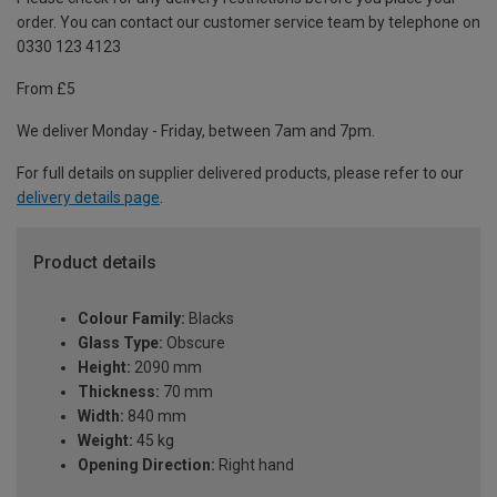
order. You can contact our customer service team by telephone on
0330 123 4123
From £5
We deliver Monday - Friday, between 7am and 7pm.
For full details on supplier delivered products, please refer to our
delivery details page
.
Product details
Colour Family:
Blacks
Glass Type:
Obscure
Height:
2090 mm
Thickness:
70 mm
Width:
840 mm
Weight:
45 kg
Opening Direction:
Right hand