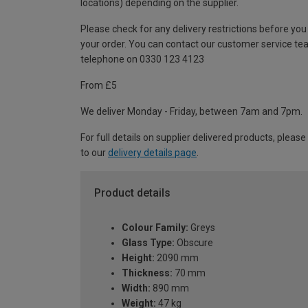
locations) depending on the supplier.
Please check for any delivery restrictions before you
your order. You can contact our customer service te
telephone on 0330 123 4123
From £5
We deliver Monday - Friday, between 7am and 7pm.
For full details on supplier delivered products, please
to our
delivery details page
.
Product details
Colour Family:
Greys
Glass Type:
Obscure
Height:
2090 mm
Thickness:
70 mm
Width:
890 mm
Weight:
47 kg