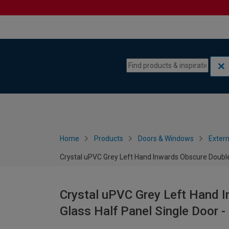
Skip to content
Skip to navigation menu
Home
Products
Doors & Windows
Extern
Crystal uPVC Grey Left Hand Inwards Obscure Double
Crystal uPVC Grey Left Hand 
Glass Half Panel Single Door