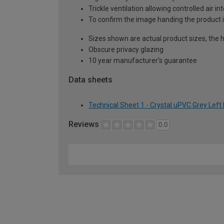
Trickle ventilation allowing controlled air i
To confirm the image handing the product 
Sizes shown are actual product sizes, the h
Obscure privacy glazing
10 year manufacturer's guarantee
Data sheets
Technical Sheet 1 - Crystal uPVC Grey Lef
Reviews
0.0