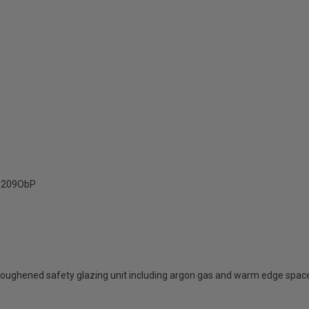
209ObP
oughened safety glazing unit including argon gas and warm edge spac