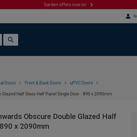
Garden offers now on
Si
al Doors
Front & Back Doors
uPVC Doors
 Glazed Half Glass Half Panel Single Door - 890 x 2090mm
Inwards Obscure Double Glazed Half
 - 890 x 2090mm