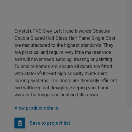
Crystal uPVC Grey Left Hand Inwards Obscure
Double Glazed Half Glass Half Panel Single Door
are manufactured to the highest standards. They
are practical and require very little maintenance
and will never need sanding, treating or painting.
To ensure homes are secure all doors are fitted
with state-of-the-art high security multi-point
locking systems. The doors are thermally efficient
and will keep out draughts, keeping your home
warmer for longer and heating bills down.
View product details
Save to project list