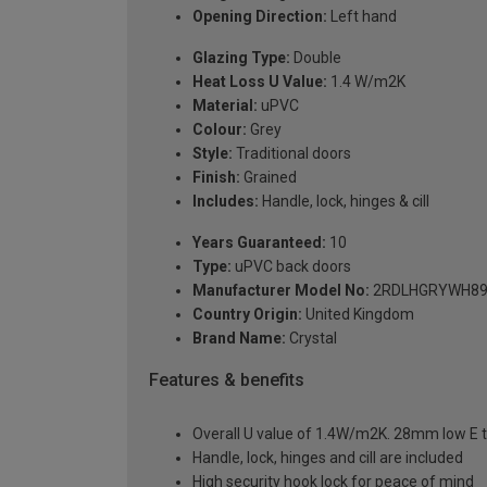
Opening Direction:
Left hand
Glazing Type:
Double
Heat Loss U Value:
1.4 W/m2K
Material:
uPVC
Colour:
Grey
Style:
Traditional doors
Finish:
Grained
Includes:
Handle, lock, hinges & cill
Years Guaranteed:
10
Type:
uPVC back doors
Manufacturer Model No:
2RDLHGRYWH89
Country Origin:
United Kingdom
Brand Name:
Crystal
Features & benefits
Overall U value of 1.4W/m2K. 28mm low E t
Handle, lock, hinges and cill are included
High security hook lock for peace of mind