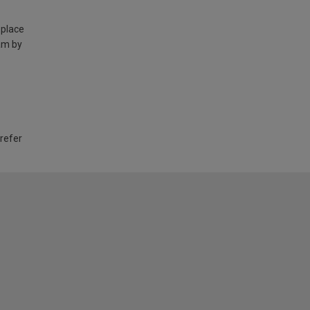
 place
am by
 refer