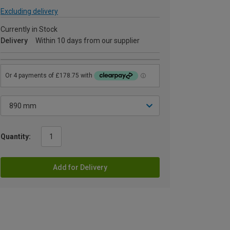
Excluding delivery
Currently in Stock
Delivery
Within 10 days from our supplier
Quantity:
Add for Delivery