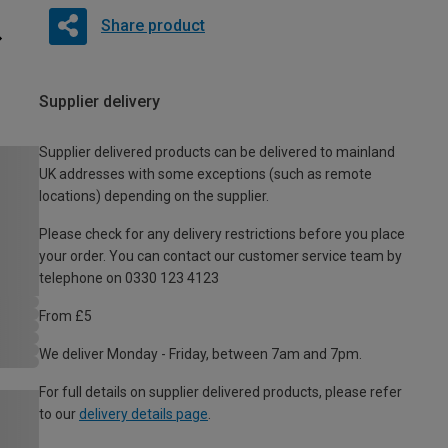
Share product
Supplier delivery
Supplier delivered products can be delivered to mainland
UK addresses with some exceptions (such as remote
locations) depending on the supplier.
Please check for any delivery restrictions before you place
your order. You can contact our customer service team by
telephone on 0330 123 4123
From £5
We deliver Monday - Friday, between 7am and 7pm.
For full details on supplier delivered products, please refer
to our
delivery details page
.