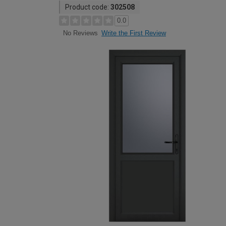
Product code:
302508
0.0
Write the First Review
No Reviews