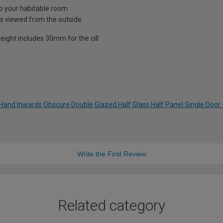
nto your habitable room
is viewed from the outside
eight includes 30mm for the cill
t Hand Inwards Obscure Double Glazed Half Glass Half Panel Single Doo
Write the First Review
Related category