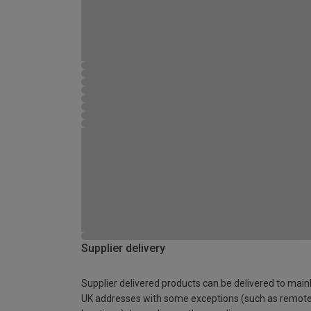
Supplier delivery
Supplier delivered products can be delivered to main
UK addresses with some exceptions (such as remot