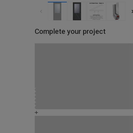
Complete your project