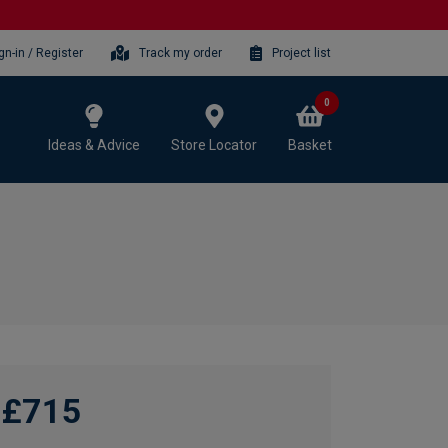
gn-in / Register
Track my order
Project list
0
Ideas & Advice
Store Locator
Basket
£715