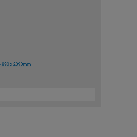
r - 890 x 2090mm