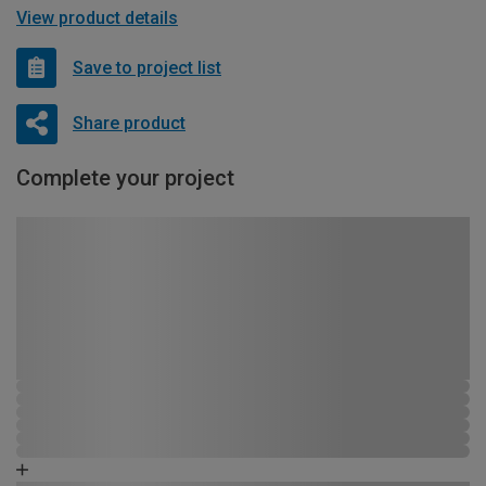
View product details
Save to project list
Share product
Complete your project