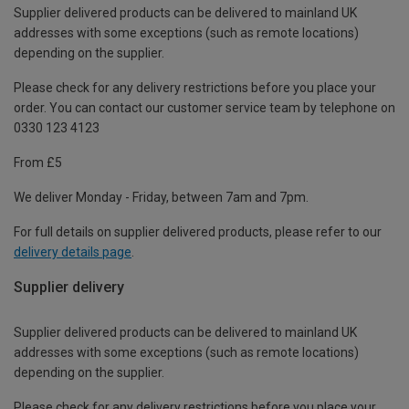
Supplier delivered products can be delivered to mainland UK
addresses with some exceptions (such as remote locations)
depending on the supplier.
Please check for any delivery restrictions before you place your
order. You can contact our customer service team by telephone on
0330 123 4123
From £5
We deliver Monday - Friday, between 7am and 7pm.
For full details on supplier delivered products, please refer to our
delivery details page
.
Supplier delivery
Supplier delivered products can be delivered to mainland UK
addresses with some exceptions (such as remote locations)
depending on the supplier.
Please check for any delivery restrictions before you place your