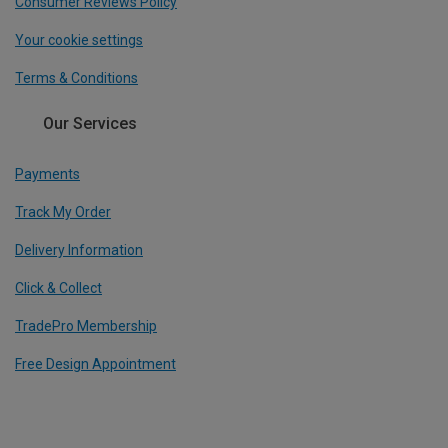
Consumer Reviews Policy
Your cookie settings
Terms & Conditions
Our Services
Payments
Track My Order
Delivery Information
Click & Collect
TradePro Membership
Free Design Appointment