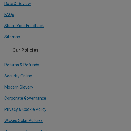
Rate & Review
FAQs
Share Your Feedback
Sitemap
Our Policies
Returns & Refunds
Security Online
Modern Slavery
Corporate Governance
Privacy & Cookie Policy
Wickes Solar Policies