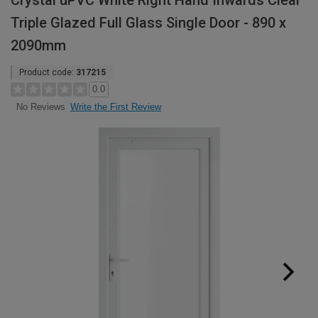
Crystal uPVC White Right Hand Inwards Clear
Triple Glazed Full Glass Single Door - 890 x
2090mm
Product code:
317215
0.0
Write the First Review
No Reviews