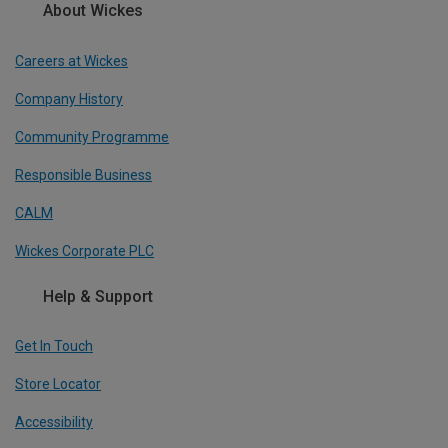
About Wickes
Careers at Wickes
Company History
Community Programme
Responsible Business
CALM
Wickes Corporate PLC
Help & Support
Get In Touch
Store Locator
Accessibility