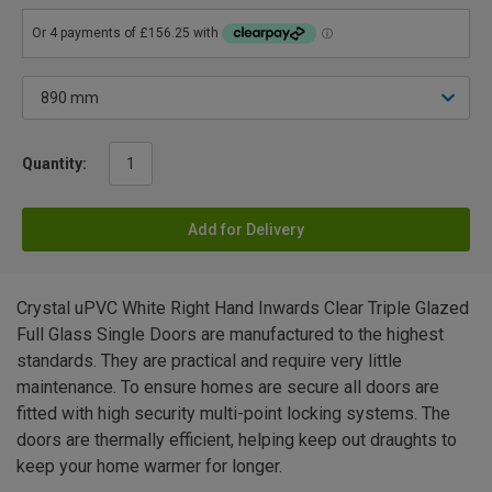
Quantity:
Add for Delivery
Crystal uPVC White Right Hand Inwards Clear Triple Glazed
Full Glass Single Doors are manufactured to the highest
standards. They are practical and require very little
maintenance. To ensure homes are secure all doors are
fitted with high security multi-point locking systems. The
doors are thermally efficient, helping keep out draughts to
keep your home warmer for longer.