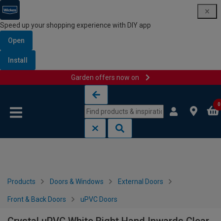
Speed up your shopping experience with DIY app
Open
Install
Garden offers now on
Skip to content
Skip to navigation menu
0
Products
Doors & Windows
External Doors
Front & Back Doors
uPVC Doors