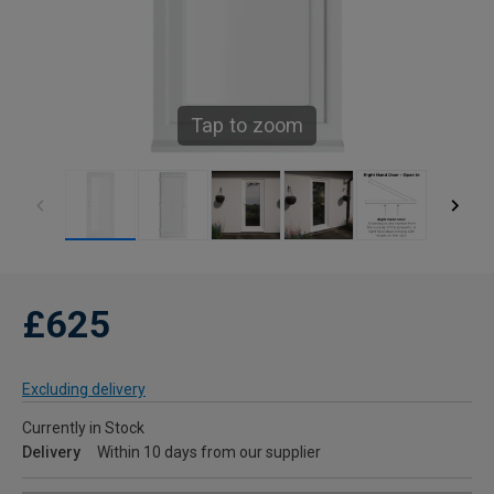
Tap to zoom
£625
Excluding delivery
Currently in Stock
Delivery
Within 10 days from our supplier