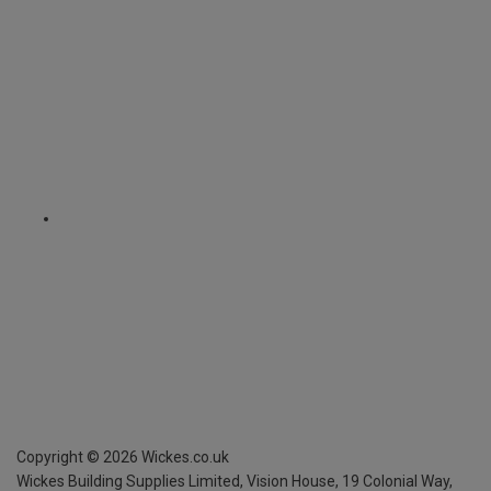
Copyright ©
2026
Wickes.co.uk
Wickes Building Supplies Limited, Vision House,
19 Colonial Way,