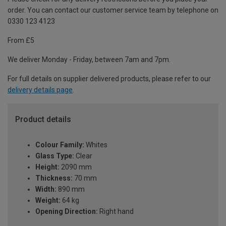
order. You can contact our customer service team by telephone on
0330 123 4123
From £5
We deliver Monday - Friday, between 7am and 7pm.
For full details on supplier delivered products, please refer to our
delivery details page
.
Product details
Colour Family:
Whites
Glass Type:
Clear
Height:
2090 mm
Thickness:
70 mm
Width:
890 mm
Weight:
64 kg
Opening Direction:
Right hand