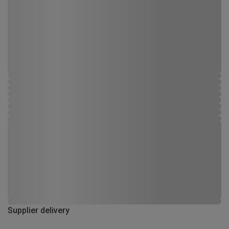
Supplier delivery