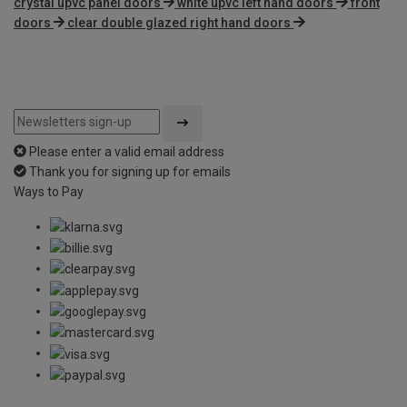
crystal upvc panel doors
white upvc left hand doors
front
doors
clear double glazed right hand doors
Please enter a valid email address
Thank you for signing up for emails
Ways to Pay