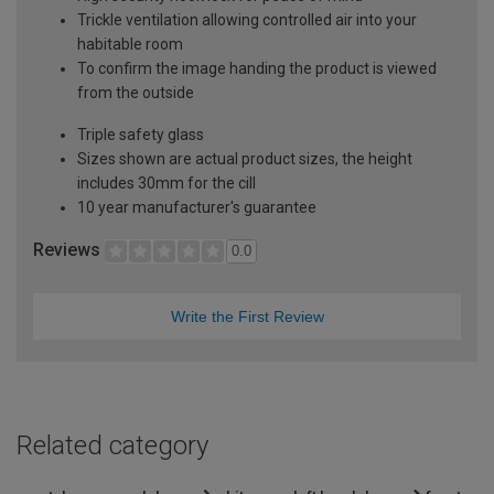
Trickle ventilation allowing controlled air into your
habitable room
To confirm the image handing the product is viewed
from the outside
Triple safety glass
Sizes shown are actual product sizes, the height
includes 30mm for the cill
10 year manufacturer's guarantee
Reviews
0.0
Write the First Review
Related category