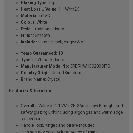
Glazing Type:
Triple
Heat Loss U Value:
1.1 W/m2K
Material:
uPVC
Colour:
White
Style:
Traditional doors
Finish:
Smooth
Includes:
Handle, lock, hinges & cill
Years Guaranteed:
10
Type:
uPVC back doors
Manufacturer Model No:
3RDRHWH89209ClTG
Country Origin:
United Kingdom
Brand Name:
Crystal
Features & benefits
Overall U Value of 1.1 W/m2K. 36mm Low E toughened
safety glazing unit including argon gas and warm edge
spacer bar
Handle, lock, hinges and cill are included
High security hook lock for peace of mind