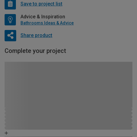
Save to project list
Advice & Inspiration
Bathrooms Ideas & Advice
Share product
Complete your project