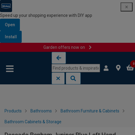
Speed up your shopping experience with DIY app
Open
Install
Garden offers now on
Skip to content
Skip to navigation menu
0
Products
Bathrooms
Bathroom Furniture & Cabinets
Bathroom Cabinets & Storage