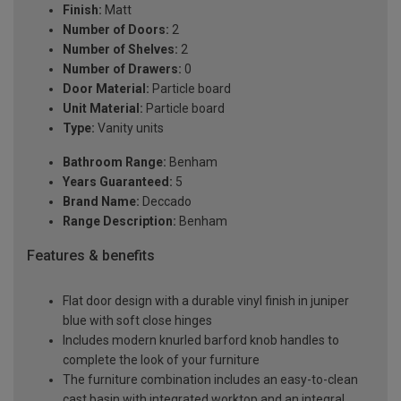
Finish:
Matt
Number of Doors:
2
Number of Shelves:
2
Number of Drawers:
0
Door Material:
Particle board
Unit Material:
Particle board
Type:
Vanity units
Bathroom Range:
Benham
Years Guaranteed:
5
Brand Name:
Deccado
Range Description:
Benham
Features & benefits
Flat door design with a durable vinyl finish in juniper
blue with soft close hinges
Includes modern knurled barford knob handles to
complete the look of your furniture
The furniture combination includes an easy-to-clean
cast basin with integrated worktop and an integral