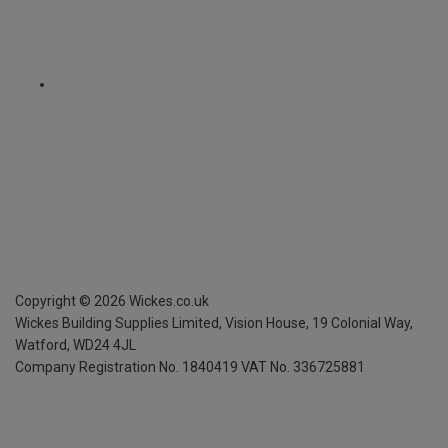
Copyright ©
2026
Wickes.co.uk
Wickes Building Supplies Limited, Vision House,
19 Colonial Way,
Watford, WD24 4JL
Company Registration No. 1840419
VAT No. 336725881