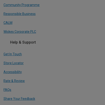
Community Programme
Responsible Business
CALM
Wickes Corporate PLC
Help & Support
Get In Touch
Store Locator
Accessibility
Rate & Review
FAQs
Share Your Feedback