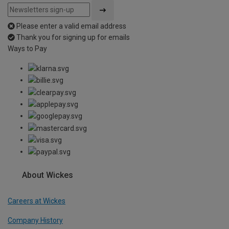
Please enter a valid email address
Thank you for signing up for emails
Ways to Pay
About Wickes
Careers at Wickes
Company History