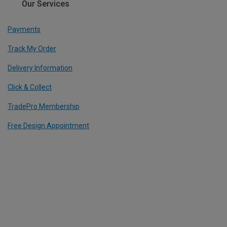
Our Services
Payments
Track My Order
Delivery Information
Click & Collect
TradePro Membership
Free Design Appointment