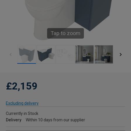
Tap to zoom
£2,159
Excluding delivery
Currently in Stock
Delivery
Within 10 days from our supplier