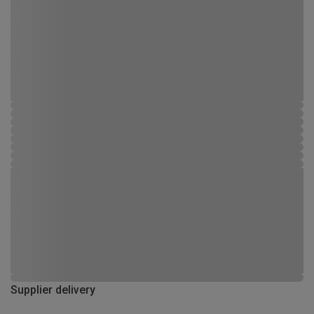
Supplier delivery