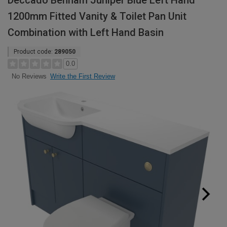
Deccado Benham Juniper Blue Left Hand
1200mm Fitted Vanity & Toilet Pan Unit
Combination with Left Hand Basin
Product code:
289050
0.0
Write the First Review
No Reviews