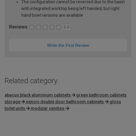
The configuration cannot be reversed due to the basin
with integrated worktop being left handed, but right
hand bowl versions are available
Reviews
0.0
Write the First Review
Related category
abacus black aluminium cabinets
green bathroom cabinets
storage
sensio double door bathroom cabinets
gloss
toilet units
modular vanities