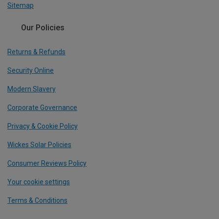
Sitemap
Our Policies
Returns & Refunds
Security Online
Modern Slavery
Corporate Governance
Privacy & Cookie Policy
Wickes Solar Policies
Consumer Reviews Policy
Your cookie settings
Terms & Conditions