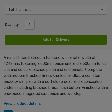
Quantity:
Add for Delivery
A run of fitted bathroom furniture with a total width of
1242mm, featuring a 600mm basin unit and a 600mm toilet
unit and colour-matched plinth and end panels. Complete
with modern Brushed Brass knurled handles, a coniston
back-to-wall pan with a soft close seat, and a concealed
cistern including brushed brass flush button. Finished with a
one-piece integrated cast basin and worktop.
View product details