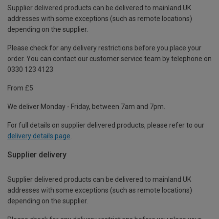
Supplier delivered products can be delivered to mainland UK
addresses with some exceptions (such as remote locations)
depending on the supplier.
Please check for any delivery restrictions before you place your
order. You can contact our customer service team by telephone on
0330 123 4123
From £5
We deliver Monday - Friday, between 7am and 7pm.
For full details on supplier delivered products, please refer to our
delivery details page
.
Supplier delivery
Supplier delivered products can be delivered to mainland UK
addresses with some exceptions (such as remote locations)
depending on the supplier.