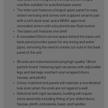
overflow suitable for a slotted basin waste
The toilet unit features a hinged upper panel for easy
cistern servicing and comes with a glazed ceramic pan
with a soft close seat, and a WRAS-approved
concealed cistern with a brushed brass flush button
The basin unit features one shelf
A concealed 50mm service space behind the basin unit
back panel provides space for any wiring and water
pipes, removing the need to create cut-outs in the back
panel of the unit
All units are manufactured using high-quality 18mm
particle board, featuring rigid carcasses with adjustable
legs and damage resistant vinyl-wrapped doors,
fascias, and plinths
Colour-matched end panels will maintain a coordinated
look even when the ends are not against a wall
Delivered with rigid carcasses, building will require
some assembly including fitting of pre-drilled doors,
fascias, plinth, end panels, basin, and handles