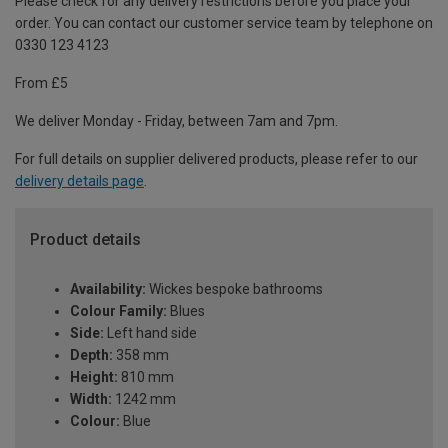
Please check for any delivery restrictions before you place your
order. You can contact our customer service team by telephone on
0330 123 4123
From £5
We deliver Monday - Friday, between 7am and 7pm.
For full details on supplier delivered products, please refer to our
delivery details page
.
Product details
Availability:
Wickes bespoke bathrooms
Colour Family:
Blues
Side:
Left hand side
Depth:
358 mm
Height:
810 mm
Width:
1242 mm
Colour:
Blue