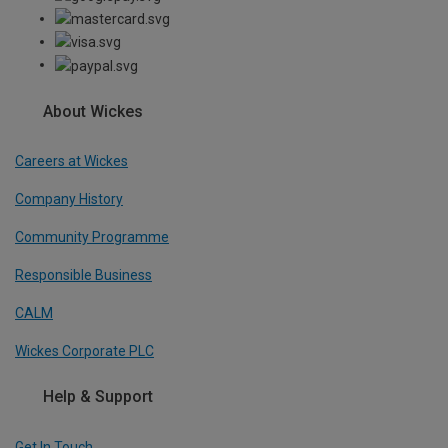
About Wickes
Careers at Wickes
Company History
Community Programme
Responsible Business
CALM
Wickes Corporate PLC
Help & Support
Get In Touch