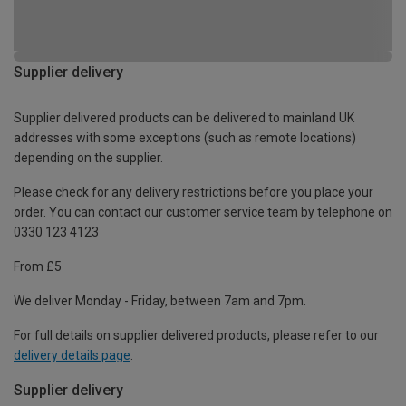
Supplier delivery
Supplier delivered products can be delivered to mainland UK
addresses with some exceptions (such as remote locations)
depending on the supplier.
Please check for any delivery restrictions before you place your
order. You can contact our customer service team by telephone on
0330 123 4123
From £5
We deliver Monday - Friday, between 7am and 7pm.
For full details on supplier delivered products, please refer to our
delivery details page
.
Supplier delivery