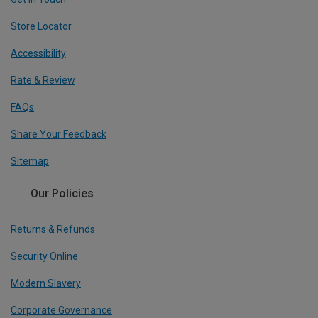
Store Locator
Accessibility
Rate & Review
FAQs
Share Your Feedback
Sitemap
Our Policies
Returns & Refunds
Security Online
Modern Slavery
Corporate Governance