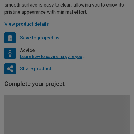
smooth surface is easy to clean, allowing you to enjoy its
pristine appearance with minimal effort.
View product details
Save to project list
Advice
Learn how to save energy in your home
Share product
Complete your project