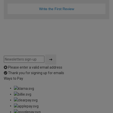
Write the First Review
Please enter a valid email address
Thank you for signing up for emails
Ways to Pay