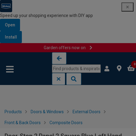
Speed up your shopping experience with DIY app
Open
Install
Garden offers now on
Skip to content
Skip to navigation menu
0
Products
Doors & Windows
External Doors
Front & Back Doors
Composite Doors