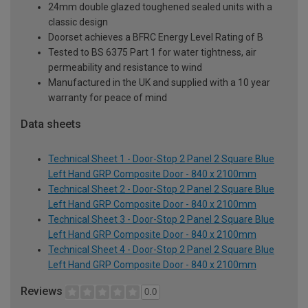
24mm double glazed toughened sealed units with a
classic design
Doorset achieves a BFRC Energy Level Rating of B
Tested to BS 6375 Part 1 for water tightness, air
permeability and resistance to wind
Manufactured in the UK and supplied with a 10 year
warranty for peace of mind
Data sheets
Technical Sheet 1 - Door-Stop 2 Panel 2 Square Blue
Left Hand GRP Composite Door - 840 x 2100mm
Technical Sheet 2 - Door-Stop 2 Panel 2 Square Blue
Left Hand GRP Composite Door - 840 x 2100mm
Technical Sheet 3 - Door-Stop 2 Panel 2 Square Blue
Left Hand GRP Composite Door - 840 x 2100mm
Technical Sheet 4 - Door-Stop 2 Panel 2 Square Blue
Left Hand GRP Composite Door - 840 x 2100mm
Reviews
0.0