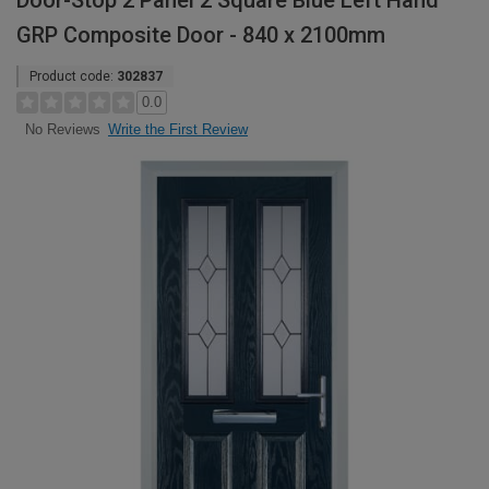
Door-Stop 2 Panel 2 Square Blue Left Hand
GRP Composite Door - 840 x 2100mm
Product code:
302837
0.0
Write the First Review
No Reviews