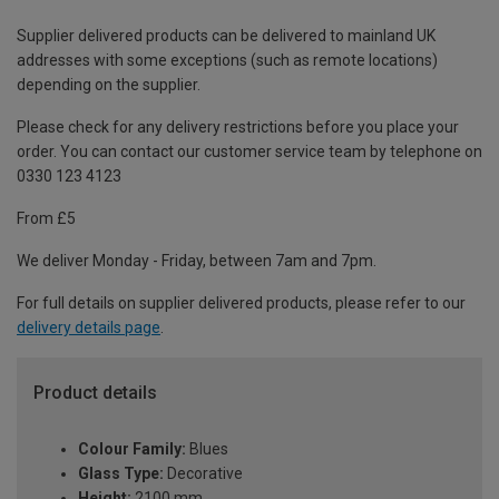
Supplier delivered products can be delivered to mainland UK
addresses with some exceptions (such as remote locations)
depending on the supplier.
Please check for any delivery restrictions before you place your
order. You can contact our customer service team by telephone on
0330 123 4123
From £5
We deliver Monday - Friday, between 7am and 7pm.
For full details on supplier delivered products, please refer to our
delivery details page
.
Product details
Colour Family:
Blues
Glass Type:
Decorative
Height:
2100 mm