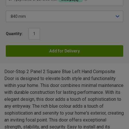
Quantity:
Add for Delivery
Door-Stop 2 Panel 2 Square Blue Left Hand Composite
Door is designed to elevate both style and functionality
within your home. This door combines minimal maintenance
with durable construction for lasting performance. With its
elegant design, this door adds a touch of sophistication to
any entryway. The rich blue colour adds a touch of
sophistication and serenity to your home's exterior, creating
an inviting focal point. This door offers exceptional
strength, stability, and security. Easy to install and its