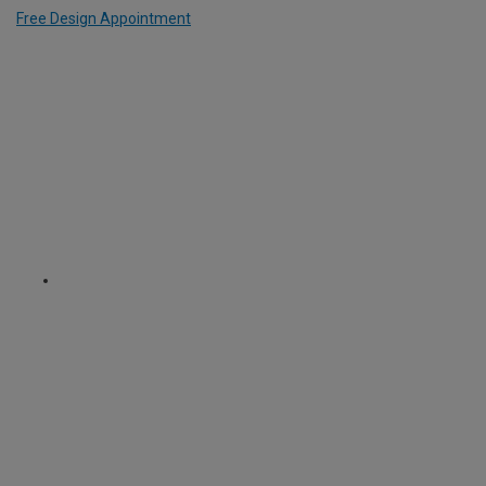
Free Design Appointment