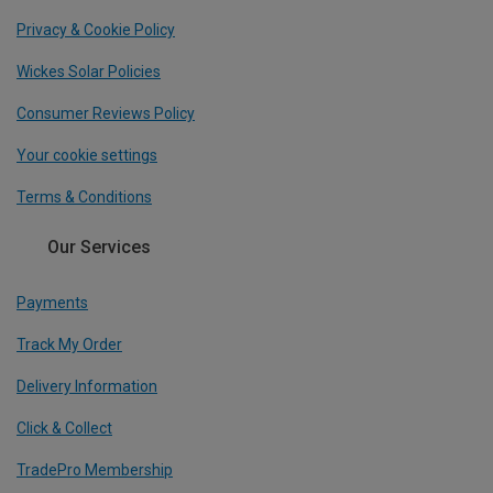
Privacy & Cookie Policy
Wickes Solar Policies
Consumer Reviews Policy
Your cookie settings
Terms & Conditions
Our Services
Payments
Track My Order
Delivery Information
Click & Collect
TradePro Membership