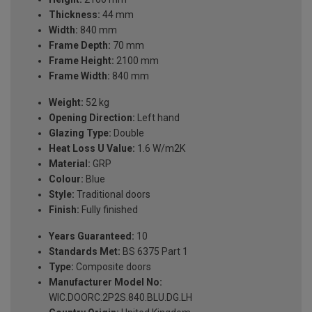
Thickness:
44 mm
Width:
840 mm
Frame Depth:
70 mm
Frame Height:
2100 mm
Frame Width:
840 mm
Weight:
52 kg
Opening Direction:
Left hand
Glazing Type:
Double
Heat Loss U Value:
1.6 W/m2K
Material:
GRP
Colour:
Blue
Style:
Traditional doors
Finish:
Fully finished
Years Guaranteed:
10
Standards Met:
BS 6375 Part 1
Type:
Composite doors
Manufacturer Model No:
WIC.DOORC.2P2S.840.BLU.DG.LH