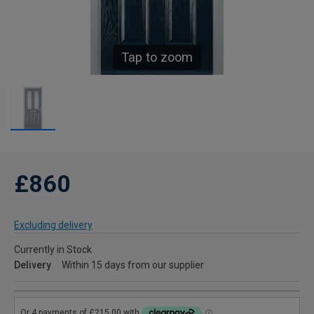
Tap to zoom
£860
Excluding delivery
Currently in Stock
Delivery
Within 15 days from our supplier