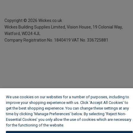
Copyright ©
2026
Wickes.co.uk
Wickes Building Supplies Limited, Vision House,
19 Colonial Way,
Watford, WD24 4JL
Company Registration No. 1840419
VAT No. 336725881
We use cookies on our websites for a number of purposes, including to
improve your shopping experience with us. Click ‘Accept All Cookies’ to
get the best shopping experience. You can change these settings at any
time by clicking ‘Manage Preferences’ below. By selecting 'Reject Non-
Essential Cookies' you only allow the use of cookies which are necessary
for the functioning of the website.
Wickes Cookie Policy