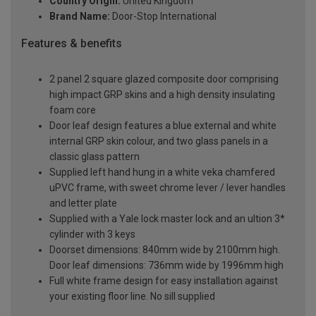
Country Origin:
United Kingdom
Brand Name:
Door-Stop International
Features & benefits
2 panel 2 square glazed composite door comprising
high impact GRP skins and a high density insulating
foam core
Door leaf design features a blue external and white
internal GRP skin colour, and two glass panels in a
classic glass pattern
Supplied left hand hung in a white veka chamfered
uPVC frame, with sweet chrome lever / lever handles
and letter plate
Supplied with a Yale lock master lock and an ultion 3*
cylinder with 3 keys
Doorset dimensions: 840mm wide by 2100mm high.
Door leaf dimensions: 736mm wide by 1996mm high
Full white frame design for easy installation against
your existing floor line. No sill supplied