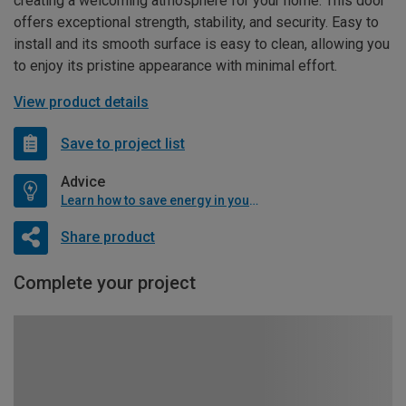
creating a welcoming atmosphere for your home. This door
offers exceptional strength, stability, and security. Easy to
install and its smooth surface is easy to clean, allowing you
to enjoy its pristine appearance with minimal effort.
View product details
Save to project list
Advice
Learn how to save energy in your home
Share product
Complete your project