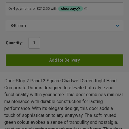
Quantity:
Add for Delivery
Door-Stop 2 Panel 2 Square Chartwell Green Right Hand
Composite Door is designed to elevate both style and
functionality within your home. This door combines minimal
maintenance with durable construction for lasting
performance. With its elegant design, this door adds a
touch of sophistication to any entryway. The soft, muted
green colour evokes a sense of tranquility and nostalgia,