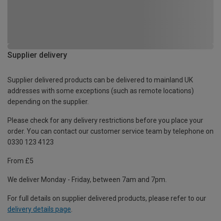
Supplier delivery
Supplier delivered products can be delivered to mainland UK
addresses with some exceptions (such as remote locations)
depending on the supplier.
Please check for any delivery restrictions before you place your
order. You can contact our customer service team by telephone on
0330 123 4123
From £5
We deliver Monday - Friday, between 7am and 7pm.
For full details on supplier delivered products, please refer to our
delivery details page
.