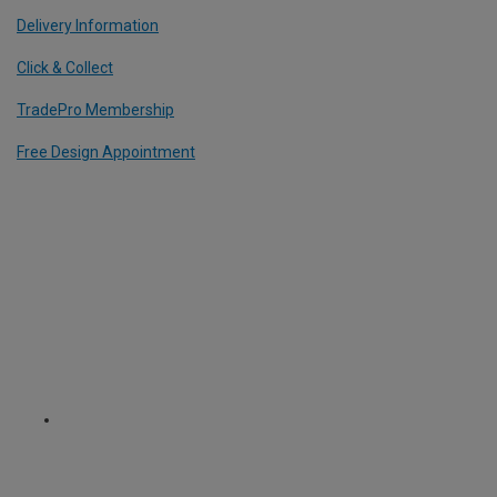
Delivery Information
Click & Collect
TradePro Membership
Free Design Appointment