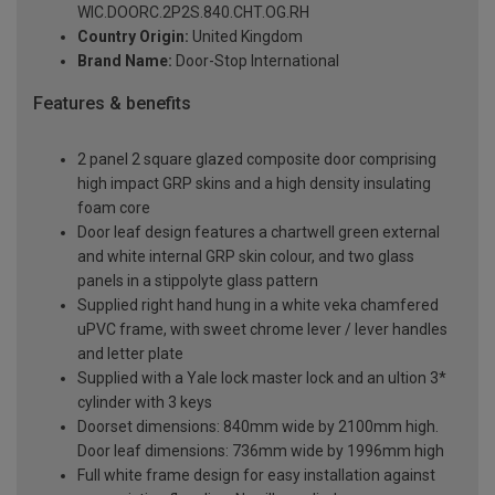
WIC.DOORC.2P2S.840.CHT.OG.RH
Country Origin:
United Kingdom
Brand Name:
Door-Stop International
Features & benefits
2 panel 2 square glazed composite door comprising
high impact GRP skins and a high density insulating
foam core
Door leaf design features a chartwell green external
and white internal GRP skin colour, and two glass
panels in a stippolyte glass pattern
Supplied right hand hung in a white veka chamfered
uPVC frame, with sweet chrome lever / lever handles
and letter plate
Supplied with a Yale lock master lock and an ultion 3*
cylinder with 3 keys
Doorset dimensions: 840mm wide by 2100mm high.
Door leaf dimensions: 736mm wide by 1996mm high
Full white frame design for easy installation against