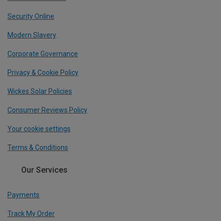
Security Online
Modern Slavery
Corporate Governance
Privacy & Cookie Policy
Wickes Solar Policies
Consumer Reviews Policy
Your cookie settings
Terms & Conditions
Our Services
Payments
Track My Order