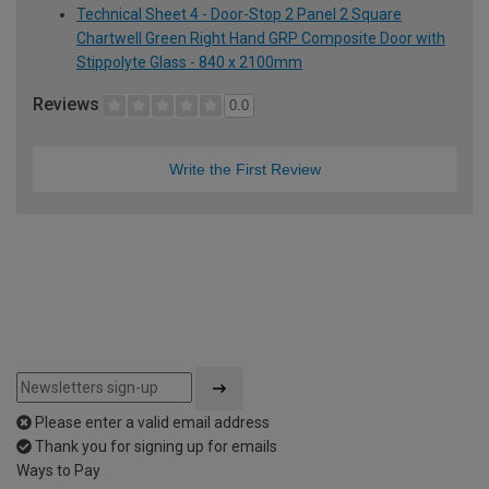
Technical Sheet 4 - Door-Stop 2 Panel 2 Square
Chartwell Green Right Hand GRP Composite Door with
Stippolyte Glass - 840 x 2100mm
Reviews
0.0
Write the First Review
Please enter a valid email address
Thank you for signing up for emails
Ways to Pay