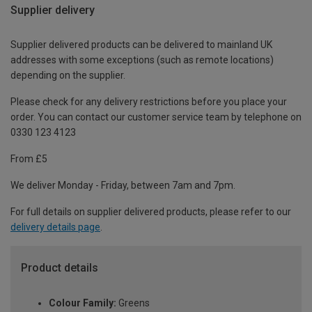
Supplier delivery
Supplier delivered products can be delivered to mainland UK
addresses with some exceptions (such as remote locations)
depending on the supplier.
Please check for any delivery restrictions before you place your
order. You can contact our customer service team by telephone on
0330 123 4123
From £5
We deliver Monday - Friday, between 7am and 7pm.
For full details on supplier delivered products, please refer to our
delivery details page
.
Product details
Colour Family:
Greens