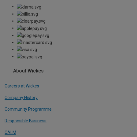
About Wickes
Careers at Wickes
Company History
Community Programme
Responsible Business
CALM