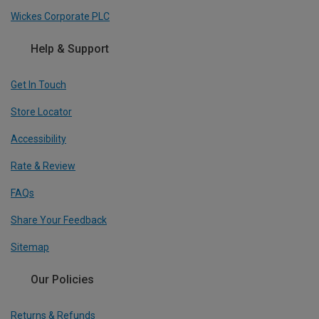
Wickes Corporate PLC
Help & Support
Get In Touch
Store Locator
Accessibility
Rate & Review
FAQs
Share Your Feedback
Sitemap
Our Policies
Returns & Refunds