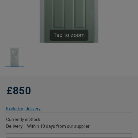
Tap to zoom
£850
Excluding delivery
Currently in Stock
Delivery
Within 10 days from our supplier