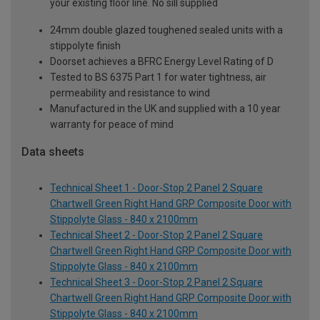
your existing floor line. No sill supplied
24mm double glazed toughened sealed units with a
stippolyte finish
Doorset achieves a BFRC Energy Level Rating of D
Tested to BS 6375 Part 1 for water tightness, air
permeability and resistance to wind
Manufactured in the UK and supplied with a 10 year
warranty for peace of mind
Data sheets
Technical Sheet 1 - Door-Stop 2 Panel 2 Square
Chartwell Green Right Hand GRP Composite Door with
Stippolyte Glass - 840 x 2100mm
Technical Sheet 2 - Door-Stop 2 Panel 2 Square
Chartwell Green Right Hand GRP Composite Door with
Stippolyte Glass - 840 x 2100mm
Technical Sheet 3 - Door-Stop 2 Panel 2 Square
Chartwell Green Right Hand GRP Composite Door with
Stippolyte Glass - 840 x 2100mm