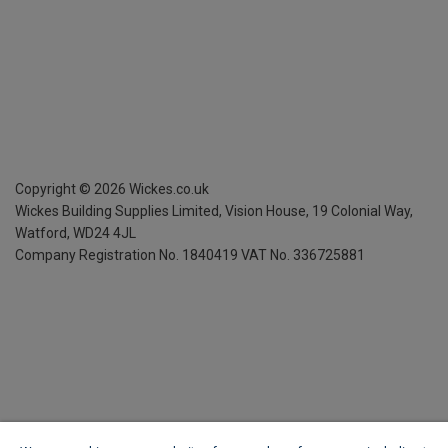
Copyright ©
2026
Wickes.co.uk
Wickes Building Supplies Limited, Vision House,
19 Colonial Way,
Watford, WD24 4JL
Company Registration No. 1840419
VAT No. 336725881