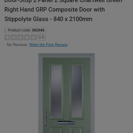
Door-Stop 2 Panel 2 Square Chartwell Green
Right Hand GRP Composite Door with
Stippolyte Glass - 840 x 2100mm
Product code:
302946
0.0
Write the First Review
No Reviews