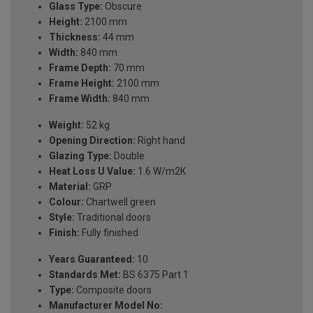
Glass Type:
Obscure
Height:
2100 mm
Thickness:
44 mm
Width:
840 mm
Frame Depth:
70 mm
Frame Height:
2100 mm
Frame Width:
840 mm
Weight:
52 kg
Opening Direction:
Right hand
Glazing Type:
Double
Heat Loss U Value:
1.6 W/m2K
Material:
GRP
Colour:
Chartwell green
Style:
Traditional doors
Finish:
Fully finished
Years Guaranteed:
10
Standards Met:
BS 6375 Part 1
Type:
Composite doors
Manufacturer Model No: