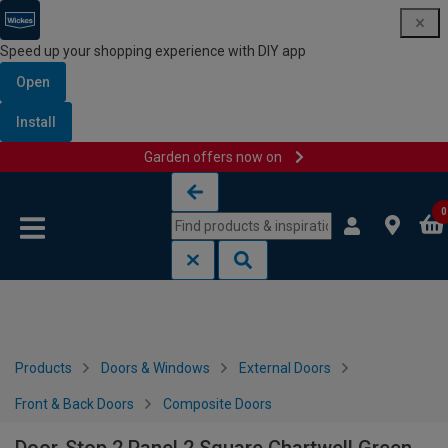
Speed up your shopping experience with DIY app
Open
Install
Garden offers now on
Skip to content
Skip to navigation menu
0
Products
Doors & Windows
External Doors
Front & Back Doors
Composite Doors