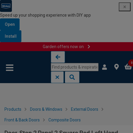
Speed up your shopping experience with DIY app
Open
Install
Garden offers now on
Skip to content
Skip to navigation menu
0
Products
Doors & Windows
External Doors
Front & Back Doors
Composite Doors