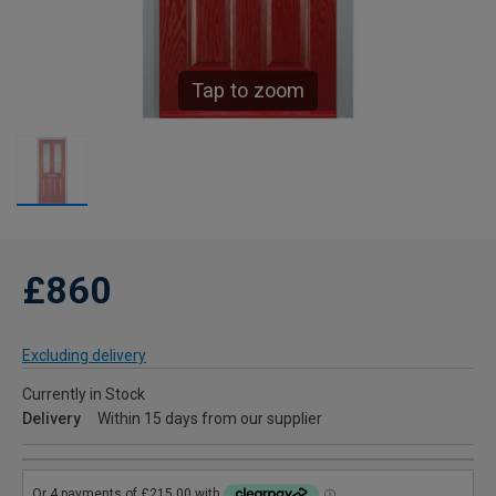
Tap to zoom
£860
Excluding delivery
Currently in Stock
Delivery
Within 15 days from our supplier