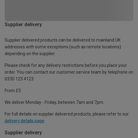
Supplier delivery
Supplier delivered products can be delivered to mainland UK
addresses with some exceptions (such as remote locations)
depending on the supplier.
Please check for any delivery restrictions before you place your
order. You can contact our customer service team by telephone on
0330 123 4123
From £5
We deliver Monday - Friday, between 7am and 7pm.
For full details on supplier delivered products, please refer to our
delivery details page
.
Supplier delivery