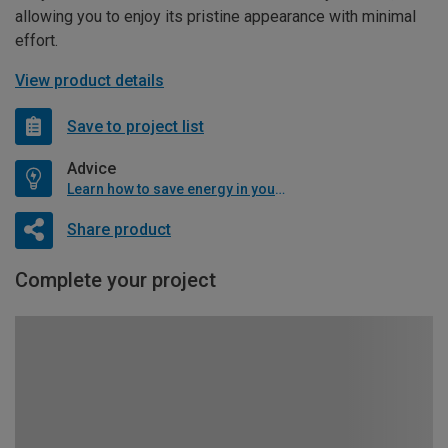
allowing you to enjoy its pristine appearance with minimal
effort.
View product details
Save to project list
Advice
Learn how to save energy in your home
Share product
Complete your project