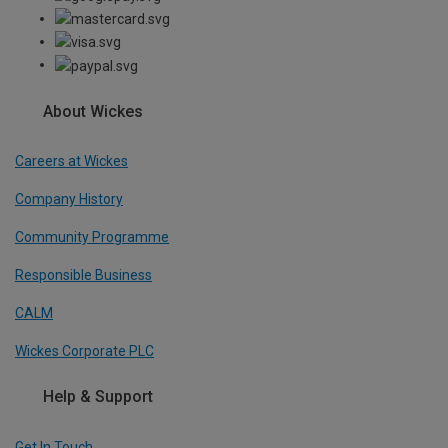
About Wickes
Careers at Wickes
Company History
Community Programme
Responsible Business
CALM
Wickes Corporate PLC
Help & Support
Get In Touch