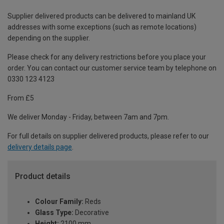
Supplier delivered products can be delivered to mainland UK
addresses with some exceptions (such as remote locations)
depending on the supplier.
Please check for any delivery restrictions before you place your
order. You can contact our customer service team by telephone on
0330 123 4123
From £5
We deliver Monday - Friday, between 7am and 7pm.
For full details on supplier delivered products, please refer to our
delivery details page
.
Product details
Colour Family:
Reds
Glass Type:
Decorative
Height:
2100 mm