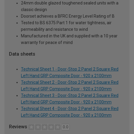
24mm double glazed toughened sealed units with a
classic design
Doorset achieves a BFRC Energy Level Rating of B
Tested to BS 6375 Part 1 for water tightness, air
permeability and resistance to wind
Manufactured in the UK and supplied with a 10 year
warranty for peace of mind
Data sheets
Technical Sheet 1 - Door-Stop 2 Panel 2 Square Red
Left Hand GRP Composite Door - 920 x 2100mm
Technical Sheet 2 - Door-Stop 2 Panel 2 Square Red
Left Hand GRP Composite Door - 920 x 2100mm
Technical Sheet 3 - Door-Stop 2 Panel 2 Square Red
Left Hand GRP Composite Door - 920 x 2100mm
Technical Sheet 4 - Door-Stop 2 Panel 2 Square Red
Left Hand GRP Composite Door - 920 x 2100mm
Reviews
0.0