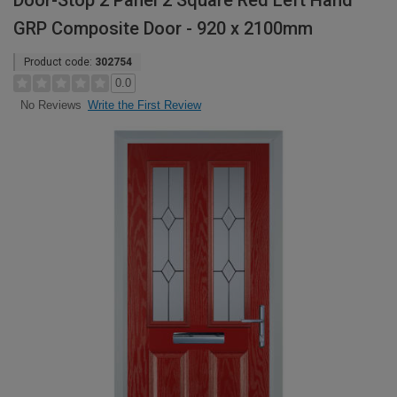
Door-Stop 2 Panel 2 Square Red Left Hand
GRP Composite Door - 920 x 2100mm
Product code:
302754
0.0
Write the First Review
No Reviews