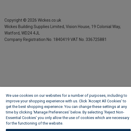
Copyright ©
2026
Wickes.co.uk
Wickes Building Supplies Limited, Vision House,
19 Colonial Way,
Watford, WD24 4JL
Company Registration No. 1840419
VAT No. 336725881
We use cookies on our websites for a number of purposes, including to
improve your shopping experience with us. Click ‘Accept All Cookies’ to
get the best shopping experience. You can change these settings at any
time by clicking ‘Manage Preferences’ below. By selecting 'Reject Non-
Essential Cookies' you only allow the use of cookies which are necessary
for the functioning of the website.
Wickes Cookie Policy