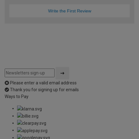
Write the First Review
Please enter a valid email address
Thank you for signing up for emails
Ways to Pay