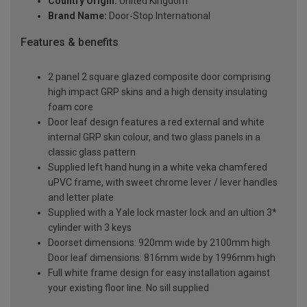
Country Origin:
United Kingdom
Brand Name:
Door-Stop International
Features & benefits
2 panel 2 square glazed composite door comprising
high impact GRP skins and a high density insulating
foam core
Door leaf design features a red external and white
internal GRP skin colour, and two glass panels in a
classic glass pattern
Supplied left hand hung in a white veka chamfered
uPVC frame, with sweet chrome lever / lever handles
and letter plate
Supplied with a Yale lock master lock and an ultion 3*
cylinder with 3 keys
Doorset dimensions: 920mm wide by 2100mm high.
Door leaf dimensions: 816mm wide by 1996mm high
Full white frame design for easy installation against
your existing floor line. No sill supplied