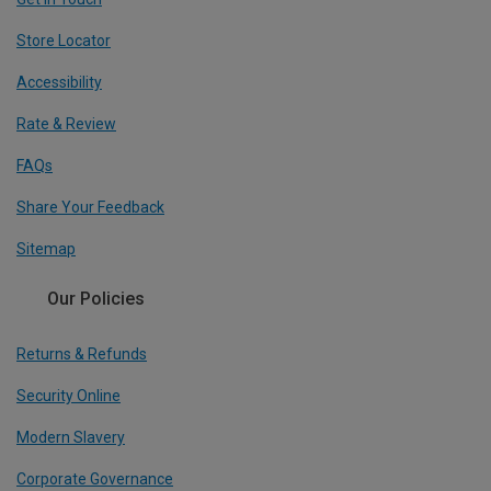
Store Locator
Accessibility
Rate & Review
FAQs
Share Your Feedback
Sitemap
Our Policies
Returns & Refunds
Security Online
Modern Slavery
Corporate Governance