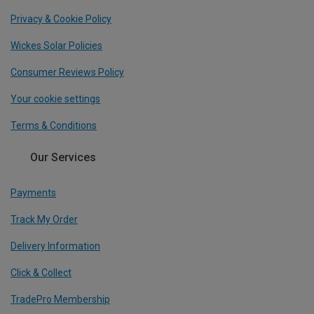
Privacy & Cookie Policy
Wickes Solar Policies
Consumer Reviews Policy
Your cookie settings
Terms & Conditions
Our Services
Payments
Track My Order
Delivery Information
Click & Collect
TradePro Membership