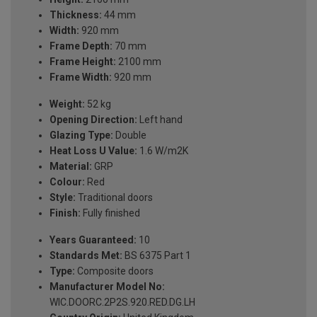
Thickness:
44 mm
Width:
920 mm
Frame Depth:
70 mm
Frame Height:
2100 mm
Frame Width:
920 mm
Weight:
52 kg
Opening Direction:
Left hand
Glazing Type:
Double
Heat Loss U Value:
1.6 W/m2K
Material:
GRP
Colour:
Red
Style:
Traditional doors
Finish:
Fully finished
Years Guaranteed:
10
Standards Met:
BS 6375 Part 1
Type:
Composite doors
Manufacturer Model No:
WIC.DOORC.2P2S.920.RED.DG.LH