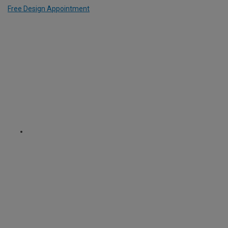
Free Design Appointment