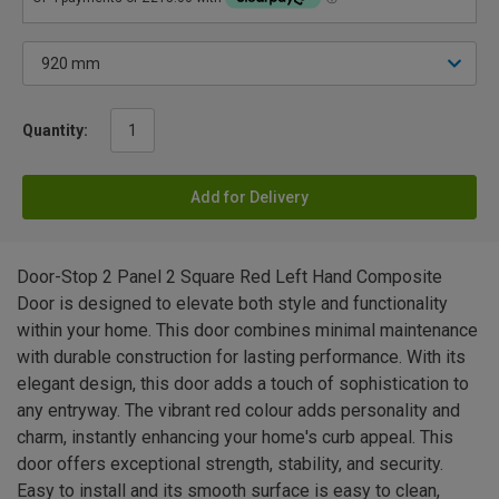
Quantity:
Add for Delivery
Door-Stop 2 Panel 2 Square Red Left Hand Composite
Door is designed to elevate both style and functionality
within your home. This door combines minimal maintenance
with durable construction for lasting performance. With its
elegant design, this door adds a touch of sophistication to
any entryway. The vibrant red colour adds personality and
charm, instantly enhancing your home's curb appeal. This
door offers exceptional strength, stability, and security.
Easy to install and its smooth surface is easy to clean,