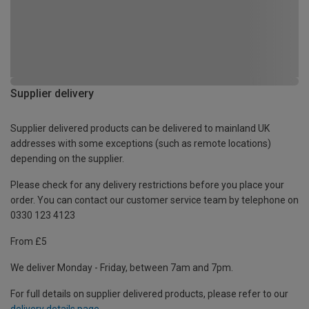
Supplier delivery
Supplier delivered products can be delivered to mainland UK
addresses with some exceptions (such as remote locations)
depending on the supplier.
Please check for any delivery restrictions before you place your
order. You can contact our customer service team by telephone on
0330 123 4123
From £5
We deliver Monday - Friday, between 7am and 7pm.
For full details on supplier delivered products, please refer to our
delivery details page
.