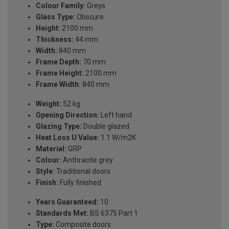
Colour Family:
Greys
Glass Type:
Obscure
Height:
2100 mm
Thickness:
44 mm
Width:
840 mm
Frame Depth:
70 mm
Frame Height:
2100 mm
Frame Width:
840 mm
Weight:
52 kg
Opening Direction:
Left hand
Glazing Type:
Double glazed
Heat Loss U Value:
1.1 W/m2K
Material:
GRP
Colour:
Anthracite grey
Style:
Traditional doors
Finish:
Fully finished
Years Guaranteed:
10
Standards Met:
BS 6375 Part 1
Type:
Composite doors