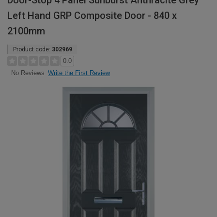
Door-Stop 4 Panel Sunburst Anthracite Grey
Left Hand GRP Composite Door - 840 x
2100mm
Product code:
302969
0.0
Write the First Review
No Reviews