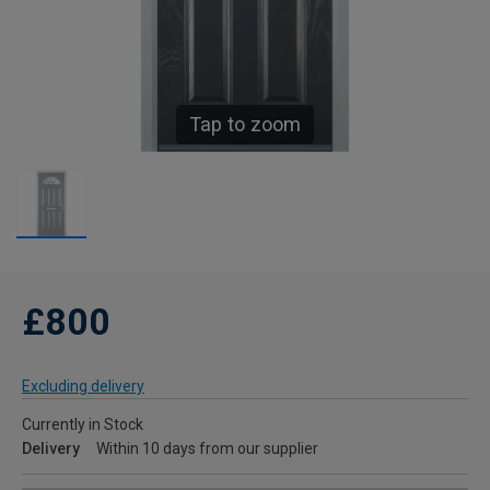
Tap to zoom
£800
Excluding delivery
Currently in Stock
Delivery
Within 10 days from our supplier