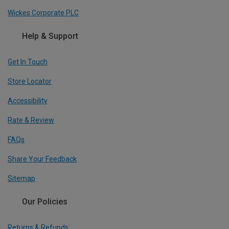
Wickes Corporate PLC
Help & Support
Get In Touch
Store Locator
Accessibility
Rate & Review
FAQs
Share Your Feedback
Sitemap
Our Policies
Returns & Refunds