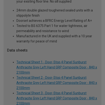
your existing floor line. No sill supplied
24mm double glazed toughened sealed units with a
stippolyte finish
Doorset achieves a BFRC Energy Level Rating of A+
Tested to BS 6375 Part 1 for water tightness, air
permeability and resistance to wind
Manufactured in the UK and supplied with a 10 year
warranty for peace of mind
Data sheets
Technical Sheet 1 - Door-Stop 4 Panel Sunburst
Anthracite Grey Left Hand GRP Composite Door - 840 x
2100mm
Technical Sheet 2 - Door-Stop 4 Panel Sunburst
Anthracite Grey Left Hand GRP Composite Door - 840 x
2100mm
Technical Sheet 3 - Door-Stop 4 Panel Sunburst
Anthracite Grey Left Hand GRP Composite Door - 840 x
2100mm