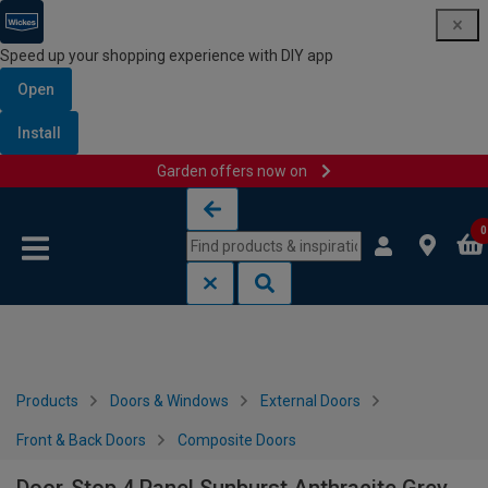
Speed up your shopping experience with DIY app
Open
Install
Garden offers now on
Skip to content
Skip to navigation menu
0
Products
Doors & Windows
External Doors
Front & Back Doors
Composite Doors