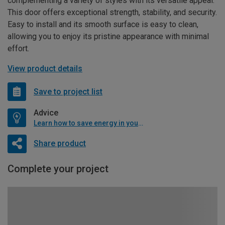
complementing a variety of styles with its versatile appeal.
This door offers exceptional strength, stability, and security.
Easy to install and its smooth surface is easy to clean,
allowing you to enjoy its pristine appearance with minimal
effort.
View product details
Save to project list
Advice
Learn how to save energy in your home
Share product
Complete your project