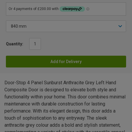
Quantity:
Add for Delivery
Door-Stop 4 Panel Sunburst Anthracite Grey Left Hand
Composite Door is designed to elevate both style and
functionality within your home. This door combines minimal
maintenance with durable construction for lasting
performance. With its elegant design, this door adds a
touch of sophistication to any entryway. The sleek
anthracite grey colour adds a bold and stylish statement,