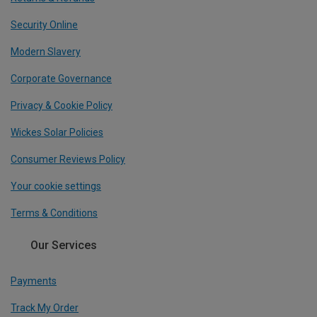
Security Online
Modern Slavery
Corporate Governance
Privacy & Cookie Policy
Wickes Solar Policies
Consumer Reviews Policy
Your cookie settings
Terms & Conditions
Our Services
Payments
Track My Order