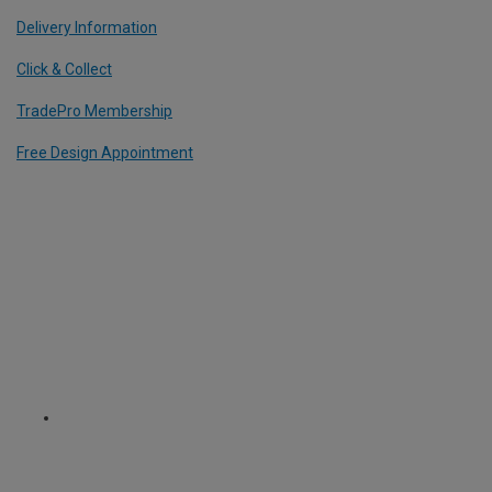
Delivery Information
Click & Collect
TradePro Membership
Free Design Appointment