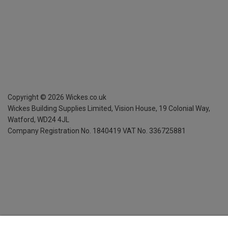
Copyright ©
2026
Wickes.co.uk
Wickes Building Supplies Limited, Vision House,
19 Colonial Way,
Watford, WD24 4JL
Company Registration No. 1840419
VAT No. 336725881