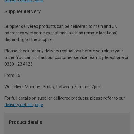
Supplier delivery
Supplier delivered products can be delivered to mainland UK
addresses with some exceptions (such as remote locations)
depending on the supplier.
Please check for any delivery restrictions before you place your
order. You can contact our customer service team by telephone on
0330 123 4123
From £5
We deliver Monday - Friday, between 7am and 7pm.
For full details on supplier delivered products, please refer to our
delivery details page
.
Product details