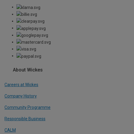
About Wickes
Careers at Wickes
Company History
Community Programme
Responsible Business
CALM