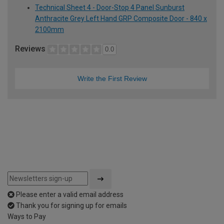
Technical Sheet 4 - Door-Stop 4 Panel Sunburst
Anthracite Grey Left Hand GRP Composite Door - 840 x
2100mm
Reviews
0.0
Write the First Review
Please enter a valid email address
Thank you for signing up for emails
Ways to Pay