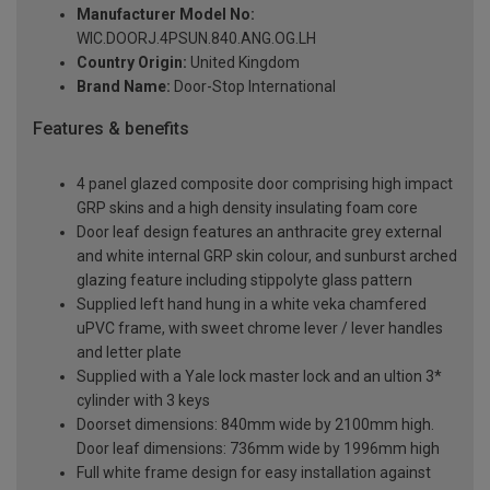
Manufacturer Model No:
WIC.DOORJ.4PSUN.840.ANG.OG.LH
Country Origin:
United Kingdom
Brand Name:
Door-Stop International
Features & benefits
4 panel glazed composite door comprising high impact
GRP skins and a high density insulating foam core
Door leaf design features an anthracite grey external
and white internal GRP skin colour, and sunburst arched
glazing feature including stippolyte glass pattern
Supplied left hand hung in a white veka chamfered
uPVC frame, with sweet chrome lever / lever handles
and letter plate
Supplied with a Yale lock master lock and an ultion 3*
cylinder with 3 keys
Doorset dimensions: 840mm wide by 2100mm high.
Door leaf dimensions: 736mm wide by 1996mm high
Full white frame design for easy installation against