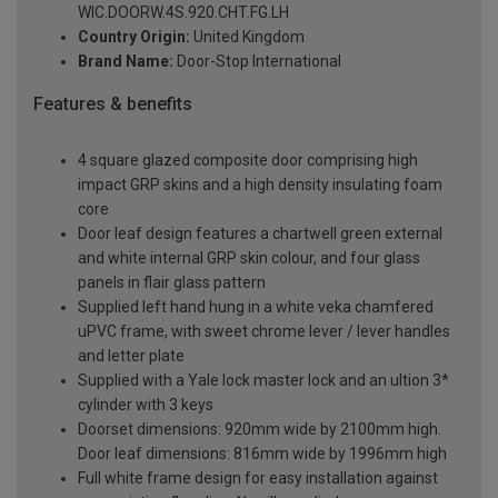
WIC.DOORW.4S.920.CHT.FG.LH
Country Origin:
United Kingdom
Brand Name:
Door-Stop International
Features & benefits
4 square glazed composite door comprising high
impact GRP skins and a high density insulating foam
core
Door leaf design features a chartwell green external
and white internal GRP skin colour, and four glass
panels in flair glass pattern
Supplied left hand hung in a white veka chamfered
uPVC frame, with sweet chrome lever / lever handles
and letter plate
Supplied with a Yale lock master lock and an ultion 3*
cylinder with 3 keys
Doorset dimensions: 920mm wide by 2100mm high.
Door leaf dimensions: 816mm wide by 1996mm high
Full white frame design for easy installation against