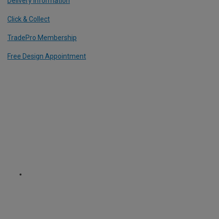
Delivery Information
Click & Collect
TradePro Membership
Free Design Appointment