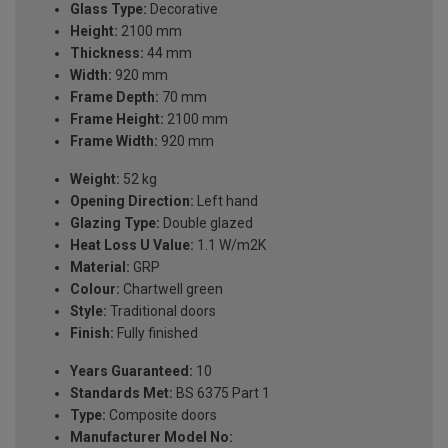
Glass Type:
Decorative
Height:
2100 mm
Thickness:
44 mm
Width:
920 mm
Frame Depth:
70 mm
Frame Height:
2100 mm
Frame Width:
920 mm
Weight:
52 kg
Opening Direction:
Left hand
Glazing Type:
Double glazed
Heat Loss U Value:
1.1 W/m2K
Material:
GRP
Colour:
Chartwell green
Style:
Traditional doors
Finish:
Fully finished
Years Guaranteed:
10
Standards Met:
BS 6375 Part 1
Type:
Composite doors
Manufacturer Model No: