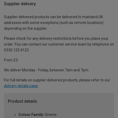
Supplier delivery
Supplier delivered products can be delivered to mainland UK
addresses with some exceptions (such as remote locations)
depending on the supplier.
Please check for any delivery restrictions before you place your
order. You can contact our customer service team by telephone on
0330 123 4123
From £5
We deliver Monday - Friday, between 7am and 7pm.
For full details on supplier delivered products, please refer to our
delivery details page
.
Product details
Colour Family:
Greens