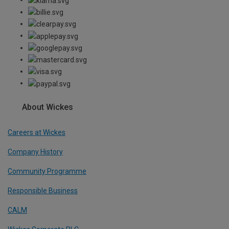
About Wickes
Careers at Wickes
Company History
Community Programme
Responsible Business
CALM