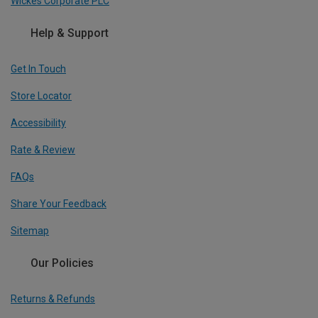
Wickes Corporate PLC
Help & Support
Get In Touch
Store Locator
Accessibility
Rate & Review
FAQs
Share Your Feedback
Sitemap
Our Policies
Returns & Refunds