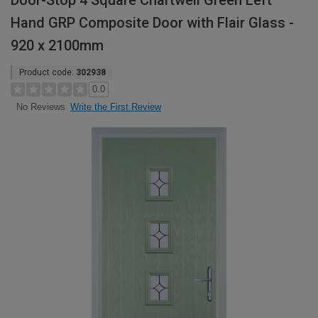
Door-Stop 4 Square Chartwell Green Left
Hand GRP Composite Door with Flair Glass -
920 x 2100mm
Product code:
302938
0.0
Write the First Review
No Reviews