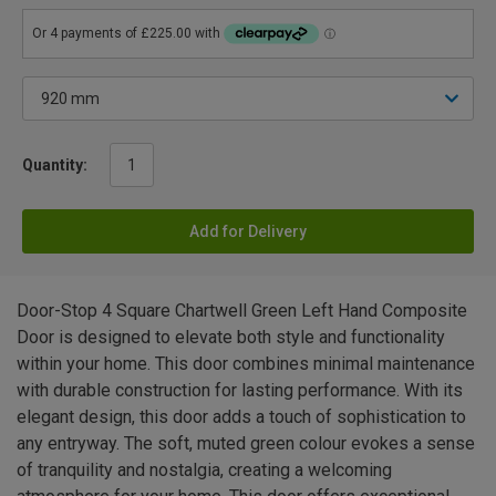
Quantity:
Add for Delivery
Door-Stop 4 Square Chartwell Green Left Hand Composite
Door is designed to elevate both style and functionality
within your home. This door combines minimal maintenance
with durable construction for lasting performance. With its
elegant design, this door adds a touch of sophistication to
any entryway. The soft, muted green colour evokes a sense
of tranquility and nostalgia, creating a welcoming