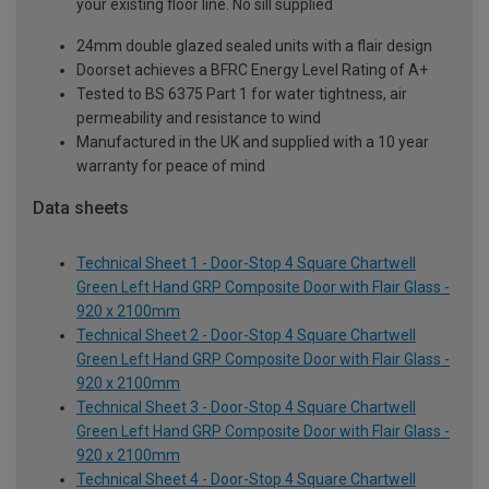
your existing floor line. No sill supplied
24mm double glazed sealed units with a flair design
Doorset achieves a BFRC Energy Level Rating of A+
Tested to BS 6375 Part 1 for water tightness, air
permeability and resistance to wind
Manufactured in the UK and supplied with a 10 year
warranty for peace of mind
Data sheets
Technical Sheet 1 - Door-Stop 4 Square Chartwell
Green Left Hand GRP Composite Door with Flair Glass -
920 x 2100mm
Technical Sheet 2 - Door-Stop 4 Square Chartwell
Green Left Hand GRP Composite Door with Flair Glass -
920 x 2100mm
Technical Sheet 3 - Door-Stop 4 Square Chartwell
Green Left Hand GRP Composite Door with Flair Glass -
920 x 2100mm
Technical Sheet 4 - Door-Stop 4 Square Chartwell