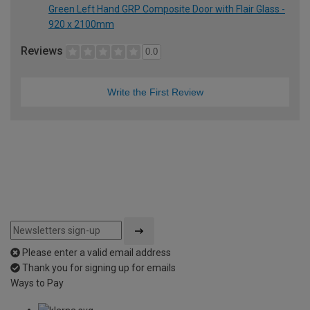
Green Left Hand GRP Composite Door with Flair Glass -
920 x 2100mm
Reviews
0.0
Write the First Review
Please enter a valid email address
Thank you for signing up for emails
Ways to Pay