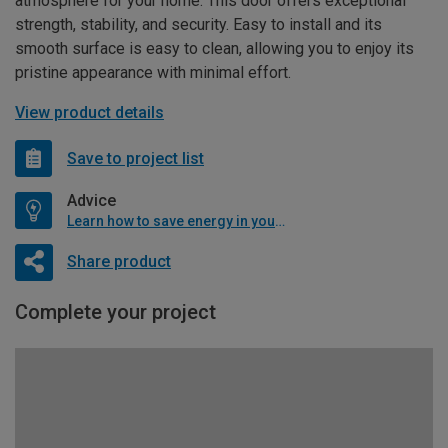
atmosphere for your home. This door offers exceptional
strength, stability, and security. Easy to install and its
smooth surface is easy to clean, allowing you to enjoy its
pristine appearance with minimal effort.
View product details
Save to project list
Advice
Learn how to save energy in your home
Share product
Complete your project