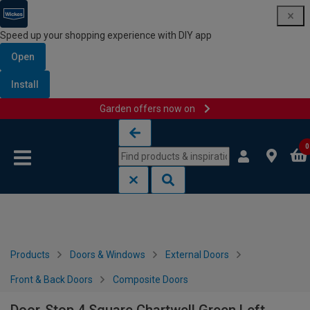
Speed up your shopping experience with DIY app
Open
Install
Garden offers now on
Skip to content
Skip to navigation menu
0
Products
Doors & Windows
External Doors
Front & Back Doors
Composite Doors