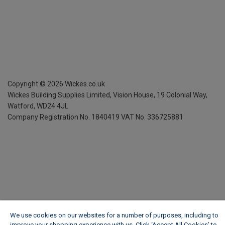
Copyright ©
2026
Wickes.co.uk
Wickes Building Supplies Limited, Vision House,
19 Colonial Way,
Watford, WD24 4JL
Company Registration No. 1840419
VAT No. 336725881
We use cookies on our websites for a number of purposes, including to
improve your shopping experience with us. Click ‘Accept All Cookies’ to