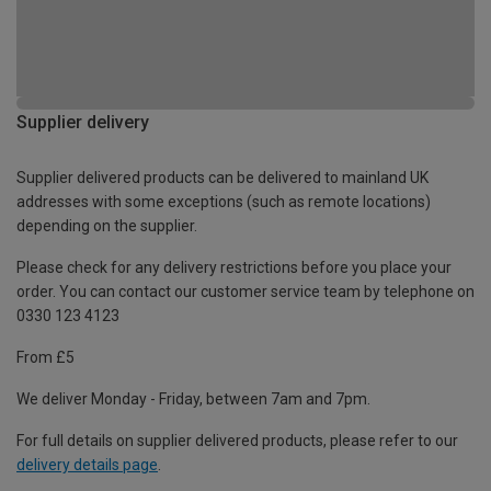
Supplier delivery
Supplier delivered products can be delivered to mainland UK
addresses with some exceptions (such as remote locations)
depending on the supplier.
Please check for any delivery restrictions before you place your
order. You can contact our customer service team by telephone on
0330 123 4123
From £5
We deliver Monday - Friday, between 7am and 7pm.
For full details on supplier delivered products, please refer to our
delivery details page
.