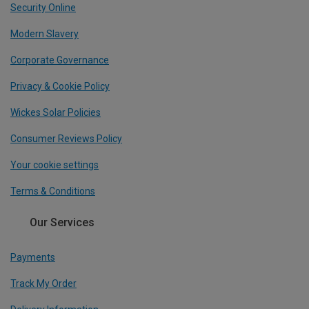
Security Online
Modern Slavery
Corporate Governance
Privacy & Cookie Policy
Wickes Solar Policies
Consumer Reviews Policy
Your cookie settings
Terms & Conditions
Our Services
Payments
Track My Order