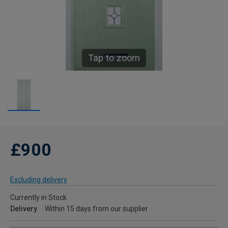
Tap to zoom
£900
Excluding delivery
Currently in Stock
Delivery
Within 15 days from our supplier