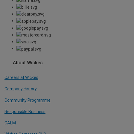
About Wickes
Careers at Wickes
Company History
Community Programme
Responsible Business
CALM