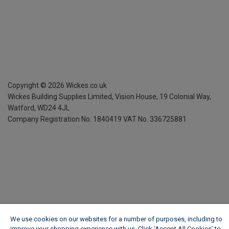
Copyright ©
2026
Wickes.co.uk
Wickes Building Supplies Limited, Vision House,
19 Colonial Way,
Watford, WD24 4JL
Company Registration No. 1840419
VAT No. 336725881
We use cookies on our websites for a number of purposes, including to
improve your shopping experience with us. Click ‘Accept All Cookies’ to