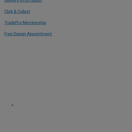
Delivery Information
Click & Collect
TradePro Membership
Free Design Appointment