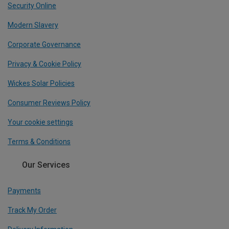
Security Online
Modern Slavery
Corporate Governance
Privacy & Cookie Policy
Wickes Solar Policies
Consumer Reviews Policy
Your cookie settings
Terms & Conditions
Our Services
Payments
Track My Order