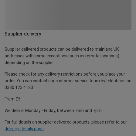
Supplier delivery
Supplier delivered products can be delivered to mainland UK
addresses with some exceptions (such as remote locations)
depending on the supplier.
Please check for any delivery restrictions before you place your
order. You can contact our customer service team by telephone on
0330 123 4123
From £5
We deliver Monday - Friday, between 7am and 7pm.
For full details on supplier delivered products, please refer to our
delivery details page
.