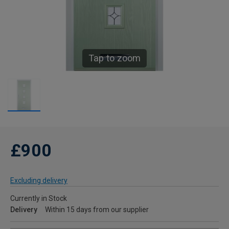
Tap to zoom
£900
Excluding delivery
Currently in Stock
Delivery
Within 15 days from our supplier