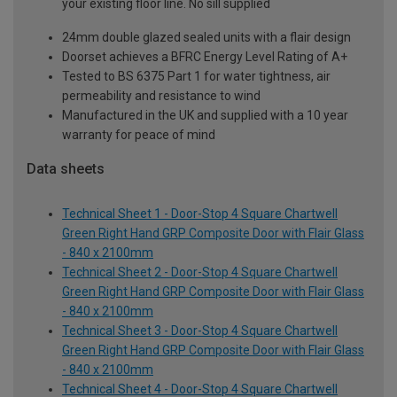
your existing floor line. No sill supplied
24mm double glazed sealed units with a flair design
Doorset achieves a BFRC Energy Level Rating of A+
Tested to BS 6375 Part 1 for water tightness, air
permeability and resistance to wind
Manufactured in the UK and supplied with a 10 year
warranty for peace of mind
Data sheets
Technical Sheet 1 - Door-Stop 4 Square Chartwell
Green Right Hand GRP Composite Door with Flair Glass
- 840 x 2100mm
Technical Sheet 2 - Door-Stop 4 Square Chartwell
Green Right Hand GRP Composite Door with Flair Glass
- 840 x 2100mm
Technical Sheet 3 - Door-Stop 4 Square Chartwell
Green Right Hand GRP Composite Door with Flair Glass
- 840 x 2100mm
Technical Sheet 4 - Door-Stop 4 Square Chartwell