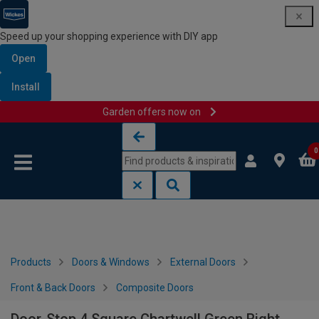
Speed up your shopping experience with DIY app
Open
Install
Garden offers now on
Skip to content
Skip to navigation menu
0
Products
Doors & Windows
External Doors
Front & Back Doors
Composite Doors