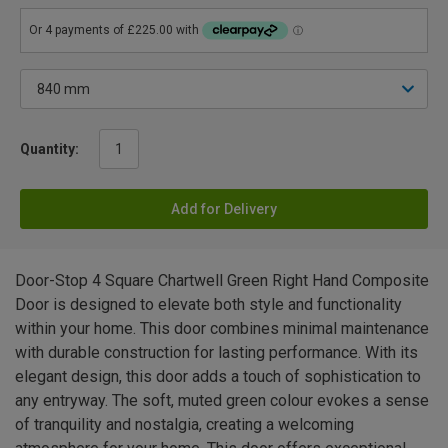
Quantity:
Add for Delivery
Door-Stop 4 Square Chartwell Green Right Hand Composite
Door is designed to elevate both style and functionality
within your home. This door combines minimal maintenance
with durable construction for lasting performance. With its
elegant design, this door adds a touch of sophistication to
any entryway. The soft, muted green colour evokes a sense
of tranquility and nostalgia, creating a welcoming