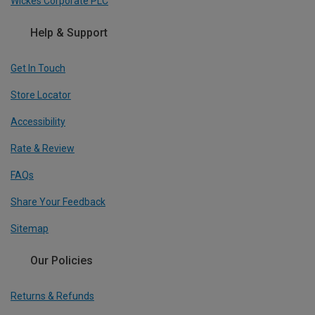
Wickes Corporate PLC
Help & Support
Get In Touch
Store Locator
Accessibility
Rate & Review
FAQs
Share Your Feedback
Sitemap
Our Policies
Returns & Refunds