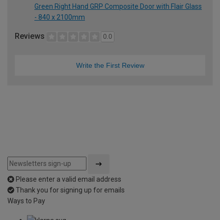
Green Right Hand GRP Composite Door with Flair Glass
- 840 x 2100mm
Reviews
0.0
Write the First Review
Please enter a valid email address
Thank you for signing up for emails
Ways to Pay