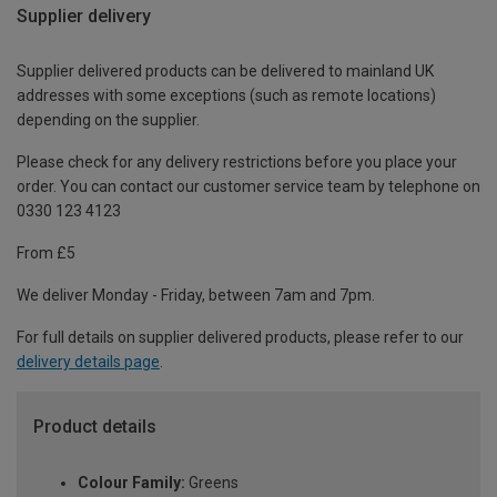
Supplier delivery
Supplier delivered products can be delivered to mainland UK
addresses with some exceptions (such as remote locations)
depending on the supplier.
Please check for any delivery restrictions before you place your
order. You can contact our customer service team by telephone on
0330 123 4123
From £5
We deliver Monday - Friday, between 7am and 7pm.
For full details on supplier delivered products, please refer to our
delivery details page
.
Product details
Colour Family:
Greens