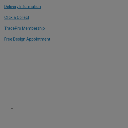
Delivery Information
Click & Collect
TradePro Membership
Free Design Appointment