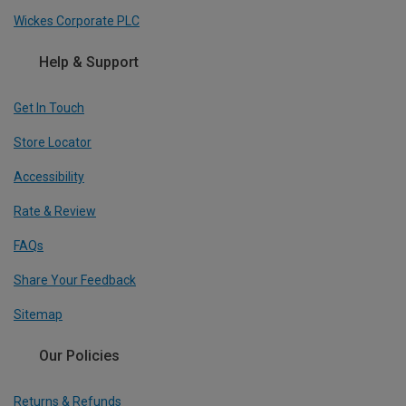
Wickes Corporate PLC
Help & Support
Get In Touch
Store Locator
Accessibility
Rate & Review
FAQs
Share Your Feedback
Sitemap
Our Policies
Returns & Refunds