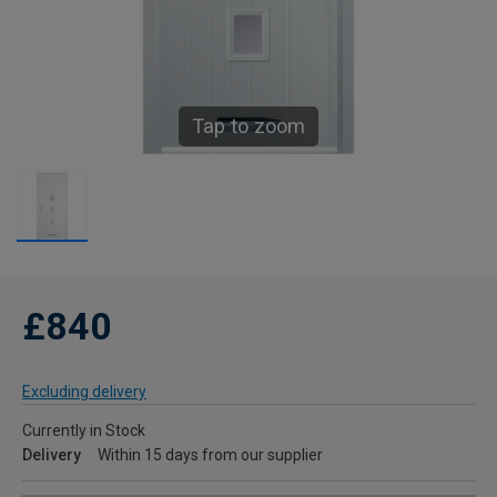
Tap to zoom
£840
Excluding delivery
Currently in Stock
Delivery
Within 15 days from our supplier