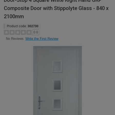
Door-Stop 4 Square White Right Hand GRP
Composite Door with Stippolyte Glass - 840 x
2100mm
Product code:
302730
0.0
Write the First Review
No Reviews