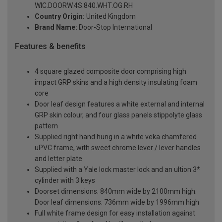
WIC.DOORW.4S.840.WHT.OG.RH
Country Origin:
United Kingdom
Brand Name:
Door-Stop International
Features & benefits
4 square glazed composite door comprising high
impact GRP skins and a high density insulating foam
core
Door leaf design features a white external and internal
GRP skin colour, and four glass panels stippolyte glass
pattern
Supplied right hand hung in a white veka chamfered
uPVC frame, with sweet chrome lever / lever handles
and letter plate
Supplied with a Yale lock master lock and an ultion 3*
cylinder with 3 keys
Doorset dimensions: 840mm wide by 2100mm high.
Door leaf dimensions: 736mm wide by 1996mm high
Full white frame design for easy installation against