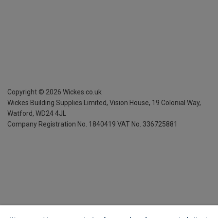
Copyright ©
2026
Wickes.co.uk
Wickes Building Supplies Limited, Vision House,
19 Colonial Way,
Watford, WD24 4JL
Company Registration No. 1840419
VAT No. 336725881