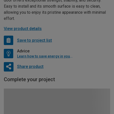
door offers exceptional strength, stability, and security.
Easy to install and its smooth surface is easy to clean,
allowing you to enjoy its pristine appearance with minimal
effort.
View product details
Save to project list
Advice
Learn how to save energy in your home
Share product
Complete your project