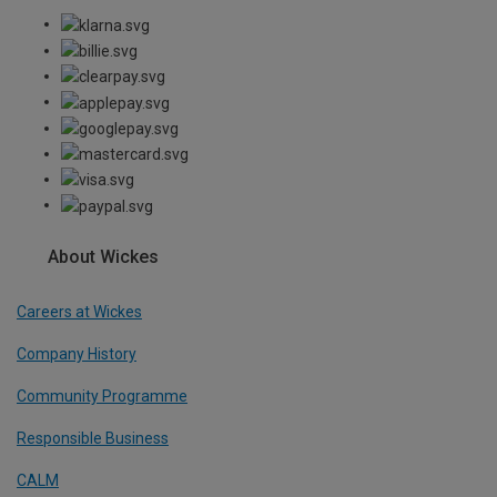
About Wickes
Careers at Wickes
Company History
Community Programme
Responsible Business
CALM