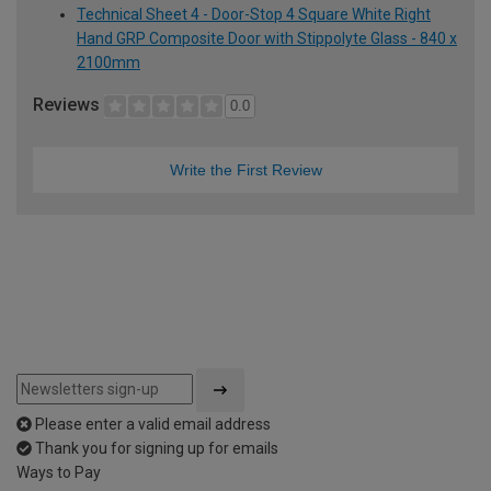
Technical Sheet 4 - Door-Stop 4 Square White Right
Hand GRP Composite Door with Stippolyte Glass - 840 x
2100mm
Reviews
0.0
Write the First Review
Please enter a valid email address
Thank you for signing up for emails
Ways to Pay