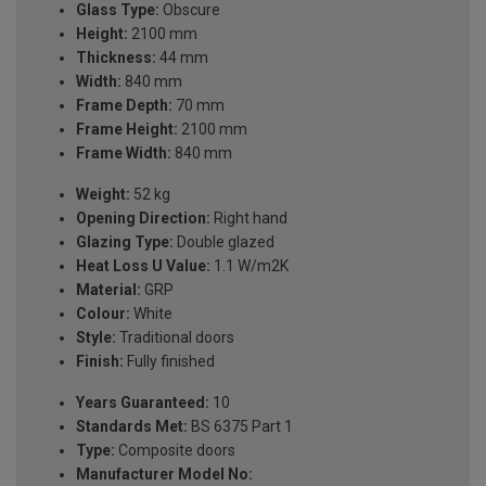
Glass Type:
Obscure
Height:
2100 mm
Thickness:
44 mm
Width:
840 mm
Frame Depth:
70 mm
Frame Height:
2100 mm
Frame Width:
840 mm
Weight:
52 kg
Opening Direction:
Right hand
Glazing Type:
Double glazed
Heat Loss U Value:
1.1 W/m2K
Material:
GRP
Colour:
White
Style:
Traditional doors
Finish:
Fully finished
Years Guaranteed:
10
Standards Met:
BS 6375 Part 1
Type:
Composite doors
Manufacturer Model No: