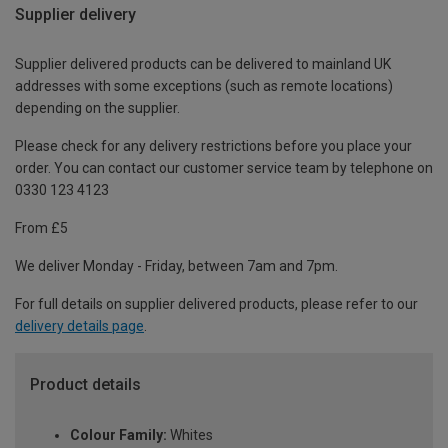
Supplier delivery
Supplier delivered products can be delivered to mainland UK
addresses with some exceptions (such as remote locations)
depending on the supplier.
Please check for any delivery restrictions before you place your
order. You can contact our customer service team by telephone on
0330 123 4123
From £5
We deliver Monday - Friday, between 7am and 7pm.
For full details on supplier delivered products, please refer to our
delivery details page
.
Product details
Colour Family:
Whites