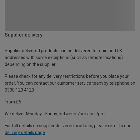
Supplier delivery
Supplier delivered products can be delivered to mainland UK
addresses with some exceptions (such as remote locations)
depending on the supplier.
Please check for any delivery restrictions before you place your
order. You can contact our customer service team by telephone on
0330 123 4123
From £5
We deliver Monday - Friday, between 7am and 7pm.
For full details on supplier delivered products, please refer to our
delivery details page
.