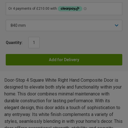
Quantity:
Add for Delivery
Door-Stop 4 Square White Right Hand Composite Door is
designed to elevate both style and functionality within your
home. This door combines minimal maintenance with
durable construction for lasting performance. With its
elegant design, this door adds a touch of sophistication to
any entryway. Its white finish complements a variety of
styles, seamlessly blending in with your home's decor. This