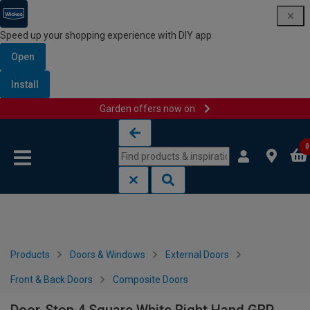
Speed up your shopping experience with DIY app
Open
Install
Garden offers now on
Skip to content
Skip to navigation menu
0
Products
Doors & Windows
External Doors
Front & Back Doors
Composite Doors