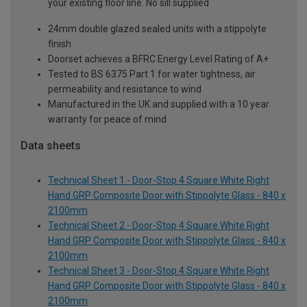
your existing floor line. No sill supplied
24mm double glazed sealed units with a stippolyte
finish
Doorset achieves a BFRC Energy Level Rating of A+
Tested to BS 6375 Part 1 for water tightness, air
permeability and resistance to wind
Manufactured in the UK and supplied with a 10 year
warranty for peace of mind
Data sheets
Technical Sheet 1 - Door-Stop 4 Square White Right
Hand GRP Composite Door with Stippolyte Glass - 840 x
2100mm
Technical Sheet 2 - Door-Stop 4 Square White Right
Hand GRP Composite Door with Stippolyte Glass - 840 x
2100mm
Technical Sheet 3 - Door-Stop 4 Square White Right
Hand GRP Composite Door with Stippolyte Glass - 840 x
2100mm