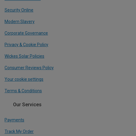
Security Online
Modern Slavery
Corporate Governance
Privacy & Cookie Policy
Wickes Solar Policies
Consumer Reviews Policy
Your cookie settings
Terms & Conditions
Our Services
Payments
Track My Order