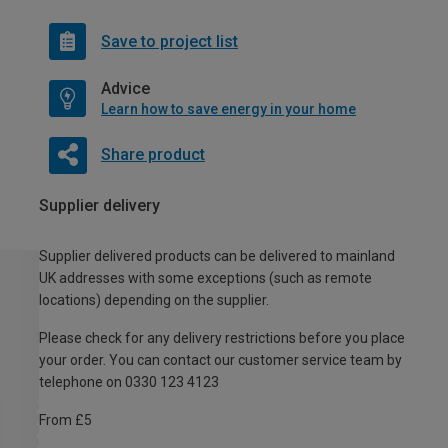
Save to project list
Advice
Learn how to save energy in your home
Share product
Supplier delivery
Supplier delivered products can be delivered to mainland
UK addresses with some exceptions (such as remote
locations) depending on the supplier.
Please check for any delivery restrictions before you place
your order. You can contact our customer service team by
telephone on 0330 123 4123
From £5