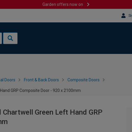
Garden offers now on
Si
al Doors
Front & Back Doors
Composite Doors
ft Hand GRP Composite Door - 920 x 2100mm
d Chartwell Green Left Hand GRP
0mm