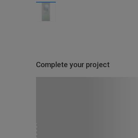
Complete your project