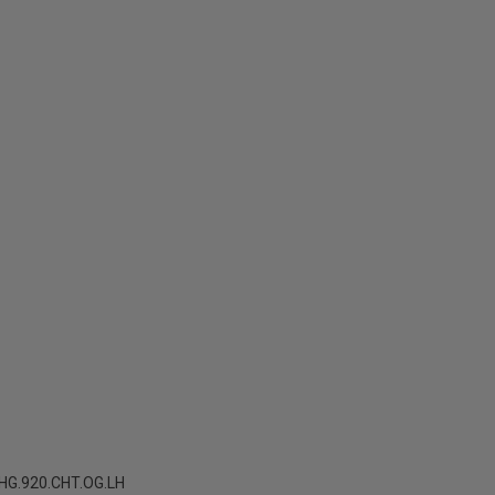
G.920.CHT.OG.LH