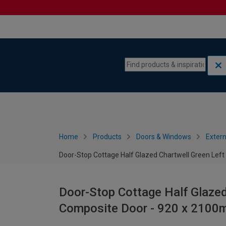
Skip to content
Skip to navigation menu
Home
Products
Doors & Windows
Extern
Door-Stop Cottage Half Glazed Chartwell Green Le
Door-Stop Cottage Half Glaze
Composite Door - 920 x 210