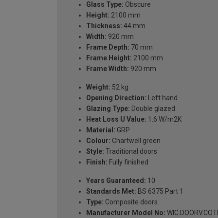
Glass Type:
Obscure
Height:
2100 mm
Thickness:
44 mm
Width:
920 mm
Frame Depth:
70 mm
Frame Height:
2100 mm
Frame Width:
920 mm
Weight:
52 kg
Opening Direction:
Left hand
Glazing Type:
Double glazed
Heat Loss U Value:
1.6 W/m2K
Material:
GRP
Colour:
Chartwell green
Style:
Traditional doors
Finish:
Fully finished
Years Guaranteed:
10
Standards Met:
BS 6375 Part 1
Type:
Composite doors
Manufacturer Model No:
WIC.DOORV.COTH