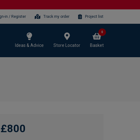
gn-in / Register
Track my order
Project list
0
Ideas & Advice
Store Locator
Basket
£800