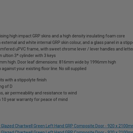
sing high impact GRP skins and a high density insulating foam core
external and white internal GRP skin colour, and a glass panel in a stipp
amfered uPVC frame, with sweet chrome lever / lever handles and letter
 ultion 3* cylinder with 3 keys
mm high. Door leaf dimensions: 816mm wide by 1996mm high
against your existing floor line. No sill supplied
 with a stippolyte finish
ng of D
s, air permeability and resistance to wind
a 10 year warranty for peace of mind
lf Glazed Chartwell Green Left Hand GRP Composite Door - 920 x 2100
lf Glazed Chartwell Green Left Hand GRP Composite Door - 920 x 2100