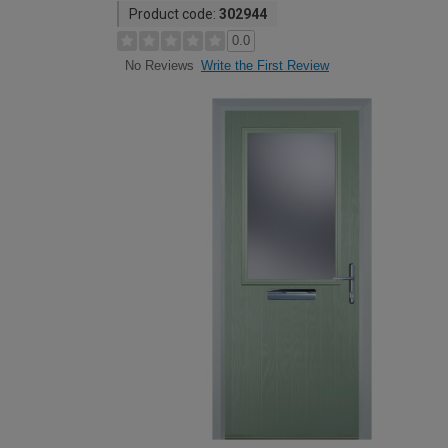
Product code:
302944
0.0
Write the First Review
No Reviews