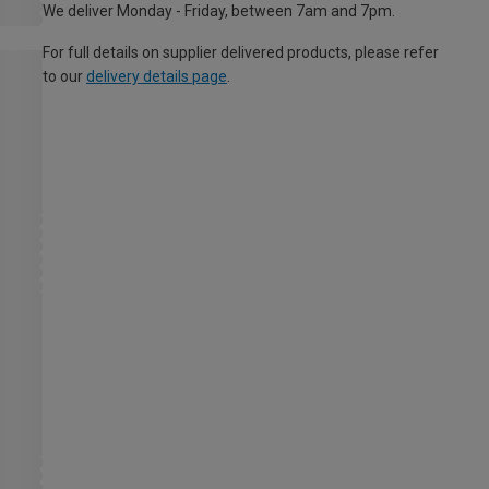
We deliver Monday - Friday, between 7am and 7pm.
For full details on supplier delivered products, please refer
to our
delivery details page
.