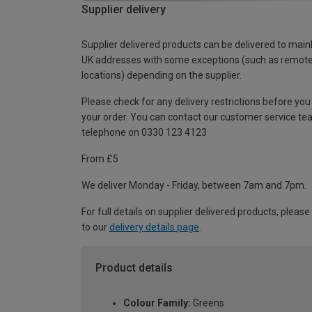
Supplier delivery
Supplier delivered products can be delivered to main
UK addresses with some exceptions (such as remot
locations) depending on the supplier.
Please check for any delivery restrictions before you
your order. You can contact our customer service te
telephone on 0330 123 4123
From £5
We deliver Monday - Friday, between 7am and 7pm.
For full details on supplier delivered products, please
to our
delivery details page
.
Product details
Colour Family:
Greens