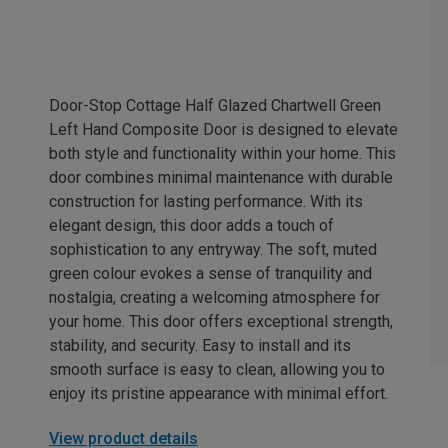
Door-Stop Cottage Half Glazed Chartwell Green
Left Hand Composite Door is designed to elevate
both style and functionality within your home. This
door combines minimal maintenance with durable
construction for lasting performance. With its
elegant design, this door adds a touch of
sophistication to any entryway. The soft, muted
green colour evokes a sense of tranquility and
nostalgia, creating a welcoming atmosphere for
your home. This door offers exceptional strength,
stability, and security. Easy to install and its
smooth surface is easy to clean, allowing you to
enjoy its pristine appearance with minimal effort.
View product details