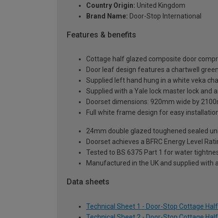
Country Origin:
United Kingdom
Brand Name:
Door-Stop International
Features & benefits
Cottage half glazed composite door compri
Door leaf design features a chartwell green 
Supplied left hand hung in a white veka ch
Supplied with a Yale lock master lock and an
Doorset dimensions: 920mm wide by 2100
Full white frame design for easy installation 
24mm double glazed toughened sealed units
Doorset achieves a BFRC Energy Level Rati
Tested to BS 6375 Part 1 for water tightnes
Manufactured in the UK and supplied with 
Data sheets
Technical Sheet 1 - Door-Stop Cottage Ha
Technical Sheet 2 - Door-Stop Cottage Ha