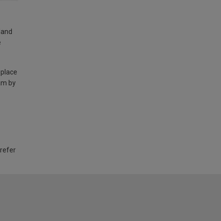
land
e
 place
am by
 refer