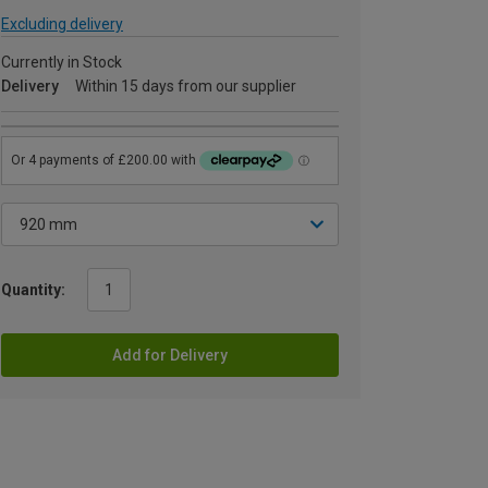
Excluding delivery
Currently in Stock
Delivery
Within 15 days from our supplier
Quantity:
Add for Delivery