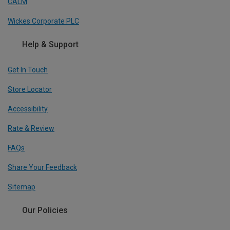
CALM
Wickes Corporate PLC
Help & Support
Get In Touch
Store Locator
Accessibility
Rate & Review
FAQs
Share Your Feedback
Sitemap
Our Policies