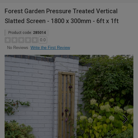
Forest Garden Pressure Treated Vertical
Slatted Screen - 1800 x 300mm - 6ft x 1ft
Product code:
285014
0.0
Write the First Review
No Reviews