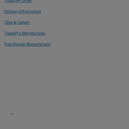
Track My Order
Delivery Information
Click & Collect
TradePro Membership
Free Design Appointment