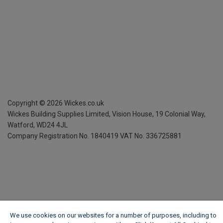
Copyright ©
2026
Wickes.co.uk
Wickes Building Supplies Limited, Vision House,
19 Colonial Way,
Watford, WD24 4JL
Company Registration No. 1840419
VAT No. 336725881
We use cookies on our websites for a number of purposes, including to