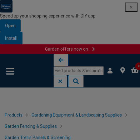
Speed up your shopping experience with DIY app
Open
Install
Garden offers now on
Skip to content
Skip to navigation menu
0
Products
Gardening Equipment & Landscaping Supplies
Garden Fencing & Supplies
Garden Trellis Panels & Screening