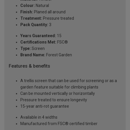
Colour:
Natural
Finish:
Planed all around
Treatment:
Pressure treated
Pack Quantity:
3
Years Guaranteed:
15
Certifications Met:
FSC®
Type:
Screen
Brand Name:
Forest Garden
Features & benefits
A trellis screen that can be used for screening or as a
garden feature suitable for climbing plants
Can be mounted vertically or horizontally
Pressure treated to ensure longevity
15-year anti-rot guarantee
Available in 4 widths
Manufactured from FSC® certified timber