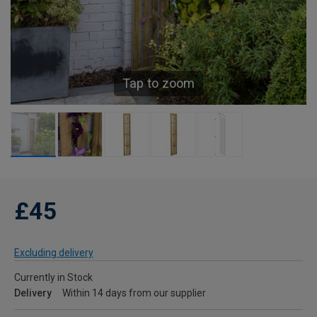
Tap to zoom
£45
Excluding delivery
Currently in Stock
Delivery
Within 14 days from our supplier