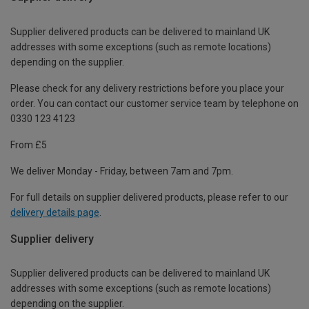
Supplier delivered products can be delivered to mainland UK
addresses with some exceptions (such as remote locations)
depending on the supplier.
Please check for any delivery restrictions before you place your
order. You can contact our customer service team by telephone on
0330 123 4123
From £5
We deliver Monday - Friday, between 7am and 7pm.
For full details on supplier delivered products, please refer to our
delivery details page
.
Supplier delivery
Supplier delivered products can be delivered to mainland UK
addresses with some exceptions (such as remote locations)
depending on the supplier.