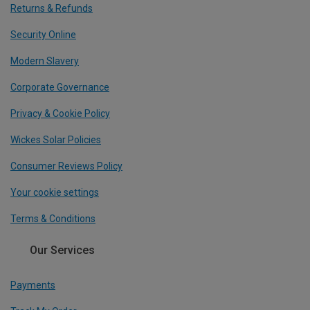
Returns & Refunds
Security Online
Modern Slavery
Corporate Governance
Privacy & Cookie Policy
Wickes Solar Policies
Consumer Reviews Policy
Your cookie settings
Terms & Conditions
Our Services
Payments