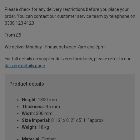
Please check for any delivery restrictions before you place your
order. You can contact our customer service team by telephone on
0330 123 4123
From £5
We deliver Monday - Friday, between 7am and 7pm.
For full details on supplier delivered products, please refer to our
delivery details page
.
Product details
Height:
1800 mm
Thickness:
45 mm
Width:
300 mm
Size Imperial:
0' 12" x 0' 2" x 5' 11"approx
Weight:
18 kg
Material:
Timber