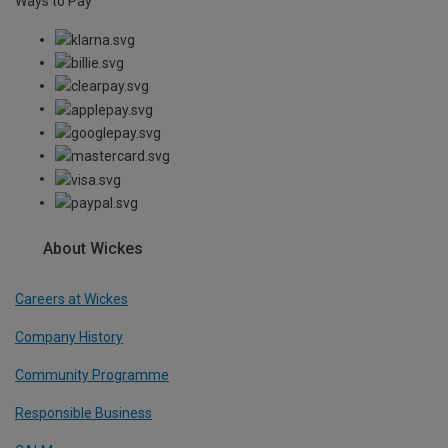
Ways to Pay
About Wickes
Careers at Wickes
Company History
Community Programme
Responsible Business