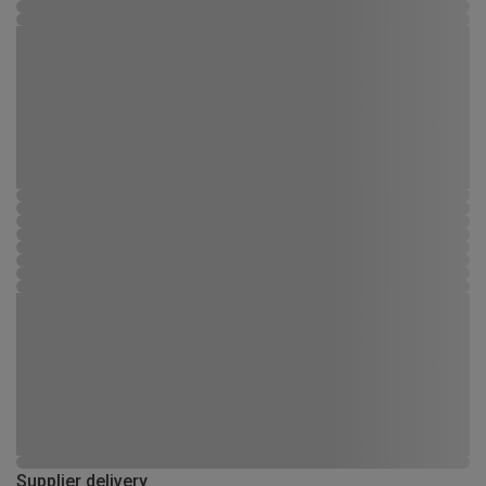
Supplier delivery