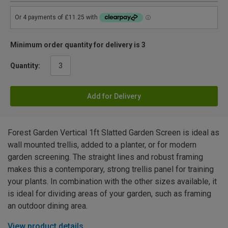
Minimum order quantity for delivery is 3
Quantity:
Add for Delivery
Forest Garden Vertical 1ft Slatted Garden Screen is ideal as
wall mounted trellis, added to a planter, or for modern
garden screening. The straight lines and robust framing
makes this a contemporary, strong trellis panel for training
your plants. In combination with the other sizes available, it
is ideal for dividing areas of your garden, such as framing
an outdoor dining area.
View product details