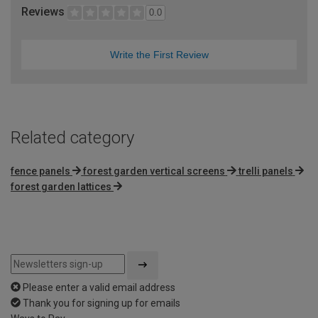
Reviews
0.0
Write the First Review
Related category
fence panels
forest garden vertical screens
trelli panels
forest garden lattices
Please enter a valid email address
Thank you for signing up for emails