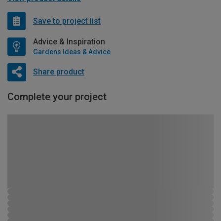
Save to project list
Advice & Inspiration
Gardens Ideas & Advice
Share product
Complete your project