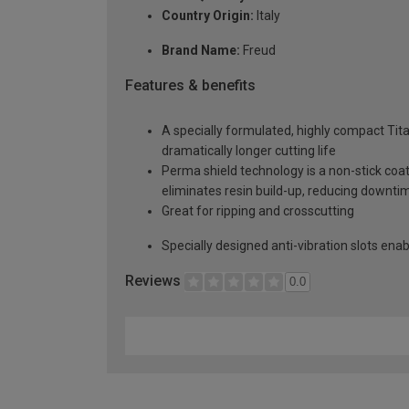
Country Origin:
Italy
Brand Name:
Freud
Features & benefits
A specially formulated, highly compact Tit
dramatically longer cutting life
Perma shield technology is a non-stick coat
eliminates resin build-up, reducing downti
Great for ripping and crosscutting
Specially designed anti-vibration slots en
Reviews
0.0