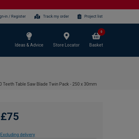
gn-in / Register
Track my order
Project list
0
Ideas & Advice
Store Locator
Basket
 Teeth Table Saw Blade Twin Pack - 250 x 30mm
£75
Excluding delivery