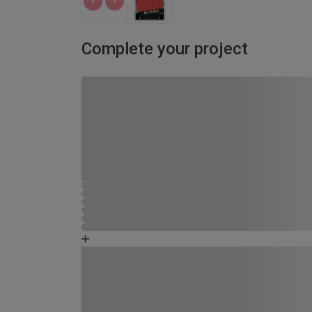
Complete your project