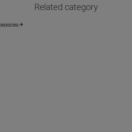
Related category
cessories