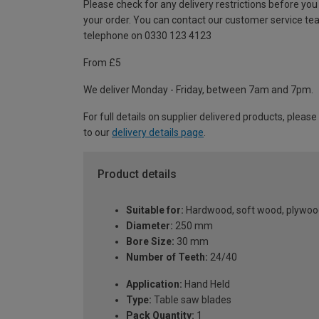
Please check for any delivery restrictions before you
your order. You can contact our customer service te
telephone on 0330 123 4123
From £5
We deliver Monday - Friday, between 7am and 7pm.
For full details on supplier delivered products, please
to our
delivery details page
.
Product details
Suitable for:
Hardwood, soft wood, plywoo
Diameter:
250 mm
Bore Size:
30 mm
Number of Teeth:
24/40
Application:
Hand Held
Type:
Table saw blades
Pack Quantity:
1