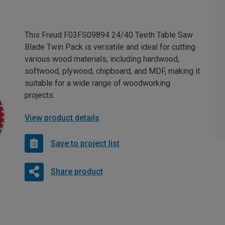
This Freud F03FS09894 24/40 Teeth Table Saw
Blade Twin Pack is versatile and ideal for cutting
various wood materials, including hardwood,
softwood, plywood, chipboard, and MDF, making it
suitable for a wide range of woodworking
projects.
View product details
Save to project list
Share product