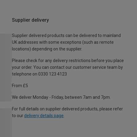
Supplier delivery
Supplier delivered products can be delivered to mainland
UK addresses with some exceptions (such as remote
locations) depending on the supplier.
Please check for any delivery restrictions before you place
your order. You can contact our customer service team by
telephone on 0330 123 4123
From £5
We deliver Monday - Friday, between 7am and 7pm.
For full details on supplier delivered products, please refer
to our
delivery details page
.