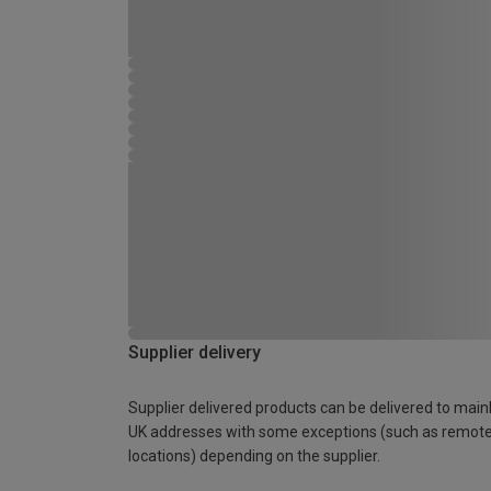
Supplier delivery
Supplier delivered products can be delivered to main
UK addresses with some exceptions (such as remot
locations) depending on the supplier.