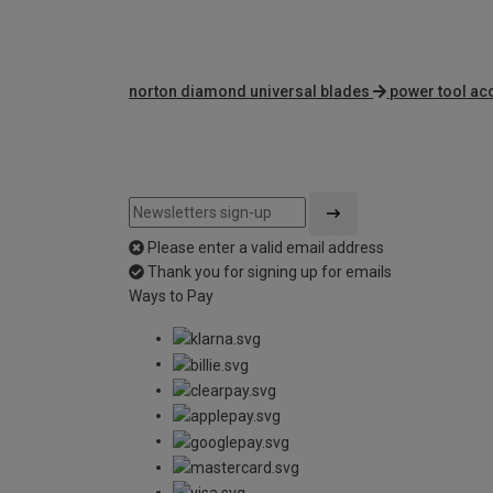
norton diamond universal blades
power tool ac
Please enter a valid email address
Thank you for signing up for emails
Ways to Pay