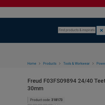
Skip to content
Skip to navigation menu
Home
Products
Tools & Workwear
Power
Freud F03FS09894 24/40 Teeth
30mm
Product code:
318173