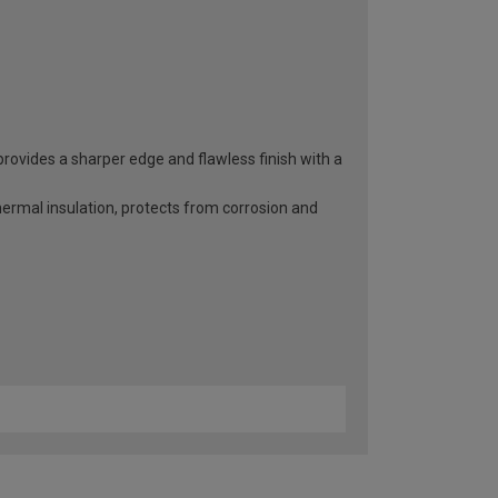
rovides a sharper edge and flawless finish with a
hermal insulation, protects from corrosion and