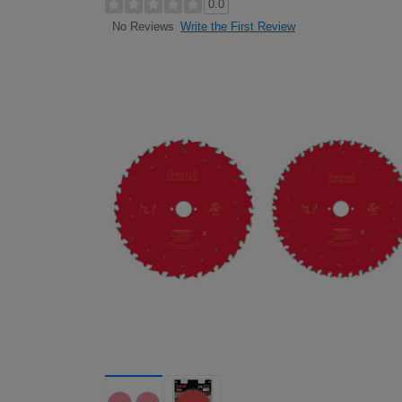
0.0
Write the First Review
No Reviews