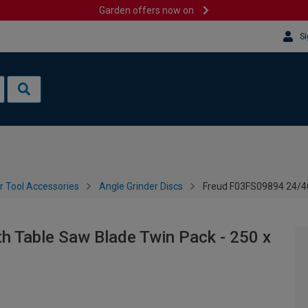
Garden offers now on
Si
 Tool Accessories
Angle Grinder Discs
Freud F03FS09894 24/40
 Table Saw Blade Twin Pack - 250 x