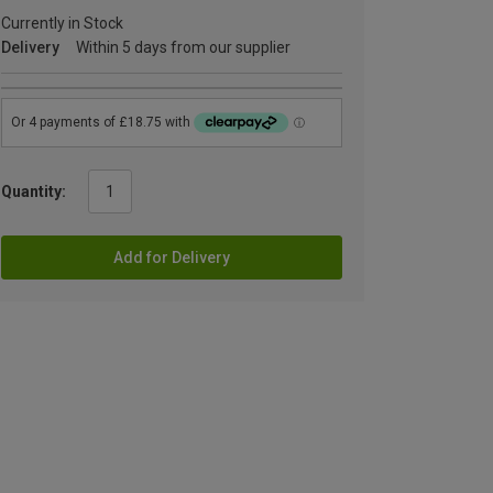
Currently in Stock
Delivery
Within 5 days from our supplier
Quantity:
Add for Delivery