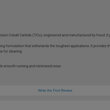
anium Cobalt Carbide (TiCo), engineered and manufactured by freud. It p
ing formulation that withstands the toughest applications. It provides t
me for cleaning
able smooth running and minimised noise
Write the First Review