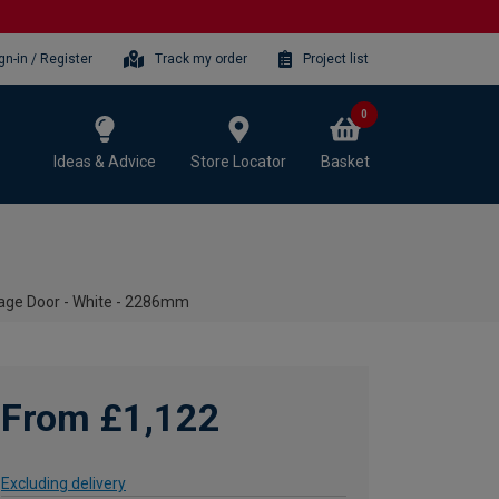
gn-in / Register
Track my order
Project list
0
Ideas & Advice
Store Locator
Basket
ge Door - White - 2286mm
From £1,122
Excluding delivery