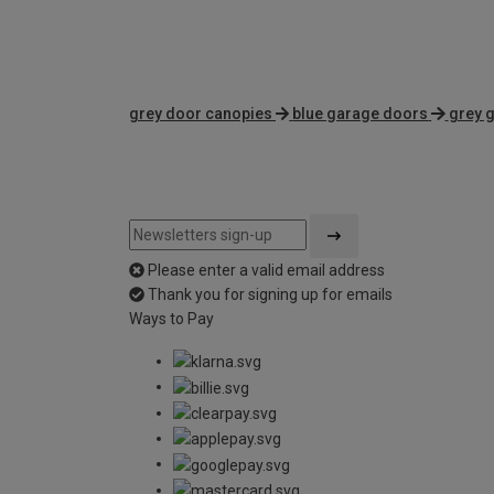
grey door canopies
blue garage doors
grey 
Please enter a valid email address
Thank you for signing up for emails
Ways to Pay