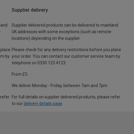
Supplier delivery
land
Supplier delivered products can be delivered to mainland
e
UK addresses with some exceptions (such as remote
locations) depending on the supplier.
 place
Please check for any delivery restrictions before you place
am by
your order. You can contact our customer service team by
telephone on 0330 123 4123
From £5
We deliver Monday - Friday, between 7am and 7pm.
 refer
For full details on supplier delivered products, please refer
to our
delivery details page
.