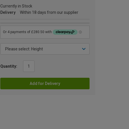
Currently in Stock
Delivery
Within 18 days from our supplier
Quantity:
Add for Delivery