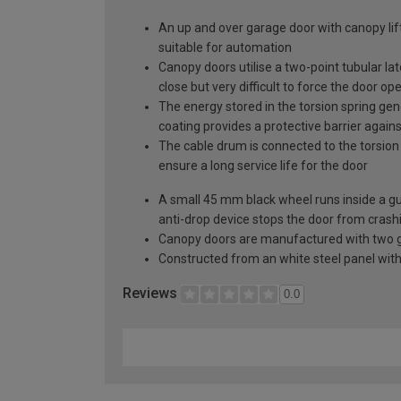
An up and over garage door with canopy lift
suitable for automation
Canopy doors utilise a two-point tubular la
close but very difficult to force the door op
The energy stored in the torsion spring gen
coating provides a protective barrier again
The cable drum is connected to the torsion 
ensure a long service life for the door
A small 45 mm black wheel runs inside a guid
anti-drop device stops the door from crashi
Canopy doors are manufactured with two gal
Constructed from an white steel panel with 
Reviews
0.0