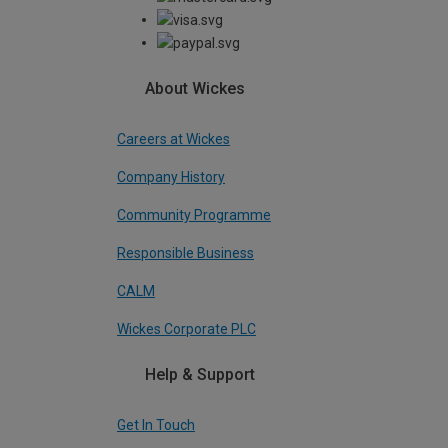
About Wickes
Careers at Wickes
Company History
Community Programme
Responsible Business
CALM
Wickes Corporate PLC
Help & Support
Get In Touch