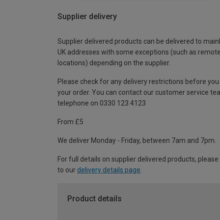
Supplier delivery
Supplier delivered products can be delivered to main
UK addresses with some exceptions (such as remot
locations) depending on the supplier.
Please check for any delivery restrictions before you
your order. You can contact our customer service te
telephone on 0330 123 4123
From £5
We deliver Monday - Friday, between 7am and 7pm.
For full details on supplier delivered products, please
to our
delivery details page
.
Product details