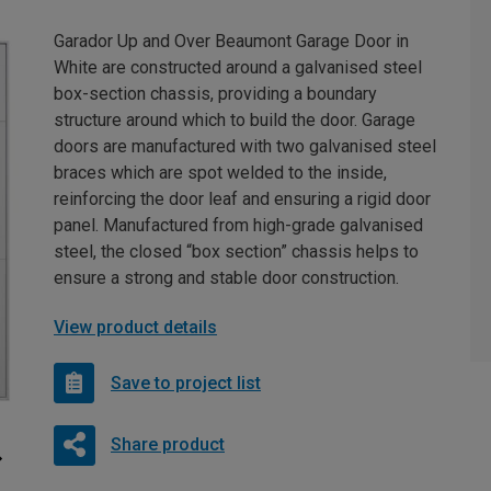
Garador Up and Over Beaumont Garage Door in
White are constructed around a galvanised steel
box-section chassis, providing a boundary
structure around which to build the door. Garage
doors are manufactured with two galvanised steel
braces which are spot welded to the inside,
reinforcing the door leaf and ensuring a rigid door
panel. Manufactured from high-grade galvanised
steel, the closed “box section” chassis helps to
ensure a strong and stable door construction.
View product details
Save to project list
Share product