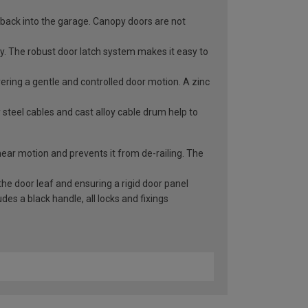
 back into the garage. Canopy doors are not
ry. The robust door latch system makes it easy to
vering a gentle and controlled door motion. A zinc
 steel cables and cast alloy cable drum help to
inear motion and prevents it from de-railing. The
he door leaf and ensuring a rigid door panel
es a black handle, all locks and fixings