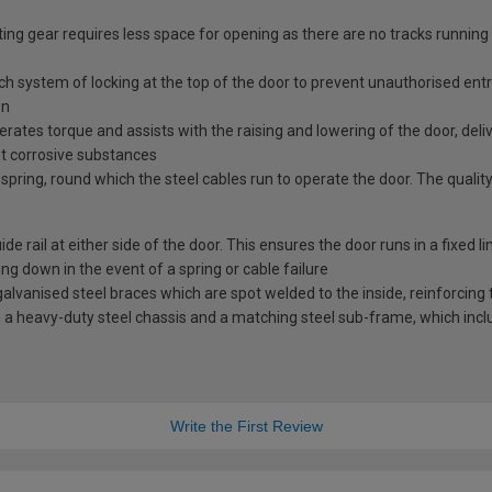
ing gear requires less space for opening as there are no tracks running
tch system of locking at the top of the door to prevent unauthorised ent
en
erates torque and assists with the raising and lowering of the door, deli
st corrosive substances
spring, round which the steel cables run to operate the door. The quality
e rail at either side of the door. This ensures the door runs in a fixed l
ng down in the event of a spring or cable failure
vanised steel braces which are spot welded to the inside, reinforcing t
a heavy-duty steel chassis and a matching steel sub-frame, which includ
Write the First Review