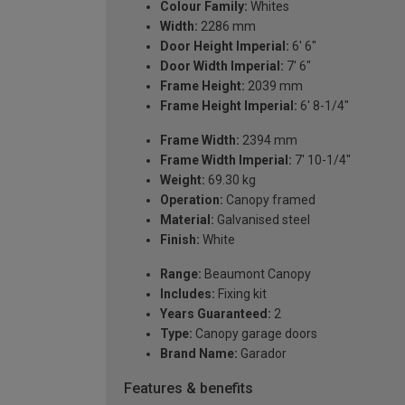
Colour Family:
Whites
Width:
2286 mm
Door Height Imperial:
6' 6"
Door Width Imperial:
7' 6"
Frame Height:
2039 mm
Frame Height Imperial:
6' 8-1/4"
Frame Width:
2394 mm
Frame Width Imperial:
7' 10-1/4"
Weight:
69.30 kg
Operation:
Canopy framed
Material:
Galvanised steel
Finish:
White
Range:
Beaumont Canopy
Includes:
Fixing kit
Years Guaranteed:
2
Type:
Canopy garage doors
Brand Name:
Garador
Features & benefits