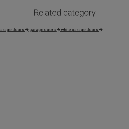
Related category
garage doors
garage doors
white garage doors