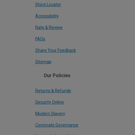
Store Locator
Accessibility
Rate & Review
FAQs
Share Your Feedback
Sitemap
Our Policies
Returns & Refunds
Security Online
Modern Slavery
Corporate Governance