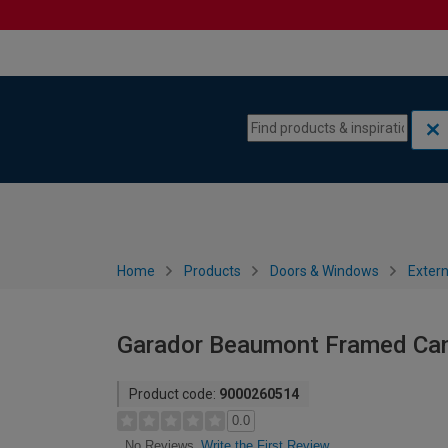
Skip to content
Skip to navigation menu
Home
Products
Doors & Windows
Extern
Garador Beaumont Framed Can
Product code:
9000260514
0.0
Write the First Review
No Reviews