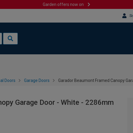
Garden offers now on
Si
al Doors
Garage Doors
Garador Beaumont Framed Canopy Gara
opy Garage Door - White - 2286mm