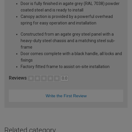
Door is fully finished in agate grey (RAL 7038) powder
coated steel and is ready to install
Canopy action is provided by a powerful overhead
spring for easy operation and installation
Constructed from an agate grey steel panel with a
heavy-duty steel chassis and a matching steel sub-
frame
Door comes complete with a black handle, all locks and
fixings
Factory fitted frame to assist on-site installation
Reviews
0.0
Write the First Review
Related category