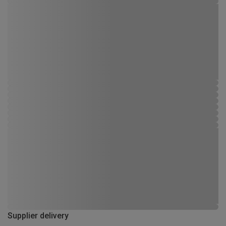
Supplier delivery