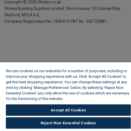
Copyright ©
2026
Wickes.co.uk
Wickes Building Supplies Limited, Vision House,
19 Colonial Way,
Watford, WD24 4JL
Company Registration No. 1840419
VAT No. 336725881
We use cookies on our websites for a number of purposes, including to
improve your shopping experience with us. Click ‘Accept All Cookies’ to
get the best shopping experience. You can change these settings at any
time by clicking ‘Manage Preferences’ below. By selecting 'Reject Non-
Essential Cookies' you only allow the use of cookies which are necessary
for the functioning of the website.
Wickes Cookie Policy
Accept All Cookies
Reject Non-Essential Cookies