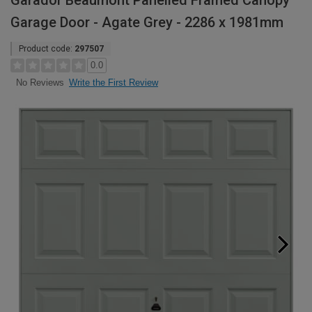
Garador Beaumont Panelled Framed Canopy
Garage Door - Agate Grey - 2286 x 1981mm
Product code:
297507
0.0
Write the First Review
No Reviews