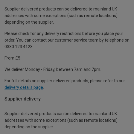
Supplier delivered products can be delivered to mainland UK
addresses with some exceptions (such as remote locations)
depending on the supplier.
Please check for any delivery restrictions before you place your
order. You can contact our customer service team by telephone on
0330 123 4123
From £5
We deliver Monday - Friday, between 7am and 7pm.
For full details on supplier delivered products, please refer to our
delivery details page
.
Supplier delivery
Supplier delivered products can be delivered to mainland UK
addresses with some exceptions (such as remote locations)
depending on the supplier.