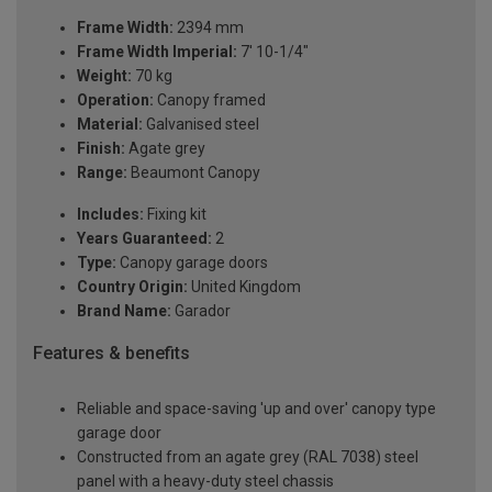
Frame Width:
2394 mm
Frame Width Imperial:
7' 10-1/4"
Weight:
70 kg
Operation:
Canopy framed
Material:
Galvanised steel
Finish:
Agate grey
Range:
Beaumont Canopy
Includes:
Fixing kit
Years Guaranteed:
2
Type:
Canopy garage doors
Country Origin:
United Kingdom
Brand Name:
Garador
Features & benefits
Reliable and space-saving 'up and over' canopy type
garage door
Constructed from an agate grey (RAL 7038) steel
panel with a heavy-duty steel chassis