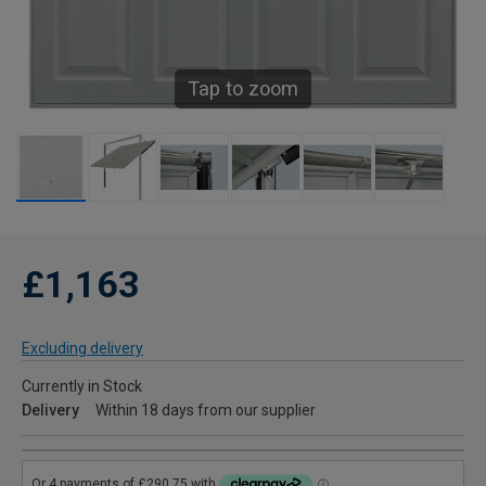
Tap to zoom
£1,163
Excluding delivery
Currently in Stock
Delivery
Within 18 days from our supplier