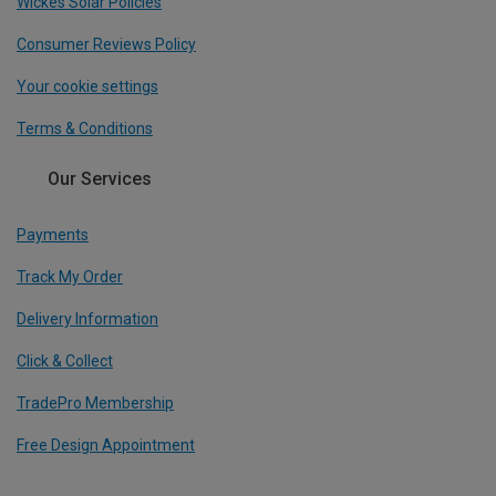
Wickes Solar Policies
Consumer Reviews Policy
Your cookie settings
Terms & Conditions
Our Services
Payments
Track My Order
Delivery Information
Click & Collect
TradePro Membership
Free Design Appointment