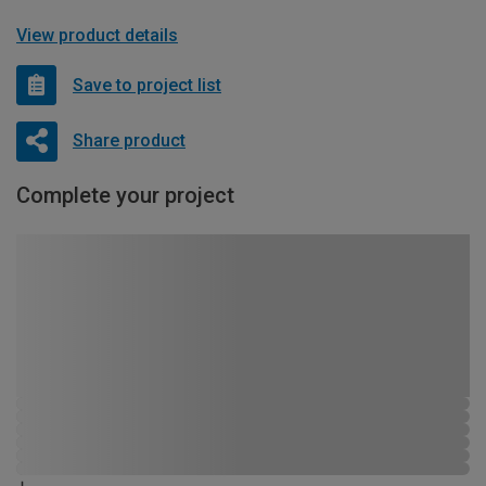
View product details
Save to project list
Share product
Complete your project