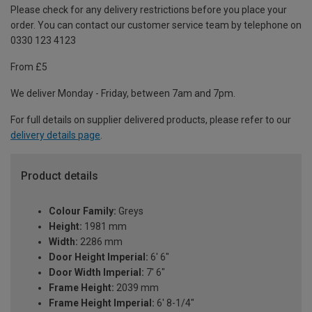
Please check for any delivery restrictions before you place your
order. You can contact our customer service team by telephone on
0330 123 4123
From £5
We deliver Monday - Friday, between 7am and 7pm.
For full details on supplier delivered products, please refer to our
delivery details page
.
Product details
Colour Family:
Greys
Height:
1981 mm
Width:
2286 mm
Door Height Imperial:
6' 6"
Door Width Imperial:
7' 6"
Frame Height:
2039 mm
Frame Height Imperial:
6' 8-1/4"