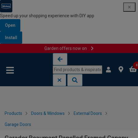
Speed up your shopping experience with DIY app
Open
Install
Garden offers now on
Skip to content
Skip to navigation menu
0
Products
Doors & Windows
External Doors
Garage Doors