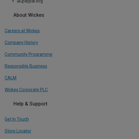
About Wickes
Careers at Wickes
Company History
Community Programme
Responsible Business
CALM
Wickes Corporate PLC
Help & Support
Get In Touch
Store Locator