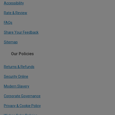
Accessibility
Rate & Review
FAQs
Share Your Feedback
Sitemap
Our Policies
Returns & Refunds
Security Online
Modern Slavery
Corporate Governance
Privacy & Cookie Policy