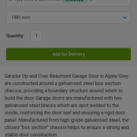
Quantity:
Add for Delivery
Garador Up and Over Beaumont Garage Door in Agate Grey
are constructed around a galvanised steel box-section
chassis, providing a boundary structure around which to
build the door. Garage doors are manufactured with two
galvanised steel braces which are spot welded to the
inside, reinforcing the door leaf and ensuring a rigid door
panel. Manufactured from high-grade galvanised steel, the
closed “box section” chassis helps to ensure a strong and
stable door construction.