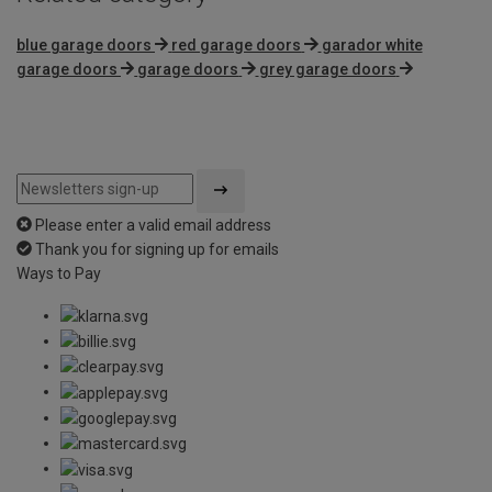
blue garage doors
red garage doors
garador white
garage doors
garage doors
grey garage doors
Please enter a valid email address
Thank you for signing up for emails
Ways to Pay