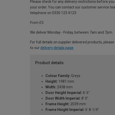
Please check for any delivery restrictions before you
your order. You can contact our customer service te
telephone on 0330 123 4123
From £5
We deliver Monday - Friday, between 7am and 7pm.
For full details on supplier delivered products, please
to our
delivery details page
.
Product details
Colour Family:
Greys
Height:
1981 mm
Width:
2438 mm
Door Height Imperial:
6' 6"
Door Width Imperial:
8' 0"
Frame Height:
2039 mm
Frame Height Imperial:
6' 8-1/4"