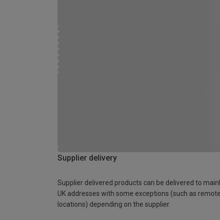
Supplier delivery
Supplier delivered products can be delivered to main
UK addresses with some exceptions (such as remot
locations) depending on the supplier.