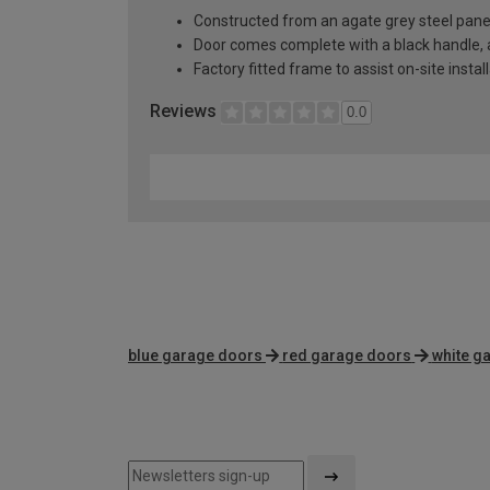
Constructed from an agate grey steel pane
Door comes complete with a black handle, al
Factory fitted frame to assist on-site instal
Reviews
0.0
blue garage doors
red garage doors
white g