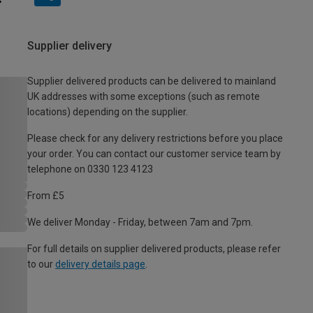
Supplier delivery
Supplier delivered products can be delivered to mainland
UK addresses with some exceptions (such as remote
locations) depending on the supplier.
Please check for any delivery restrictions before you place
your order. You can contact our customer service team by
telephone on 0330 123 4123
From £5
We deliver Monday - Friday, between 7am and 7pm.
For full details on supplier delivered products, please refer
to our
delivery details page
.