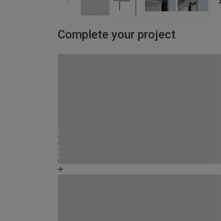
Complete your project