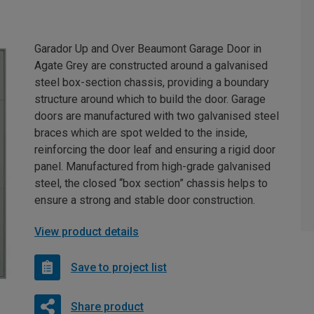
Garador Up and Over Beaumont Garage Door in
Agate Grey are constructed around a galvanised
steel box-section chassis, providing a boundary
structure around which to build the door. Garage
doors are manufactured with two galvanised steel
braces which are spot welded to the inside,
reinforcing the door leaf and ensuring a rigid door
panel. Manufactured from high-grade galvanised
steel, the closed “box section” chassis helps to
ensure a strong and stable door construction.
View product details
Save to project list
Share product