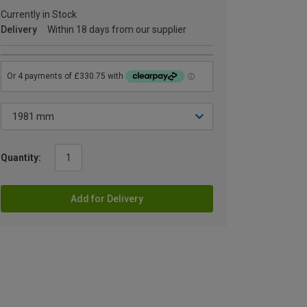
Currently in Stock
Delivery
Within 18 days from our supplier
Quantity:
Add for Delivery