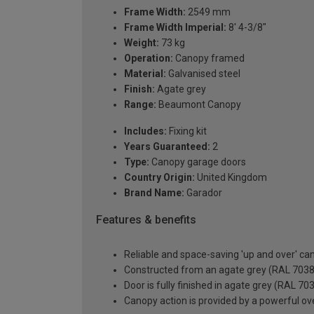
Frame Width:
2549 mm
Frame Width Imperial:
8' 4-3/8"
Weight:
73 kg
Operation:
Canopy framed
Material:
Galvanised steel
Finish:
Agate grey
Range:
Beaumont Canopy
Includes:
Fixing kit
Years Guaranteed:
2
Type:
Canopy garage doors
Country Origin:
United Kingdom
Brand Name:
Garador
Features & benefits
Reliable and space-saving 'up and over' c
Constructed from an agate grey (RAL 7038) 
Door is fully finished in agate grey (RAL 70
Canopy action is provided by a powerful ove