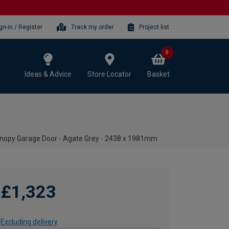
gn-in / Register
Track my order
Project list
0
Ideas & Advice
Store Locator
Basket
opy Garage Door - Agate Grey - 2438 x 1981mm
£1,323
Excluding delivery