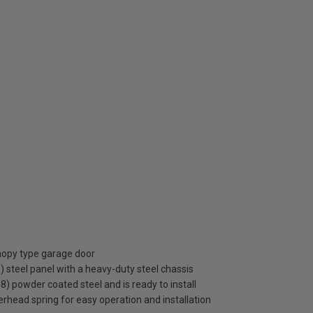
anopy type garage door
steel panel with a heavy-duty steel chassis
38) powder coated steel and is ready to install
rhead spring for easy operation and installation