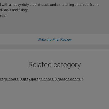
l with a heavy-duty steel chassis and a matching steel sub-frame
l locks and fixings
lation
Write the First Review
Related category
arage doors
grey garage doors
garage doors