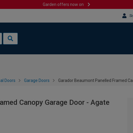
Garden offers now on
Si
al Doors
Garage Doors
Garador Beaumont Panelled Framed Can
ramed Canopy Garage Door - Agate