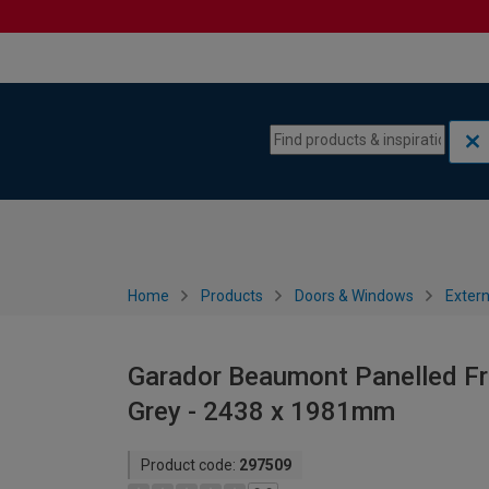
Skip to content
Skip to navigation menu
Home
Products
Doors & Windows
Extern
Garador Beaumont Panelled F
Grey - 2438 x 1981mm
Product code:
297509