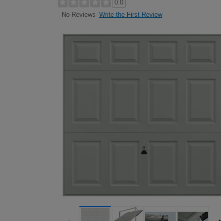
0.0
Write the First Review
No Reviews