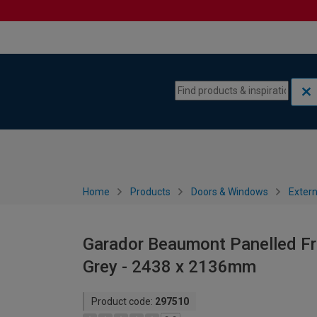
Skip to content
Skip to navigation menu
Home
Products
Doors & Windows
Extern
Garador Beaumont Panelled F
Grey - 2438 x 2136mm
Product code:
297510