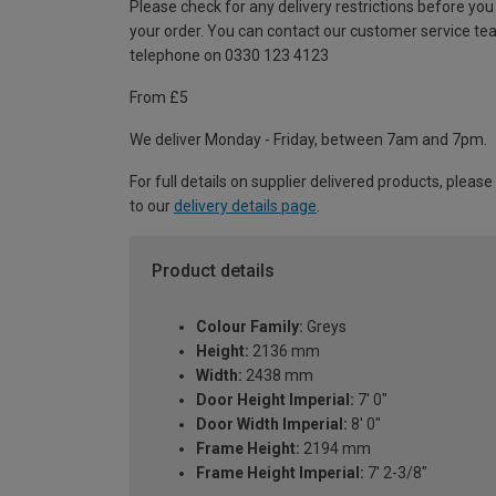
Please check for any delivery restrictions before you
your order. You can contact our customer service te
telephone on 0330 123 4123
From £5
We deliver Monday - Friday, between 7am and 7pm.
For full details on supplier delivered products, please
to our
delivery details page
.
Product details
Colour Family:
Greys
Height:
2136 mm
Width:
2438 mm
Door Height Imperial:
7' 0"
Door Width Imperial:
8' 0"
Frame Height:
2194 mm
Frame Height Imperial:
7' 2-3/8"