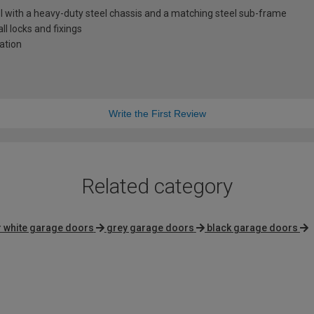
l with a heavy-duty steel chassis and a matching steel sub-frame
l locks and fixings
lation
Write the First Review
Related category
 white garage doors
grey garage doors
black garage doors