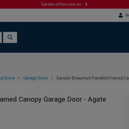
Garden offers now on
Si
al Doors
Garage Doors
Garador Beaumont Panelled Framed Can
ramed Canopy Garage Door - Agate