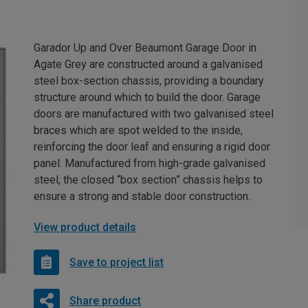
Garador Up and Over Beaumont Garage Door in
Agate Grey are constructed around a galvanised
steel box-section chassis, providing a boundary
structure around which to build the door. Garage
doors are manufactured with two galvanised steel
braces which are spot welded to the inside,
reinforcing the door leaf and ensuring a rigid door
panel. Manufactured from high-grade galvanised
steel, the closed “box section” chassis helps to
ensure a strong and stable door construction.
View product details
Save to project list
Share product