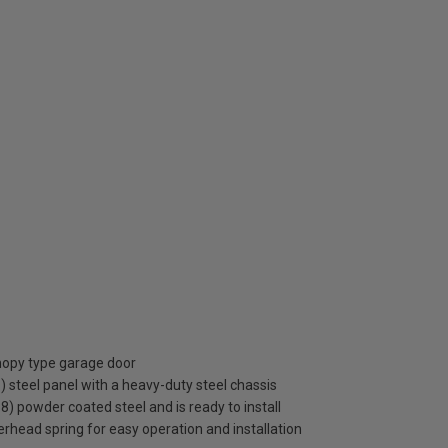
anopy type garage door
steel panel with a heavy-duty steel chassis
38) powder coated steel and is ready to install
rhead spring for easy operation and installation