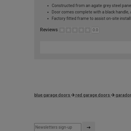
Constructed from an agate grey steel pane
Door comes complete with a black handle, al
Factory fitted frame to assist on-site instal
Reviews
0.0
blue garage doors
red garage doors
garador