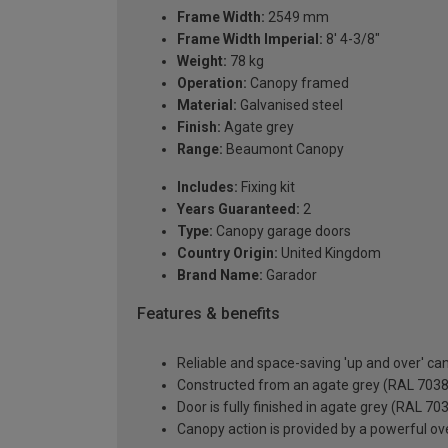
Frame Width:
2549 mm
Frame Width Imperial:
8' 4-3/8"
Weight:
78 kg
Operation:
Canopy framed
Material:
Galvanised steel
Finish:
Agate grey
Range:
Beaumont Canopy
Includes:
Fixing kit
Years Guaranteed:
2
Type:
Canopy garage doors
Country Origin:
United Kingdom
Brand Name:
Garador
Features & benefits
Reliable and space-saving 'up and over' c
Constructed from an agate grey (RAL 7038) 
Door is fully finished in agate grey (RAL 70
Canopy action is provided by a powerful ove