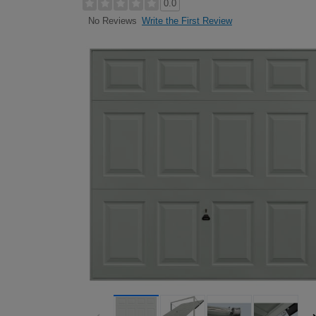
0.0
Write the First Review
No Reviews