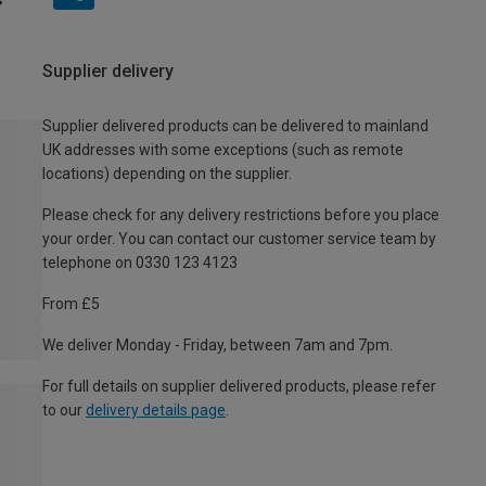
Supplier delivery
Supplier delivered products can be delivered to mainland
UK addresses with some exceptions (such as remote
locations) depending on the supplier.
Please check for any delivery restrictions before you place
your order. You can contact our customer service team by
telephone on 0330 123 4123
From £5
We deliver Monday - Friday, between 7am and 7pm.
For full details on supplier delivered products, please refer
to our
delivery details page
.