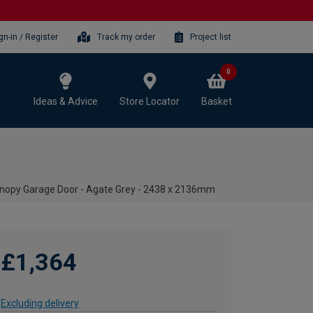
gn-in / Register
Track my order
Project list
0
Ideas & Advice
Store Locator
Basket
opy Garage Door - Agate Grey - 2438 x 2136mm
£1,364
Excluding delivery