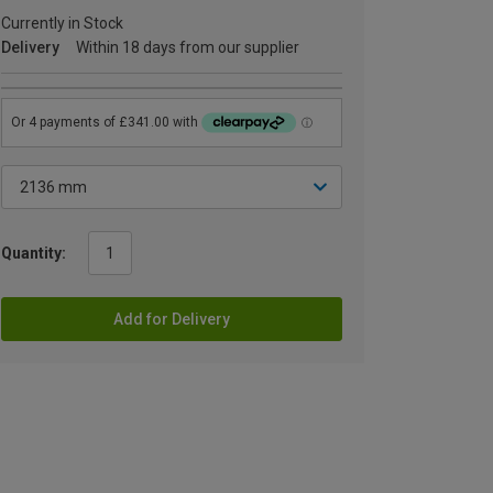
Currently in Stock
Delivery
Within 18 days from our supplier
Quantity:
Add for Delivery