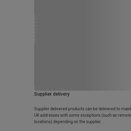
Supplier delivery
Supplier delivered products can be delivered to main
UK addresses with some exceptions (such as remot
locations) depending on the supplier.