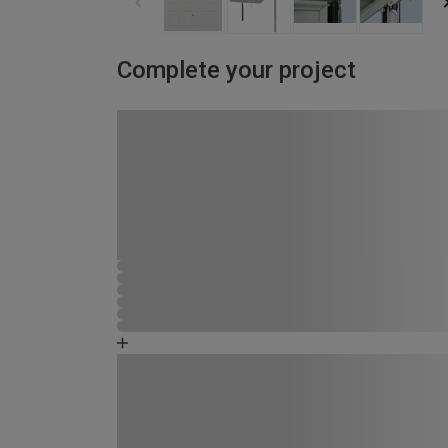
Complete your project