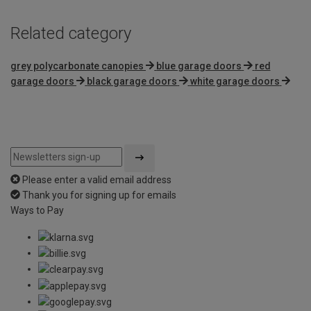
Related category
grey polycarbonate canopies
blue garage doors
red
garage doors
black garage doors
white garage doors
Please enter a valid email address
Thank you for signing up for emails
Ways to Pay