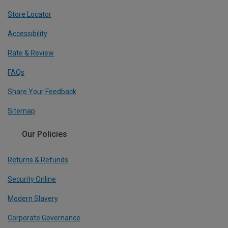
Store Locator
Accessibility
Rate & Review
FAQs
Share Your Feedback
Sitemap
Our Policies
Returns & Refunds
Security Online
Modern Slavery
Corporate Governance