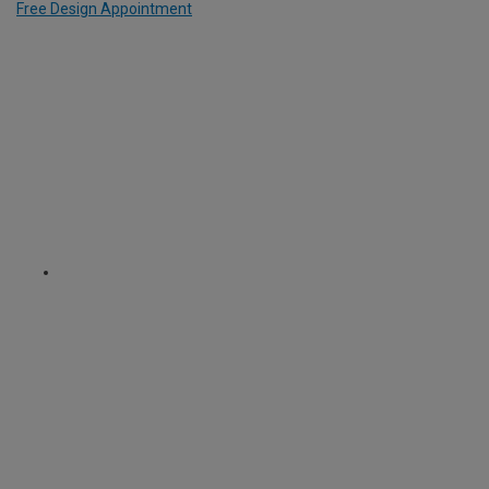
Free Design Appointment