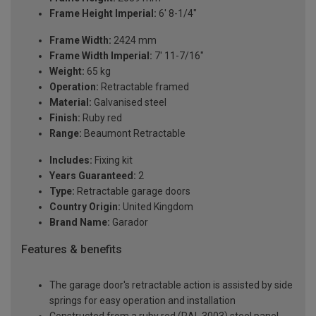
Frame Height Imperial:
6' 8-1/4"
Frame Width:
2424 mm
Frame Width Imperial:
7' 11-7/16"
Weight:
65 kg
Operation:
Retractable framed
Material:
Galvanised steel
Finish:
Ruby red
Range:
Beaumont Retractable
Includes:
Fixing kit
Years Guaranteed:
2
Type:
Retractable garage doors
Country Origin:
United Kingdom
Brand Name:
Garador
Features & benefits
The garage door's retractable action is assisted by side
springs for easy operation and installation
Constructed from a ruby red (RAL 3003) steel panel