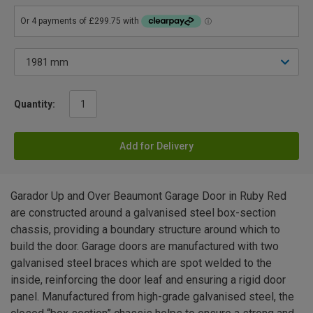
Quantity:
Add for Delivery
Garador Up and Over Beaumont Garage Door in Ruby Red
are constructed around a galvanised steel box-section
chassis, providing a boundary structure around which to
build the door. Garage doors are manufactured with two
galvanised steel braces which are spot welded to the
inside, reinforcing the door leaf and ensuring a rigid door
panel. Manufactured from high-grade galvanised steel, the