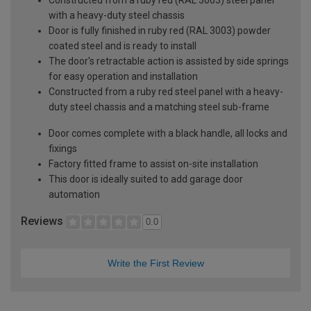
with a heavy-duty steel chassis
Door is fully finished in ruby red (RAL 3003) powder
coated steel and is ready to install
The door's retractable action is assisted by side springs
for easy operation and installation
Constructed from a ruby red steel panel with a heavy-
duty steel chassis and a matching steel sub-frame
Door comes complete with a black handle, all locks and
fixings
Factory fitted frame to assist on-site installation
This door is ideally suited to add garage door
automation
Reviews
0.0
Write the First Review