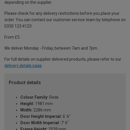
depending on the supplier.
Please check for any delivery restrictions before you place your
order. You can contact our customer service team by telephone on
0330 123 4123
From £5
We deliver Monday - Friday, between 7am and 7pm.
For full details on supplier delivered products, please refer to our
delivery details page
.
Product details
Colour Family:
Reds
Height:
1981 mm
Width:
2286 mm
Door Height Imperial:
6' 6"
Door Width Imperial:
7' 6"
Frame Height:
2039 mm