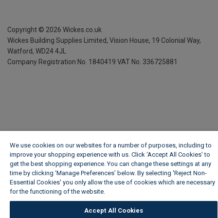
Copyright ©
2026
Wickes.co.uk
Wickes Building Supplies Limited, Vision House,
19 Colonial Way,
Watford, WD24 4JL
Company Registration No. 1840419
VAT No. 336725881
We use cookies on our websites for a number of purposes, including to
improve your shopping experience with us. Click ‘Accept All Cookies’ to
get the best shopping experience. You can change these settings at any
time by clicking ‘Manage Preferences’ below. By selecting 'Reject Non-
Essential Cookies' you only allow the use of cookies which are necessary
for the functioning of the website.
Wickes Cookie Policy
Accept All Cookies