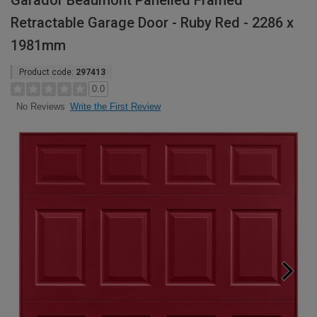
Garador Beaumont Panelled Framed
Retractable Garage Door - Ruby Red - 2286 x
1981mm
Product code:
297413
0.0
Write the First Review
No Reviews