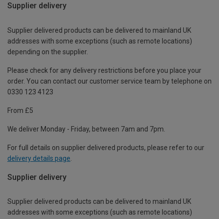
Supplier delivery
Supplier delivered products can be delivered to mainland UK
addresses with some exceptions (such as remote locations)
depending on the supplier.
Please check for any delivery restrictions before you place your
order. You can contact our customer service team by telephone on
0330 123 4123
From £5
We deliver Monday - Friday, between 7am and 7pm.
For full details on supplier delivered products, please refer to our
delivery details page
.
Supplier delivery
Supplier delivered products can be delivered to mainland UK
addresses with some exceptions (such as remote locations)