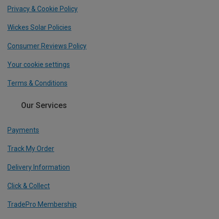
Privacy & Cookie Policy
Wickes Solar Policies
Consumer Reviews Policy
Your cookie settings
Terms & Conditions
Our Services
Payments
Track My Order
Delivery Information
Click & Collect
TradePro Membership