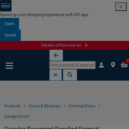
Speed up your shopping experience with DIY app
Open
Install
Garden offers now on
Skip to content
Skip to navigation menu
0
Products
Doors & Windows
External Doors
Garage Doors