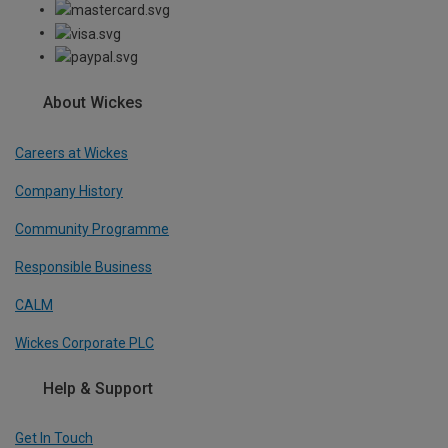
About Wickes
Careers at Wickes
Company History
Community Programme
Responsible Business
CALM
Wickes Corporate PLC
Help & Support
Get In Touch