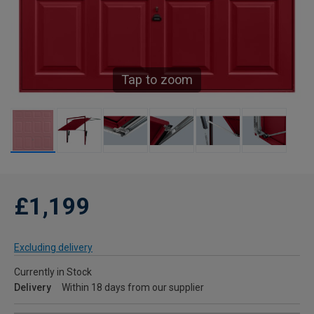
Tap to zoom
£1,199
Excluding delivery
Currently in Stock
Delivery
Within 18 days from our supplier