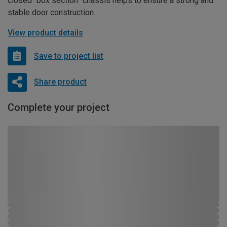
closed “box section” chassis helps to ensure a strong and
stable door construction.
View product details
Save to project list
Share product
Complete your project