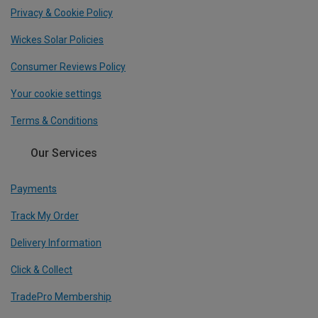
Privacy & Cookie Policy
Wickes Solar Policies
Consumer Reviews Policy
Your cookie settings
Terms & Conditions
Our Services
Payments
Track My Order
Delivery Information
Click & Collect
TradePro Membership