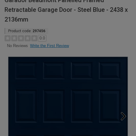
Garador Beaumont Panelled Framed
Retractable Garage Door - Steel Blue - 2438 x
2136mm
Product code:
297456
0.0
Write the First Review
No Reviews