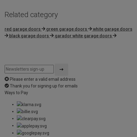
Related category
red garage doors
green garage doors
white garage doors
black garage doors
garador white garage doors
Please enter a valid email address
Thank you for signing up for emails
Ways to Pay