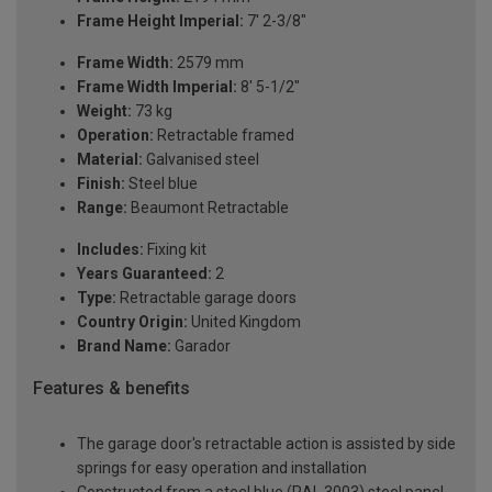
Frame Height Imperial:
7' 2-3/8"
Frame Width:
2579 mm
Frame Width Imperial:
8' 5-1/2"
Weight:
73 kg
Operation:
Retractable framed
Material:
Galvanised steel
Finish:
Steel blue
Range:
Beaumont Retractable
Includes:
Fixing kit
Years Guaranteed:
2
Type:
Retractable garage doors
Country Origin:
United Kingdom
Brand Name:
Garador
Features & benefits
The garage door's retractable action is assisted by side
springs for easy operation and installation
Constructed from a steel blue (RAL 3003) steel panel