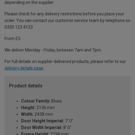
depending on the supplier.
Please check for any delivery restrictions before you place your
order. You can contact our customer service team by telephone on
0330 123 4123
From £5
We deliver Monday - Friday, between 7am and 7pm.
For full details on supplier delivered products, please refer to our
delivery details page
.
Product details
Colour Family:
Blues
Height:
2136 mm
Width:
2438 mm
Door Height Imperial:
7' 0"
Door Width Imperial:
8' 0"
Frame Height:
2194 mm