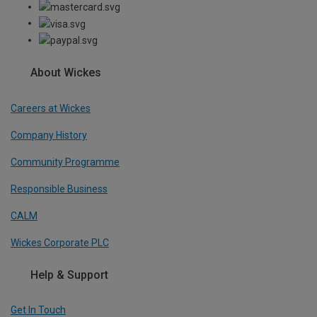
About Wickes
Careers at Wickes
Company History
Community Programme
Responsible Business
CALM
Wickes Corporate PLC
Help & Support
Get In Touch