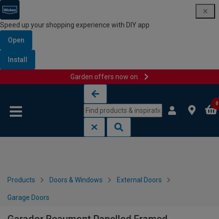
Speed up your shopping experience with DIY app
Open
Install
Garden offers now on
Skip to content
Skip to navigation menu
0
Products
Doors & Windows
External Doors
Garage Doors