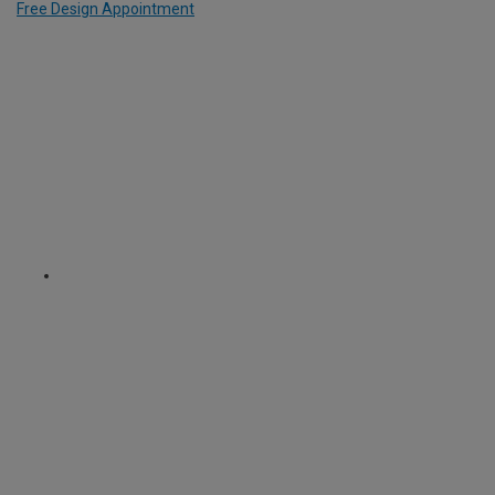
Free Design Appointment