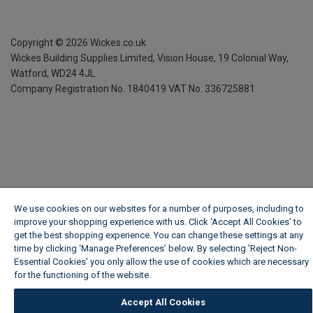
Copyright ©
2026
Wickes.co.uk
Wickes Building Supplies Limited, Vision House,
19 Colonial Way,
Watford, WD24 4JL
Company Registration No. 1840419
VAT No. 336725881
We use cookies on our websites for a number of purposes, including to
improve your shopping experience with us. Click ‘Accept All Cookies’ to
get the best shopping experience. You can change these settings at any
time by clicking ‘Manage Preferences’ below. By selecting 'Reject Non-
Essential Cookies' you only allow the use of cookies which are necessary
for the functioning of the website.
Wickes Cookie Policy
Accept All Cookies