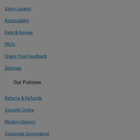
Store Locator
Accessibility
Rate & Review
FAQs
Share Your Feedback
Sitemap
Our Policies
Returns & Refunds
Security Online
Modern Slavery
Corporate Governance