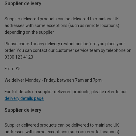
Supplier delivery
Supplier delivered products can be delivered to mainland UK
addresses with some exceptions (such as remote locations)
depending on the supplier.
Please check for any delivery restrictions before you place your
order. You can contact our customer service team by telephone on
0330 123 4123
From £5
We deliver Monday - Friday, between 7am and 7pm.
For full details on supplier delivered products, please refer to our
delivery details page
.
Supplier delivery
Supplier delivered products can be delivered to mainland UK
addresses with some exceptions (such as remote locations)