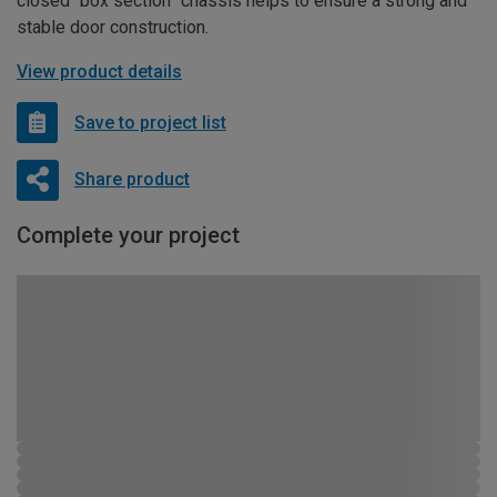
closed “box section” chassis helps to ensure a strong and
stable door construction.
View product details
Save to project list
Share product
Complete your project