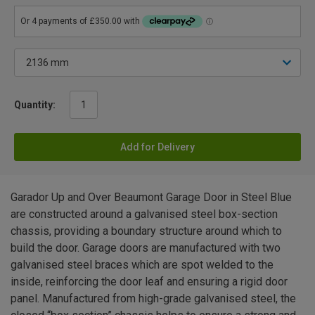
Quantity:
Add for Delivery
Garador Up and Over Beaumont Garage Door in Steel Blue
are constructed around a galvanised steel box-section
chassis, providing a boundary structure around which to
build the door. Garage doors are manufactured with two
galvanised steel braces which are spot welded to the
inside, reinforcing the door leaf and ensuring a rigid door
panel. Manufactured from high-grade galvanised steel, the