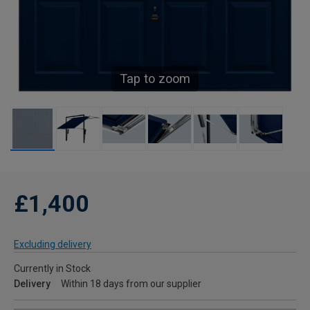
Tap to zoom
£1,400
Excluding delivery
Currently in Stock
Delivery
Within 18 days from our supplier