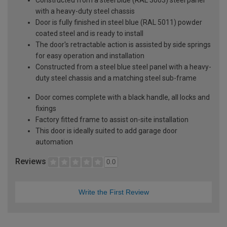
with a heavy-duty steel chassis
Door is fully finished in steel blue (RAL 5011) powder
coated steel and is ready to install
The door's retractable action is assisted by side springs
for easy operation and installation
Constructed from a steel blue steel panel with a heavy-
duty steel chassis and a matching steel sub-frame
Door comes complete with a black handle, all locks and
fixings
Factory fitted frame to assist on-site installation
This door is ideally suited to add garage door
automation
Reviews
0.0
Write the First Review