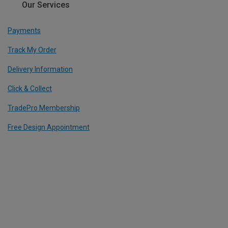
Our Services
Payments
Track My Order
Delivery Information
Click & Collect
TradePro Membership
Free Design Appointment