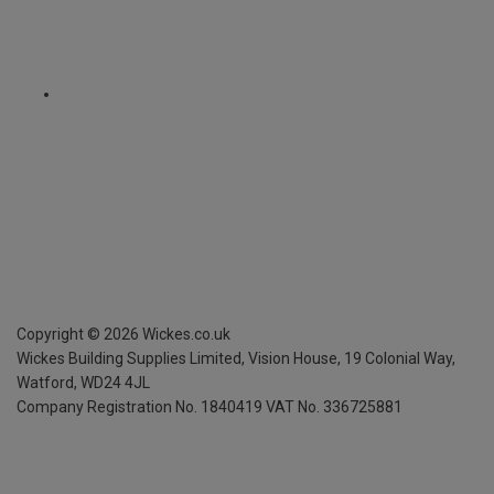
Copyright ©
2026
Wickes.co.uk
Wickes Building Supplies Limited, Vision House,
19 Colonial Way,
Watford, WD24 4JL
Company Registration No. 1840419
VAT No. 336725881