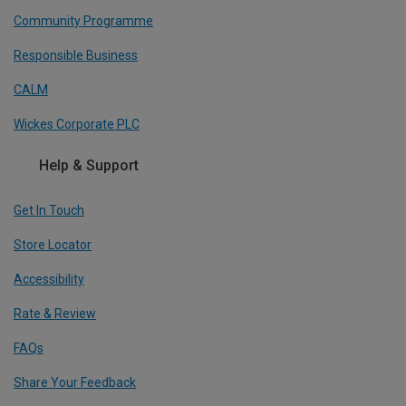
Community Programme
Responsible Business
CALM
Wickes Corporate PLC
Help & Support
Get In Touch
Store Locator
Accessibility
Rate & Review
FAQs
Share Your Feedback