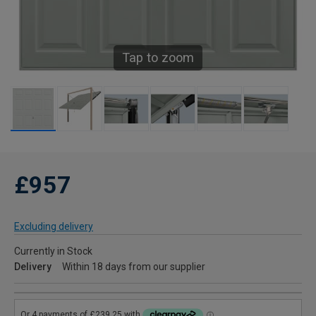
Tap to zoom
£957
Excluding delivery
Currently in Stock
Delivery
Within 18 days from our supplier