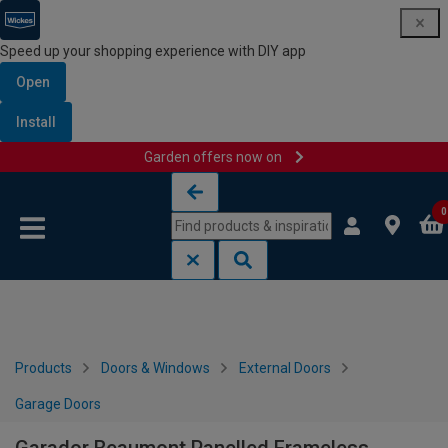
Speed up your shopping experience with DIY app
Open
Install
Garden offers now on
Skip to content
Skip to navigation menu
0
Products
Doors & Windows
External Doors
Garage Doors