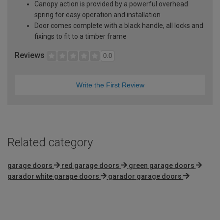
Canopy action is provided by a powerful overhead
spring for easy operation and installation
Door comes complete with a black handle, all locks and
fixings to fit to a timber frame
Reviews
0.0
Write the First Review
Related category
garage doors
red garage doors
green garage doors
garador white garage doors
garador garage doors