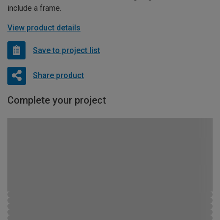
include a frame.
View product details
Save to project list
Share product
Complete your project