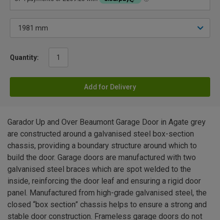
Quantity:
Add for Delivery
Garador Up and Over Beaumont Garage Door in Agate grey
are constructed around a galvanised steel box-section
chassis, providing a boundary structure around which to
build the door. Garage doors are manufactured with two
galvanised steel braces which are spot welded to the
inside, reinforcing the door leaf and ensuring a rigid door
panel. Manufactured from high-grade galvanised steel, the
closed “box section” chassis helps to ensure a strong and
stable door construction. Frameless garage doors do not