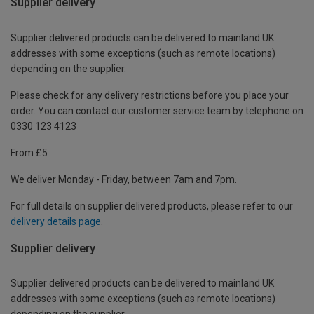
Supplier delivery
Supplier delivered products can be delivered to mainland UK
addresses with some exceptions (such as remote locations)
depending on the supplier.
Please check for any delivery restrictions before you place your
order. You can contact our customer service team by telephone on
0330 123 4123
From £5
We deliver Monday - Friday, between 7am and 7pm.
For full details on supplier delivered products, please refer to our
delivery details page
.
Supplier delivery
Supplier delivered products can be delivered to mainland UK
addresses with some exceptions (such as remote locations)