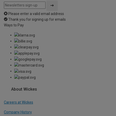
Please enter a valid email address
Thank you for signing up for emails
Ways to Pay
About Wickes
Careers at Wickes
Company History