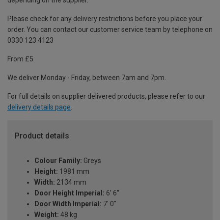
depending on the supplier.
Please check for any delivery restrictions before you place your
order. You can contact our customer service team by telephone on
0330 123 4123
From £5
We deliver Monday - Friday, between 7am and 7pm.
For full details on supplier delivered products, please refer to our
delivery details page
.
Product details
Colour Family:
Greys
Height:
1981 mm
Width:
2134 mm
Door Height Imperial:
6' 6"
Door Width Imperial:
7' 0"
Weight:
48 kg