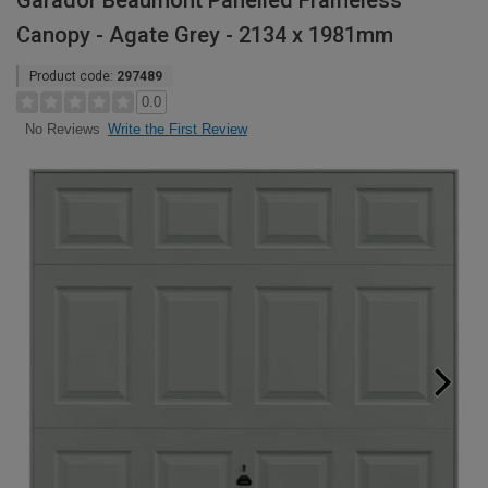
Garador Beaumont Panelled Frameless
Canopy - Agate Grey - 2134 x 1981mm
Product code:
297489
0.0
Write the First Review
No Reviews