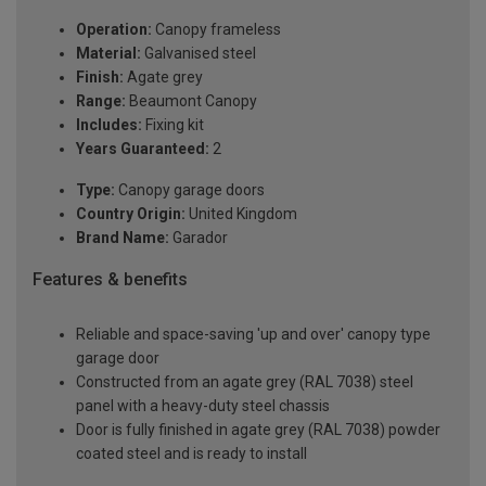
Operation:
Canopy frameless
Material:
Galvanised steel
Finish:
Agate grey
Range:
Beaumont Canopy
Includes:
Fixing kit
Years Guaranteed:
2
Type:
Canopy garage doors
Country Origin:
United Kingdom
Brand Name:
Garador
Features & benefits
Reliable and space-saving 'up and over' canopy type
garage door
Constructed from an agate grey (RAL 7038) steel
panel with a heavy-duty steel chassis
Door is fully finished in agate grey (RAL 7038) powder
coated steel and is ready to install