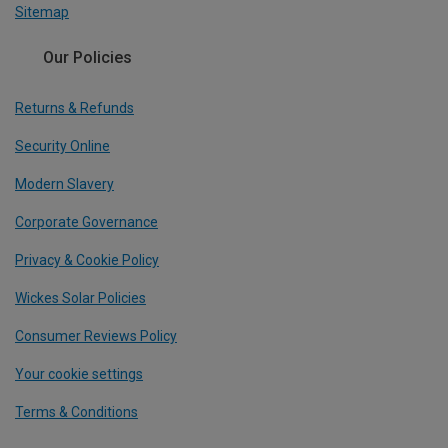
Sitemap
Our Policies
Returns & Refunds
Security Online
Modern Slavery
Corporate Governance
Privacy & Cookie Policy
Wickes Solar Policies
Consumer Reviews Policy
Your cookie settings
Terms & Conditions