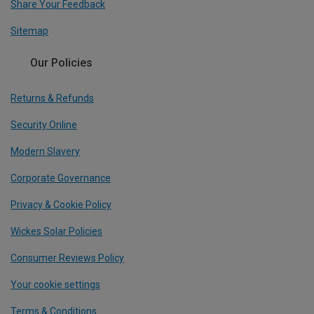
Share Your Feedback
Sitemap
Our Policies
Returns & Refunds
Security Online
Modern Slavery
Corporate Governance
Privacy & Cookie Policy
Wickes Solar Policies
Consumer Reviews Policy
Your cookie settings
Terms & Conditions