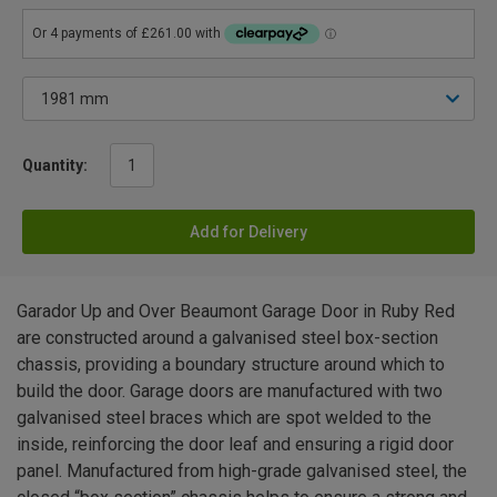
Quantity:
Add for Delivery
Garador Up and Over Beaumont Garage Door in Ruby Red
are constructed around a galvanised steel box-section
chassis, providing a boundary structure around which to
build the door. Garage doors are manufactured with two
galvanised steel braces which are spot welded to the
inside, reinforcing the door leaf and ensuring a rigid door
panel. Manufactured from high-grade galvanised steel, the