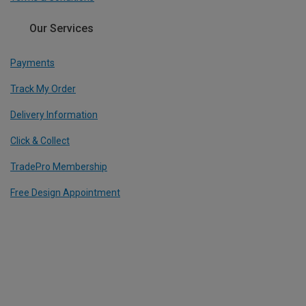
Our Services
Payments
Track My Order
Delivery Information
Click & Collect
TradePro Membership
Free Design Appointment