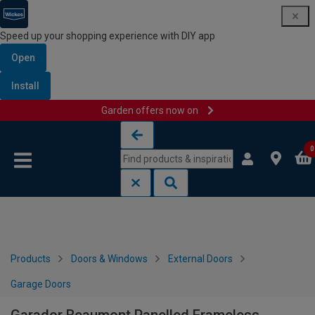
Speed up your shopping experience with DIY app
Open
Install
Garden offers now on
Skip to content
Skip to navigation menu
0
Products
Doors & Windows
External Doors
Garage Doors