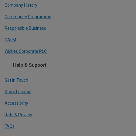
Company History
Community Programme
Responsible Business
CALM
Wickes Corporate PLC
Help & Support
Get In Touch
Store Locator
Accessibility
Rate & Review
FAQs