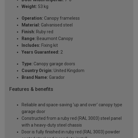
Weight:
53 kg
Operation:
Canopy frameless
Material:
Galvanised steel
Finish:
Ruby red
Range:
Beaumont Canopy
Includes:
Fixing kit
Years Guaranteed:
2
Type:
Canopy garage doors
Country Origin:
United Kingdom
Brand Name:
Garador
Features & benefits
Reliable and space-saving 'up and over' canopy type
garage door
Constructed from a ruby red (RAL 3003) steel panel
with a heavy-duty steel chassis
Door is fully finished in ruby red (RAL 3003) powder