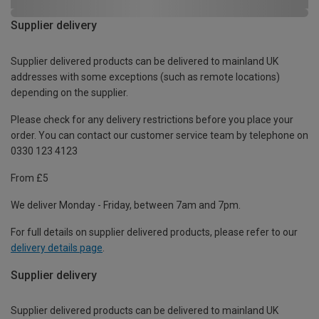
Supplier delivery
Supplier delivered products can be delivered to mainland UK
addresses with some exceptions (such as remote locations)
depending on the supplier.
Please check for any delivery restrictions before you place your
order. You can contact our customer service team by telephone on
0330 123 4123
From £5
We deliver Monday - Friday, between 7am and 7pm.
For full details on supplier delivered products, please refer to our
delivery details page
.
Supplier delivery
Supplier delivered products can be delivered to mainland UK