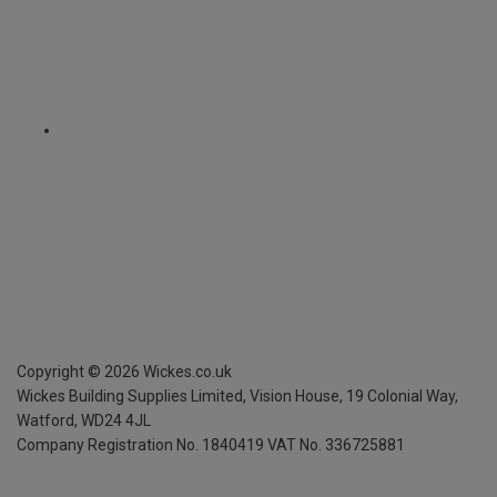
Copyright ©
2026
Wickes.co.uk
Wickes Building Supplies Limited, Vision House,
19 Colonial Way,
Watford, WD24 4JL
Company Registration No. 1840419
VAT No. 336725881