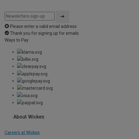
Please enter a valid email address
Thank you for signing up for emails
Ways to Pay
About Wickes
Careers at Wickes