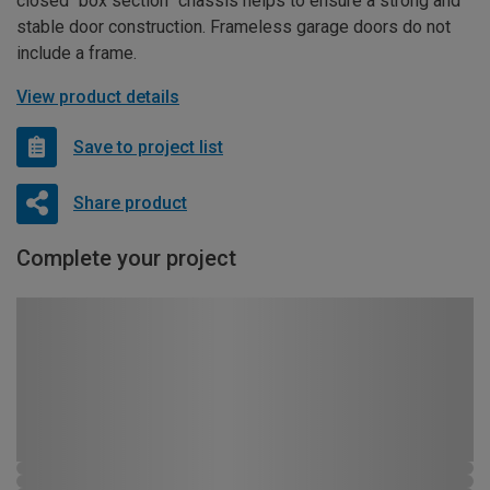
closed “box section” chassis helps to ensure a strong and
stable door construction. Frameless garage doors do not
include a frame.
View product details
Save to project list
Share product
Complete your project