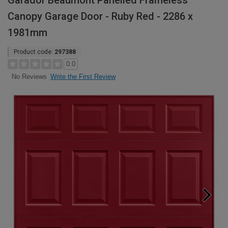
Garador Beaumont Panelled Frameless
Canopy Garage Door - Ruby Red - 2286 x
1981mm
Product code:
297388
0.0
Write the First Review
No Reviews