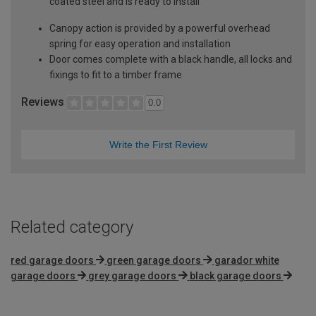
coated steel and is ready to install
Canopy action is provided by a powerful overhead
spring for easy operation and installation
Door comes complete with a black handle, all locks and
fixings to fit to a timber frame
Reviews
0.0
Write the First Review
Related category
red garage doors
green garage doors
garador white
garage doors
grey garage doors
black garage doors