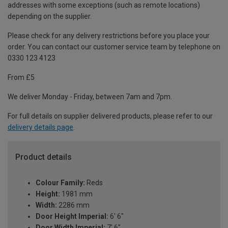
addresses with some exceptions (such as remote locations)
depending on the supplier.
Please check for any delivery restrictions before you place your
order. You can contact our customer service team by telephone on
0330 123 4123
From £5
We deliver Monday - Friday, between 7am and 7pm.
For full details on supplier delivered products, please refer to our
delivery details page
.
Product details
Colour Family:
Reds
Height:
1981 mm
Width:
2286 mm
Door Height Imperial:
6' 6"
Door Width Imperial:
7' 6"