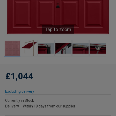
Tap to zoom
£1,044
Excluding delivery
Currently in Stock
Delivery
Within 18 days from our supplier