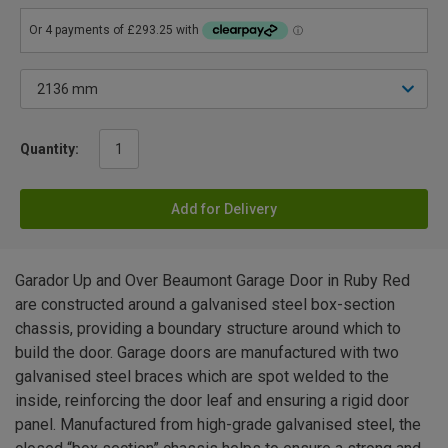
Quantity:
Add for Delivery
Garador Up and Over Beaumont Garage Door in Ruby Red
are constructed around a galvanised steel box-section
chassis, providing a boundary structure around which to
build the door. Garage doors are manufactured with two
galvanised steel braces which are spot welded to the
inside, reinforcing the door leaf and ensuring a rigid door
panel. Manufactured from high-grade galvanised steel, the