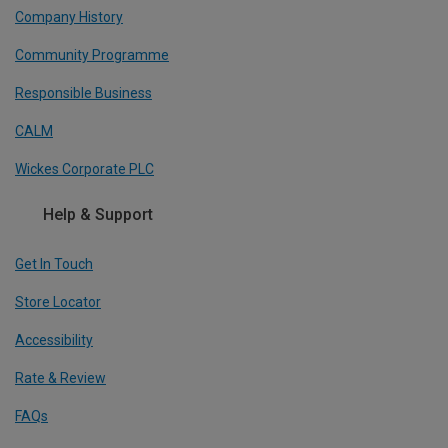
Company History
Community Programme
Responsible Business
CALM
Wickes Corporate PLC
Help & Support
Get In Touch
Store Locator
Accessibility
Rate & Review
FAQs