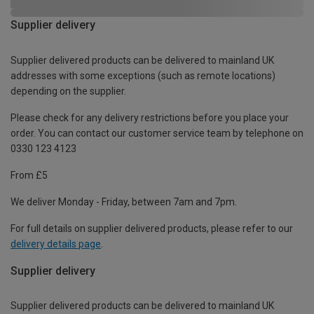
Supplier delivery
Supplier delivered products can be delivered to mainland UK
addresses with some exceptions (such as remote locations)
depending on the supplier.
Please check for any delivery restrictions before you place your
order. You can contact our customer service team by telephone on
0330 123 4123
From £5
We deliver Monday - Friday, between 7am and 7pm.
For full details on supplier delivered products, please refer to our
delivery details page
.
Supplier delivery
Supplier delivered products can be delivered to mainland UK