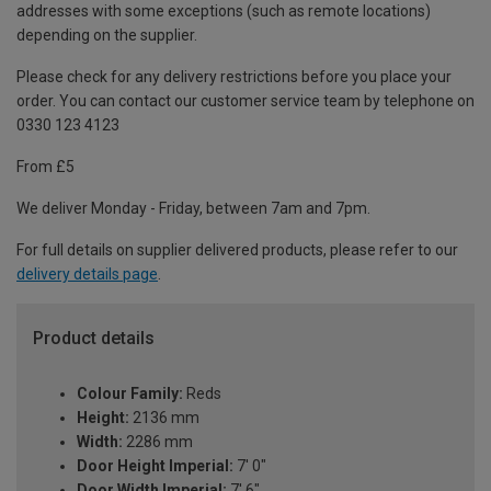
addresses with some exceptions (such as remote locations)
depending on the supplier.
Please check for any delivery restrictions before you place your
order. You can contact our customer service team by telephone on
0330 123 4123
From £5
We deliver Monday - Friday, between 7am and 7pm.
For full details on supplier delivered products, please refer to our
delivery details page
.
Product details
Colour Family:
Reds
Height:
2136 mm
Width:
2286 mm
Door Height Imperial:
7' 0"
Door Width Imperial:
7' 6"