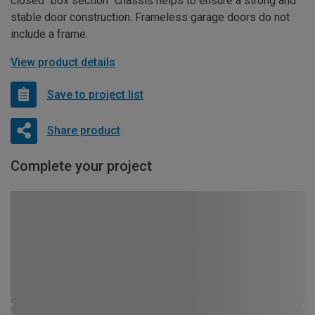
closed “box section” chassis helps to ensure a strong and
stable door construction. Frameless garage doors do not
include a frame.
View product details
Save to project list
Share product
Complete your project