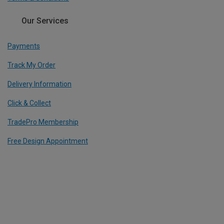
Our Services
Payments
Track My Order
Delivery Information
Click & Collect
TradePro Membership
Free Design Appointment