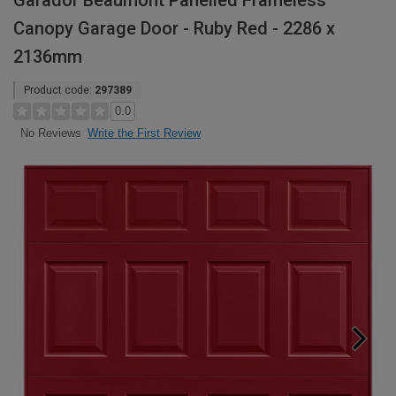
Garador Beaumont Panelled Frameless
Canopy Garage Door - Ruby Red - 2286 x
2136mm
Product code:
297389
0.0
Write the First Review
No Reviews