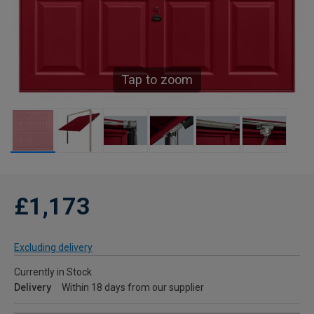
Tap to zoom
£1,173
Excluding delivery
Currently in Stock
Delivery
Within 18 days from our supplier