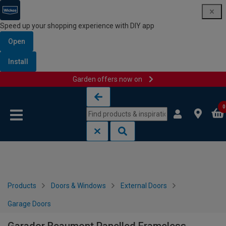
Speed up your shopping experience with DIY app
Open
Install
Garden offers now on
Skip to content
Skip to navigation menu
0
Products
Doors & Windows
External Doors
Garage Doors