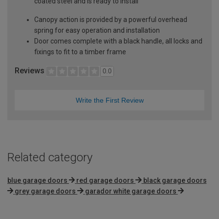
coated steel and is ready to install
Canopy action is provided by a powerful overhead
spring for easy operation and installation
Door comes complete with a black handle, all locks and
fixings to fit to a timber frame
Reviews
0.0
Write the First Review
Related category
blue garage doors
red garage doors
black garage doors
grey garage doors
garador white garage doors