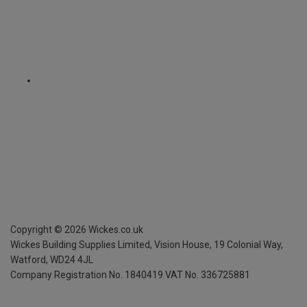
Copyright ©
2026
Wickes.co.uk
Wickes Building Supplies Limited, Vision House,
19 Colonial Way,
Watford, WD24 4JL
Company Registration No. 1840419
VAT No. 336725881