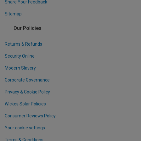
Share Your Feedback
Sitemap
Our Policies
Returns & Refunds
Security Online
Modern Slavery
Corporate Governance
Privacy & Cookie Policy
Wickes Solar Policies
Consumer Reviews Policy
Your cookie settings
Terms & Conditions