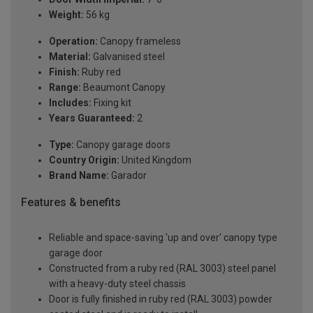
Weight:
56 kg
Operation:
Canopy frameless
Material:
Galvanised steel
Finish:
Ruby red
Range:
Beaumont Canopy
Includes:
Fixing kit
Years Guaranteed:
2
Type:
Canopy garage doors
Country Origin:
United Kingdom
Brand Name:
Garador
Features & benefits
Reliable and space-saving 'up and over' canopy type
garage door
Constructed from a ruby red (RAL 3003) steel panel
with a heavy-duty steel chassis
Door is fully finished in ruby red (RAL 3003) powder