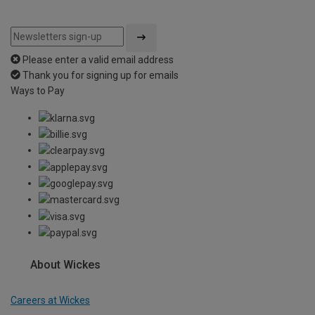
Please enter a valid email address
Thank you for signing up for emails
Ways to Pay
About Wickes
Careers at Wickes