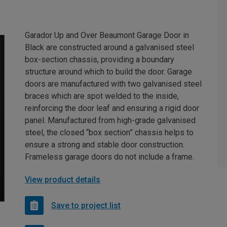
Garador Up and Over Beaumont Garage Door in
Black are constructed around a galvanised steel
box-section chassis, providing a boundary
structure around which to build the door. Garage
doors are manufactured with two galvanised steel
braces which are spot welded to the inside,
reinforcing the door leaf and ensuring a rigid door
panel. Manufactured from high-grade galvanised
steel, the closed “box section” chassis helps to
ensure a strong and stable door construction.
Frameless garage doors do not include a frame.
View product details
Save to project list