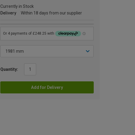
Currently in Stock
Delivery
Within 18 days from our supplier
Quantity:
Add for Delivery