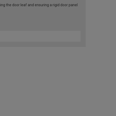
ng the door leaf and ensuring a rigid door panel