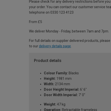
Please check for any delivery restrictions before you
your order. You can contact our customer service te
telephone on 0330 123 4123
From £5
We deliver Monday - Friday, between 7am and 7pm.
For full details on supplier delivered products, please
to our
delivery details page
.
Product details
Colour Family:
Blacks
Height:
1981 mm
Width:
2134 mm
Door Height Imperial:
6' 6"
Door Width Imperial:
7' 0"
Weight:
47 kg
Operation:
Retractable frameless