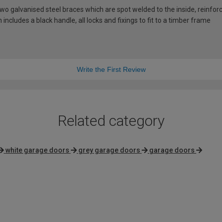
 galvanised steel braces which are spot welded to the inside, reinforci
includes a black handle, all locks and fixings to fit to a timber frame
Write the First Review
Related category
white garage doors
grey garage doors
garage doors