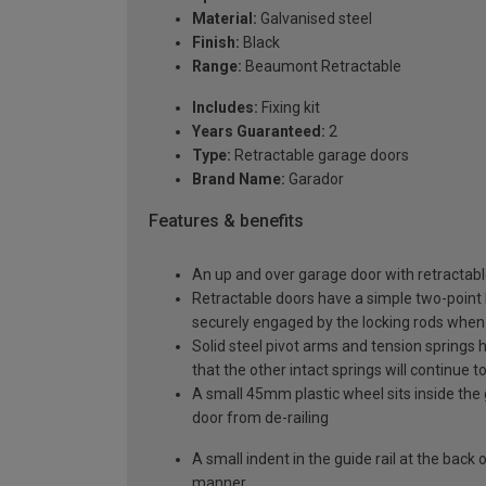
Material:
Galvanised steel
Finish:
Black
Range:
Beaumont Retractable
Includes:
Fixing kit
Years Guaranteed:
2
Type:
Retractable garage doors
Brand Name:
Garador
Features & benefits
An up and over garage door with retractable
Retractable doors have a simple two-point l
securely engaged by the locking rods when 
Solid steel pivot arms and tension springs h
that the other intact springs will continue t
A small 45mm plastic wheel sits inside the 
door from de-railing
A small indent in the guide rail at the back
manner