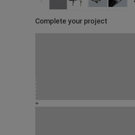
Complete your project