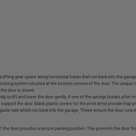
 lifting gear opens along horizontal tracks that run back into the garag
ocking system situated at the bottom corners of the door. The unique rot
the door is closed
elp to lift and lower the door gently. If one of the springs breaks after
o support the door. Black plastic covers for the pivot arms provide trap pr
guide rails which run back into the garage. These ensure the door runs i
 of the door provides a secure parking position. This prevents the door f