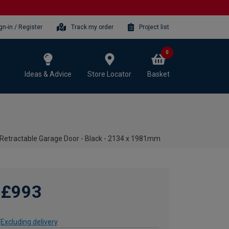
gn-in / Register
Track my order
Project list
0
Ideas & Advice
Store Locator
Basket
Retractable Garage Door - Black - 2134 x 1981mm
£993
Excluding delivery