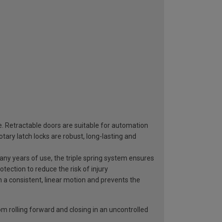
e. Retractable doors are suitable for automation
ary latch locks are robust, long-lasting and
 many years of use, the triple spring system ensures
otection to reduce the risk of injury
n a consistent, linear motion and prevents the
rom rolling forward and closing in an uncontrolled