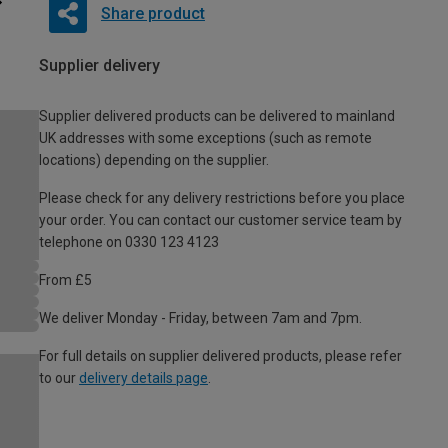
Share product
Supplier delivery
Supplier delivered products can be delivered to mainland
UK addresses with some exceptions (such as remote
locations) depending on the supplier.
Please check for any delivery restrictions before you place
your order. You can contact our customer service team by
telephone on 0330 123 4123
From £5
We deliver Monday - Friday, between 7am and 7pm.
For full details on supplier delivered products, please refer
to our
delivery details page
.