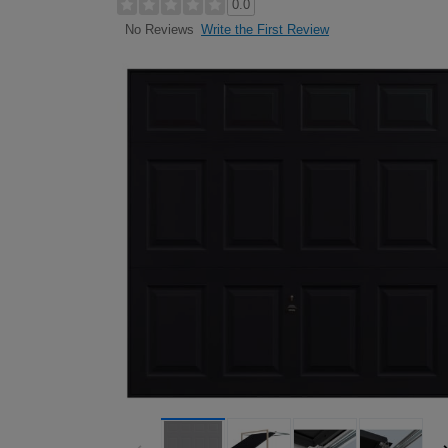
0.0
Write the First Review
No Reviews