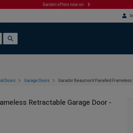
Garden offers now on
Si
al Doors
Garage Doors
Garador Beaumont Panelled Frameless 
ameless Retractable Garage Door -