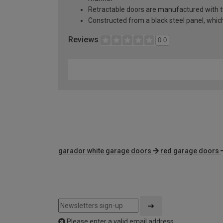
Retractable doors are manufactured with two
Constructed from a black steel panel, which 
Reviews
0.0
garador white garage doors
red garage doors
Please enter a valid email address