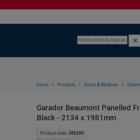
Skip to content
Skip to navigation menu
Home
Products
Doors & Windows
Extern
Garador Beaumont Panelled Fr
Black - 2134 x 1981mm
Product code:
283299