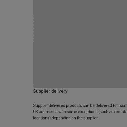
Supplier delivery
Supplier delivered products can be delivered to main
UK addresses with some exceptions (such as remot
locations) depending on the supplier.