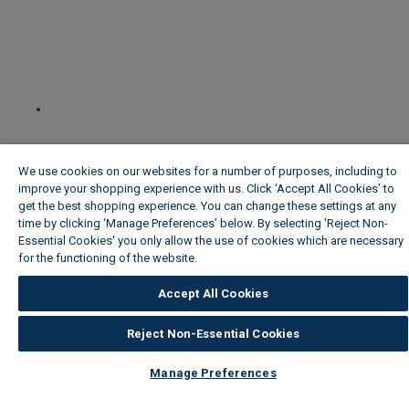
We use cookies on our websites for a number of purposes, including to
improve your shopping experience with us. Click ‘Accept All Cookies’ to
get the best shopping experience. You can change these settings at any
time by clicking ‘Manage Preferences’ below. By selecting 'Reject Non-
Essential Cookies' you only allow the use of cookies which are necessary
for the functioning of the website.
Wickes Cookie Policy
Accept All Cookies
Reject Non-Essential Cookies
Manage Preferences