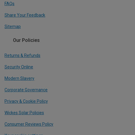
FAQs
Share Your Feedback
Sitemap
Our Policies
Returns & Refunds
Security Online
Modern Slavery
Corporate Governance
Privacy & Cookie Policy
Wickes Solar Policies
Consumer Reviews Policy