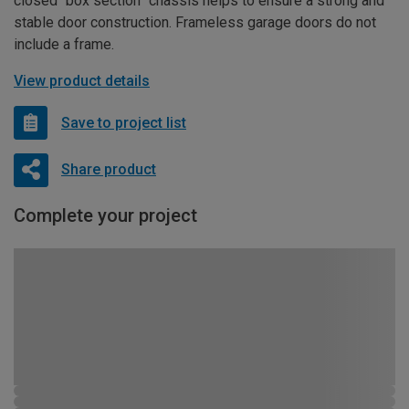
closed “box section” chassis helps to ensure a strong and
stable door construction. Frameless garage doors do not
include a frame.
View product details
Save to project list
Share product
Complete your project