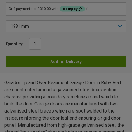
Quantity:
Add for Delivery
Garador Up and Over Beaumont Garage Door in Ruby Red
are constructed around a galvanised steel box-section
chassis, providing a boundary structure around which to
build the door. Garage doors are manufactured with two
galvanised steel braces which are spot welded to the
inside, reinforcing the door leaf and ensuring a rigid door
panel. Manufactured from high-grade galvanised steel, the