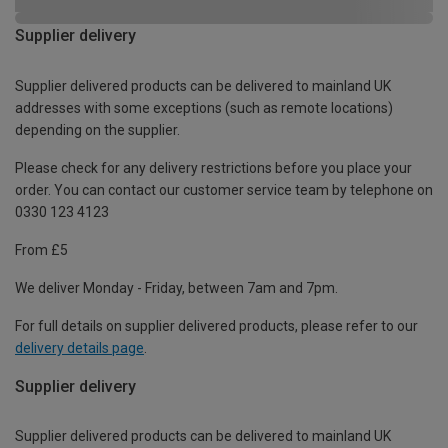
Supplier delivery
Supplier delivered products can be delivered to mainland UK
addresses with some exceptions (such as remote locations)
depending on the supplier.
Please check for any delivery restrictions before you place your
order. You can contact our customer service team by telephone on
0330 123 4123
From £5
We deliver Monday - Friday, between 7am and 7pm.
For full details on supplier delivered products, please refer to our
delivery details page
.
Supplier delivery
Supplier delivered products can be delivered to mainland UK