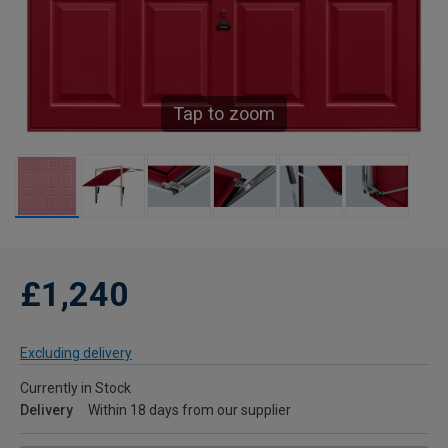
Tap to zoom
£1,240
Excluding delivery
Currently in Stock
Delivery
Within 18 days from our supplier