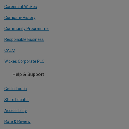
Careers at Wickes
Company History
Community Programme
Responsible Business
CALM
Wickes Corporate PLC
Help & Support
Get In Touch
Store Locator
Accessibility
Rate & Review