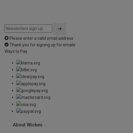
Please enter a valid email address
Thank you for signing up for emails
Ways to Pay
About Wickes