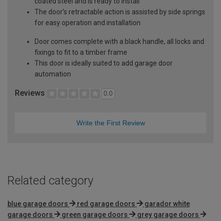
coated steel and is ready to install
The door's retractable action is assisted by side springs
for easy operation and installation
Door comes complete with a black handle, all locks and
fixings to fit to a timber frame
This door is ideally suited to add garage door
automation
Reviews
0.0
Write the First Review
Related category
blue garage doors
red garage doors
garador white
garage doors
green garage doors
grey garage doors