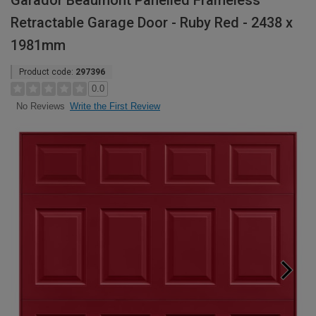
Garador Beaumont Panelled Frameless
Retractable Garage Door - Ruby Red - 2438 x
1981mm
Product code:
297396
0.0
Write the First Review
No Reviews