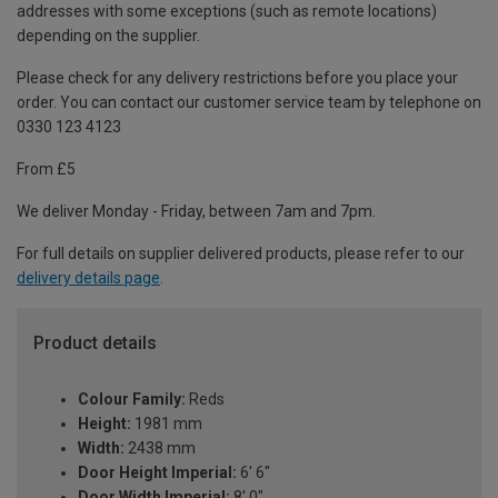
addresses with some exceptions (such as remote locations)
depending on the supplier.
Please check for any delivery restrictions before you place your
order. You can contact our customer service team by telephone on
0330 123 4123
From £5
We deliver Monday - Friday, between 7am and 7pm.
For full details on supplier delivered products, please refer to our
delivery details page
.
Product details
Colour Family:
Reds
Height:
1981 mm
Width:
2438 mm
Door Height Imperial:
6' 6"
Door Width Imperial:
8' 0"