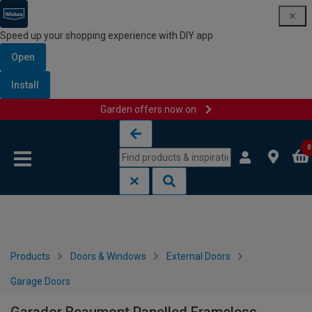
Speed up your shopping experience with DIY app
Open
Install
Garden offers now on
Skip to content
Skip to navigation menu
0
Products
Doors & Windows
External Doors
Garage Doors