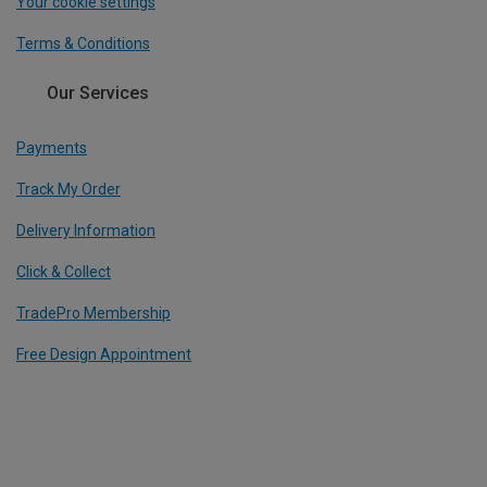
Your cookie settings
Terms & Conditions
Our Services
Payments
Track My Order
Delivery Information
Click & Collect
TradePro Membership
Free Design Appointment