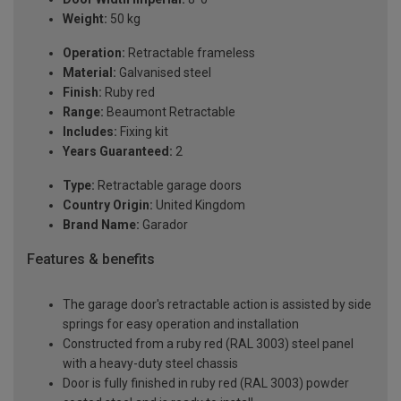
Weight:
50 kg
Operation:
Retractable frameless
Material:
Galvanised steel
Finish:
Ruby red
Range:
Beaumont Retractable
Includes:
Fixing kit
Years Guaranteed:
2
Type:
Retractable garage doors
Country Origin:
United Kingdom
Brand Name:
Garador
Features & benefits
The garage door's retractable action is assisted by side
springs for easy operation and installation
Constructed from a ruby red (RAL 3003) steel panel
with a heavy-duty steel chassis
Door is fully finished in ruby red (RAL 3003) powder