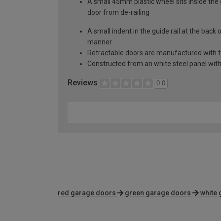
A small 45mm plastic wheel sits inside the 
door from de-railing
A small indent in the guide rail at the back
manner
Retractable doors are manufactured with two
Constructed from an white steel panel with 
Reviews
0.0
red garage doors
green garage doors
white