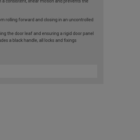
n a consistent, linear motion and prevents the
rom rolling forward and closing in an uncontrolled
ng the door leaf and ensuring a rigid door panel
es a black handle, all locks and fixings