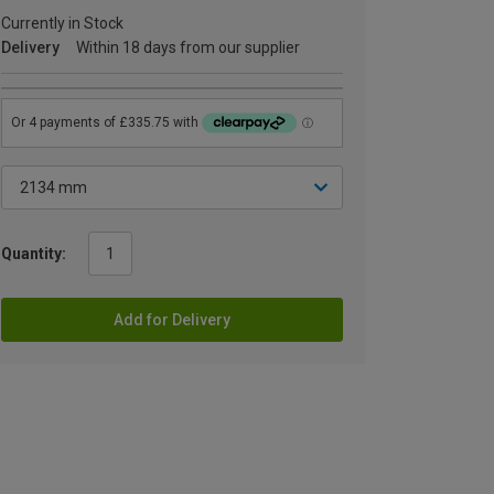
Currently in Stock
Delivery
Within 18 days from our supplier
Quantity:
Add for Delivery