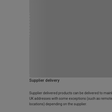
Supplier delivery
Supplier delivered products can be delivered to main
UK addresses with some exceptions (such as remot
locations) depending on the supplier.