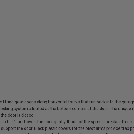
 lifting gear opens along horizontal tracks that run back into the garag
ocking system situated at the bottom corners of the door. The unique rot
the door is closed
elp to lift and lower the door gently. If one of the springs breaks after
o support the door. Black plastic covers for the pivot arms provide trap pr