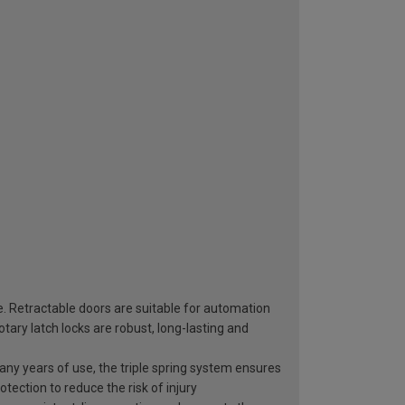
e. Retractable doors are suitable for automation
ary latch locks are robust, long-lasting and
 many years of use, the triple spring system ensures
otection to reduce the risk of injury