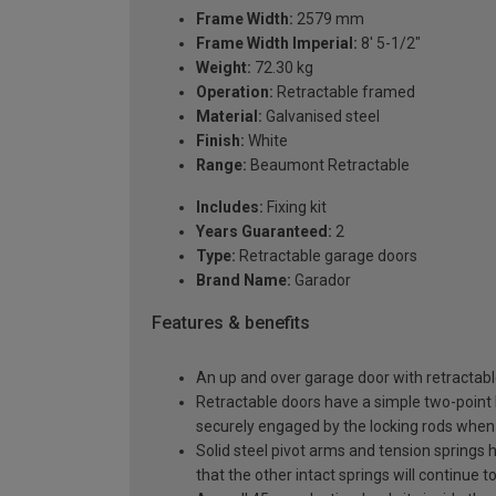
Frame Width:
2579 mm
Frame Width Imperial:
8' 5-1/2"
Weight:
72.30 kg
Operation:
Retractable framed
Material:
Galvanised steel
Finish:
White
Range:
Beaumont Retractable
Includes:
Fixing kit
Years Guaranteed:
2
Type:
Retractable garage doors
Brand Name:
Garador
Features & benefits
An up and over garage door with retractable
Retractable doors have a simple two-point l
securely engaged by the locking rods when 
Solid steel pivot arms and tension springs h
that the other intact springs will continue t