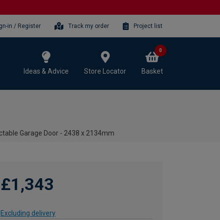
gn-in / Register
Track my order
Project list
0
Ideas & Advice
Store Locator
Basket
ctable Garage Door - 2438 x 2134mm
£1,343
Excluding delivery