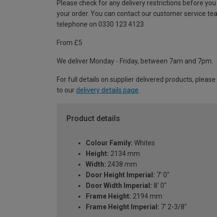
Please check for any delivery restrictions before you
your order. You can contact our customer service te
telephone on 0330 123 4123
From £5
We deliver Monday - Friday, between 7am and 7pm.
For full details on supplier delivered products, please
to our
delivery details page
.
Product details
Colour Family:
Whites
Height:
2134 mm
Width:
2438 mm
Door Height Imperial:
7' 0"
Door Width Imperial:
8' 0"
Frame Height:
2194 mm
Frame Height Imperial:
7' 2-3/8"