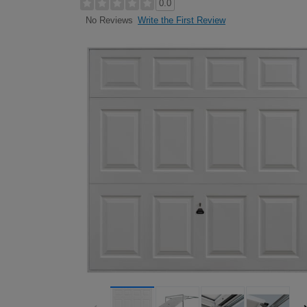
0.0
Write the First Review
No Reviews