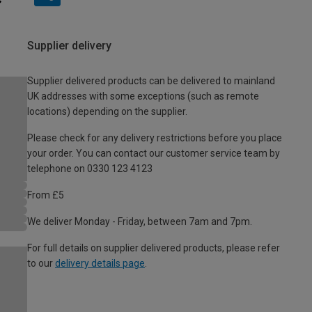
Supplier delivery
Supplier delivered products can be delivered to mainland
UK addresses with some exceptions (such as remote
locations) depending on the supplier.
Please check for any delivery restrictions before you place
your order. You can contact our customer service team by
telephone on 0330 123 4123
From £5
We deliver Monday - Friday, between 7am and 7pm.
For full details on supplier delivered products, please refer
to our
delivery details page
.