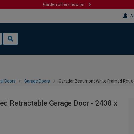
Garden offers now on
Si
al Doors
Garage Doors
Garador Beaumont White Framed Retra
d Retractable Garage Door - 2438 x