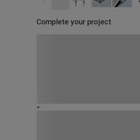
Complete your project