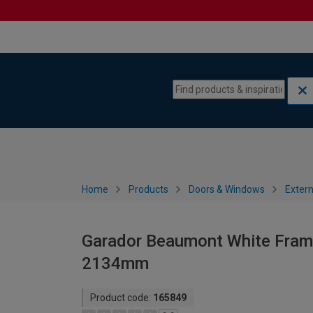
Skip to content
Skip to navigation menu
Home
Products
Doors & Windows
Extern
Garador Beaumont White Frame
2134mm
Product code:
165849