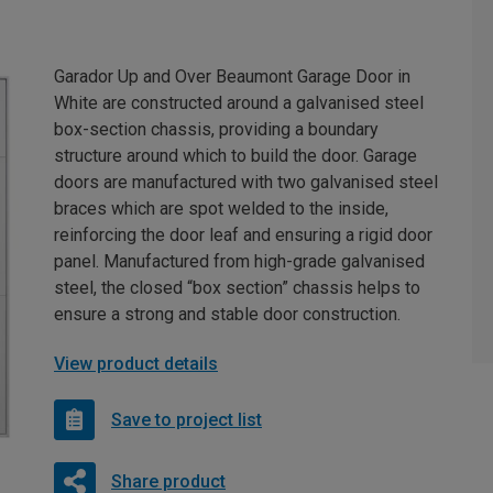
Garador Up and Over Beaumont Garage Door in
White are constructed around a galvanised steel
box-section chassis, providing a boundary
structure around which to build the door. Garage
doors are manufactured with two galvanised steel
braces which are spot welded to the inside,
reinforcing the door leaf and ensuring a rigid door
panel. Manufactured from high-grade galvanised
steel, the closed “box section” chassis helps to
ensure a strong and stable door construction.
View product details
Save to project list
Share product