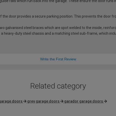
guide rails which run back into the garage. These ensure the door runs i
 of the door provides a secure parking position. This prevents the door f
 galvanised steel braces which are spot welded to the inside, reinforci
a heavy-duty steel chassis and a matching steel sub-frame, which includ
Write the First Review
Related category
 garage doors
grey garage doors
garador garage doors