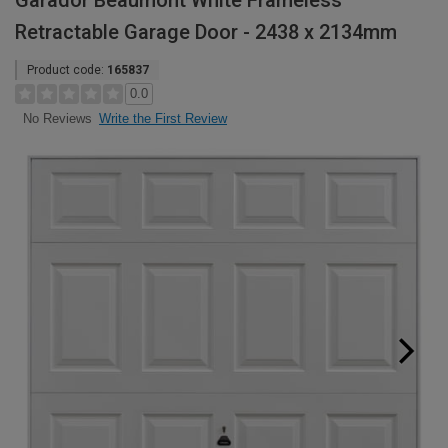
Garador Beaumont White Frameless
Retractable Garage Door - 2438 x 2134mm
Product code:
165837
0.0
Write the First Review
No Reviews