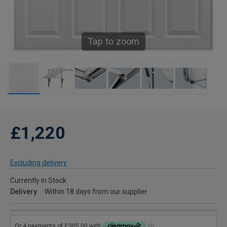
Tap to zoom
£1,220
Excluding delivery
Currently in Stock
Delivery
Within 18 days from our supplier