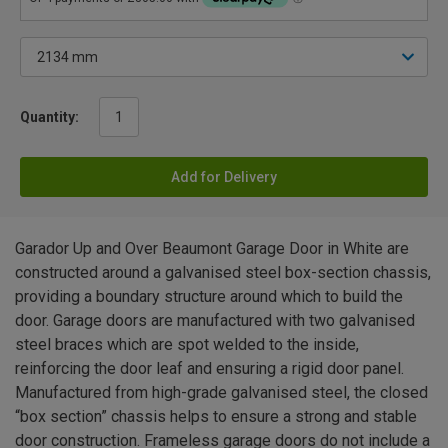
Quantity:
Add for Delivery
Garador Up and Over Beaumont Garage Door in White are
constructed around a galvanised steel box-section chassis,
providing a boundary structure around which to build the
door. Garage doors are manufactured with two galvanised
steel braces which are spot welded to the inside,
reinforcing the door leaf and ensuring a rigid door panel.
Manufactured from high-grade galvanised steel, the closed
“box section” chassis helps to ensure a strong and stable
door construction. Frameless garage doors do not include a