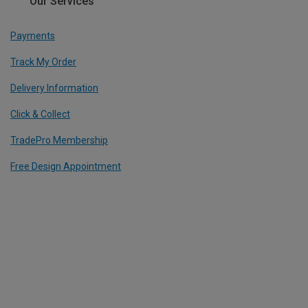
Our Services
Payments
Track My Order
Delivery Information
Click & Collect
TradePro Membership
Free Design Appointment