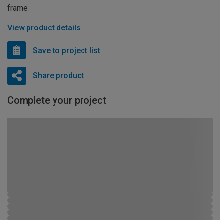
frame.
View product details
Save to project list
Share product
Complete your project