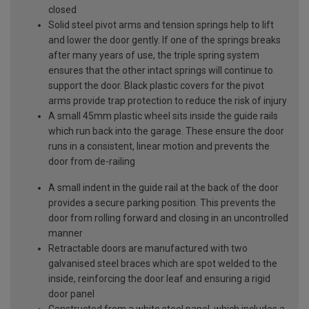
closed
Solid steel pivot arms and tension springs help to lift
and lower the door gently. If one of the springs breaks
after many years of use, the triple spring system
ensures that the other intact springs will continue to
support the door. Black plastic covers for the pivot
arms provide trap protection to reduce the risk of injury
A small 45mm plastic wheel sits inside the guide rails
which run back into the garage. These ensure the door
runs in a consistent, linear motion and prevents the
door from de-railing
A small indent in the guide rail at the back of the door
provides a secure parking position. This prevents the
door from rolling forward and closing in an uncontrolled
manner
Retractable doors are manufactured with two
galvanised steel braces which are spot welded to the
inside, reinforcing the door leaf and ensuring a rigid
door panel
Constructed from a white steel panel, which includes a