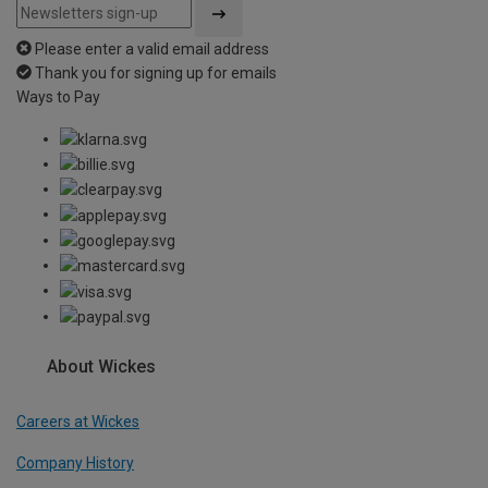
Please enter a valid email address
Thank you for signing up for emails
Ways to Pay
About Wickes
Careers at Wickes
Company History