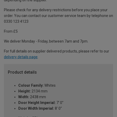
depending on the supplier.
Please check for any delivery restrictions before you place your
order. You can contact our customer service team by telephone on
0330 123 4123
From £5
We deliver Monday - Friday, between 7am and 7pm.
For full details on supplier delivered products, please refer to our
delivery details page
.
Product details
Colour Family:
Whites
Height:
2134 mm
Width:
2438 mm
Door Height Imperial:
7' 0''
Door Width Imperial:
8' 0''