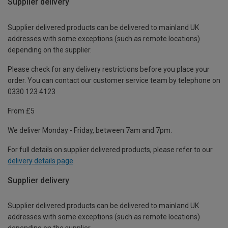
Supplier delivery
Supplier delivered products can be delivered to mainland UK
addresses with some exceptions (such as remote locations)
depending on the supplier.
Please check for any delivery restrictions before you place your
order. You can contact our customer service team by telephone on
0330 123 4123
From £5
We deliver Monday - Friday, between 7am and 7pm.
For full details on supplier delivered products, please refer to our
delivery details page
.
Supplier delivery
Supplier delivered products can be delivered to mainland UK
addresses with some exceptions (such as remote locations)