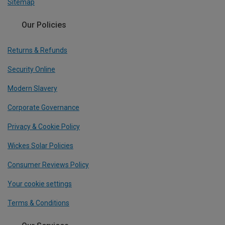
Sitemap
Our Policies
Returns & Refunds
Security Online
Modern Slavery
Corporate Governance
Privacy & Cookie Policy
Wickes Solar Policies
Consumer Reviews Policy
Your cookie settings
Terms & Conditions