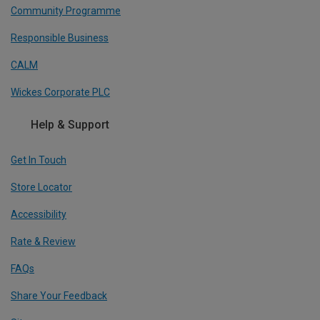
Community Programme
Responsible Business
CALM
Wickes Corporate PLC
Help & Support
Get In Touch
Store Locator
Accessibility
Rate & Review
FAQs
Share Your Feedback