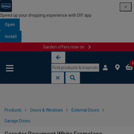
Speed up your shopping experience with DIY app
Open
Install
Garden offers now on
Skip to content
Skip to navigation menu
0
Products
Doors & Windows
External Doors
Garage Doors