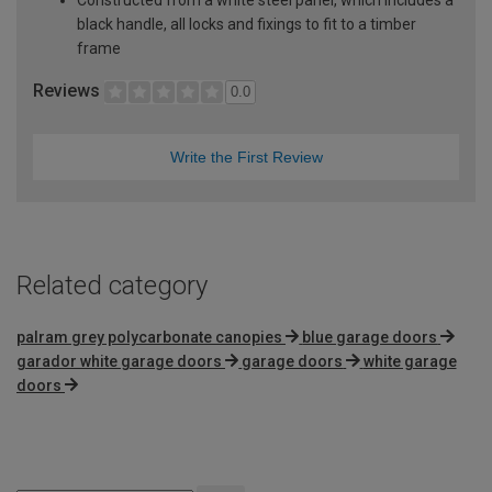
black handle, all locks and fixings to fit to a timber
frame
Reviews
0.0
Write the First Review
Related category
palram grey polycarbonate canopies
blue garage doors
garador white garage doors
garage doors
white garage
doors