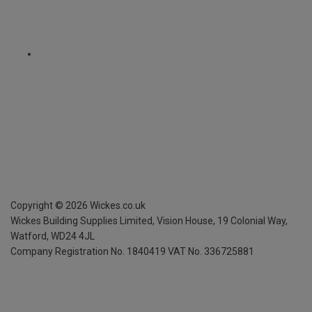
Copyright ©
2026
Wickes.co.uk
Wickes Building Supplies Limited, Vision House,
19 Colonial Way,
Watford, WD24 4JL
Company Registration No. 1840419
VAT No. 336725881