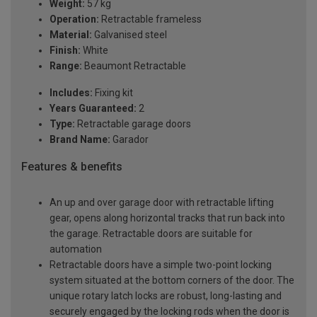
Weight:
57 kg
Operation:
Retractable frameless
Material:
Galvanised steel
Finish:
White
Range:
Beaumont Retractable
Includes:
Fixing kit
Years Guaranteed:
2
Type:
Retractable garage doors
Brand Name:
Garador
Features & benefits
An up and over garage door with retractable lifting
gear, opens along horizontal tracks that run back into
the garage. Retractable doors are suitable for
automation
Retractable doors have a simple two-point locking
system situated at the bottom corners of the door. The
unique rotary latch locks are robust, long-lasting and
securely engaged by the locking rods when the door is