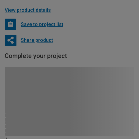
View product details
Save to project list
Share product
Complete your project