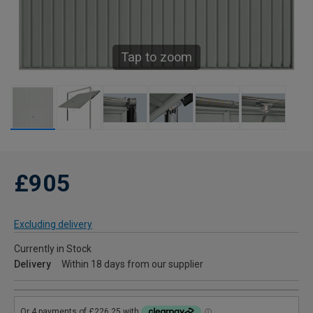
Tap to zoom
£905
Excluding delivery
Currently in Stock
Delivery
Within 18 days from our supplier