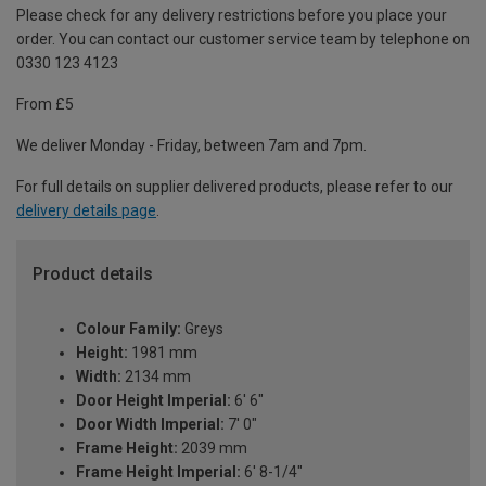
Please check for any delivery restrictions before you place your
order. You can contact our customer service team by telephone on
0330 123 4123
From £5
We deliver Monday - Friday, between 7am and 7pm.
For full details on supplier delivered products, please refer to our
delivery details page
.
Product details
Colour Family:
Greys
Height:
1981 mm
Width:
2134 mm
Door Height Imperial:
6' 6"
Door Width Imperial:
7' 0"
Frame Height:
2039 mm
Frame Height Imperial:
6' 8-1/4"