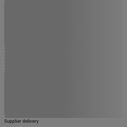
Supplier delivery