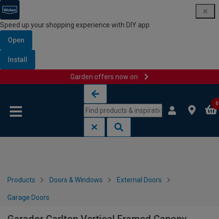
Speed up your shopping experience with DIY app
Open
Install
Garden offers now on
Skip to content
Skip to navigation menu
0
Products
Doors & Windows
External Doors
Garage Doors