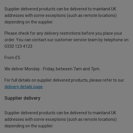
Supplier delivered products can be delivered to mainland UK
addresses with some exceptions (such as remote locations)
depending on the supplier.
Please check for any delivery restrictions before you place your
order. You can contact our customer service team by telephone on
0330 123 4123
From £5
We deliver Monday - Friday, between 7am and 7pm.
For full details on supplier delivered products, please refer to our
delivery details page
.
Supplier delivery
Supplier delivered products can be delivered to mainland UK
addresses with some exceptions (such as remote locations)
depending on the supplier.