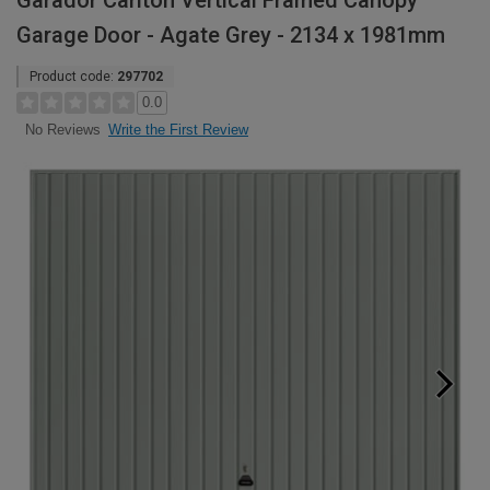
Garador Carlton Vertical Framed Canopy
Garage Door - Agate Grey - 2134 x 1981mm
Product code:
297702
0.0
Write the First Review
No Reviews