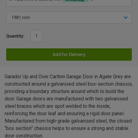
Quantity:
Add for Delivery
Garador Up and Over Carlton Garage Door in Agate Grey are
constructed around a galvanised steel box-section chassis,
providing a boundary structure around which to build the
door. Garage doors are manufactured with two galvanised
steel braces which are spot welded to the inside,
reinforcing the door leaf and ensuring a rigid door panel.
Manufactured from high-grade galvanised steel, the closed
“box section” chassis helps to ensure a strong and stable
door construction.