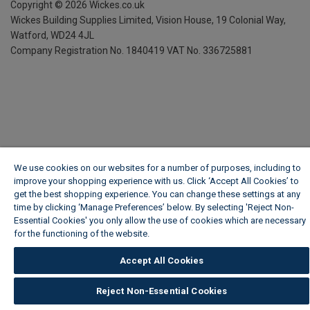
Copyright ©
2026
Wickes.co.uk
Wickes Building Supplies Limited, Vision House,
19 Colonial Way,
Watford, WD24 4JL
Company Registration No. 1840419
VAT No. 336725881
We use cookies on our websites for a number of purposes, including to
improve your shopping experience with us. Click ‘Accept All Cookies’ to
get the best shopping experience. You can change these settings at any
time by clicking ‘Manage Preferences’ below. By selecting 'Reject Non-
Essential Cookies' you only allow the use of cookies which are necessary
for the functioning of the website.
Wickes Cookie Policy
Accept All Cookies
Reject Non-Essential Cookies