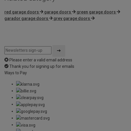
red garage doors
garage doors
green garage doors
garador garage doors
grey garage doors
Please enter a valid email address
Thank you for signing up for emails
Ways to Pay