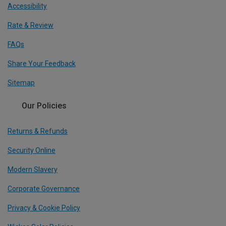
Accessibility
Rate & Review
FAQs
Share Your Feedback
Sitemap
Our Policies
Returns & Refunds
Security Online
Modern Slavery
Corporate Governance
Privacy & Cookie Policy