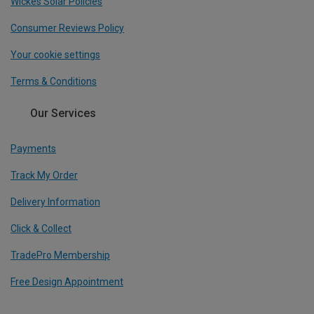
Wickes Solar Policies
Consumer Reviews Policy
Your cookie settings
Terms & Conditions
Our Services
Payments
Track My Order
Delivery Information
Click & Collect
TradePro Membership
Free Design Appointment