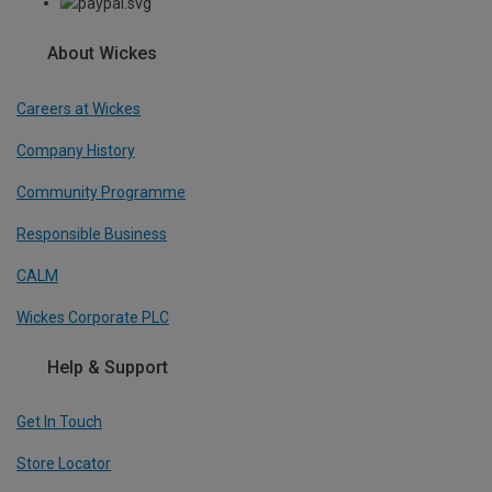
About Wickes
Careers at Wickes
Company History
Community Programme
Responsible Business
CALM
Wickes Corporate PLC
Help & Support
Get In Touch
Store Locator