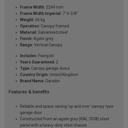
Frame Width:
2244 mm
Frame Width Imperial:
7' 4-3/8"
Weight:
66 kg
Operation:
Canopy framed
Material:
Galvanised steel
Finish:
Agate grey
Range:
Vertical Canopy
Includes:
Fixing kit
Years Guaranteed:
2
Type:
Canopy garage doors
Country Origin:
United Kingdom
Brand Name:
Garador
Features & benefits
Reliable and space-saving 'up and over' canopy type
garage door
Constructed from an agate grey (RAL 7038) steel
panel with a heavy-duty steel chassis