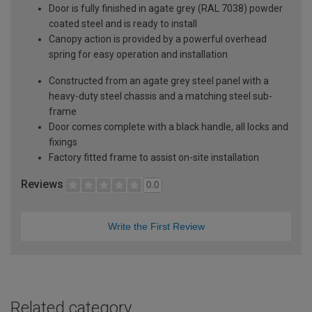
Door is fully finished in agate grey (RAL 7038) powder
coated steel and is ready to install
Canopy action is provided by a powerful overhead
spring for easy operation and installation
Constructed from an agate grey steel panel with a
heavy-duty steel chassis and a matching steel sub-
frame
Door comes complete with a black handle, all locks and
fixings
Factory fitted frame to assist on-site installation
Reviews
0.0
Write the First Review
Related category