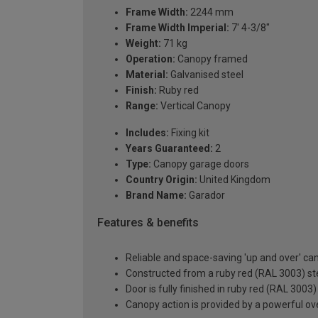
Frame Width:
2244 mm
Frame Width Imperial:
7' 4-3/8"
Weight:
71 kg
Operation:
Canopy framed
Material:
Galvanised steel
Finish:
Ruby red
Range:
Vertical Canopy
Includes:
Fixing kit
Years Guaranteed:
2
Type:
Canopy garage doors
Country Origin:
United Kingdom
Brand Name:
Garador
Features & benefits
Reliable and space-saving 'up and over' c
Constructed from a ruby red (RAL 3003) ste
Door is fully finished in ruby red (RAL 3003
Canopy action is provided by a powerful ove