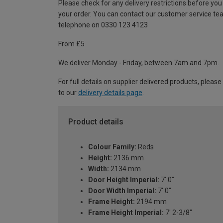
Please check for any delivery restrictions before you
your order. You can contact our customer service te
telephone on 0330 123 4123
From £5
We deliver Monday - Friday, between 7am and 7pm.
For full details on supplier delivered products, please
to our
delivery details page
.
Product details
Colour Family:
Reds
Height:
2136 mm
Width:
2134 mm
Door Height Imperial:
7' 0"
Door Width Imperial:
7' 0"
Frame Height:
2194 mm
Frame Height Imperial:
7' 2-3/8"