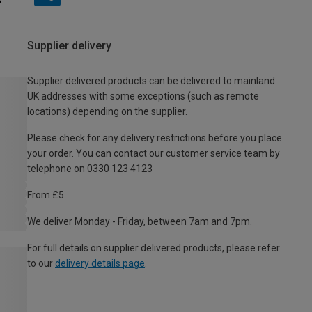
Supplier delivery
Supplier delivered products can be delivered to mainland
UK addresses with some exceptions (such as remote
locations) depending on the supplier.
Please check for any delivery restrictions before you place
your order. You can contact our customer service team by
telephone on 0330 123 4123
From £5
We deliver Monday - Friday, between 7am and 7pm.
For full details on supplier delivered products, please refer
to our
delivery details page
.