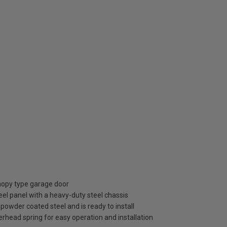
anopy type garage door
el panel with a heavy-duty steel chassis
) powder coated steel and is ready to install
rhead spring for easy operation and installation