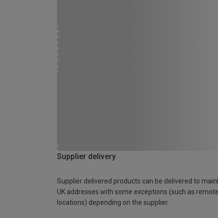
Supplier delivery
Supplier delivered products can be delivered to main
UK addresses with some exceptions (such as remot
locations) depending on the supplier.