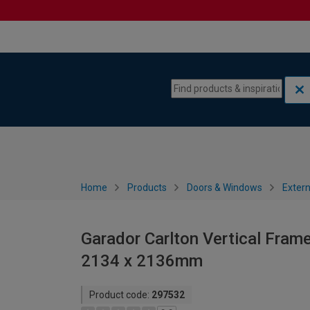
Skip to content
Skip to navigation menu
Home
Products
Doors & Windows
Extern
Garador Carlton Vertical Fram
2134 x 2136mm
Product code:
297532