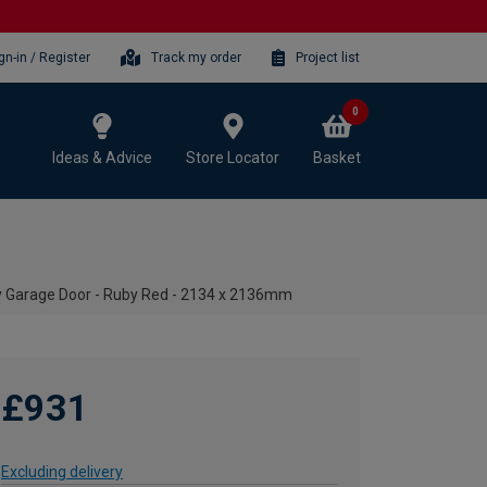
gn-in / Register
Track my order
Project list
0
Ideas & Advice
Store Locator
Basket
y Garage Door - Ruby Red - 2134 x 2136mm
£931
Excluding delivery