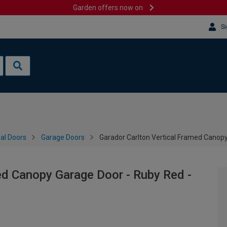
Garden offers now on
Si
al Doors
Garage Doors
Garador Carlton Vertical Framed Canop
ed Canopy Garage Door - Ruby Red -