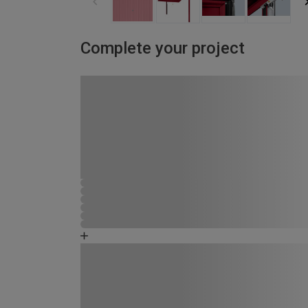
Complete your project