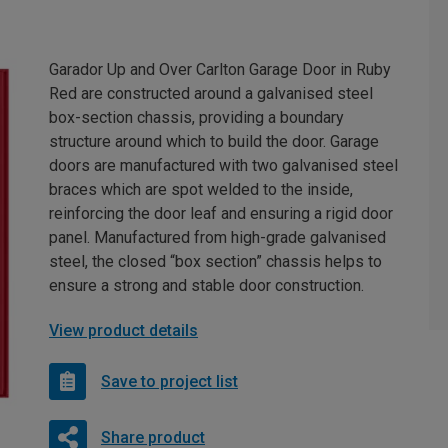
Garador Up and Over Carlton Garage Door in Ruby
Red are constructed around a galvanised steel
box-section chassis, providing a boundary
structure around which to build the door. Garage
doors are manufactured with two galvanised steel
braces which are spot welded to the inside,
reinforcing the door leaf and ensuring a rigid door
panel. Manufactured from high-grade galvanised
steel, the closed “box section” chassis helps to
ensure a strong and stable door construction.
View product details
Save to project list
Share product