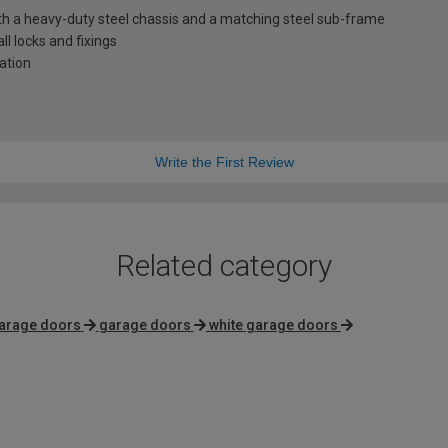
th a heavy-duty steel chassis and a matching steel sub-frame
l locks and fixings
lation
Write the First Review
Related category
arage doors
garage doors
white garage doors