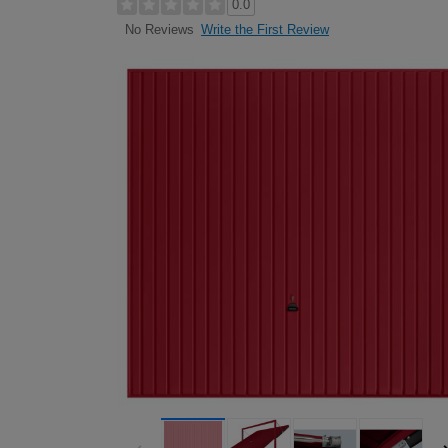
0.0
Write the First Review
No Reviews