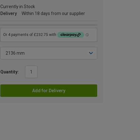
Currently in Stock
Delivery
Within 18 days from our supplier
Quantity:
Add for Delivery