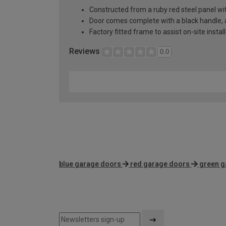
Constructed from a ruby red steel panel wi
Door comes complete with a black handle, al
Factory fitted frame to assist on-site instal
Reviews
0.0
blue garage doors
red garage doors
green g