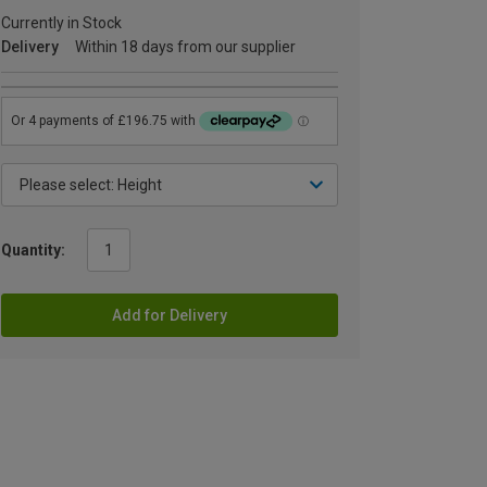
Currently in Stock
Delivery
Within 18 days from our supplier
Quantity:
Add for Delivery