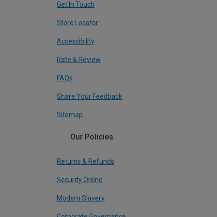
Get In Touch
Store Locator
Accessibility
Rate & Review
FAQs
Share Your Feedback
Sitemap
Our Policies
Returns & Refunds
Security Online
Modern Slavery
Corporate Governance