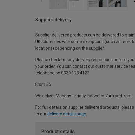
Supplier delivery
Supplier delivered products can be delivered to main
UK addresses with some exceptions (such as remot
locations) depending on the supplier.
Please check for any delivery restrictions before you
your order. You can contact our customer service te
telephone on 0330 123 4123
From £5
We deliver Monday - Friday, between 7am and 7pm.
For full details on supplier delivered products, please
to our
delivery details page
.
Product details