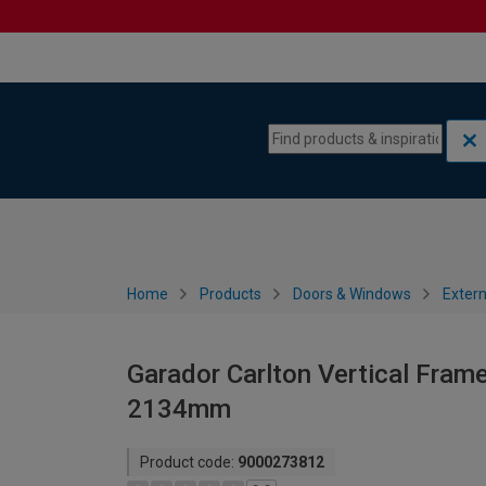
Skip to content
Skip to navigation menu
Home
Products
Doors & Windows
Extern
Garador Carlton Vertical Fram
2134mm
Product code:
9000273812