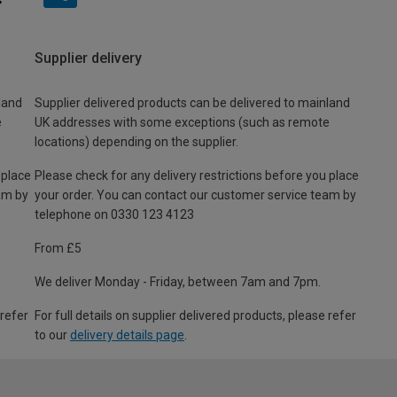
Supplier delivery
land
Supplier delivered products can be delivered to mainland
e
UK addresses with some exceptions (such as remote
locations) depending on the supplier.
 place
Please check for any delivery restrictions before you place
am by
your order. You can contact our customer service team by
telephone on 0330 123 4123
From £5
We deliver Monday - Friday, between 7am and 7pm.
 refer
For full details on supplier delivered products, please refer
to our
delivery details page
.