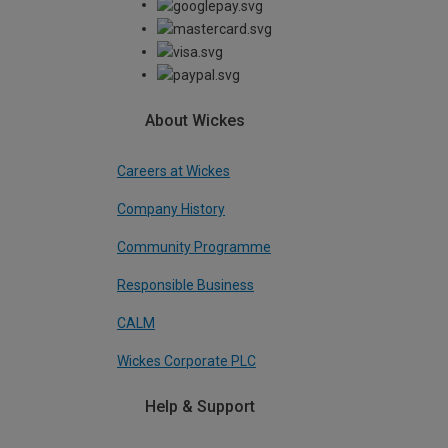
About Wickes
Careers at Wickes
Company History
Community Programme
Responsible Business
CALM
Wickes Corporate PLC
Help & Support