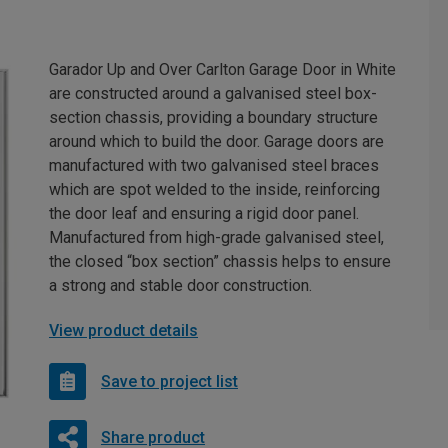
Garador Up and Over Carlton Garage Door in White
are constructed around a galvanised steel box-
section chassis, providing a boundary structure
around which to build the door. Garage doors are
manufactured with two galvanised steel braces
which are spot welded to the inside, reinforcing
the door leaf and ensuring a rigid door panel.
Manufactured from high-grade galvanised steel,
the closed “box section” chassis helps to ensure
a strong and stable door construction.
View product details
Save to project list
Share product