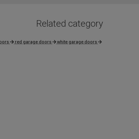
Related category
oors
red garage doors
white garage doors