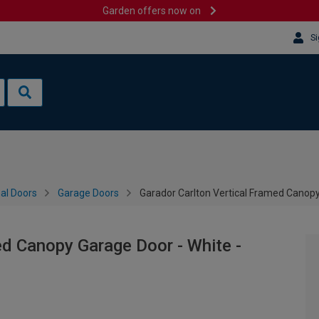
Garden offers now on
Si
al Doors
Garage Doors
Garador Carlton Vertical Framed Canop
ed Canopy Garage Door - White -