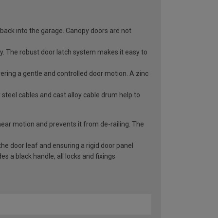
 back into the garage. Canopy doors are not
ry. The robust door latch system makes it easy to
vering a gentle and controlled door motion. A zinc
 steel cables and cast alloy cable drum help to
inear motion and prevents it from de-railing. The
he door leaf and ensuring a rigid door panel
 a black handle, all locks and fixings