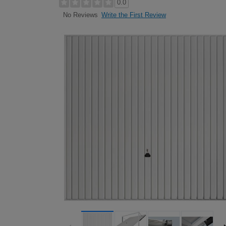
0.0
Write the First Review
No Reviews