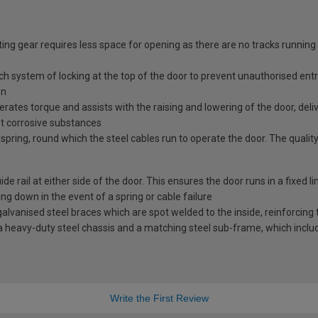
ing gear requires less space for opening as there are no tracks running
tch system of locking at the top of the door to prevent unauthorised ent
en
erates torque and assists with the raising and lowering of the door, deli
st corrosive substances
spring, round which the steel cables run to operate the door. The quality
e rail at either side of the door. This ensures the door runs in a fixed l
ng down in the event of a spring or cable failure
vanised steel braces which are spot welded to the inside, reinforcing t
 heavy-duty steel chassis and a matching steel sub-frame, which includes
Write the First Review