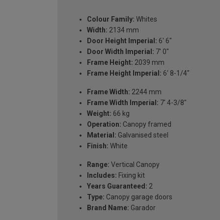
Colour Family:
Whites
Width:
2134 mm
Door Height Imperial:
6' 6"
Door Width Imperial:
7' 0"
Frame Height:
2039 mm
Frame Height Imperial:
6' 8-1/4"
Frame Width:
2244 mm
Frame Width Imperial:
7' 4-3/8"
Weight:
66 kg
Operation:
Canopy framed
Material:
Galvanised steel
Finish:
White
Range:
Vertical Canopy
Includes:
Fixing kit
Years Guaranteed:
2
Type:
Canopy garage doors
Brand Name:
Garador