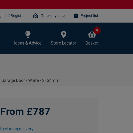
gn-in / Register
Track my order
Project list
0
Ideas & Advice
Store Locator
Basket
y Garage Door - White - 2134mm
From £787
Excluding delivery