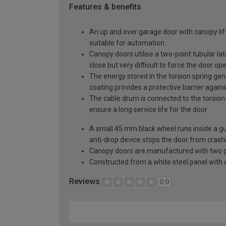
Features & benefits
An up and over garage door with canopy lift
suitable for automation
Canopy doors utilise a two-point tubular la
close but very difficult to force the door op
The energy stored in the torsion spring gen
coating provides a protective barrier again
The cable drum is connected to the torsion 
ensure a long service life for the door
A small 45 mm black wheel runs inside a guid
anti-drop device stops the door from crashi
Canopy doors are manufactured with two gal
Constructed from a white steel panel with a
Reviews
0.0