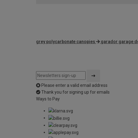
grey polycarbonate canopies
garador garage d
Please enter a valid email address
Thank you for signing up for emails
Ways to Pay