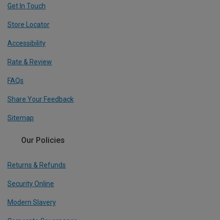
Get In Touch
Store Locator
Accessibility
Rate & Review
FAQs
Share Your Feedback
Sitemap
Our Policies
Returns & Refunds
Security Online
Modern Slavery