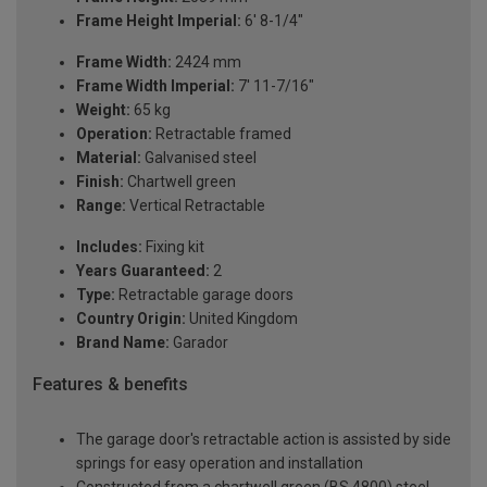
Frame Height Imperial:
6' 8-1/4"
Frame Width:
2424 mm
Frame Width Imperial:
7' 11-7/16"
Weight:
65 kg
Operation:
Retractable framed
Material:
Galvanised steel
Finish:
Chartwell green
Range:
Vertical Retractable
Includes:
Fixing kit
Years Guaranteed:
2
Type:
Retractable garage doors
Country Origin:
United Kingdom
Brand Name:
Garador
Features & benefits
The garage door's retractable action is assisted by side
springs for easy operation and installation
Constructed from a chartwell green (BS 4800) steel