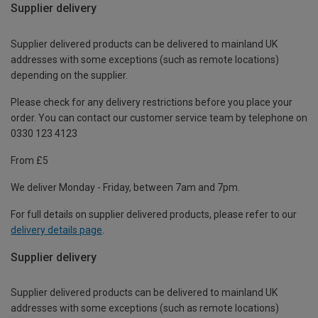
Supplier delivery
Supplier delivered products can be delivered to mainland UK
addresses with some exceptions (such as remote locations)
depending on the supplier.
Please check for any delivery restrictions before you place your
order. You can contact our customer service team by telephone on
0330 123 4123
From £5
We deliver Monday - Friday, between 7am and 7pm.
For full details on supplier delivered products, please refer to our
delivery details page
.
Supplier delivery
Supplier delivered products can be delivered to mainland UK
addresses with some exceptions (such as remote locations)