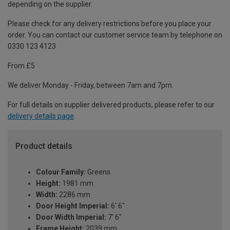
depending on the supplier.
Please check for any delivery restrictions before you place your
order. You can contact our customer service team by telephone on
0330 123 4123
From £5
We deliver Monday - Friday, between 7am and 7pm.
For full details on supplier delivered products, please refer to our
delivery details page
.
Product details
Colour Family:
Greens
Height:
1981 mm
Width:
2286 mm
Door Height Imperial:
6' 6"
Door Width Imperial:
7' 6"
Frame Height:
2039 mm