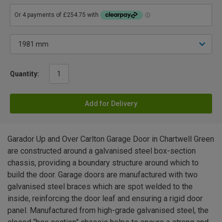
Quantity:
Add for Delivery
Garador Up and Over Carlton Garage Door in Chartwell Green
are constructed around a galvanised steel box-section
chassis, providing a boundary structure around which to
build the door. Garage doors are manufactured with two
galvanised steel braces which are spot welded to the
inside, reinforcing the door leaf and ensuring a rigid door
panel. Manufactured from high-grade galvanised steel, the