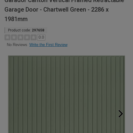
Garador Carlton Vertical Framed Retractable
Garage Door - Chartwell Green - 2286 x
1981mm
Product code:
297658
0.0
Write the First Review
No Reviews