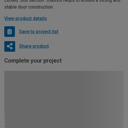
closed “box section” chassis helps to ensure a strong and
stable door construction.
View product details
Save to project list
Share product
Complete your project