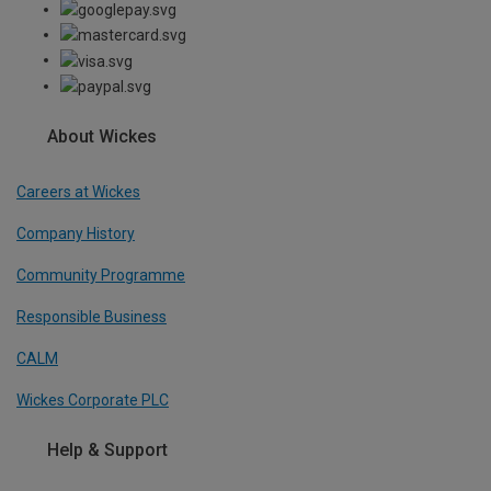
About Wickes
Careers at Wickes
Company History
Community Programme
Responsible Business
CALM
Wickes Corporate PLC
Help & Support