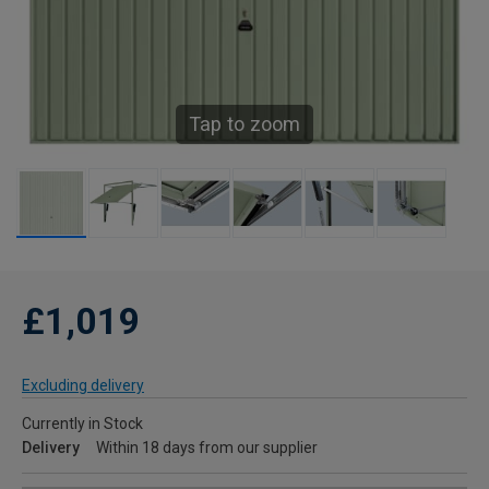
Tap to zoom
£1,019
Excluding delivery
Currently in Stock
Delivery
Within 18 days from our supplier