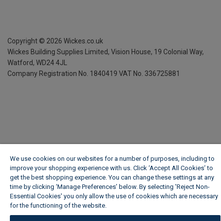
Copyright ©
2026
Wickes.co.uk
Wickes Building Supplies Limited, Vision House,
19 Colonial Way,
Watford, WD24 4JL
Company Registration No. 1840419
VAT No. 336725881
We use cookies on our websites for a number of purposes, including to
improve your shopping experience with us. Click ‘Accept All Cookies’ to
get the best shopping experience. You can change these settings at any
time by clicking ‘Manage Preferences’ below. By selecting 'Reject Non-
Essential Cookies' you only allow the use of cookies which are necessary
for the functioning of the website.
Wickes Cookie Policy