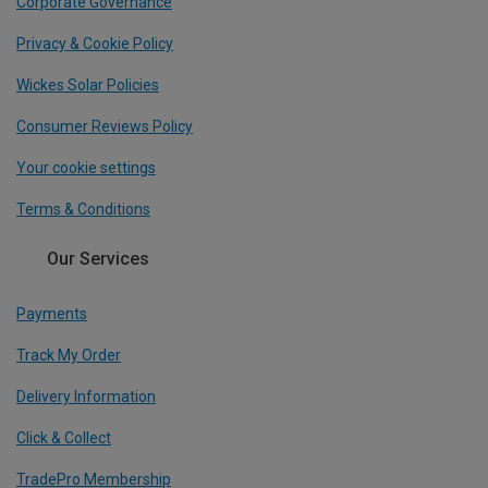
Corporate Governance
Privacy & Cookie Policy
Wickes Solar Policies
Consumer Reviews Policy
Your cookie settings
Terms & Conditions
Our Services
Payments
Track My Order
Delivery Information
Click & Collect
TradePro Membership