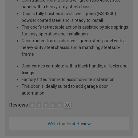
panel with a heavy-duty steel chassis
Door is fully finished in chartwell green (BS 4800)
powder coated steel and is ready to install
The door's retractable action is assisted by side springs
for easy operation and installation
Constructed from a chartwell green steel panel with a
heavy-duty steel chassis and a matching steel sub-
frame
Door comes complete with a black handle, all locks and
fixings
Factory fitted frame to assist on-site installation
This door is ideally suited to add garage door
automation
Reviews
0.0
Write the First Review