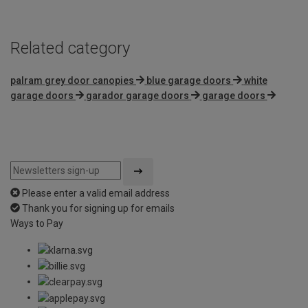
Related category
palram grey door canopies
blue garage doors
white
garage doors
garador garage doors
garage doors
Please enter a valid email address
Thank you for signing up for emails
Ways to Pay