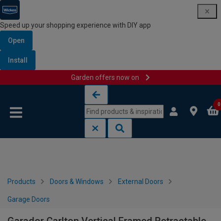
Speed up your shopping experience with DIY app
Open
Install
Garden offers now on
Skip to content
Skip to navigation menu
0
Products
Doors & Windows
External Doors
Garage Doors