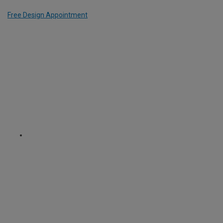
Free Design Appointment