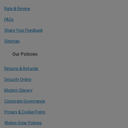
Rate & Review
FAQs
Share Your Feedback
Sitemap
Our Policies
Returns & Refunds
Security Online
Modern Slavery
Corporate Governance
Privacy & Cookie Policy
Wickes Solar Policies