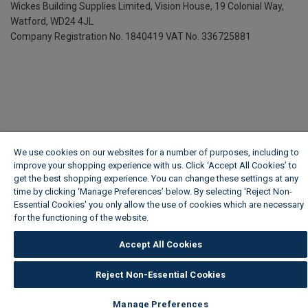
Wickes Building Supplies Limited, Vision House,
19 Colonial Way,
Watford, WD24 4JL
Company Registration No. 1840419
VAT No. 336725881
We use cookies on our websites for a number of purposes, including to
improve your shopping experience with us. Click ‘Accept All Cookies’ to
get the best shopping experience. You can change these settings at any
time by clicking ‘Manage Preferences’ below. By selecting 'Reject Non-
Essential Cookies' you only allow the use of cookies which are necessary
for the functioning of the website.
Wickes Cookie Policy
Accept All Cookies
Reject Non-Essential Cookies
Manage Preferences