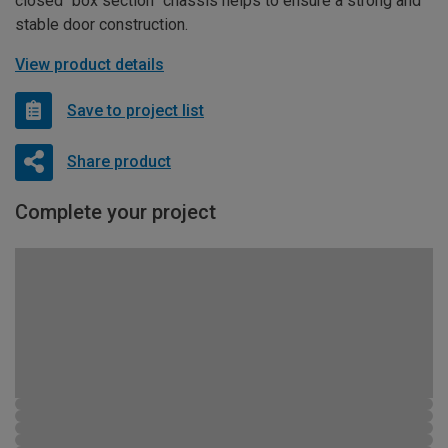
closed “box section” chassis helps to ensure a strong and
stable door construction.
View product details
Save to project list
Share product
Complete your project