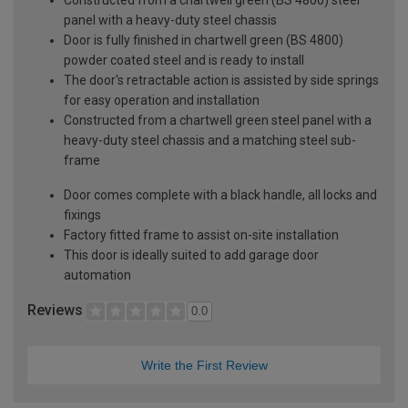
panel with a heavy-duty steel chassis
Door is fully finished in chartwell green (BS 4800)
powder coated steel and is ready to install
The door's retractable action is assisted by side springs
for easy operation and installation
Constructed from a chartwell green steel panel with a
heavy-duty steel chassis and a matching steel sub-
frame
Door comes complete with a black handle, all locks and
fixings
Factory fitted frame to assist on-site installation
This door is ideally suited to add garage door
automation
Reviews
0.0
Write the First Review