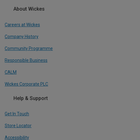
About Wickes
Careers at Wickes
Company History
Community Programme
Responsible Business
CALM
Wickes Corporate PLC
Help & Support
Get In Touch
Store Locator
Accessibility