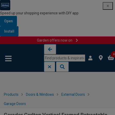
Speed up your shopping experience with DIY app
Open
Install
Garden offers now on
Skip to content
Skip to navigation menu
0
Products
Doors & Windows
External Doors
Garage Doors