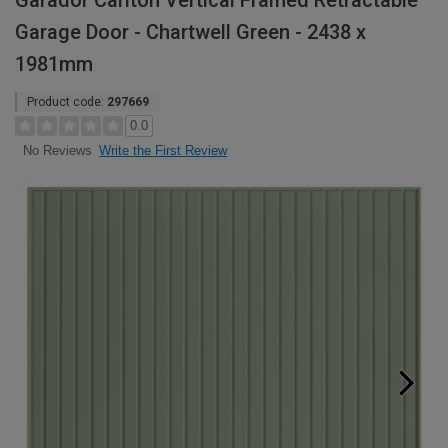
Garador Carlton Vertical Framed Retractable
Garage Door - Chartwell Green - 2438 x
1981mm
Product code:
297669
0.0
Write the First Review
No Reviews