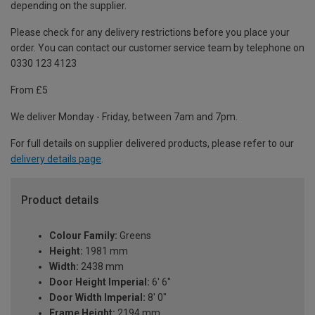
depending on the supplier.
Please check for any delivery restrictions before you place your
order. You can contact our customer service team by telephone on
0330 123 4123
From £5
We deliver Monday - Friday, between 7am and 7pm.
For full details on supplier delivered products, please refer to our
delivery details page
.
Product details
Colour Family:
Greens
Height:
1981 mm
Width:
2438 mm
Door Height Imperial:
6' 6"
Door Width Imperial:
8' 0"
Frame Height:
2194 mm