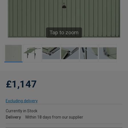
Tap to zoom
£1,147
Excluding delivery
Currently in Stock
Delivery
Within 18 days from our supplier