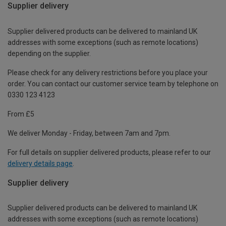
Supplier delivery
Supplier delivered products can be delivered to mainland UK
addresses with some exceptions (such as remote locations)
depending on the supplier.
Please check for any delivery restrictions before you place your
order. You can contact our customer service team by telephone on
0330 123 4123
From £5
We deliver Monday - Friday, between 7am and 7pm.
For full details on supplier delivered products, please refer to our
delivery details page
.
Supplier delivery
Supplier delivered products can be delivered to mainland UK
addresses with some exceptions (such as remote locations)