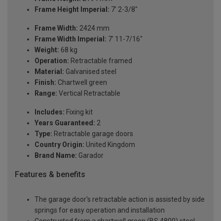
Frame Height Imperial:
7' 2-3/8"
Frame Width:
2424 mm
Frame Width Imperial:
7' 11-7/16"
Weight:
68 kg
Operation:
Retractable framed
Material:
Galvanised steel
Finish:
Chartwell green
Range:
Vertical Retractable
Includes:
Fixing kit
Years Guaranteed:
2
Type:
Retractable garage doors
Country Origin:
United Kingdom
Brand Name:
Garador
Features & benefits
The garage door's retractable action is assisted by side
springs for easy operation and installation
Constructed from a chartwell green (BS 4800) steel