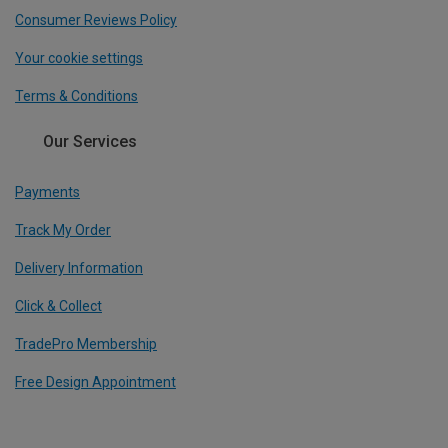
Consumer Reviews Policy
Your cookie settings
Terms & Conditions
Our Services
Payments
Track My Order
Delivery Information
Click & Collect
TradePro Membership
Free Design Appointment