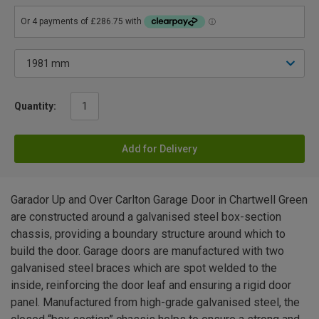
Quantity:
Add for Delivery
Garador Up and Over Carlton Garage Door in Chartwell Green
are constructed around a galvanised steel box-section
chassis, providing a boundary structure around which to
build the door. Garage doors are manufactured with two
galvanised steel braces which are spot welded to the
inside, reinforcing the door leaf and ensuring a rigid door
panel. Manufactured from high-grade galvanised steel, the