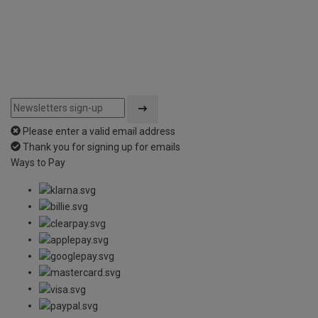
Please enter a valid email address
Thank you for signing up for emails
Ways to Pay