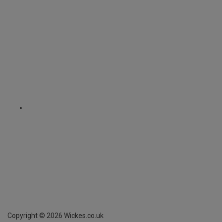
Copyright ©
2026
Wickes.co.uk