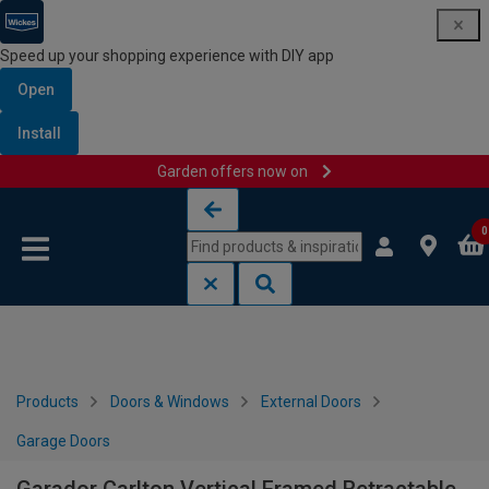
Speed up your shopping experience with DIY app
Open
Install
Garden offers now on
Skip to content
Skip to navigation menu
0
Products
Doors & Windows
External Doors
Garage Doors