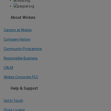
About Wickes
Careers at Wickes
Company History
Community Programme
Responsible Business
CALM
Wickes Corporate PLC
Help & Support
Get In Touch
Store Locator