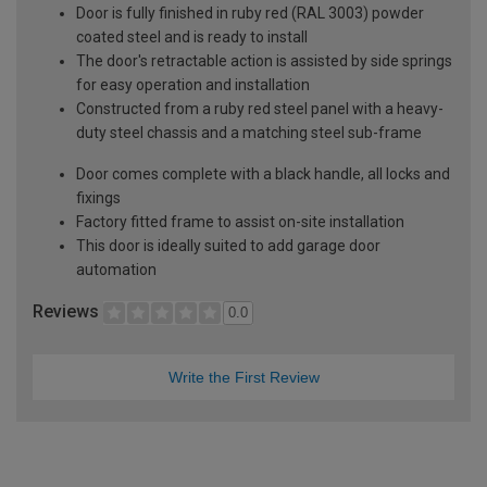
Door is fully finished in ruby red (RAL 3003) powder
coated steel and is ready to install
The door's retractable action is assisted by side springs
for easy operation and installation
Constructed from a ruby red steel panel with a heavy-
duty steel chassis and a matching steel sub-frame
Door comes complete with a black handle, all locks and
fixings
Factory fitted frame to assist on-site installation
This door is ideally suited to add garage door
automation
Reviews
0.0
Write the First Review