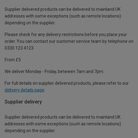
Supplier delivered products can be delivered to mainland UK
addresses with some exceptions (such as remote locations)
depending on the supplier.
Please check for any delivery restrictions before you place your
order. You can contact our customer service team by telephone on
0330 123 4123
From £5
We deliver Monday - Friday, between 7am and 7pm.
For full details on supplier delivered products, please refer to our
delivery details page
.
Supplier delivery
Supplier delivered products can be delivered to mainland UK
addresses with some exceptions (such as remote locations)
depending on the supplier.