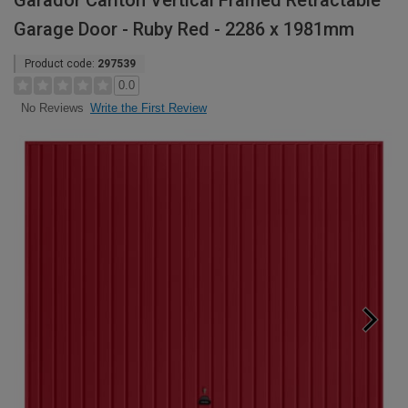
Garador Carlton Vertical Framed Retractable
Garage Door - Ruby Red - 2286 x 1981mm
Product code:
297539
0.0
Write the First Review
No Reviews