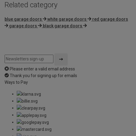
Related category
blue garage doors
white garage doors
red garage doors
garage doors
black garage doors
Please enter a valid email address
Thank you for signing up for emails
Ways to Pay