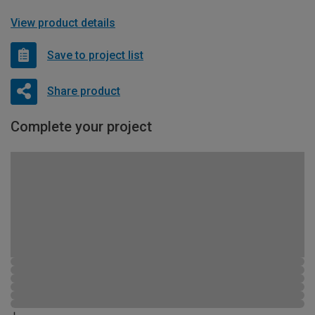
View product details
Save to project list
Share product
Complete your project