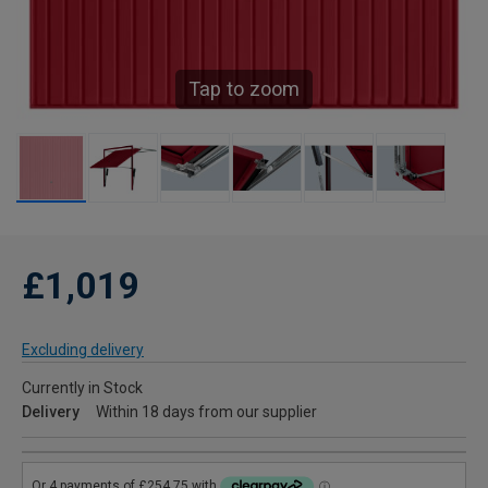
Tap to zoom
£1,019
Excluding delivery
Currently in Stock
Delivery
Within 18 days from our supplier