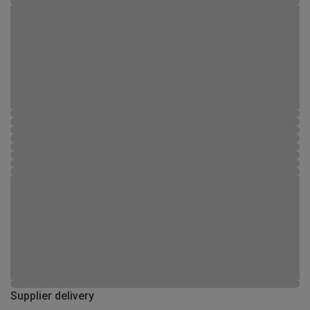
Supplier delivery