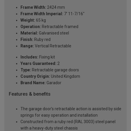
Frame Width:
2424 mm
Frame Width Imperial:
7' 11-7/16"
Weight:
65 kg
Operation:
Retractable framed
Material:
Galvanised steel
Finish:
Ruby red
Range:
Vertical Retractable
Includes:
Fixing kit
Years Guaranteed:
2
Type:
Retractable garage doors
Country Origin:
United Kingdom
Brand Name:
Garador
Features & benefits
The garage door's retractable action is assisted by side
springs for easy operation and installation
Constructed from a ruby red (RAL 3003) steel panel
with a heavy-duty steel chassis