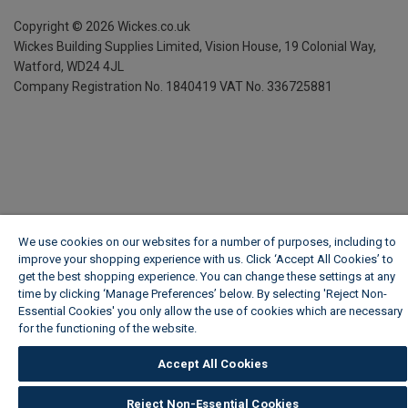
Copyright ©
2026
Wickes.co.uk
Wickes Building Supplies Limited, Vision House,
19 Colonial Way,
Watford, WD24 4JL
Company Registration No. 1840419
VAT No. 336725881
We use cookies on our websites for a number of purposes, including to
improve your shopping experience with us. Click ‘Accept All Cookies’ to
get the best shopping experience. You can change these settings at any
time by clicking ‘Manage Preferences’ below. By selecting 'Reject Non-
Essential Cookies' you only allow the use of cookies which are necessary
for the functioning of the website.
Wickes Cookie Policy
Accept All Cookies
Reject Non-Essential Cookies