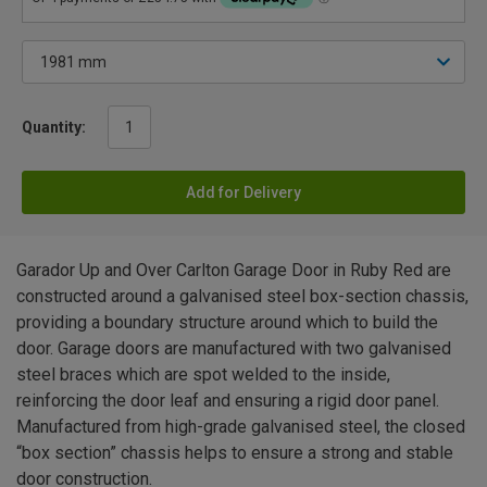
Quantity:
Add for Delivery
Garador Up and Over Carlton Garage Door in Ruby Red are
constructed around a galvanised steel box-section chassis,
providing a boundary structure around which to build the
door. Garage doors are manufactured with two galvanised
steel braces which are spot welded to the inside,
reinforcing the door leaf and ensuring a rigid door panel.
Manufactured from high-grade galvanised steel, the closed
“box section” chassis helps to ensure a strong and stable
door construction.