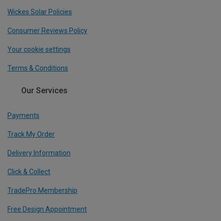
Wickes Solar Policies
Consumer Reviews Policy
Your cookie settings
Terms & Conditions
Our Services
Payments
Track My Order
Delivery Information
Click & Collect
TradePro Membership
Free Design Appointment