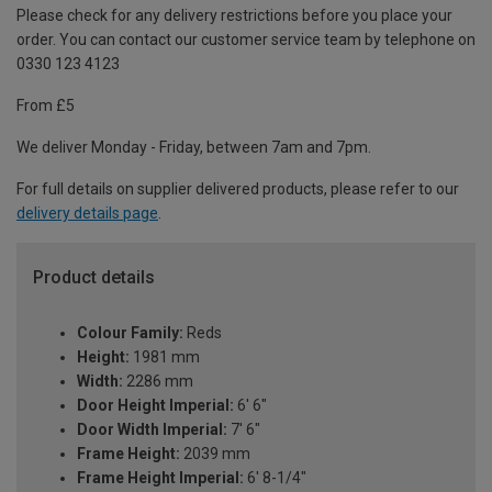
Please check for any delivery restrictions before you place your
order. You can contact our customer service team by telephone on
0330 123 4123
From £5
We deliver Monday - Friday, between 7am and 7pm.
For full details on supplier delivered products, please refer to our
delivery details page
.
Product details
Colour Family:
Reds
Height:
1981 mm
Width:
2286 mm
Door Height Imperial:
6' 6"
Door Width Imperial:
7' 6"
Frame Height:
2039 mm
Frame Height Imperial:
6' 8-1/4"