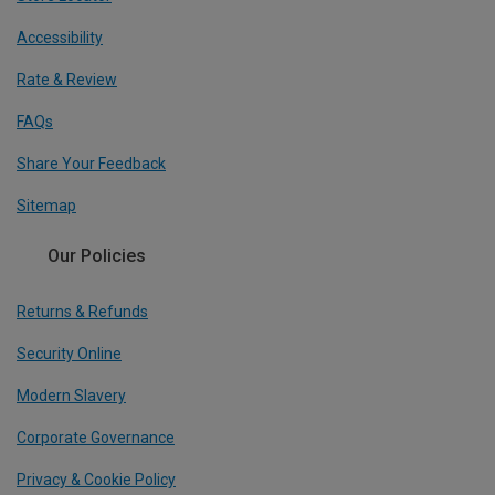
Accessibility
Rate & Review
FAQs
Share Your Feedback
Sitemap
Our Policies
Returns & Refunds
Security Online
Modern Slavery
Corporate Governance
Privacy & Cookie Policy