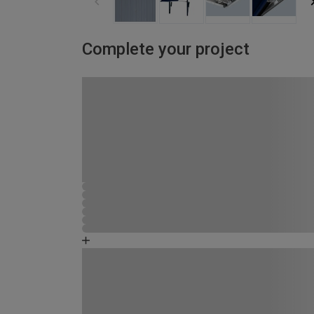
Complete your project