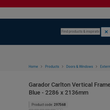
Skip to content
Skip to navigation menu
Home
Products
Doors & Windows
Extern
Garador Carlton Vertical Frame
Blue - 2286 x 2136mm
Product code:
297568