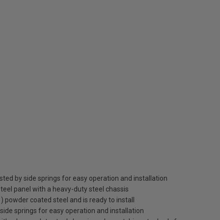
sted by side springs for easy operation and installation
teel panel with a heavy-duty steel chassis
1) powder coated steel and is ready to install
 side springs for easy operation and installation