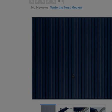
0.0
Write the First Review
No Reviews