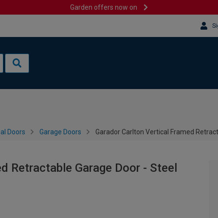
Garden offers now on
Si
al Doors
Garage Doors
Garador Carlton Vertical Framed Retrac
d Retractable Garage Door - Steel