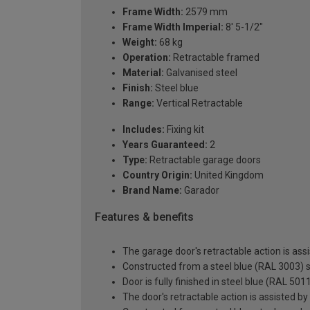
Frame Width:
2579 mm
Frame Width Imperial:
8' 5-1/2"
Weight:
68 kg
Operation:
Retractable framed
Material:
Galvanised steel
Finish:
Steel blue
Range:
Vertical Retractable
Includes:
Fixing kit
Years Guaranteed:
2
Type:
Retractable garage doors
Country Origin:
United Kingdom
Brand Name:
Garador
Features & benefits
The garage door's retractable action is assi
Constructed from a steel blue (RAL 3003) s
Door is fully finished in steel blue (RAL 501
The door's retractable action is assisted by