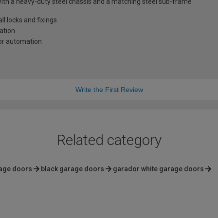
with a heavy-duty steel chassis and a matching steel sub-frame
l locks and fixings
lation
oor automation
Write the First Review
Related category
age doors
black garage doors
garador white garage doors