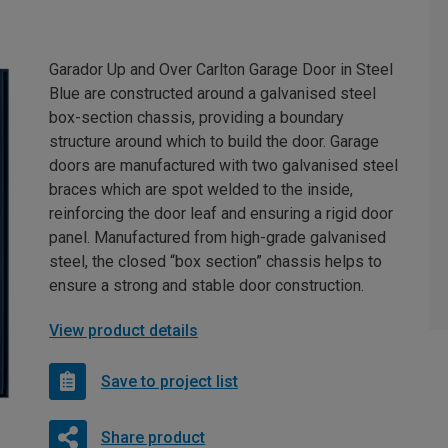
Garador Up and Over Carlton Garage Door in Steel
Blue are constructed around a galvanised steel
box-section chassis, providing a boundary
structure around which to build the door. Garage
doors are manufactured with two galvanised steel
braces which are spot welded to the inside,
reinforcing the door leaf and ensuring a rigid door
panel. Manufactured from high-grade galvanised
steel, the closed “box section” chassis helps to
ensure a strong and stable door construction.
View product details
Save to project list
Share product