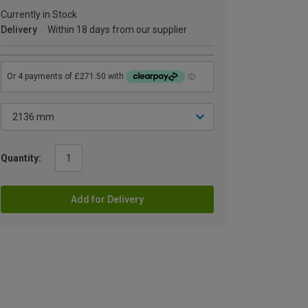
Currently in Stock
Delivery
Within 18 days from our supplier
Quantity:
Add for Delivery