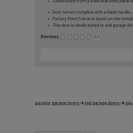
Constructed from a steel blue steel panel 
Door comes complete with a black handle, al
Factory fitted frame to assist on-site instal
This door is ideally suited to add garage d
Reviews
0.0
garador garage doors
red garage doors
gar