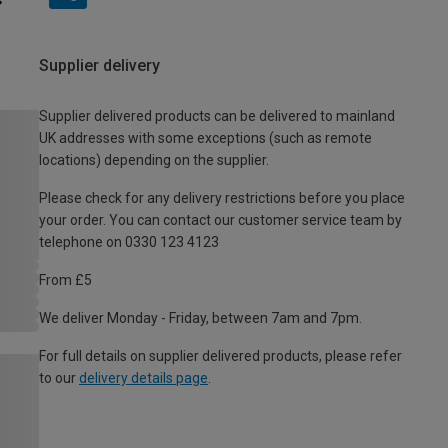
Supplier delivery
Supplier delivered products can be delivered to mainland
UK addresses with some exceptions (such as remote
locations) depending on the supplier.
Please check for any delivery restrictions before you place
your order. You can contact our customer service team by
telephone on 0330 123 4123
From £5
We deliver Monday - Friday, between 7am and 7pm.
For full details on supplier delivered products, please refer
to our
delivery details page
.