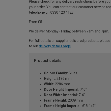
Please check for any delivery restrictions before you
your order. You can contact our customer service te
telephone on 0330 123 4123
From £5
We deliver Monday - Friday, between 7am and 7pm.
For full details on supplier delivered products, please
to our
delivery details page
.
Product details
Colour Family:
Blues
Height:
2136 mm
Width:
2286 mm
Door Height Imperial:
7' 0"
Door Width Imperial:
7' 6"
Frame Height:
2039 mm
Frame Height Imperial:
6' 8-1/4"