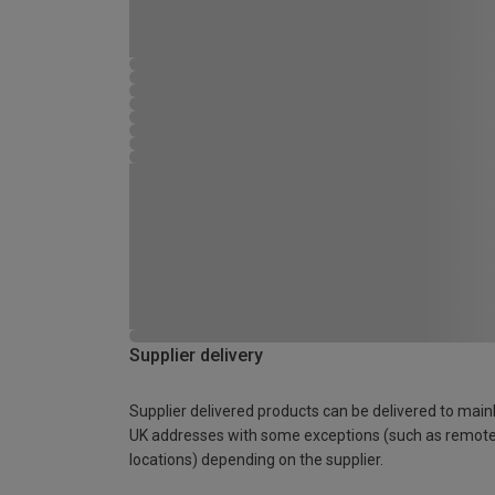
Supplier delivery
Supplier delivered products can be delivered to main
UK addresses with some exceptions (such as remot
locations) depending on the supplier.