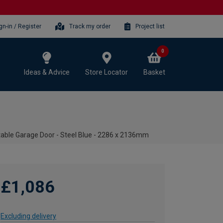
gn-in / Register
Track my order
Project list
0
Ideas & Advice
Store Locator
Basket
table Garage Door - Steel Blue - 2286 x 2136mm
£1,086
Excluding delivery