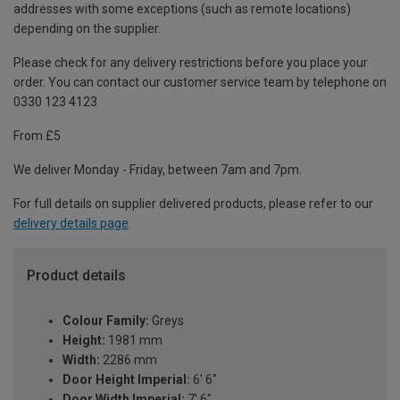
addresses with some exceptions (such as remote locations)
depending on the supplier.
Please check for any delivery restrictions before you place your
order. You can contact our customer service team by telephone on
0330 123 4123
From £5
We deliver Monday - Friday, between 7am and 7pm.
For full details on supplier delivered products, please refer to our
delivery details page
.
Product details
Colour Family:
Greys
Height:
1981 mm
Width:
2286 mm
Door Height Imperial:
6' 6"
Door Width Imperial:
7' 6"