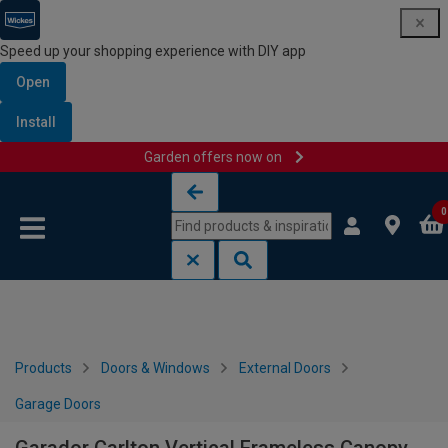
Speed up your shopping experience with DIY app
Open
Install
Garden offers now on
Skip to content
Skip to navigation menu
0
Products
Doors & Windows
External Doors
Garage Doors