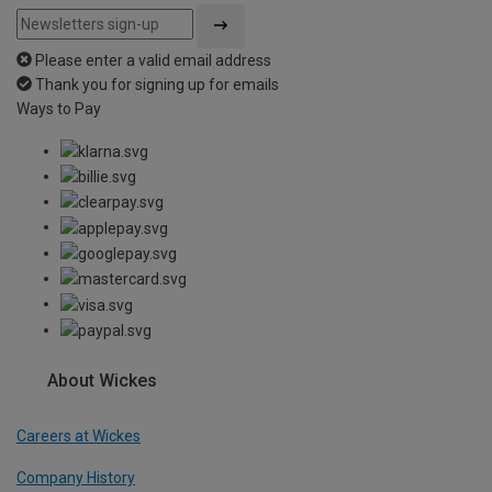
Please enter a valid email address
Thank you for signing up for emails
Ways to Pay
About Wickes
Careers at Wickes
Company History