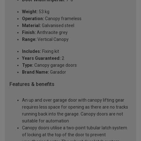
Weight:
53 kg
Operation:
Canopy frameless
Material:
Galvanised steel
Finish:
Anthracite grey
Range:
Vertical Canopy
Includes:
Fixing kit
Years Guaranteed:
2
Type:
Canopy garage doors
Brand Name:
Garador
Features & benefits
An up and over garage door with canopy lifting gear
requires less space for opening as there are no tracks
running back into the garage. Canopy doors are not
suitable for automation
Canopy doors utilise a two-point tubular latch system
of locking at the top of the door to prevent