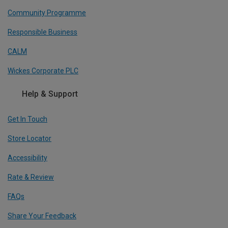
Community Programme
Responsible Business
CALM
Wickes Corporate PLC
Help & Support
Get In Touch
Store Locator
Accessibility
Rate & Review
FAQs
Share Your Feedback