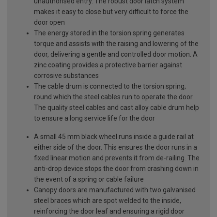
unauthorised entry. The robust door latch system
makes it easy to close but very difficult to force the
door open
The energy stored in the torsion spring generates
torque and assists with the raising and lowering of the
door, delivering a gentle and controlled door motion. A
zinc coating provides a protective barrier against
corrosive substances
The cable drum is connected to the torsion spring,
round which the steel cables run to operate the door.
The quality steel cables and cast alloy cable drum help
to ensure a long service life for the door
A small 45 mm black wheel runs inside a guide rail at
either side of the door. This ensures the door runs in a
fixed linear motion and prevents it from de-railing. The
anti-drop device stops the door from crashing down in
the event of a spring or cable failure
Canopy doors are manufactured with two galvanised
steel braces which are spot welded to the inside,
reinforcing the door leaf and ensuring a rigid door