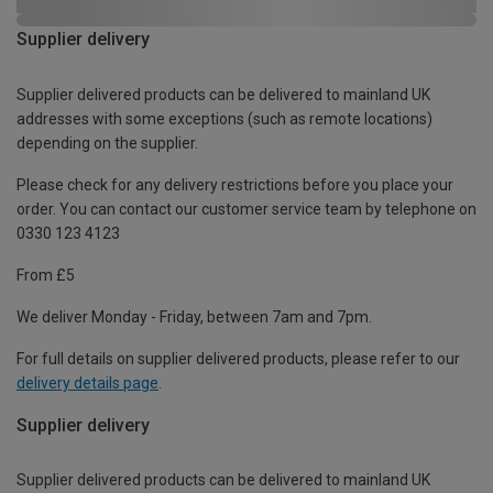
Supplier delivery
Supplier delivered products can be delivered to mainland UK
addresses with some exceptions (such as remote locations)
depending on the supplier.
Please check for any delivery restrictions before you place your
order. You can contact our customer service team by telephone on
0330 123 4123
From £5
We deliver Monday - Friday, between 7am and 7pm.
For full details on supplier delivered products, please refer to our
delivery details page
.
Supplier delivery
Supplier delivered products can be delivered to mainland UK