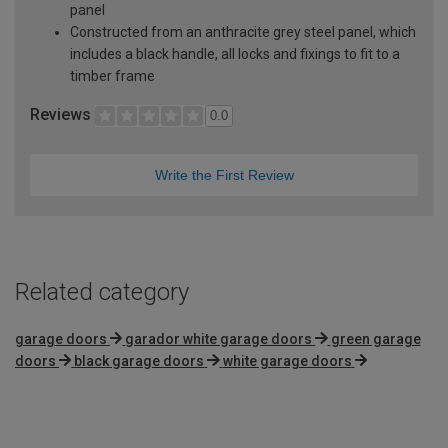
panel
Constructed from an anthracite grey steel panel, which
includes a black handle, all locks and fixings to fit to a
timber frame
Reviews
0.0
Write the First Review
Related category
garage doors
garador white garage doors
green garage
doors
black garage doors
white garage doors