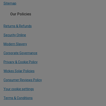
Sitemap
Our Policies
Returns & Refunds
Security Online
Modern Slavery
Corporate Governance
Privacy & Cookie Policy
Wickes Solar Policies
Consumer Reviews Policy
Your cookie settings
Terms & Conditions