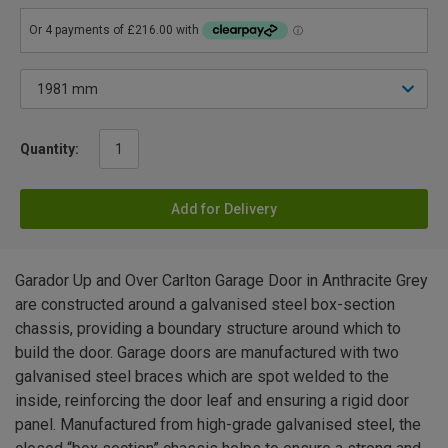
Quantity:
Add for Delivery
Garador Up and Over Carlton Garage Door in Anthracite Grey
are constructed around a galvanised steel box-section
chassis, providing a boundary structure around which to
build the door. Garage doors are manufactured with two
galvanised steel braces which are spot welded to the
inside, reinforcing the door leaf and ensuring a rigid door
panel. Manufactured from high-grade galvanised steel, the