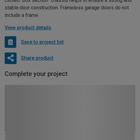
closed “box section” chassis helps to ensure a strong and
stable door construction. Frameless garage doors do not
include a frame.
View product details
Save to project list
Share product
Complete your project