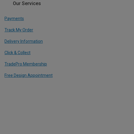
Our Services
Payments
Track My Order
Delivery Information
Click & Collect
TradePro Membership
Free Design Appointment