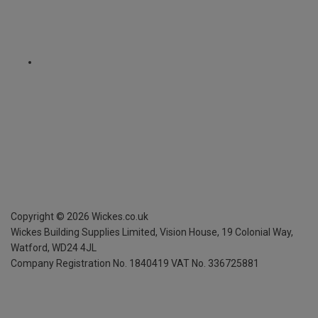
Copyright ©
2026
Wickes.co.uk
Wickes Building Supplies Limited, Vision House,
19 Colonial Way,
Watford, WD24 4JL
Company Registration No. 1840419
VAT No. 336725881