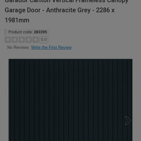
Garador Carlton Vertical Frameless Canopy
Garage Door - Anthracite Grey - 2286 x
1981mm
Product code:
283395
0.0
Write the First Review
No Reviews