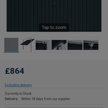
Tap to zoom
£864
Excluding delivery
Currently in Stock
Delivery
Within 18 days from our supplier