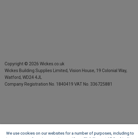
Copyright ©
2026
Wickes.co.uk
Wickes Building Supplies Limited, Vision House,
19 Colonial Way,
Watford, WD24 4JL
Company Registration No. 1840419
VAT No. 336725881
We use cookies on our websites for a number of purposes, including to