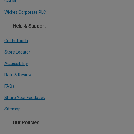
CALM
Wickes Corporate PLC
Help & Support
Get In Touch
Store Locator
Accessibility
Rate & Review
FAQs
Share Your Feedback
Sitemap
Our Policies