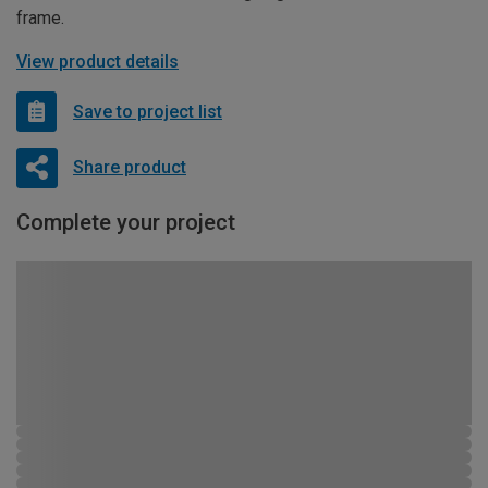
frame.
View product details
Save to project list
Share product
Complete your project