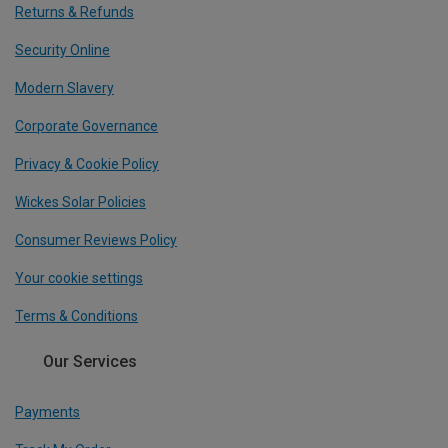
Returns & Refunds
Security Online
Modern Slavery
Corporate Governance
Privacy & Cookie Policy
Wickes Solar Policies
Consumer Reviews Policy
Your cookie settings
Terms & Conditions
Our Services
Payments