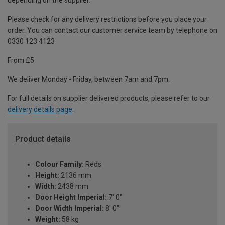
depending on the supplier.
Please check for any delivery restrictions before you place your
order. You can contact our customer service team by telephone on
0330 123 4123
From £5
We deliver Monday - Friday, between 7am and 7pm.
For full details on supplier delivered products, please refer to our
delivery details page
.
Product details
Colour Family:
Reds
Height:
2136 mm
Width:
2438 mm
Door Height Imperial:
7' 0"
Door Width Imperial:
8' 0"
Weight:
58 kg