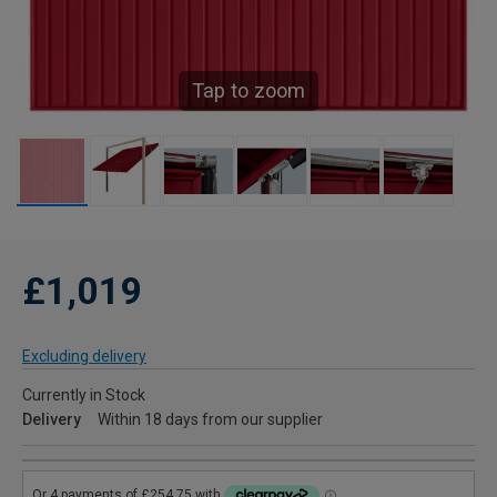
Tap to zoom
£1,019
Excluding delivery
Currently in Stock
Delivery
Within 18 days from our supplier