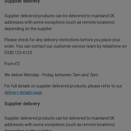
Supplier delivery
Supplier delivered products can be delivered to mainland UK
addresses with some exceptions (such as remote locations)
depending on the supplier.
Please check for any delivery restrictions before you place your
order. You can contact our customer service team by telephone on
0330 123 4123
From £5
We deliver Monday - Friday, between 7am and 7pm.
For full details on supplier delivered products, please refer to our
delivery details page
.
Supplier delivery
Supplier delivered products can be delivered to mainland UK
addresses with some exceptions (such as remote locations)