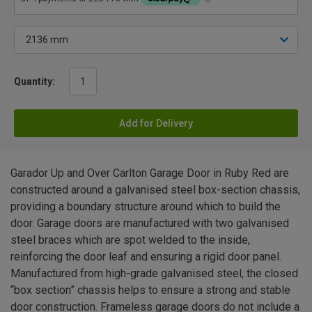
Quantity:
Add for Delivery
Garador Up and Over Carlton Garage Door in Ruby Red are
constructed around a galvanised steel box-section chassis,
providing a boundary structure around which to build the
door. Garage doors are manufactured with two galvanised
steel braces which are spot welded to the inside,
reinforcing the door leaf and ensuring a rigid door panel.
Manufactured from high-grade galvanised steel, the closed
“box section” chassis helps to ensure a strong and stable
door construction. Frameless garage doors do not include a