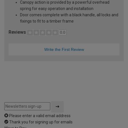
Canopy action is provided by a powerful overhead
spring for easy operation and installation
Door comes complete with a black handle, all locks and
fixings to fit to a timber frame
Reviews
0.0
Write the First Review
Please enter a valid email address
Thank you for signing up for emails