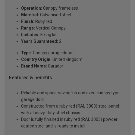
Operation:
Canopy frameless
Material:
Galvanised steel
Finish:
Ruby red
Range:
Vertical Canopy
Includes:
Fixing kit
Years Guaranteed:
2
Type:
Canopy garage doors
Country Origin:
United Kingdom
Brand Name:
Garador
Features & benefits
Reliable and space-saving 'up and over' canopy type
garage door
Constructed from a ruby red (RAL 3003) steel panel
with a heavy-duty steel chassis
Door is fully finished in ruby red (RAL 3003) powder
coated steel and is ready to install