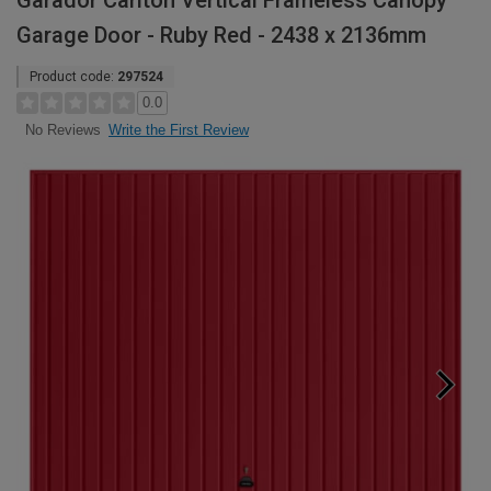
Garador Carlton Vertical Frameless Canopy
Garage Door - Ruby Red - 2438 x 2136mm
Product code:
297524
0.0
Write the First Review
No Reviews