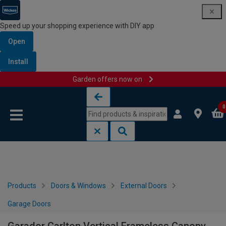
Speed up your shopping experience with DIY app
Open
Install
Garden offers now on
Skip to content
Skip to navigation menu
0
Products
Doors & Windows
External Doors
Garage Doors