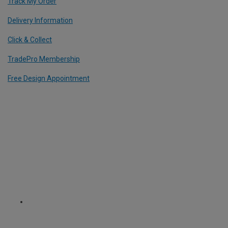
Track My Order
Delivery Information
Click & Collect
TradePro Membership
Free Design Appointment