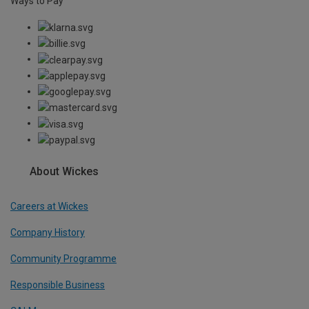
Ways to Pay
About Wickes
Careers at Wickes
Company History
Community Programme
Responsible Business