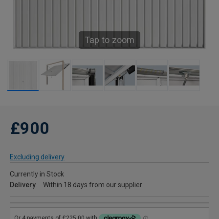
Tap to zoom
£900
Excluding delivery
Currently in Stock
Delivery
Within 18 days from our supplier