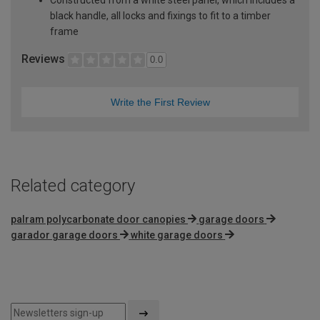
black handle, all locks and fixings to fit to a timber
frame
Reviews
0.0
Write the First Review
Related category
palram polycarbonate door canopies
garage doors
garador garage doors
white garage doors