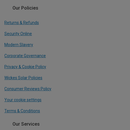
Our Policies
Returns & Refunds
Security Online
Modern Slavery
Corporate Governance
Privacy & Cookie Policy
Wickes Solar Policies
Consumer Reviews Policy
Your cookie settings
Terms & Conditions
Our Services