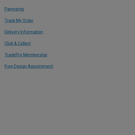
Payments
Track My Order
Delivery Information
Click & Collect
TradePro Membership
Free Design Appointment