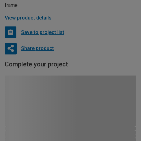
frame.
View product details
Save to project list
Share product
Complete your project