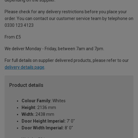
depending on the supplier.
Please check for any delivery restrictions before you place your
order. You can contact our customer service team by telephone on
0330 123 4123
From £5
We deliver Monday - Friday, between 7am and 7pm.
For full details on supplier delivered products, please refer to our
delivery details page
.
Product details
Colour Family:
Whites
Height:
2136 mm
Width:
2438 mm
Door Height Imperial:
7' 0"
Door Width Imperial:
8' 0"