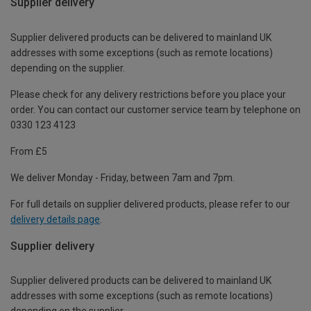
Supplier delivery
Supplier delivered products can be delivered to mainland UK
addresses with some exceptions (such as remote locations)
depending on the supplier.
Please check for any delivery restrictions before you place your
order. You can contact our customer service team by telephone on
0330 123 4123
From £5
We deliver Monday - Friday, between 7am and 7pm.
For full details on supplier delivered products, please refer to our
delivery details page
.
Supplier delivery
Supplier delivered products can be delivered to mainland UK
addresses with some exceptions (such as remote locations)