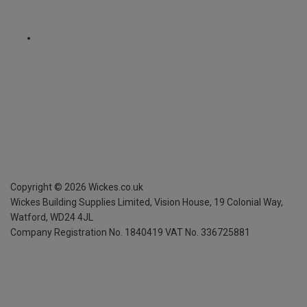
Copyright ©
2026
Wickes.co.uk
Wickes Building Supplies Limited, Vision House,
19 Colonial Way,
Watford, WD24 4JL
Company Registration No. 1840419
VAT No. 336725881