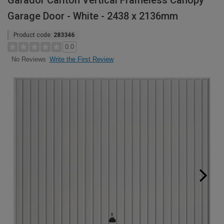
Garador Carlton Vertical Frameless Canopy
Garage Door - White - 2438 x 2136mm
Product code:
283346
0.0
Write the First Review
No Reviews