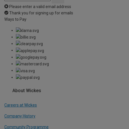
Please enter a valid email address
Thank you for signing up for emails
Ways to Pay
About Wickes
Careers at Wickes
Company History
Community Programme