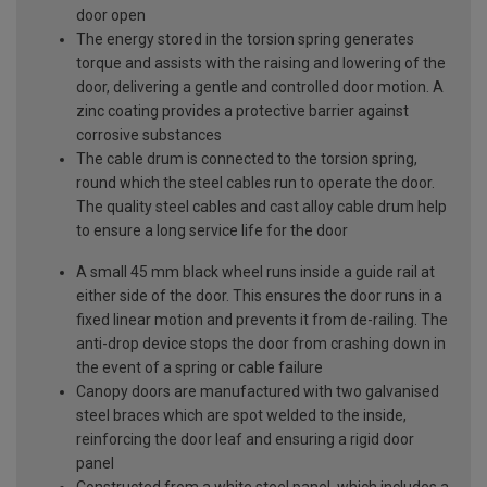
door open
The energy stored in the torsion spring generates
torque and assists with the raising and lowering of the
door, delivering a gentle and controlled door motion. A
zinc coating provides a protective barrier against
corrosive substances
The cable drum is connected to the torsion spring,
round which the steel cables run to operate the door.
The quality steel cables and cast alloy cable drum help
to ensure a long service life for the door
A small 45 mm black wheel runs inside a guide rail at
either side of the door. This ensures the door runs in a
fixed linear motion and prevents it from de-railing. The
anti-drop device stops the door from crashing down in
the event of a spring or cable failure
Canopy doors are manufactured with two galvanised
steel braces which are spot welded to the inside,
reinforcing the door leaf and ensuring a rigid door
panel
Constructed from a white steel panel, which includes a