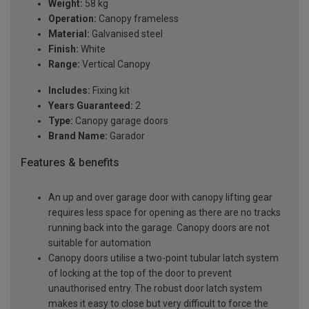
Weight:
58 kg
Operation:
Canopy frameless
Material:
Galvanised steel
Finish:
White
Range:
Vertical Canopy
Includes:
Fixing kit
Years Guaranteed:
2
Type:
Canopy garage doors
Brand Name:
Garador
Features & benefits
An up and over garage door with canopy lifting gear
requires less space for opening as there are no tracks
running back into the garage. Canopy doors are not
suitable for automation
Canopy doors utilise a two-point tubular latch system
of locking at the top of the door to prevent
unauthorised entry. The robust door latch system
makes it easy to close but very difficult to force the