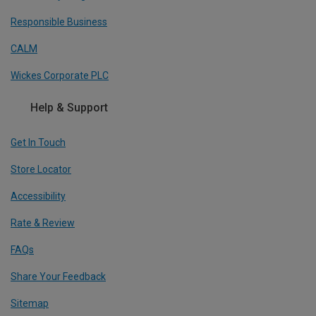
Responsible Business
CALM
Wickes Corporate PLC
Help & Support
Get In Touch
Store Locator
Accessibility
Rate & Review
FAQs
Share Your Feedback
Sitemap