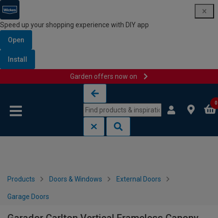
Speed up your shopping experience with DIY app
Open
Install
Garden offers now on
Skip to content
Skip to navigation menu
0
Products
Doors & Windows
External Doors
Garage Doors