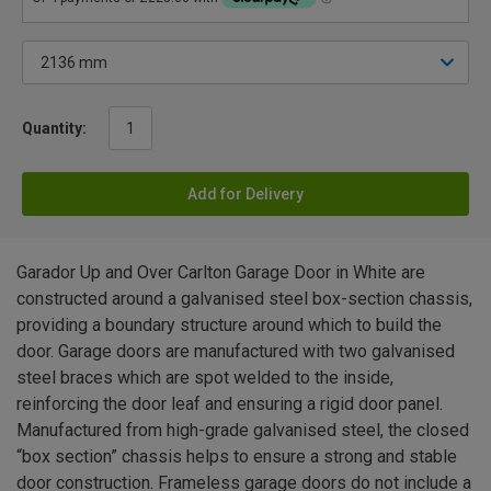
Quantity:
Add for Delivery
Garador Up and Over Carlton Garage Door in White are
constructed around a galvanised steel box-section chassis,
providing a boundary structure around which to build the
door. Garage doors are manufactured with two galvanised
steel braces which are spot welded to the inside,
reinforcing the door leaf and ensuring a rigid door panel.
Manufactured from high-grade galvanised steel, the closed
“box section” chassis helps to ensure a strong and stable
door construction. Frameless garage doors do not include a