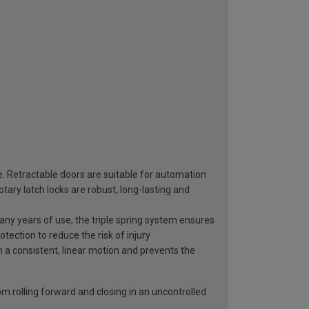
e. Retractable doors are suitable for automation
ary latch locks are robust, long-lasting and
 many years of use, the triple spring system ensures
otection to reduce the risk of injury
n a consistent, linear motion and prevents the
rom rolling forward and closing in an uncontrolled