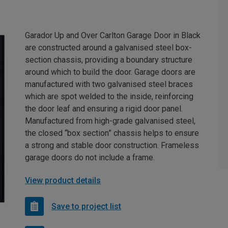
Garador Up and Over Carlton Garage Door in Black
are constructed around a galvanised steel box-
section chassis, providing a boundary structure
around which to build the door. Garage doors are
manufactured with two galvanised steel braces
which are spot welded to the inside, reinforcing
the door leaf and ensuring a rigid door panel.
Manufactured from high-grade galvanised steel,
the closed “box section” chassis helps to ensure
a strong and stable door construction. Frameless
garage doors do not include a frame.
View product details
Save to project list