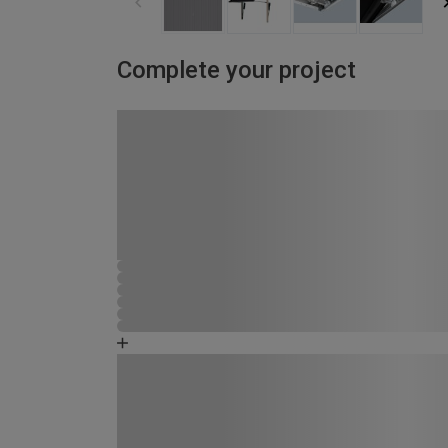
Complete your project