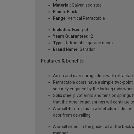
Material:
Galvanised steel
Finish:
Black
Range:
Vertical Retractable
Includes:
Fixing kit
Years Guaranteed:
2
Type:
Retractable garage doors
Brand Name:
Garador
Features & benefits
An up and over garage door with retractable
Retractable doors have a simple two-point l
securely engaged by the locking rods when 
Solid steel pivot arms and tension springs h
that the other intact springs will continue t
A small 45mm plastic wheel sits inside the 
door from de-railing
A small indent in the guide rail at the back
manner