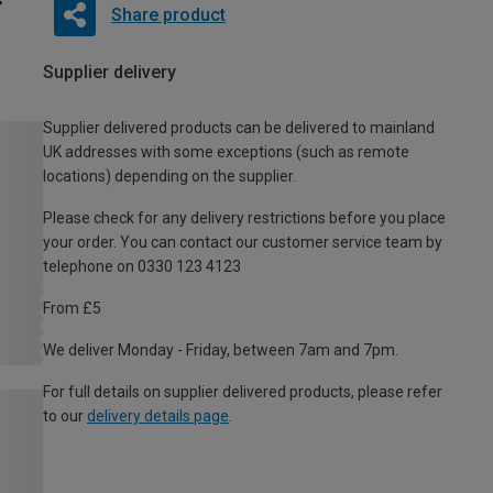
Share product
Supplier delivery
Supplier delivered products can be delivered to mainland
UK addresses with some exceptions (such as remote
locations) depending on the supplier.
Please check for any delivery restrictions before you place
your order. You can contact our customer service team by
telephone on 0330 123 4123
From £5
We deliver Monday - Friday, between 7am and 7pm.
For full details on supplier delivered products, please refer
to our
delivery details page
.