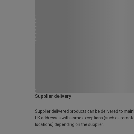
Supplier delivery
Supplier delivered products can be delivered to main
UK addresses with some exceptions (such as remot
locations) depending on the supplier.