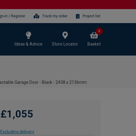
gn-in / Register
Track my order
Project list
0
Ideas & Advice
Store Locator
Basket
ractable Garage Door - Black - 2438 x 2136mm
£1,055
Excluding delivery