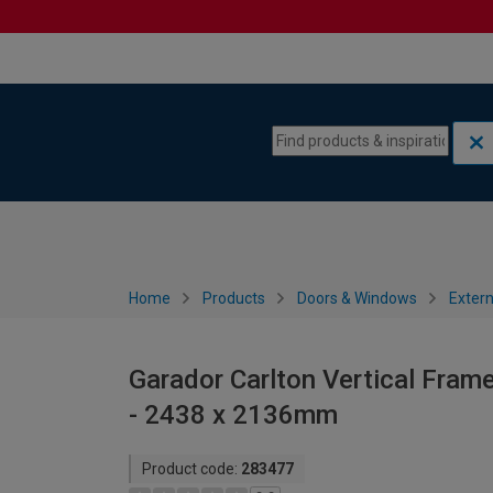
Skip to content
Skip to navigation menu
Home
Products
Doors & Windows
Extern
Garador Carlton Vertical Fram
- 2438 x 2136mm
Product code:
283477