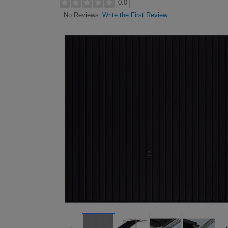
0.0
Write the First Review
No Reviews