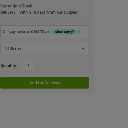
Currently in Stock
Delivery
Within 18 days from our supplier
Quantity:
Add for Delivery