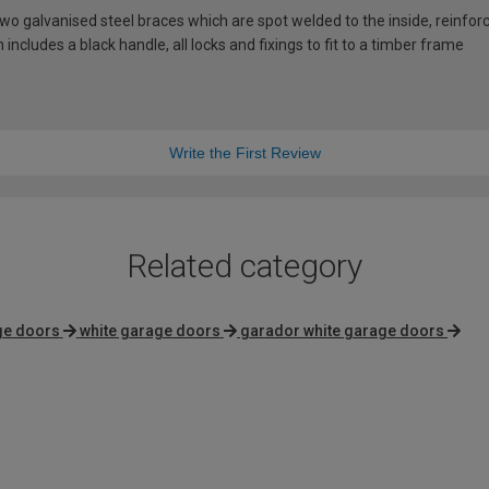
 galvanised steel braces which are spot welded to the inside, reinforci
includes a black handle, all locks and fixings to fit to a timber frame
Write the First Review
Related category
ge doors
white garage doors
garador white garage doors