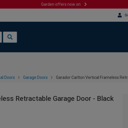
Garden offers now on
Si
al Doors
Garage Doors
Garador Carlton Vertical Frameless Ret
eless Retractable Garage Door - Black