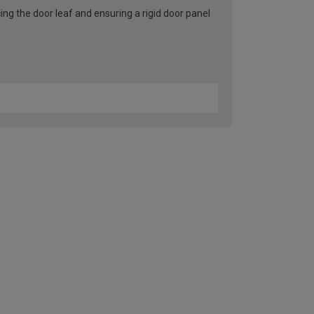
ng the door leaf and ensuring a rigid door panel