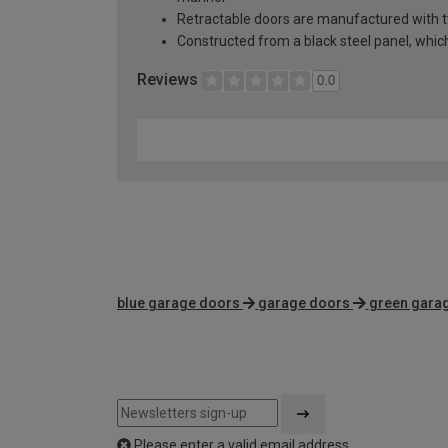
Retractable doors are manufactured with two
Constructed from a black steel panel, which 
Reviews
0.0
blue garage doors
garage doors
green gara
Please enter a valid email address