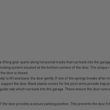
 lifting gear opens along horizontal tracks that run back into the garag
ocking system situated at the bottom corners of the door. The unique rot
the door is closed
elp to lift and lower the door gently. If one of the springs breaks after
o support the door. Black plastic covers for the pivot arms provide trap pr
guide rails which run back into the garage. These ensure the door runs i
 of the door provides a secure parking position. This prevents the door f