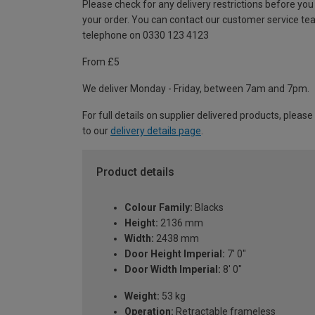
Please check for any delivery restrictions before you
your order. You can contact our customer service te
telephone on 0330 123 4123
From £5
We deliver Monday - Friday, between 7am and 7pm.
For full details on supplier delivered products, please
to our
delivery details page
.
Product details
Colour Family:
Blacks
Height:
2136 mm
Width:
2438 mm
Door Height Imperial:
7' 0"
Door Width Imperial:
8' 0"
Weight:
53 kg
Operation:
Retractable frameless