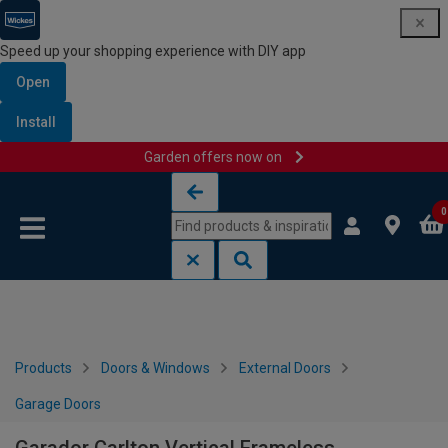
Speed up your shopping experience with DIY app
Open
Install
Garden offers now on
Skip to content
Skip to navigation menu
0
Products
Doors & Windows
External Doors
Garage Doors