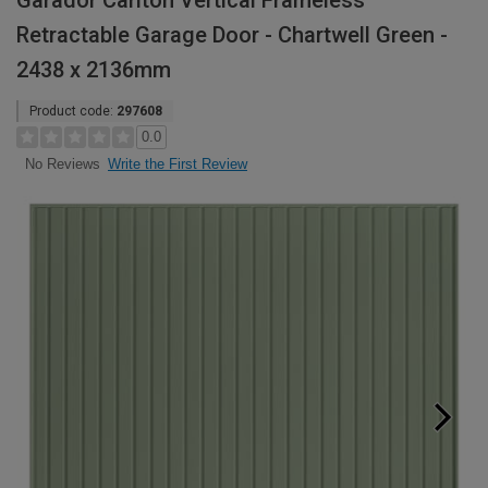
Garador Carlton Vertical Frameless
Retractable Garage Door - Chartwell Green -
2438 x 2136mm
Product code:
297608
0.0
Write the First Review
No Reviews