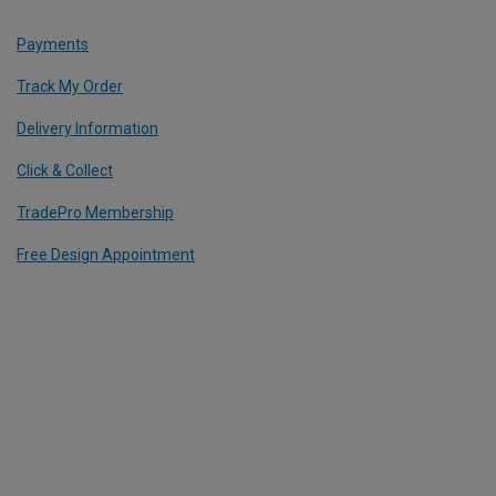
Payments
Track My Order
Delivery Information
Click & Collect
TradePro Membership
Free Design Appointment