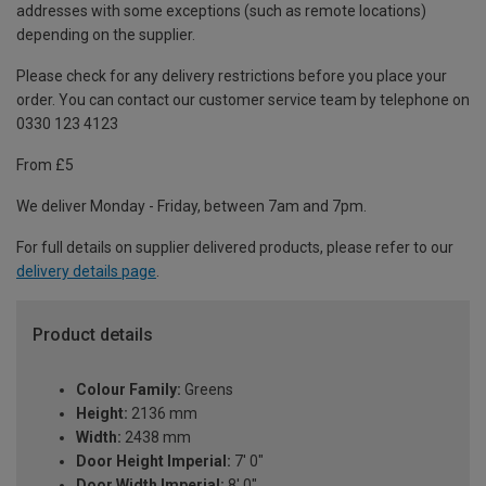
addresses with some exceptions (such as remote locations)
depending on the supplier.
Please check for any delivery restrictions before you place your
order. You can contact our customer service team by telephone on
0330 123 4123
From £5
We deliver Monday - Friday, between 7am and 7pm.
For full details on supplier delivered products, please refer to our
delivery details page
.
Product details
Colour Family:
Greens
Height:
2136 mm
Width:
2438 mm
Door Height Imperial:
7' 0"
Door Width Imperial:
8' 0"