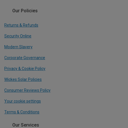
Our Policies
Returns & Refunds
Security Online
Modern Slavery
Corporate Governance
Privacy & Cookie Policy
Wickes Solar Policies
Consumer Reviews Policy
Your cookie settings
Terms & Conditions
Our Services