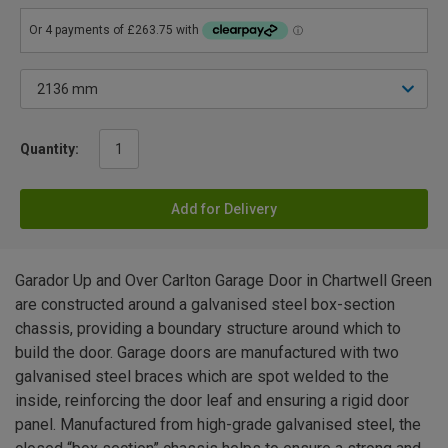
Quantity:
Add for Delivery
Garador Up and Over Carlton Garage Door in Chartwell Green
are constructed around a galvanised steel box-section
chassis, providing a boundary structure around which to
build the door. Garage doors are manufactured with two
galvanised steel braces which are spot welded to the
inside, reinforcing the door leaf and ensuring a rigid door
panel. Manufactured from high-grade galvanised steel, the