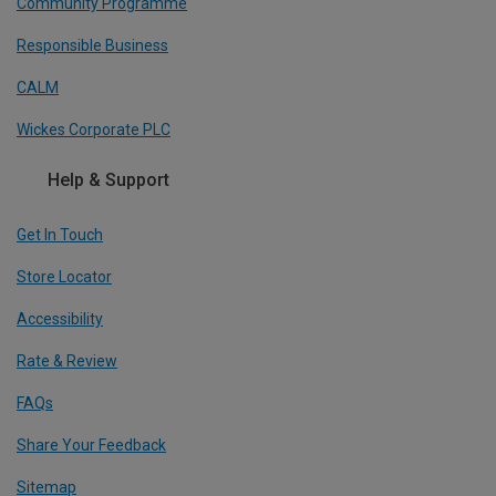
Community Programme
Responsible Business
CALM
Wickes Corporate PLC
Help & Support
Get In Touch
Store Locator
Accessibility
Rate & Review
FAQs
Share Your Feedback
Sitemap