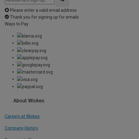
Please enter a valid email address
Thank you for signing up for emails
Ways to Pay
About Wickes
Careers at Wickes
Company History