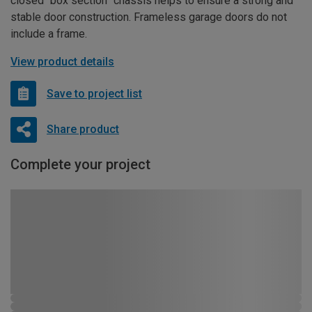
closed “box section” chassis helps to ensure a strong and
stable door construction. Frameless garage doors do not
include a frame.
View product details
Save to project list
Share product
Complete your project