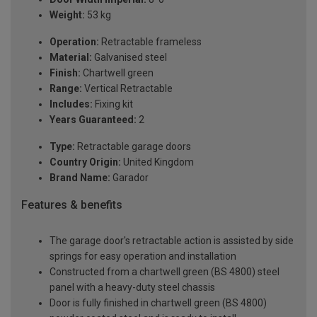
Weight:
53 kg
Operation:
Retractable frameless
Material:
Galvanised steel
Finish:
Chartwell green
Range:
Vertical Retractable
Includes:
Fixing kit
Years Guaranteed:
2
Type:
Retractable garage doors
Country Origin:
United Kingdom
Brand Name:
Garador
Features & benefits
The garage door's retractable action is assisted by side
springs for easy operation and installation
Constructed from a chartwell green (BS 4800) steel
panel with a heavy-duty steel chassis
Door is fully finished in chartwell green (BS 4800)