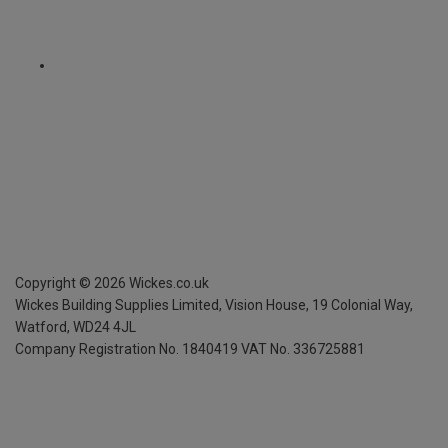
Copyright ©
2026
Wickes.co.uk
Wickes Building Supplies Limited, Vision House,
19 Colonial Way,
Watford, WD24 4JL
Company Registration No. 1840419
VAT No. 336725881