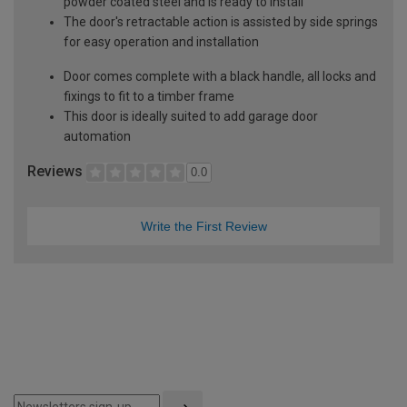
powder coated steel and is ready to install
The door's retractable action is assisted by side springs
for easy operation and installation
Door comes complete with a black handle, all locks and
fixings to fit to a timber frame
This door is ideally suited to add garage door
automation
Reviews
0.0
Write the First Review