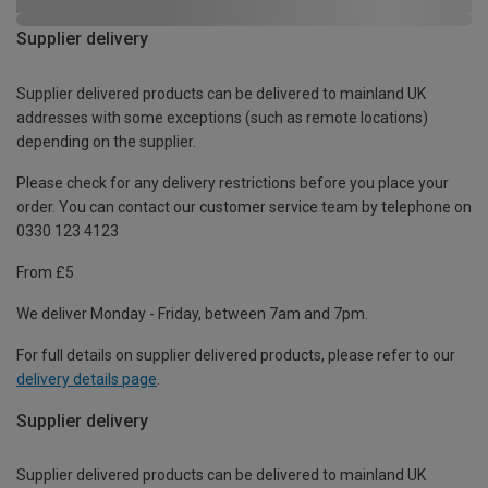
Supplier delivery
Supplier delivered products can be delivered to mainland UK
addresses with some exceptions (such as remote locations)
depending on the supplier.
Please check for any delivery restrictions before you place your
order. You can contact our customer service team by telephone on
0330 123 4123
From £5
We deliver Monday - Friday, between 7am and 7pm.
For full details on supplier delivered products, please refer to our
delivery details page
.
Supplier delivery
Supplier delivered products can be delivered to mainland UK