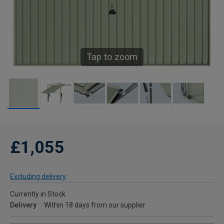
Tap to zoom
£1,055
Excluding delivery
Currently in Stock
Delivery
Within 18 days from our supplier