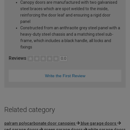
Canopy doors are manufactured with two galvanised
steel braces which are spot welded to the inside,
reinforcing the door leaf and ensuring a rigid door
panel
Constructed from an anthracite grey steel panel with a
heavy-duty steel chassis and a matching steel sub-
frame, which includes a black handle, all locks and
fixings
Reviews
0.0
Write the First Review
Related category
palram polycarbonate door canopies
blue garage doors
red garage doors
green garage doors
white garage doors