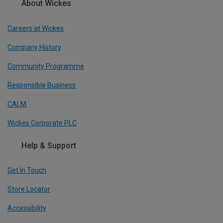
About Wickes
Careers at Wickes
Company History
Community Programme
Responsible Business
CALM
Wickes Corporate PLC
Help & Support
Get In Touch
Store Locator
Accessibility