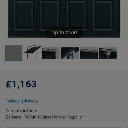
Tap to zoom
£1,163
Excluding delivery
Currently in Stock
Delivery
Within 18 days from our supplier