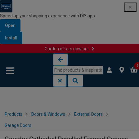
Speed up your shopping experience with DIY app
Open
Install
Garden offers now on
Skip to content
Skip to navigation menu
0
Products
Doors & Windows
External Doors
Garage Doors