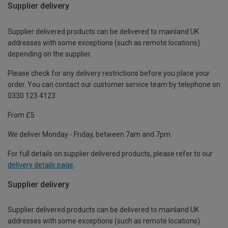
Supplier delivery
Supplier delivered products can be delivered to mainland UK
addresses with some exceptions (such as remote locations)
depending on the supplier.
Please check for any delivery restrictions before you place your
order. You can contact our customer service team by telephone on
0330 123 4123
From £5
We deliver Monday - Friday, between 7am and 7pm.
For full details on supplier delivered products, please refer to our
delivery details page
.
Supplier delivery
Supplier delivered products can be delivered to mainland UK
addresses with some exceptions (such as remote locations)