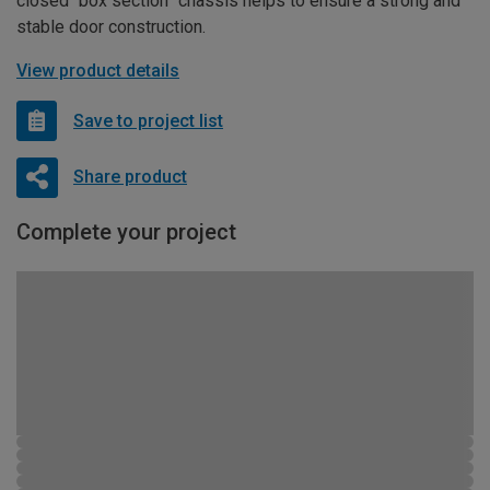
closed “box section” chassis helps to ensure a strong and
stable door construction.
View product details
Save to project list
Share product
Complete your project