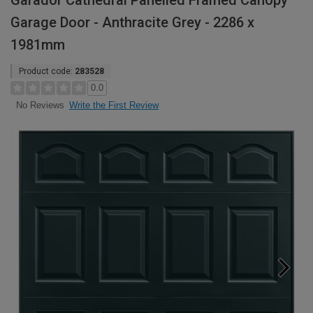
Garador Cathedral Panelled Framed Canopy
Garage Door - Anthracite Grey - 2286 x
1981mm
Product code:
283528
0.0
Write the First Review
No Reviews