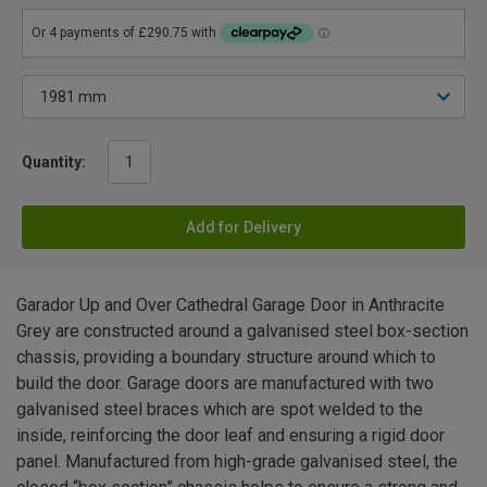
Quantity:
Add for Delivery
Garador Up and Over Cathedral Garage Door in Anthracite
Grey are constructed around a galvanised steel box-section
chassis, providing a boundary structure around which to
build the door. Garage doors are manufactured with two
galvanised steel braces which are spot welded to the
inside, reinforcing the door leaf and ensuring a rigid door
panel. Manufactured from high-grade galvanised steel, the