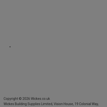
Copyright ©
2026
Wickes.co.uk
Wickes Building Supplies Limited, Vision House,
19 Colonial Way,