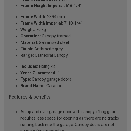
Frame Height Imperial:
6' 8-1/4"
Frame Width:
2394 mm
Frame Width Imperial:
7' 10-1/4"
Weight:
70 kg
Operation:
Canopy framed
Material:
Galvanised steel
Finish:
Anthracite grey
Range:
Cathedral Canopy
Includes:
Fixing kit
Years Guaranteed:
2
Type:
Canopy garage doors
Brand Name:
Garador
Features & benefits
An up and over garage door with canopy lifting gear
requires less space for opening as there are no tracks
running back into the garage. Canopy doors are not
suitable for automation