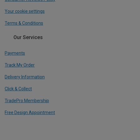
Your cookie settings
Terms & Conditions
Our Services
Payments
Track My Order
Delivery Information
Click & Collect
TradePro Membership
Free Design Appointment