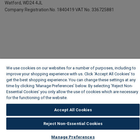
Watford, WD24 4JL
Company Registration No. 1840419
VAT No. 336725881
We use cookies on our websites for a number of purposes, including to
improve your shopping experience with us. Click ‘Accept All Cookies’ to
get the best shopping experience. You can change these settings at any
time by clicking ‘Manage Preferences’ below. By selecting 'Reject Non-
Essential Cookies' you only allow the use of cookies which are necessary
for the functioning of the website.
Wickes Cookie Policy
Accept All Cookies
Reject Non-Essential Cookies
Manage Preferences