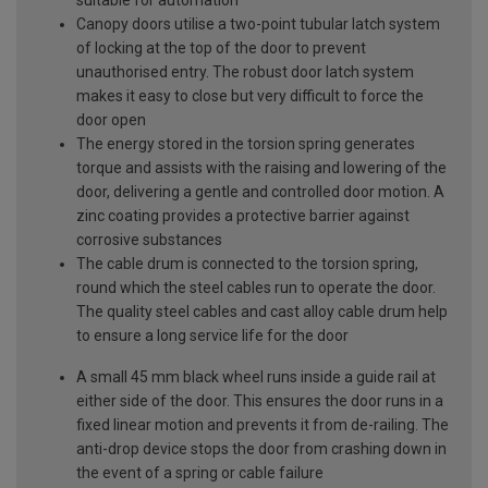
Canopy doors utilise a two-point tubular latch system
of locking at the top of the door to prevent
unauthorised entry. The robust door latch system
makes it easy to close but very difficult to force the
door open
The energy stored in the torsion spring generates
torque and assists with the raising and lowering of the
door, delivering a gentle and controlled door motion. A
zinc coating provides a protective barrier against
corrosive substances
The cable drum is connected to the torsion spring,
round which the steel cables run to operate the door.
The quality steel cables and cast alloy cable drum help
to ensure a long service life for the door
A small 45 mm black wheel runs inside a guide rail at
either side of the door. This ensures the door runs in a
fixed linear motion and prevents it from de-railing. The
anti-drop device stops the door from crashing down in
the event of a spring or cable failure