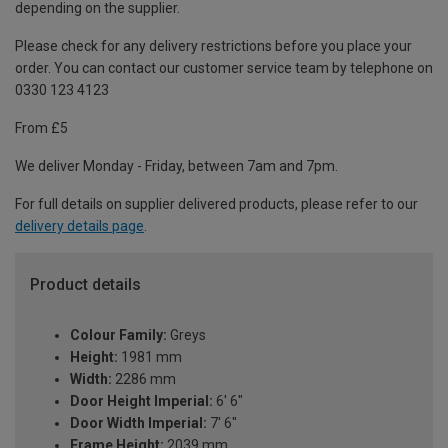
depending on the supplier.
Please check for any delivery restrictions before you place your
order. You can contact our customer service team by telephone on
0330 123 4123
From £5
We deliver Monday - Friday, between 7am and 7pm.
For full details on supplier delivered products, please refer to our
delivery details page
.
Product details
Colour Family:
Greys
Height:
1981 mm
Width:
2286 mm
Door Height Imperial:
6' 6"
Door Width Imperial:
7' 6"
Frame Height:
2039 mm