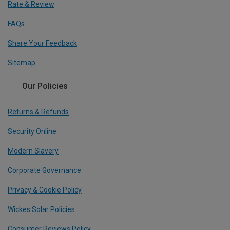
Rate & Review
FAQs
Share Your Feedback
Sitemap
Our Policies
Returns & Refunds
Security Online
Modern Slavery
Corporate Governance
Privacy & Cookie Policy
Wickes Solar Policies
Consumer Reviews Policy