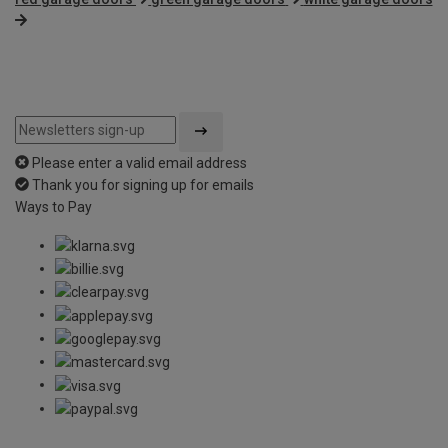
Please enter a valid email address
Thank you for signing up for emails
Ways to Pay