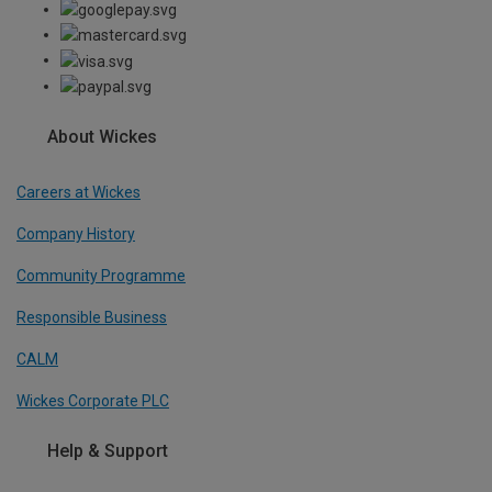
About Wickes
Careers at Wickes
Company History
Community Programme
Responsible Business
CALM
Wickes Corporate PLC
Help & Support