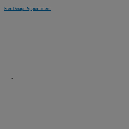
Free Design Appointment