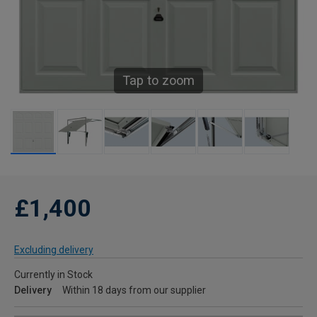
Tap to zoom
£1,400
Excluding delivery
Currently in Stock
Delivery
Within 18 days from our supplier