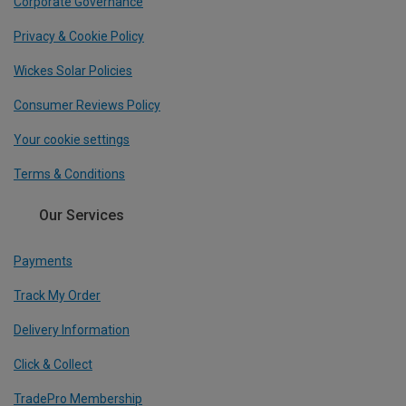
Corporate Governance
Privacy & Cookie Policy
Wickes Solar Policies
Consumer Reviews Policy
Your cookie settings
Terms & Conditions
Our Services
Payments
Track My Order
Delivery Information
Click & Collect
TradePro Membership