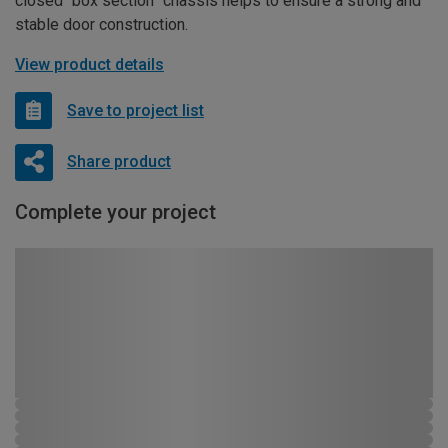
closed “box section” chassis helps to ensure a strong and
stable door construction.
View product details
Save to project list
Share product
Complete your project