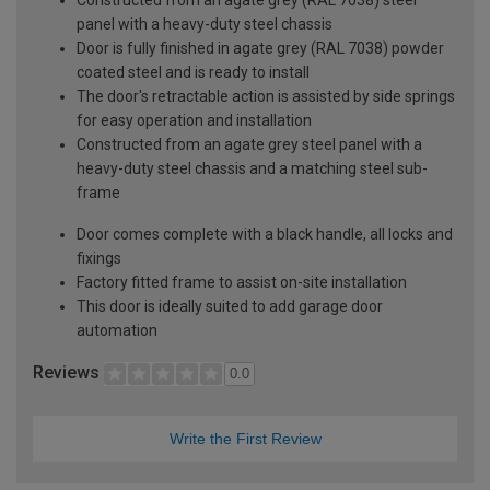
panel with a heavy-duty steel chassis
Door is fully finished in agate grey (RAL 7038) powder
coated steel and is ready to install
The door's retractable action is assisted by side springs
for easy operation and installation
Constructed from an agate grey steel panel with a
heavy-duty steel chassis and a matching steel sub-
frame
Door comes complete with a black handle, all locks and
fixings
Factory fitted frame to assist on-site installation
This door is ideally suited to add garage door
automation
Reviews
0.0
Write the First Review