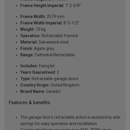
Frame Height Imperial:
7' 2-3/8"
Frame Width:
2579 mm
Frame Width Imperial:
8' 5-1/2"
Weight:
73 kg
Operation:
Retractable framed
Material:
Galvanised steel
Finish:
Agate grey
Range:
Cathedral Retractable
Includes:
Fixing kit
Years Guaranteed:
2
Type:
Retractable garage doors
Country Origin:
United Kingdom
Brand Name:
Garador
Features & benefits
The garage door's retractable action is assisted by side
springs for easy operation and installation
Constructed from an agate grey (RAL 7038) steel