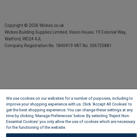
Copyright ©
2026
Wickes.co.uk
Wickes Building Supplies Limited, Vision House,
19 Colonial Way,
Watford, WD24 4JL
Company Registration No. 1840419
VAT No. 336725881
We use cookies on our websites for a number of purposes, including to
improve your shopping experience with us. Click ‘Accept All Cookies’ to
get the best shopping experience. You can change these settings at any
time by clicking ‘Manage Preferences’ below. By selecting 'Reject Non-
Essential Cookies' you only allow the use of cookies which are necessary
for the functioning of the website.
Wickes Cookie Policy