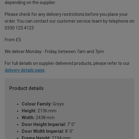
depending on the supplier.
Please check for any delivery restrictions before you place your
order. You can contact our customer service team by telephone on
0330 123 4123
From £5
We deliver Monday - Friday, between 7am and 7pm.
For full details on supplier delivered products, please refer to our
delivery details page
.
Product details
Colour Family:
Greys
Height:
2136 mm
Width:
2438 mm
Door Height Imperial:
7' 0"
Door Width Imperial:
8' 0"
Frame Height:
2194 mm