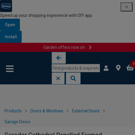
Speed up your shopping experience with DIY app
Open
Install
Garden offers now on
Skip to content
Skip to navigation menu
0
Products
Doors & Windows
External Doors
Garage Doors