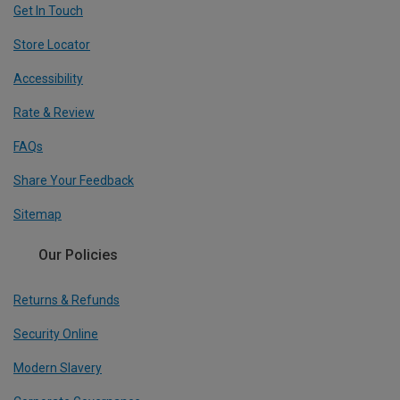
Get In Touch
Store Locator
Accessibility
Rate & Review
FAQs
Share Your Feedback
Sitemap
Our Policies
Returns & Refunds
Security Online
Modern Slavery