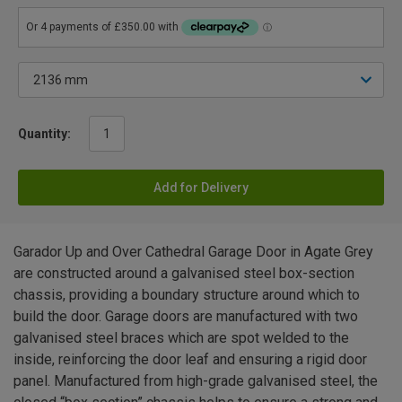
Quantity:
Add for Delivery
Garador Up and Over Cathedral Garage Door in Agate Grey
are constructed around a galvanised steel box-section
chassis, providing a boundary structure around which to
build the door. Garage doors are manufactured with two
galvanised steel braces which are spot welded to the
inside, reinforcing the door leaf and ensuring a rigid door
panel. Manufactured from high-grade galvanised steel, the