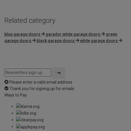
Related category
blue garage doors
garador white garage doors
green
garage doors
black garage doors
white garage doors
Please enter a valid email address
Thank you for signing up for emails
Ways to Pay