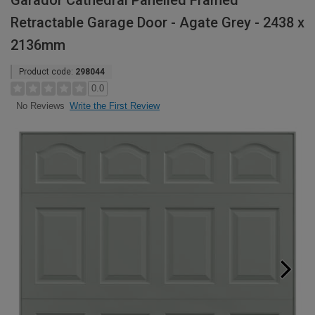
Garador Cathedral Panelled Framed
Retractable Garage Door - Agate Grey - 2438 x
2136mm
Product code:
298044
0.0
Write the First Review
No Reviews