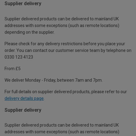
Supplier delivery
Supplier delivered products can be delivered to mainland UK
addresses with some exceptions (such as remote locations)
depending on the supplier.
Please check for any delivery restrictions before you place your
order. You can contact our customer service team by telephone on
0330 123 4123
From £5
We deliver Monday - Friday, between 7am and 7pm.
For full details on supplier delivered products, please refer to our
delivery details page
.
Supplier delivery
Supplier delivered products can be delivered to mainland UK
addresses with some exceptions (such as remote locations)