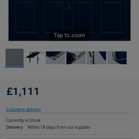
Tap to zoom
£1,111
Excluding delivery
Currently in Stock
Delivery
Within 18 days from our supplier