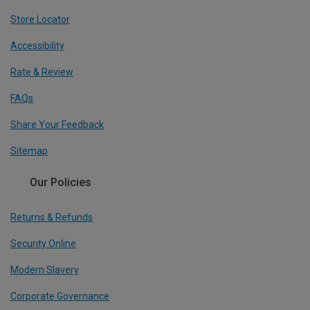
Store Locator
Accessibility
Rate & Review
FAQs
Share Your Feedback
Sitemap
Our Policies
Returns & Refunds
Security Online
Modern Slavery
Corporate Governance