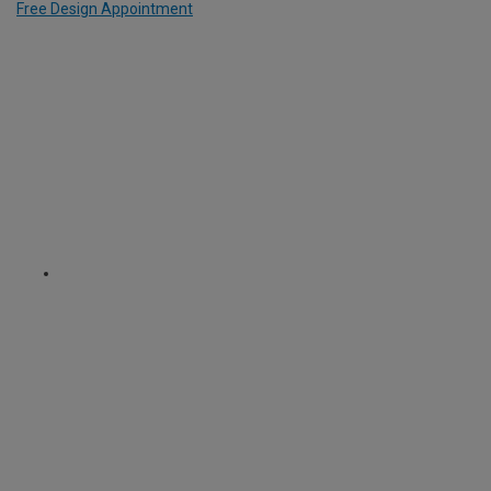
Free Design Appointment