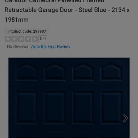
Garador Cathedral Panelled Framed
Retractable Garage Door - Steel Blue - 2134 x
1981mm
Product code:
297907
0.0
Write the First Review
No Reviews