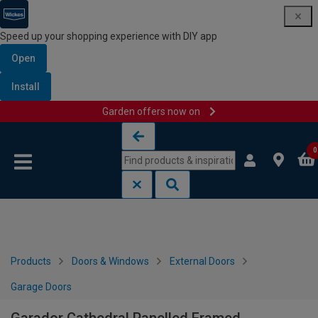
Speed up your shopping experience with DIY app
Open
Install
Garden offers now on
Skip to content
Skip to navigation menu
0
Products
Doors & Windows
External Doors
Garage Doors