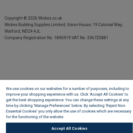
Copyright ©
2026
Wickes.co.uk
Wickes Building Supplies Limited, Vision House,
19 Colonial Way,
Watford, WD24 4JL
Company Registration No. 1840419
VAT No. 336725881
We use cookies on our websites for a number of purposes, including to
improve your shopping experience with us. Click ‘Accept All Cookies’ to
get the best shopping experience. You can change these settings at any
time by clicking ‘Manage Preferences’ below. By selecting 'Reject Non-
Essential Cookies' you only allow the use of cookies which are necessary
for the functioning of the website.
Wickes Cookie Policy
Accept All Cookies