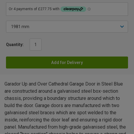
Quantity:
Add for Delivery
Garador Up and Over Cathedral Garage Door in Steel Blue
are constructed around a galvanised steel box-section
chassis, providing a boundary structure around which to
build the door. Garage doors are manufactured with two
galvanised steel braces which are spot welded to the
inside, reinforcing the door leaf and ensuring a rigid door
panel. Manufactured from high-grade galvanised steel, the