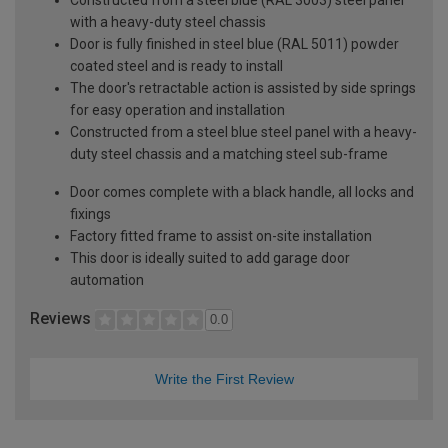
with a heavy-duty steel chassis
Door is fully finished in steel blue (RAL 5011) powder
coated steel and is ready to install
The door's retractable action is assisted by side springs
for easy operation and installation
Constructed from a steel blue steel panel with a heavy-
duty steel chassis and a matching steel sub-frame
Door comes complete with a black handle, all locks and
fixings
Factory fitted frame to assist on-site installation
This door is ideally suited to add garage door
automation
Reviews
0.0
Write the First Review