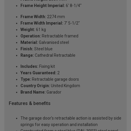
Frame Height Imperial:
6' 8-1/4"
Frame Width:
2274 mm
Frame Width Imperial:
7' 5-1/2"
Weight:
61 kg
Operation:
Retractable framed
Material:
Galvanised steel
Finish:
Steel blue
Range:
Cathedral Retractable
Includes:
Fixing kit
Years Guaranteed:
2
Type:
Retractable garage doors
Country Origin:
United Kingdom
Brand Name:
Garador
Features & benefits
The garage door's retractable action is assisted by side
springs for easy operation and installation
Constructed from a steel blue (RAL 3003) steel panel