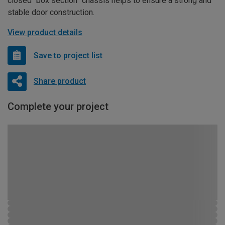
closed “box section” chassis helps to ensure a strong and
stable door construction.
View product details
Save to project list
Share product
Complete your project