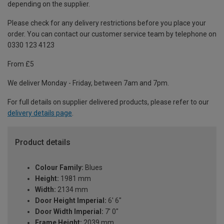
depending on the supplier.
Please check for any delivery restrictions before you place your
order. You can contact our customer service team by telephone on
0330 123 4123
From £5
We deliver Monday - Friday, between 7am and 7pm.
For full details on supplier delivered products, please refer to our
delivery details page
.
Product details
Colour Family:
Blues
Height:
1981 mm
Width:
2134 mm
Door Height Imperial:
6' 6"
Door Width Imperial:
7' 0"
Frame Height:
2039 mm