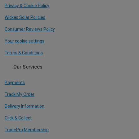
Privacy & Cookie Policy
Wickes Solar Policies
Consumer Reviews Policy
Your cookie settings
Terms & Conditions
Our Services
Payments
Track My Order
Delivery Information
Click & Collect
TradePro Membership