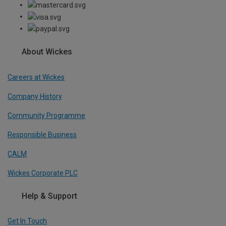
About Wickes
Careers at Wickes
Company History
Community Programme
Responsible Business
CALM
Wickes Corporate PLC
Help & Support
Get In Touch