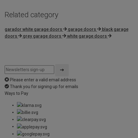
Related category
garador white garage doors
garage doors
black garage
doors
grey garage doors
white garage doors
Please enter a valid email address
Thank you for signing up for emails
Ways to Pay