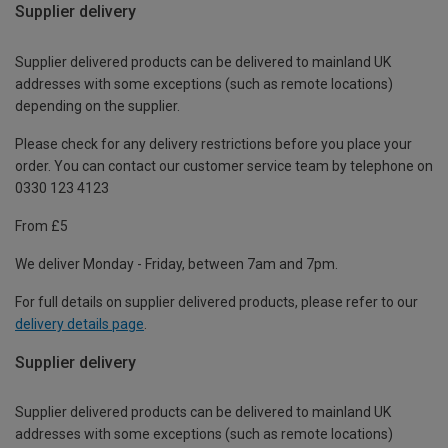
Supplier delivery
Supplier delivered products can be delivered to mainland UK
addresses with some exceptions (such as remote locations)
depending on the supplier.
Please check for any delivery restrictions before you place your
order. You can contact our customer service team by telephone on
0330 123 4123
From £5
We deliver Monday - Friday, between 7am and 7pm.
For full details on supplier delivered products, please refer to our
delivery details page
.
Supplier delivery
Supplier delivered products can be delivered to mainland UK
addresses with some exceptions (such as remote locations)